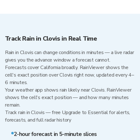
Track Rain in Clovis in Real Time
Rain in Clovis can change conditions in minutes — a live radar
gives you the advance window a forecast cannot.
Forecasts cover California broadly. RainViewer shows the
cell's exact position over Clovis right now, updated every 4–
6 minutes.
Your weather app shows rain likely near Clovis. RainViewer
shows the cell's exact position — and how many minutes
remain.
Track rain in Clovis — free Upgrade to Essential for alerts,
forecasts, and full radar history
2-hour forecast in 5-minute slices