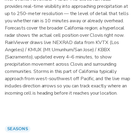
provides real-time visibility into approaching precipitation at
up to 250-meter resolution — the level of detail that tells
you whether rain is 10 minutes away or already overhead.
Forecasts cover the broader California region; a hyperlocal
radar shows the actual cell position over Clovis right now.
RainViewer draws live NEXRAD data from KVTX (Los
Angeles) / KMUX (Mt Umunhum/San Jose) / KBBX
(Sacramento), updated every 4–6 minutes, to show
precipitation movement across Clovis and surrounding
communities. Storms in this part of California typically
approach from west-southwest off Pacific, and the live map
includes direction arrows so you can track exactly where an
incoming cell is heading before it reaches your location.
SEASONS