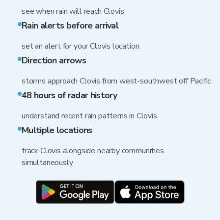
see when rain will reach Clovis
Rain alerts before arrival
set an alert for your Clovis location
Direction arrows
storms approach Clovis from west-southwest off Pacific
48 hours of radar history
understand recent rain patterns in Clovis
Multiple locations
track Clovis alongside nearby communities
simultaneously