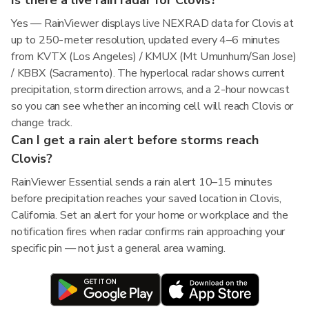
Is there a live rain radar for Clovis?
Yes — RainViewer displays live NEXRAD data for Clovis at
up to 250-meter resolution, updated every 4–6 minutes
from KVTX (Los Angeles) / KMUX (Mt Umunhum/San Jose)
/ KBBX (Sacramento). The hyperlocal radar shows current
precipitation, storm direction arrows, and a 2-hour nowcast
so you can see whether an incoming cell will reach Clovis or
change track.
Can I get a rain alert before storms reach
Clovis?
RainViewer Essential sends a rain alert 10–15 minutes
before precipitation reaches your saved location in Clovis,
California. Set an alert for your home or workplace and the
notification fires when radar confirms rain approaching your
specific pin — not just a general area warning.