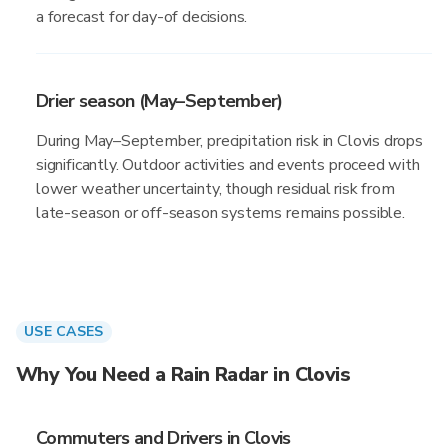
a forecast for day-of decisions.
Drier season (May–September)
During May–September, precipitation risk in Clovis drops
significantly. Outdoor activities and events proceed with
lower weather uncertainty, though residual risk from
late-season or off-season systems remains possible.
USE CASES
Why You Need a Rain Radar in Clovis
Commuters and Drivers in Clovis