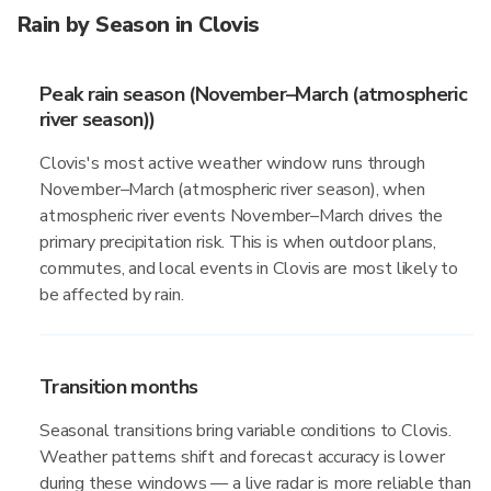
Rain by Season in Clovis
Peak rain season (November–March (atmospheric
river season))
Clovis's most active weather window runs through
November–March (atmospheric river season), when
atmospheric river events November–March drives the
primary precipitation risk. This is when outdoor plans,
commutes, and local events in Clovis are most likely to
be affected by rain.
Transition months
Seasonal transitions bring variable conditions to Clovis.
Weather patterns shift and forecast accuracy is lower
during these windows — a live radar is more reliable than