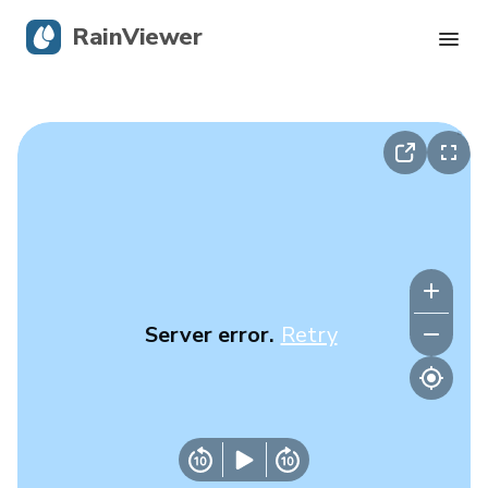
RainViewer
Live Radar
Hurricane Tracking
Severe Alerts
Blog
Server error.
Retry
Get the app