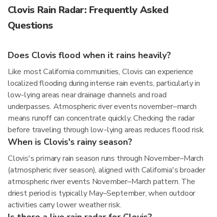
Clovis Rain Radar: Frequently Asked
Questions
Does Clovis flood when it rains heavily?
Like most California communities, Clovis can experience
localized flooding during intense rain events, particularly in
low-lying areas near drainage channels and road
underpasses. Atmospheric river events november–march
means runoff can concentrate quickly. Checking the radar
before traveling through low-lying areas reduces flood risk.
When is Clovis's rainy season?
Clovis's primary rain season runs through November–March
(atmospheric river season), aligned with California's broader
atmospheric river events November–March pattern. The
driest period is typically May–September, when outdoor
activities carry lower weather risk.