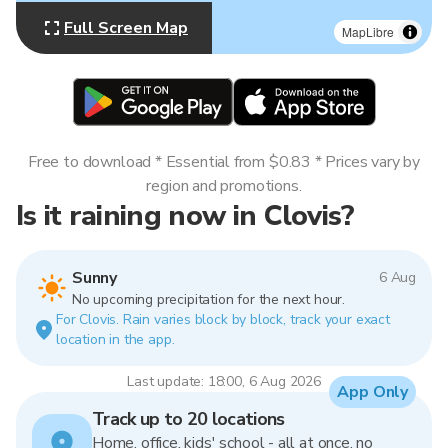
Full Screen Map
MapLibre
Free to download * Essential from $0.83 * Prices vary by
region and promotions.
Is it raining now in Clovis?
Sunny
6 Aug
No upcoming precipitation for the next hour.
For Clovis. Rain varies block by block, track your exact
location in the app.
Last update: 18:00, 6 Aug 2026
App Only
Track up to 20 locations
Home, office, kids' school - all at once, no