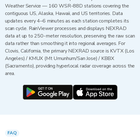
Weather Service — 160 WSR-88D stations covering the
contiguous US, Alaska, Hawaii, and US territories. Data
updates every 4–6 minutes as each station completes its
scan cycle. RainViewer processes and displays NEXRAD
data at up to 250-meter resolution, preserving the raw scan
data rather than smoothing it into regional averages. For
Clovis, California, the primary NEXRAD source is KVTX (Los
Angeles) / KMUX (Mt Umunhum/San Jose) / KBBX
(Sacramento), providing hyperlocal radar coverage across the
area.
FAQ