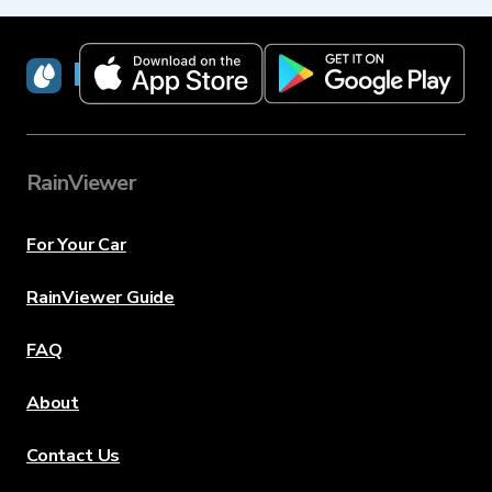
RainViewer
RainViewer
For Your Car
RainViewer Guide
FAQ
About
Contact Us