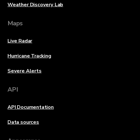
Weather Discovery Lab
Maps
Live Radar
Hurricane Tracking
Severe Alerts
API
API Documentation
Data sources