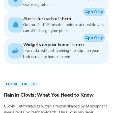
switching tabs.
App Only
Alerts for each of them
Get notified 15 minutes before rain - while you
can still change your plans.
App Only
Widgets on your home screen
Live radar without opening the app - on your
lock screen or home screen.
LOCAL CONTEXT
Rain in Clovis: What You Need to Know
Clovis, California sits within a region shaped by atmospheric
river events November–March. The Clovis rain radar