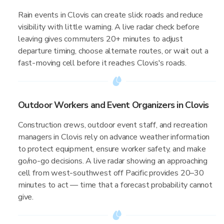
Rain events in Clovis can create slick roads and reduce
visibility with little warning. A live radar check before
leaving gives commuters 20+ minutes to adjust
departure timing, choose alternate routes, or wait out a
fast-moving cell before it reaches Clovis's roads.
Outdoor Workers and Event Organizers in Clovis
Construction crews, outdoor event staff, and recreation
managers in Clovis rely on advance weather information
to protect equipment, ensure worker safety, and make
go/no-go decisions. A live radar showing an approaching
cell from west-southwest off Pacific provides 20–30
minutes to act — time that a forecast probability cannot
give.