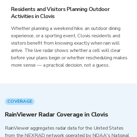
Residents and Visitors Planning Outdoor
Activities in Clovis
Whether planning a weekend hike, an outdoor dining
experience, or a sporting event, Clovis residents and
visitors benefit from knowing exactly when rain will
arrive. The live radar shows whether a cell will clear
before your plans begin or whether rescheduling makes
more sense — a practical decision, not a guess.
COVERAGE
RainViewer Radar Coverage in Clovis
RainViewer aggregates radar data for the United States
from the NEXRAD network operated by NOAA's National