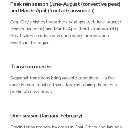
Peak rain season (June–August (convective peak)
and March–April (frontal+snowmelt))
Coal City's highest weather risk aligns with June–August
(convective peak) and March–April (frontal+snowmelt).
Great lakes corridor convection drives precipitation
events in this region.
Transition months
Seasonal transitions bring variable conditions — a live
radar is more reliable than a forecast during these less
predictable windows.
Drier season (January–February)
Precipitation probability drops in Coal City during January–