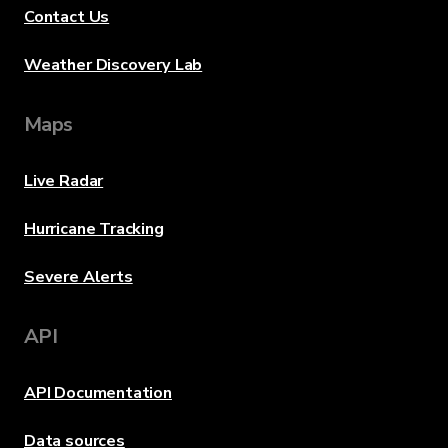
Contact Us
Weather Discovery Lab
Maps
Live Radar
Hurricane Tracking
Severe Alerts
API
API Documentation
Data sources