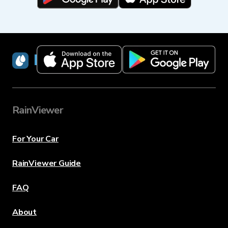
RainViewer
RainViewer
For Your Car
RainViewer Guide
FAQ
About