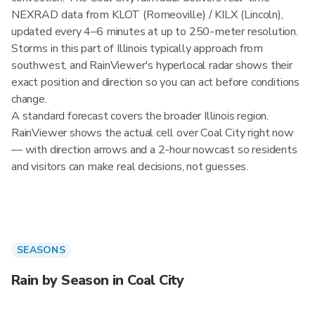
NEXRAD data from KLOT (Romeoville) / KILX (Lincoln),
updated every 4–6 minutes at up to 250-meter resolution.
Storms in this part of Illinois typically approach from
southwest, and RainViewer's hyperlocal radar shows their
exact position and direction so you can act before conditions
change.
A standard forecast covers the broader Illinois region.
RainViewer shows the actual cell over Coal City right now
— with direction arrows and a 2-hour nowcast so residents
and visitors can make real decisions, not guesses.
SEASONS
Rain by Season in Coal City