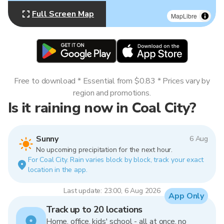
Full Screen Map
MapLibre
Free to download * Essential from $0.83 * Prices vary by
region and promotions.
Is it raining now in Coal City?
Sunny
6 Aug
No upcoming precipitation for the next hour.
For Coal City. Rain varies block by block, track your exact
location in the app.
Last update: 23:00, 6 Aug 2026
App Only
Track up to 20 locations
Home, office, kids' school - all at once, no