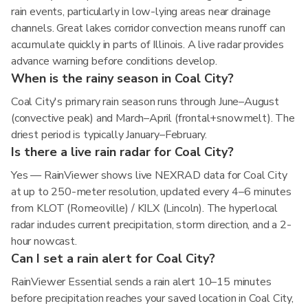
rain events, particularly in low-lying areas near drainage
channels. Great lakes corridor convection means runoff can
accumulate quickly in parts of Illinois. A live radar provides
advance warning before conditions develop.
When is the rainy season in Coal City?
Coal City's primary rain season runs through June–August
(convective peak) and March–April (frontal+snowmelt). The
driest period is typically January–February.
Is there a live rain radar for Coal City?
Yes — RainViewer shows live NEXRAD data for Coal City
at up to 250-meter resolution, updated every 4–6 minutes
from KLOT (Romeoville) / KILX (Lincoln). The hyperlocal
radar includes current precipitation, storm direction, and a 2-
hour nowcast.
Can I set a rain alert for Coal City?
RainViewer Essential sends a rain alert 10–15 minutes
before precipitation reaches your saved location in Coal City,