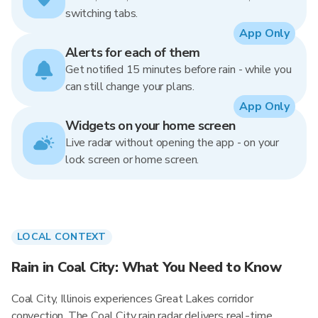
switching tabs.
App Only
Alerts for each of them
Get notified 15 minutes before rain - while you
can still change your plans.
App Only
Widgets on your home screen
Live radar without opening the app - on your
lock screen or home screen.
LOCAL CONTEXT
Rain in Coal City: What You Need to Know
Coal City, Illinois experiences Great Lakes corridor
convection. The Coal City rain radar delivers real-time