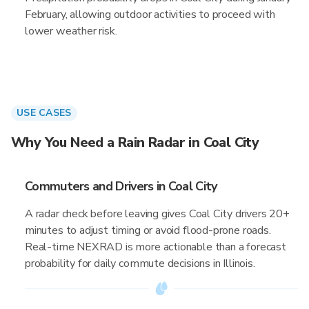
February, allowing outdoor activities to proceed with
lower weather risk.
USE CASES
Why You Need a Rain Radar in Coal City
Commuters and Drivers in Coal City
A radar check before leaving gives Coal City drivers 20+
minutes to adjust timing or avoid flood-prone roads.
Real-time NEXRAD is more actionable than a forecast
probability for daily commute decisions in Illinois.