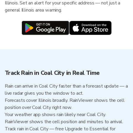
Illinois. Set an alert for your specific address — not just a
general Illinois area warning.
Track Rain in Coal City in Real Time
Rain can arrive in Coal City faster than a forecast update — a
live radar gives you the window to act.
Forecasts cover Illinois broadly. RainViewer shows the cell
position over Coal City right now.
Your weather app shows rain likely near Coal City.
RainViewer shows the cell position and minutes to arrival.
Track rain in Coal City — free Upgrade to Essential for