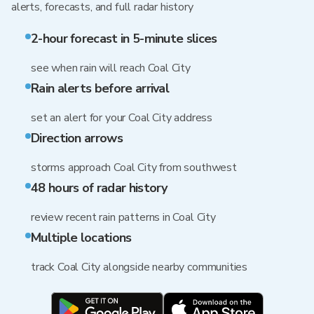
alerts, forecasts, and full radar history
2-hour forecast in 5-minute slices
see when rain will reach Coal City
Rain alerts before arrival
set an alert for your Coal City address
Direction arrows
storms approach Coal City from southwest
48 hours of radar history
review recent rain patterns in Coal City
Multiple locations
track Coal City alongside nearby communities