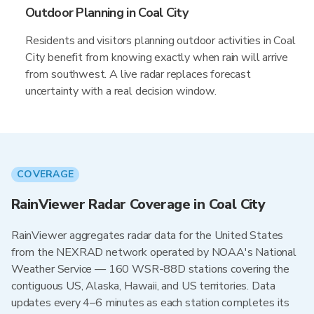
Outdoor Planning in Coal City
Residents and visitors planning outdoor activities in Coal
City benefit from knowing exactly when rain will arrive
from southwest. A live radar replaces forecast
uncertainty with a real decision window.
COVERAGE
RainViewer Radar Coverage in Coal City
RainViewer aggregates radar data for the United States
from the NEXRAD network operated by NOAA's National
Weather Service — 160 WSR-88D stations covering the
contiguous US, Alaska, Hawaii, and US territories. Data
updates every 4–6 minutes as each station completes its