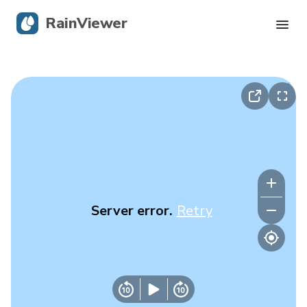
RainViewer
Live Radar
Hurricane Tracking
Severe Alerts
Blog
Server error.
Retry
Get the app