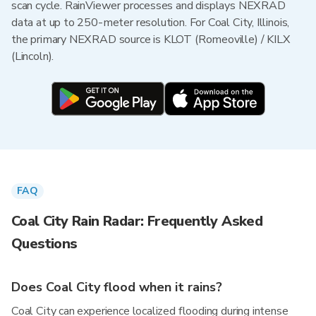
scan cycle. RainViewer processes and displays NEXRAD
data at up to 250-meter resolution. For Coal City, Illinois,
the primary NEXRAD source is KLOT (Romeoville) / KILX
(Lincoln).
FAQ
Coal City Rain Radar: Frequently Asked
Questions
Does Coal City flood when it rains?
Coal City can experience localized flooding during intense