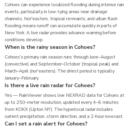
Cohoes can experience localized flooding during intense rain
events, particularly in low-lying areas near drainage
channels. Nor'easters, tropical remnants, and urban flash
flooding means runoff can accumulate quickly in parts of
New York. A live radar provides advance warning before
conditions develop.
When is the rainy season in Cohoes?
Cohoes's primary rain season runs through June–August
(convective) and September–October (tropical peak) and
March–April (nor'easters). The driest period is typically
January–February.
Is there a live rain radar for Cohoes?
Yes — RainViewer shows live NEXRAD data for Cohoes at
up to 250-meter resolution, updated every 4–6 minutes
from KOKX (Upton NY). The hyperlocal radar includes
current precipitation, storm direction, and a 2-hour nowcast.
Can I set a rain alert for Cohoes?