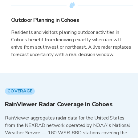
Outdoor Planning in Cohoes
Residents and visitors planning outdoor activities in
Cohoes benefit from knowing exactly when rain will
arrive from southwest or northeast. A live radar replaces
forecast uncertainty with a real decision window.
COVERAGE
RainViewer Radar Coverage in Cohoes
RainViewer aggregates radar data for the United States
from the NEXRAD network operated by NOAA's National
Weather Service — 160 WSR-88D stations covering the