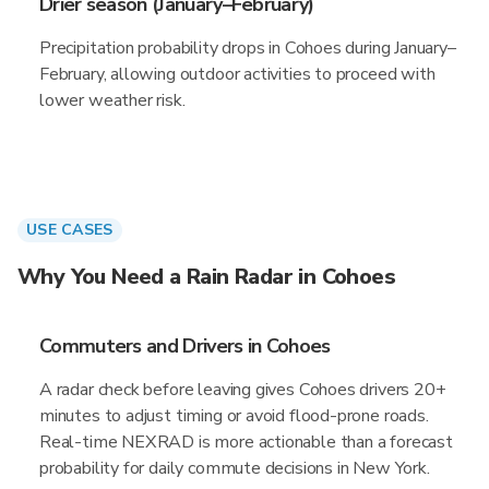
Drier season (January–February)
Precipitation probability drops in Cohoes during January–
February, allowing outdoor activities to proceed with
lower weather risk.
USE CASES
Why You Need a Rain Radar in Cohoes
Commuters and Drivers in Cohoes
A radar check before leaving gives Cohoes drivers 20+
minutes to adjust timing or avoid flood-prone roads.
Real-time NEXRAD is more actionable than a forecast
probability for daily commute decisions in New York.