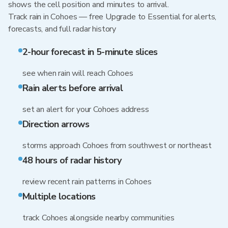
shows the cell position and minutes to arrival.
Track rain in Cohoes — free Upgrade to Essential for alerts,
forecasts, and full radar history
2-hour forecast in 5-minute slices
see when rain will reach Cohoes
Rain alerts before arrival
set an alert for your Cohoes address
Direction arrows
storms approach Cohoes from southwest or northeast
48 hours of radar history
review recent rain patterns in Cohoes
Multiple locations
track Cohoes alongside nearby communities