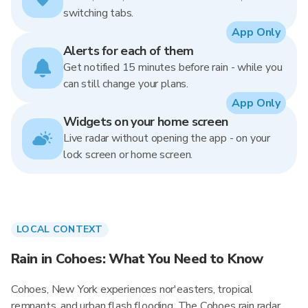
switching tabs.
App Only
Alerts for each of them
Get notified 15 minutes before rain - while you
can still change your plans.
App Only
Widgets on your home screen
Live radar without opening the app - on your
lock screen or home screen.
LOCAL CONTEXT
Rain in Cohoes: What You Need to Know
Cohoes, New York experiences nor'easters, tropical
remnants, and urban flash flooding. The Cohoes rain radar