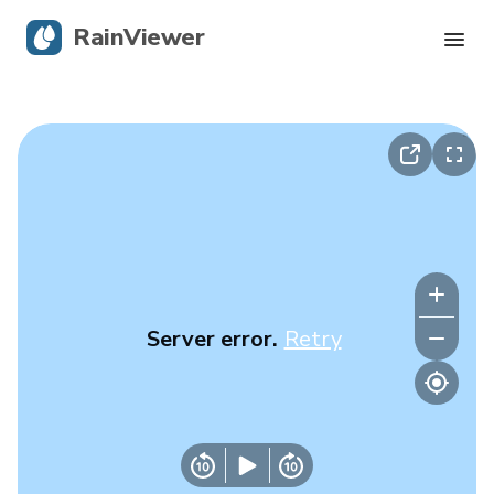
RainViewer
Live Radar
Hurricane Tracking
Severe Alerts
Blog
Server error.
Retry
Get the app