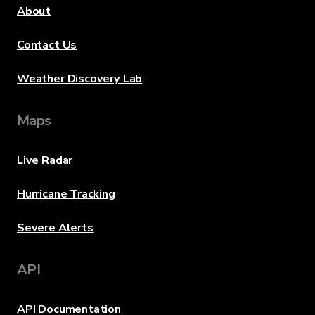
About
Contact Us
Weather Discovery Lab
Maps
Live Radar
Hurricane Tracking
Severe Alerts
API
API Documentation