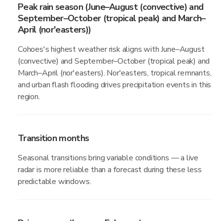
Peak rain season (June–August (convective) and
September–October (tropical peak) and March–
April (nor'easters))
Cohoes's highest weather risk aligns with June–August
(convective) and September–October (tropical peak) and
March–April (nor'easters). Nor'easters, tropical remnants,
and urban flash flooding drives precipitation events in this
region.
Transition months
Seasonal transitions bring variable conditions — a live
radar is more reliable than a forecast during these less
predictable windows.