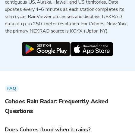
contiguous US, Alaska, Hawaii, and US territories. Data
updates every 4–6 minutes as each station completes its
scan cycle. RainViewer processes and displays NEXRAD
data at up to 250-meter resolution. For Cohoes, New York,
the primary NEXRAD source is KOKX (Upton NY).
FAQ
Cohoes Rain Radar: Frequently Asked
Questions
Does Cohoes flood when it rains?