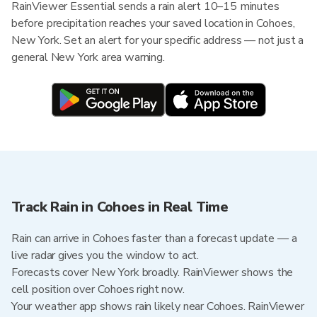
RainViewer Essential sends a rain alert 10–15 minutes
before precipitation reaches your saved location in Cohoes,
New York. Set an alert for your specific address — not just a
general New York area warning.
Track Rain in Cohoes in Real Time
Rain can arrive in Cohoes faster than a forecast update — a
live radar gives you the window to act.
Forecasts cover New York broadly. RainViewer shows the
cell position over Cohoes right now.
Your weather app shows rain likely near Cohoes. RainViewer