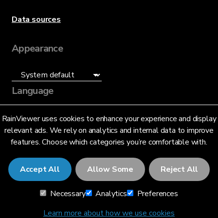
Data sources
Appearance
Language
English (US)
RainViewer uses cookies to enhance your experience and display
relevant ads. We rely on analytics and internal data to improve
features. Choose which categories you’re comfortable with.
Accept All
Allow Some
Reject All
© 2026 RainViewer,
MeteoLab Inc.
Necessary
Analytics
Preferences
Privacy Notice
Terms and Conditions
Learn more about how we use cookies