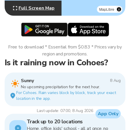
Full Screen Map
MapLibre
Free to download * Essential from $0.83 * Prices vary by
region and promotions.
Is it raining now in Cohoes?
Sunny
8 Aug
No upcoming precipitation for the next hour.
For Cohoes. Rain varies block by block, track your exact
location in the app.
Last update: 07:00, 8 Aug 2026
App Only
Track up to 20 locations
Home, office, kids' school - all at once, no