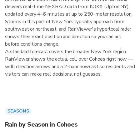
delivers real-time NEXRAD data from KOKX (Upton NY),
updated every 4–6 minutes at up to 250-meter resolution.
Storms in this part of New York typically approach from
southwest or northeast, and RainViewer's hyperlocal radar
shows their exact position and direction so you can act
before conditions change.
A standard forecast covers the broader New York region.
RainViewer shows the actual cell over Cohoes right now —
with direction arrows and a 2-hour nowcast so residents and
visitors can make real decisions, not guesses.
SEASONS
Rain by Season in Cohoes