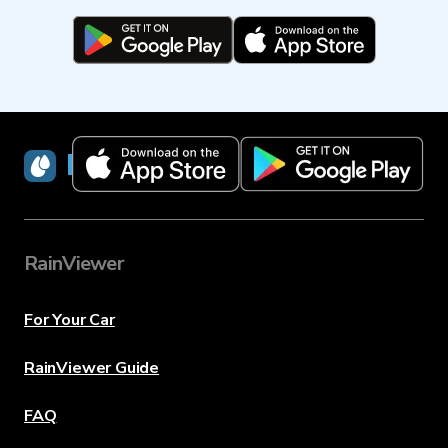
RainViewer
RainViewer
For Your Car
RainViewer Guide
FAQ