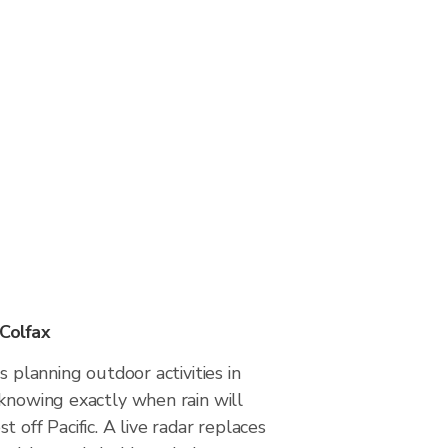
 Colfax
s planning outdoor activities in
 knowing exactly when rain will
 off Pacific. A live radar replaces