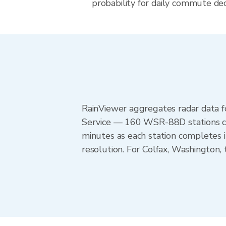
probability for daily commute dec
RainViewer aggregates radar data
Service — 160 WSR-88D stations cov
minutes as each station completes 
resolution. For Colfax, Washington