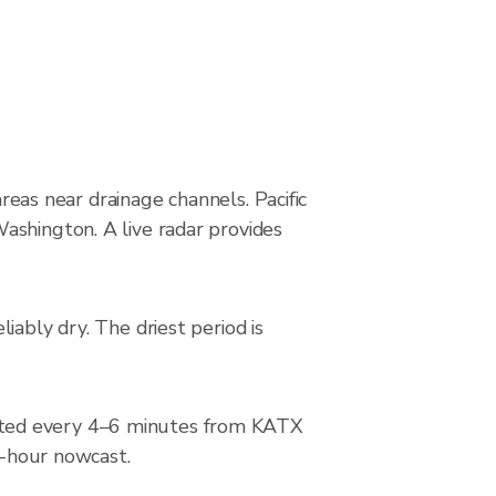
areas near drainage channels. Pacific
ashington. A live radar provides
iably dry. The driest period is
ated every 4–6 minutes from KATX
2-hour nowcast.