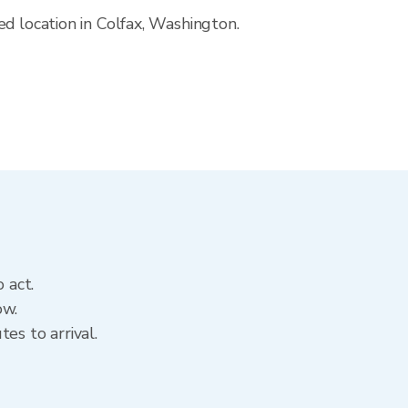
d location in Colfax, Washington.
 act.
ow.
es to arrival.