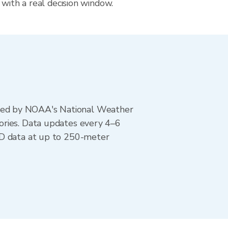
 with a real decision window.
ted by NOAA's National Weather
ories. Data updates every 4–6
AD data at up to 250-meter