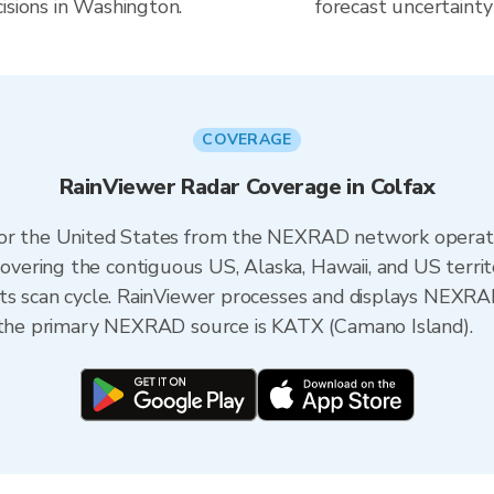
isions in Washington.
forecast uncertainty
COVERAGE
RainViewer Radar Coverage in Colfax
 for the United States from the NEXRAD network opera
ering the contiguous US, Alaska, Hawaii, and US territ
its scan cycle. RainViewer processes and displays NEXR
, the primary NEXRAD source is KATX (Camano Island).