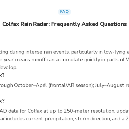
FAQ
Colfax Rain Radar: Frequently Asked Questions
ing during intense rain events, particularly in low-lying 
 year means runoff can accumulate quickly in parts of W
develop.
x?
rough October–April (frontal/AR season); July–August rel
ax?
D data for Colfax at up to 250-meter resolution, upd
r includes current precipitation, storm direction, and a 