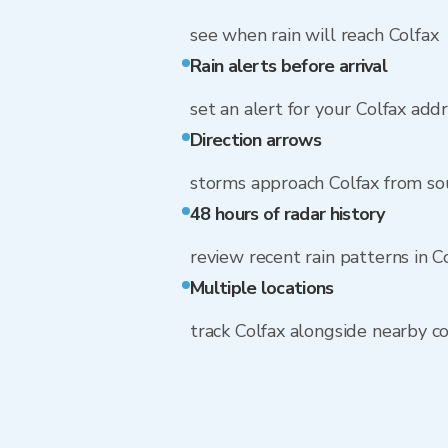
see when rain will reach Colfax
Rain alerts before arrival
set an alert for your Colfax add
Direction arrows
storms approach Colfax from sou
48 hours of radar history
review recent rain patterns in C
Multiple locations
track Colfax alongside nearby 