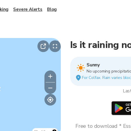
king
Severe Alerts
Blog
Is it raining 
Sunny
No upcoming precipitatio
For Colfax. Rain varies bloc
y
Las
Free to download * Esse