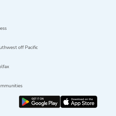
ress
thwest off Pacific
olfax
communities