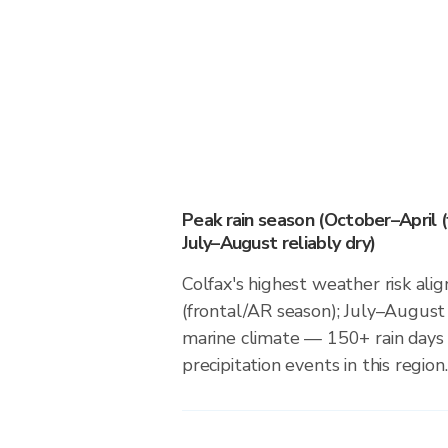
Peak rain season (October–April (
July–August reliably dry)
Colfax's highest weather risk ali
(frontal/AR season); July–August r
marine climate — 150+ rain days 
precipitation events in this region.