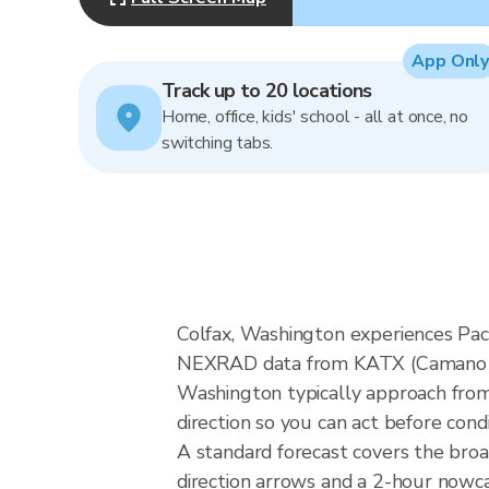
App Only
Track up to 20 locations
Home, office, kids' school - all at once, no
switching tabs.
Colfax, Washington experiences Paci
NEXRAD data from KATX (Camano Isl
Washington typically approach from 
direction so you can act before cond
A standard forecast covers the bro
direction arrows and a 2-hour nowcas