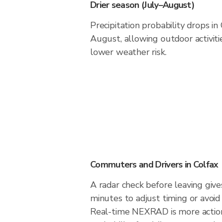
Drier season (July–August)
Precipitation probability drops in
August, allowing outdoor activiti
lower weather risk.
Commuters and Drivers in Colfax
A radar check before leaving give
minutes to adjust timing or avoid
Real-time NEXRAD is more action