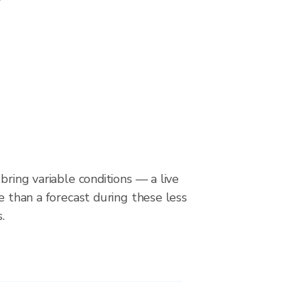
bring variable conditions — a live
le than a forecast during these less
.