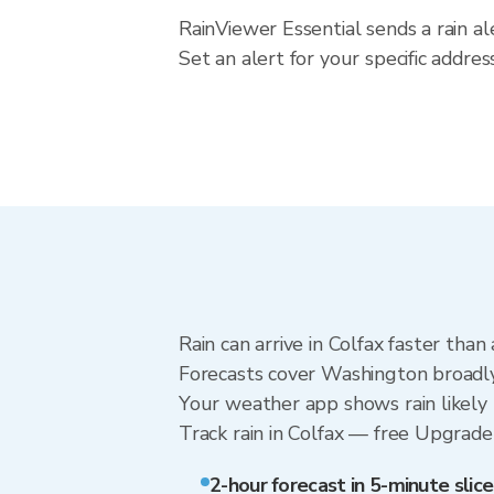
RainViewer Essential sends a rain a
Set an alert for your specific addr
Rain can arrive in Colfax faster tha
Forecasts cover Washington broadly.
Your weather app shows rain likely n
Track rain in Colfax — free Upgrade t
2-hour forecast in 5-minute slice