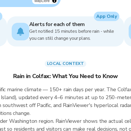
MapLibre
App Only
Alerts for each of them
Get notified 15 minutes before rain - while
you can still change your plans.
LOCAL CONTEXT
Rain in Colfax: What You Need to Know
fic marine climate — 150+ rain days per year. The Colfax 
and), updated every 4–6 minutes at up to 250-meter re
southwest off Pacific, and RainViewer's hyperlocal radar
itions change.
ader Washington region. RainViewer shows the actual cel
t so residents and visitors can make real decisions, not 