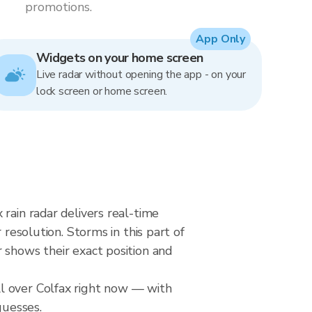
promotions.
App Only
Widgets on your home screen
Live radar without opening the app - on your
lock screen or home screen.
rain radar delivers real-time
solution. Storms in this part of
 shows their exact position and
l over Colfax right now — with
guesses.