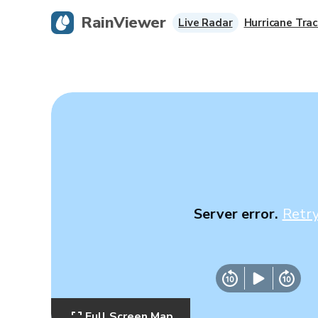
RainViewer
Live Radar
Hurricane Trac
Server error.
Retr
Full Screen Map