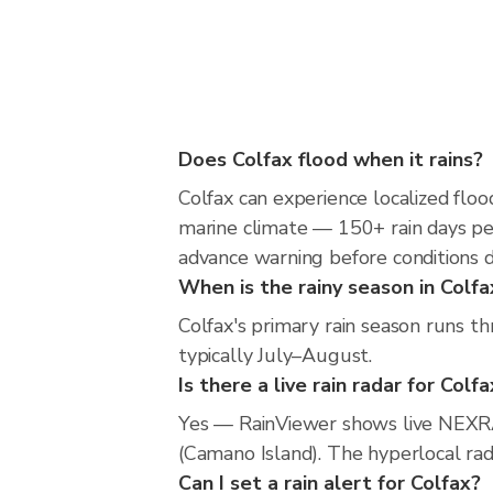
Does Colfax flood when it rains?
Colfax can experience localized flood
marine climate — 150+ rain days per
advance warning before conditions 
When is the rainy season in Colfa
Colfax's primary rain season runs th
typically July–August.
Is there a live rain radar for Colf
Yes — RainViewer shows live NEXRA
(Camano Island). The hyperlocal rada
Can I set a rain alert for Colfax?