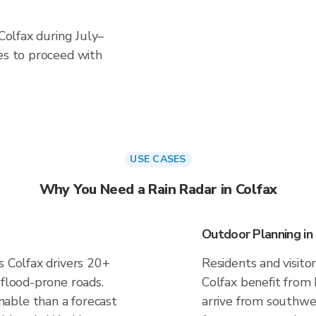
 Colfax during July–
es to proceed with
USE CASES
Why You Need a Rain Radar in Colfax
Outdoor Planning in
s Colfax drivers 20+
Residents and visitor
 flood-prone roads.
Colfax benefit from
able than a forecast
arrive from southwest