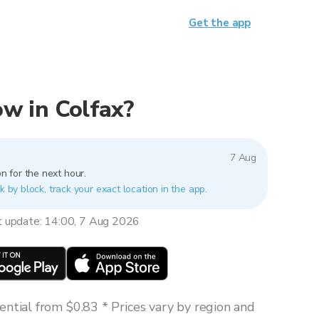
Get the app
now in Colfax?
7 Aug
n for the next hour.
k by block, track your exact location in the app.
t update: 14:00, 7 Aug 2026
ntial from $0.83 * Prices vary by region and