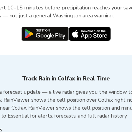
lert 10–15 minutes before precipitation reaches your save
ess — not just a general Washington area warning.
Track Rain in Colfax in Real Time
n a forecast update — a live radar gives you the window to
 RainViewer shows the cell position over Colfax right n
ear Colfax. RainViewer shows the cell position and minut
o Essential for alerts, forecasts, and full radar history
s