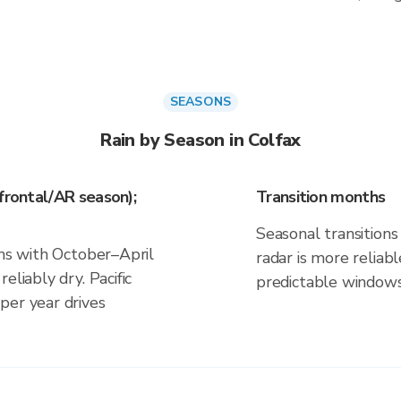
SEASONS
Rain by Season in Colfax
frontal/AR season);
Transition months
Seasonal transitions 
gns with October–April
radar is more reliab
eliably dry. Pacific
predictable windows
per year drives