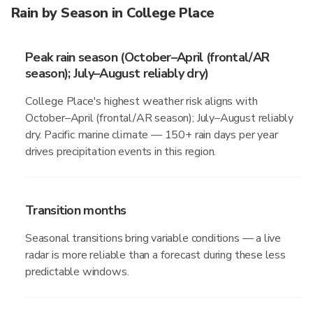
Rain by Season in College Place
Peak rain season (October–April (frontal/AR
season); July–August reliably dry)
College Place's highest weather risk aligns with
October–April (frontal/AR season); July–August reliably
dry. Pacific marine climate — 150+ rain days per year
drives precipitation events in this region.
Transition months
Seasonal transitions bring variable conditions — a live
radar is more reliable than a forecast during these less
predictable windows.