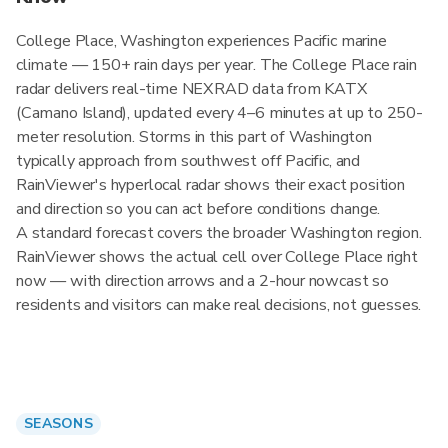
College Place, Washington experiences Pacific marine
climate — 150+ rain days per year. The College Place rain
radar delivers real-time NEXRAD data from KATX
(Camano Island), updated every 4–6 minutes at up to 250-
meter resolution. Storms in this part of Washington
typically approach from southwest off Pacific, and
RainViewer's hyperlocal radar shows their exact position
and direction so you can act before conditions change.
A standard forecast covers the broader Washington region.
RainViewer shows the actual cell over College Place right
now — with direction arrows and a 2-hour nowcast so
residents and visitors can make real decisions, not guesses.
SEASONS