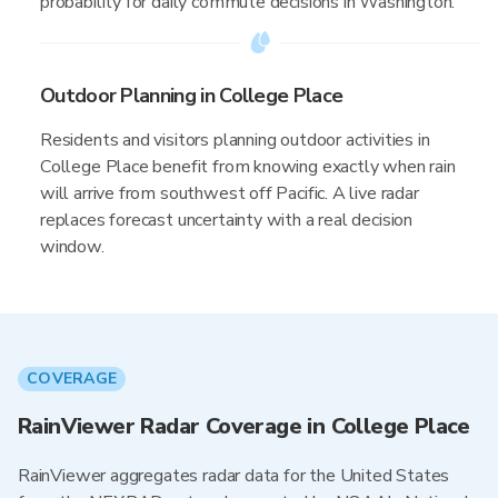
probability for daily commute decisions in Washington.
Outdoor Planning in College Place
Residents and visitors planning outdoor activities in
College Place benefit from knowing exactly when rain
will arrive from southwest off Pacific. A live radar
replaces forecast uncertainty with a real decision
window.
COVERAGE
RainViewer Radar Coverage in College Place
RainViewer aggregates radar data for the United States