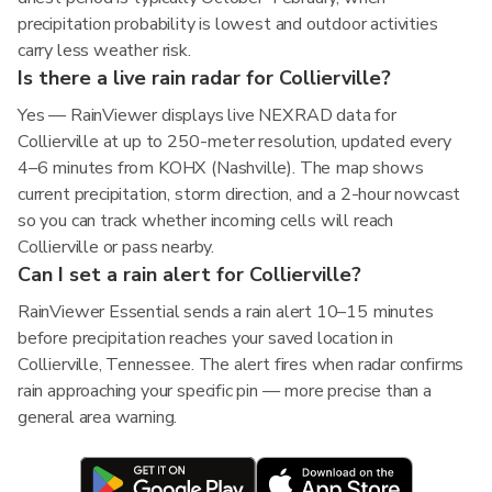
precipitation probability is lowest and outdoor activities
carry less weather risk.
Is there a live rain radar for Collierville?
Yes — RainViewer displays live NEXRAD data for
Collierville at up to 250-meter resolution, updated every
4–6 minutes from KOHX (Nashville). The map shows
current precipitation, storm direction, and a 2-hour nowcast
so you can track whether incoming cells will reach
Collierville or pass nearby.
Can I set a rain alert for Collierville?
RainViewer Essential sends a rain alert 10–15 minutes
before precipitation reaches your saved location in
Collierville, Tennessee. The alert fires when radar confirms
rain approaching your specific pin — more precise than a
general area warning.