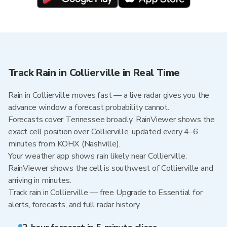
Track Rain in Collierville in Real Time
Rain in Collierville moves fast — a live radar gives you the
advance window a forecast probability cannot.
Forecasts cover Tennessee broadly. RainViewer shows the
exact cell position over Collierville, updated every 4–6
minutes from KOHX (Nashville).
Your weather app shows rain likely near Collierville.
RainViewer shows the cell is southwest of Collierville and
arriving in minutes.
Track rain in Collierville — free Upgrade to Essential for
alerts, forecasts, and full radar history