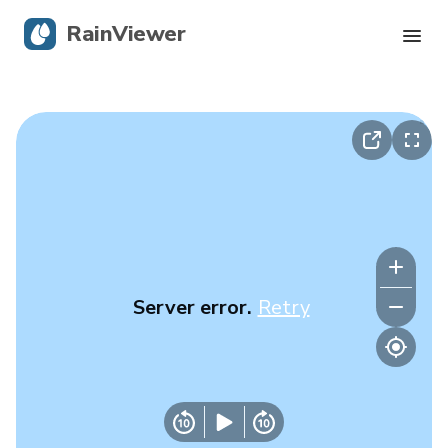
RainViewer
Live Radar
Hurricane Tracking
Severe Alerts
Blog
Server error.
Retry
Get the app