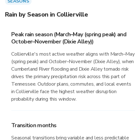
SEASONS
Rain by Season in Collierville
Peak rain season (March–May (spring peak) and
October–November (Dixie Alley))
Collierville's most active weather aligns with March–May
(spring peak) and October–November (Dixie Alley), when
Cumberland River flooding and Dixie Alley tornado risk
drives the primary precipitation risk across this part of
Tennessee. Outdoor plans, commutes, and local events
in Collierville face the highest weather disruption
probability during this window.
Transition months
Seasonal transitions bring variable and less predictable