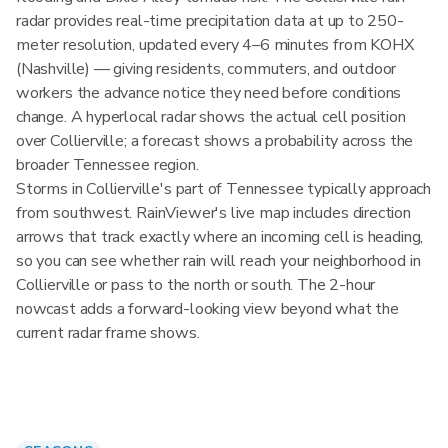
radar provides real-time precipitation data at up to 250-
meter resolution, updated every 4–6 minutes from KOHX
(Nashville) — giving residents, commuters, and outdoor
workers the advance notice they need before conditions
change. A hyperlocal radar shows the actual cell position
over Collierville; a forecast shows a probability across the
broader Tennessee region.
Storms in Collierville's part of Tennessee typically approach
from southwest. RainViewer's live map includes direction
arrows that track exactly where an incoming cell is heading,
so you can see whether rain will reach your neighborhood in
Collierville or pass to the north or south. The 2-hour
nowcast adds a forward-looking view beyond what the
current radar frame shows.