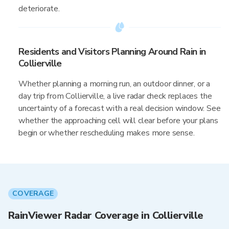
deteriorate.
Residents and Visitors Planning Around Rain in
Collierville
Whether planning a morning run, an outdoor dinner, or a
day trip from Collierville, a live radar check replaces the
uncertainty of a forecast with a real decision window. See
whether the approaching cell will clear before your plans
begin or whether rescheduling makes more sense.
COVERAGE
RainViewer Radar Coverage in Collierville