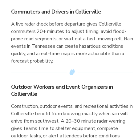
Commuters and Drivers in Collierville
A live radar check before departure gives Collierville
commuters 20+ minutes to adjust timing, avoid flood-
prone road segments, or wait out a fast-moving cell. Rain
events in Tennessee can create hazardous conditions
quickly, and a real-time map is more actionable than a
forecast probability.
Outdoor Workers and Event Organizers in
Collierville
Construction, outdoor events, and recreational activities in
Collierville benefit from knowing exactly when rain will
arrive from southwest. A 20–30 minute radar warning
gives teams time to shelter equipment, complete
outdoor tasks, or alert attendees before conditions