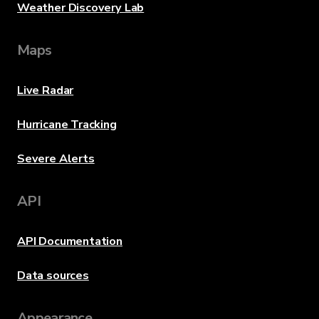
Weather Discovery Lab
Maps
Live Radar
Hurricane Tracking
Severe Alerts
API
API Documentation
Data sources
Appearance