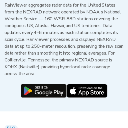
RainViewer aggregates radar data for the United States
from the NEXRAD network operated by NOAA's National
Weather Service — 160 WSR-88D stations covering the
contiguous US, Alaska, Hawaii, and US territories. Data
updates every 4–6 minutes as each station completes its
scan cycle. RainViewer processes and displays NEXRAD
data at up to 250-meter resolution, preserving the raw scan
data rather than smoothing it into regional averages. For
Collierville, Tennessee, the primary NEXRAD source is
KOHX (Nashville), providing hyperlocal radar coverage
across the area.