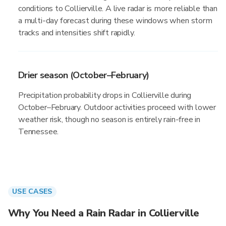
conditions to Collierville. A live radar is more reliable than
a multi-day forecast during these windows when storm
tracks and intensities shift rapidly.
Drier season (October–February)
Precipitation probability drops in Collierville during
October–February. Outdoor activities proceed with lower
weather risk, though no season is entirely rain-free in
Tennessee.
USE CASES
Why You Need a Rain Radar in Collierville