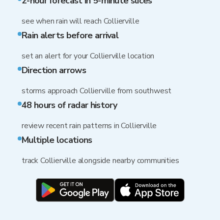
2-hour forecast in 5-minute slices
see when rain will reach Collierville
Rain alerts before arrival
set an alert for your Collierville location
Direction arrows
storms approach Collierville from southwest
48 hours of radar history
review recent rain patterns in Collierville
Multiple locations
track Collierville alongside nearby communities