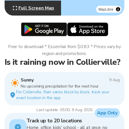
Full Screen Map
MapLibre
Free to download * Essential from $0.83 * Prices vary by
region and promotions.
Is it raining now in Collierville?
Sunny
9 Aug
No upcoming precipitation for the next hour.
For Collierville. Rain varies block by block, track your
exact location in the app.
Last update: 05:00, 9 Aug 2026
App Only
Track up to 20 locations
Home, office, kids' school - all at once, no