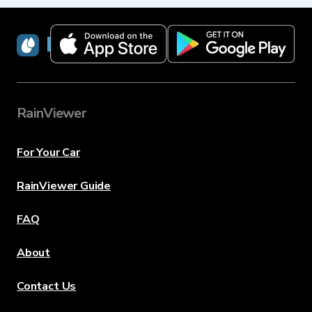
RainViewer
RainViewer
For Your Car
RainViewer Guide
FAQ
About
Contact Us