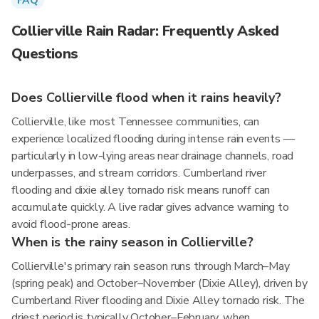
FAQ
Collierville Rain Radar: Frequently Asked
Questions
Does Collierville flood when it rains heavily?
Collierville, like most Tennessee communities, can
experience localized flooding during intense rain events —
particularly in low-lying areas near drainage channels, road
underpasses, and stream corridors. Cumberland river
flooding and dixie alley tornado risk means runoff can
accumulate quickly. A live radar gives advance warning to
avoid flood-prone areas.
When is the rainy season in Collierville?
Collierville's primary rain season runs through March–May
(spring peak) and October–November (Dixie Alley), driven by
Cumberland River flooding and Dixie Alley tornado risk. The
driest period is typically October–February, when