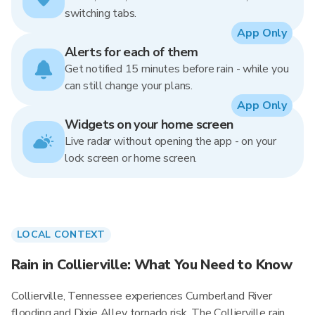
switching tabs.
App Only
Alerts for each of them
Get notified 15 minutes before rain - while you
can still change your plans.
App Only
Widgets on your home screen
Live radar without opening the app - on your
lock screen or home screen.
LOCAL CONTEXT
Rain in Collierville: What You Need to Know
Collierville, Tennessee experiences Cumberland River
flooding and Dixie Alley tornado risk. The Collierville rain