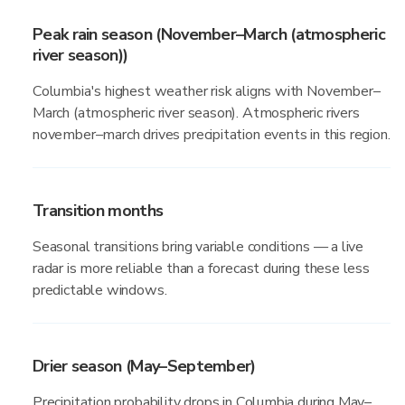
Peak rain season (November–March (atmospheric
river season))
Columbia's highest weather risk aligns with November–
March (atmospheric river season). Atmospheric rivers
november–march drives precipitation events in this region.
Transition months
Seasonal transitions bring variable conditions — a live
radar is more reliable than a forecast during these less
predictable windows.
Drier season (May–September)
Precipitation probability drops in Columbia during May–