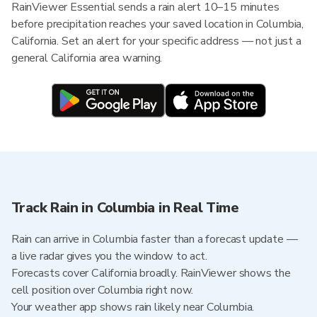
RainViewer Essential sends a rain alert 10–15 minutes
before precipitation reaches your saved location in Columbia,
California. Set an alert for your specific address — not just a
general California area warning.
Track Rain in Columbia in Real Time
Rain can arrive in Columbia faster than a forecast update —
a live radar gives you the window to act.
Forecasts cover California broadly. RainViewer shows the
cell position over Columbia right now.
Your weather app shows rain likely near Columbia.