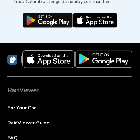
track Columbia alongside nearby communities
RainViewer
RainViewer
For Your Car
RainViewer Guide
FAQ