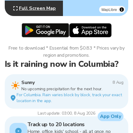
Full Screen Map
MapLibre
Free to download * Essential from $0.83 * Prices vary by
region and promotions.
Is it raining now in Columbia?
Sunny
8 Aug
No upcoming precipitation for the next hour.
For Columbia. Rain varies block by block, track your exact
location in the app.
Last update: 03:00, 8 Aug 2026
App Only
Track up to 20 locations
Home, office, kids' school - all at once, no