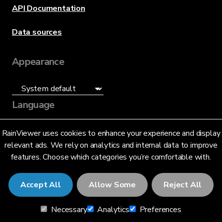
API Documentation
Data sources
Appearance
Language
English (US)
RainViewer uses cookies to enhance your experience and display
relevant ads. We rely on analytics and internal data to improve
features. Choose which categories you’re comfortable with.
Accept All
Allow Some
Reject All
© 2026 RainViewer,
MeteoLab Inc.
Necessary
Analytics
Preferences
Privacy Notice
Terms and Conditions