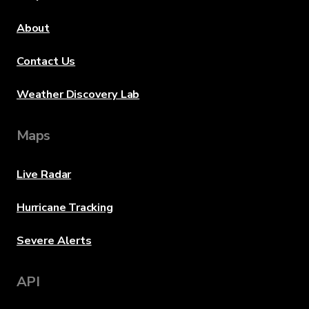
About
Contact Us
Weather Discovery Lab
Maps
Live Radar
Hurricane Tracking
Severe Alerts
API