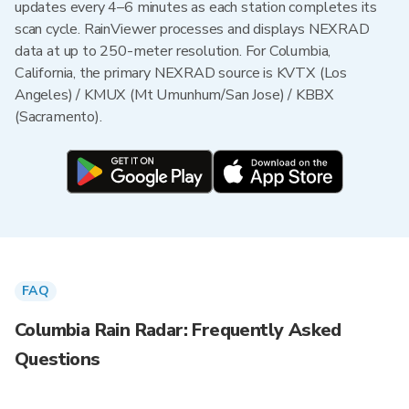
updates every 4–6 minutes as each station completes its
scan cycle. RainViewer processes and displays NEXRAD
data at up to 250-meter resolution. For Columbia,
California, the primary NEXRAD source is KVTX (Los
Angeles) / KMUX (Mt Umunhum/San Jose) / KBBX
(Sacramento).
FAQ
Columbia Rain Radar: Frequently Asked
Questions