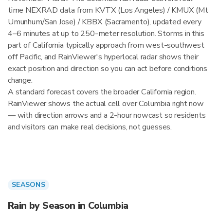
time NEXRAD data from KVTX (Los Angeles) / KMUX (Mt
Umunhum/San Jose) / KBBX (Sacramento), updated every
4–6 minutes at up to 250-meter resolution. Storms in this
part of California typically approach from west-southwest
off Pacific, and RainViewer's hyperlocal radar shows their
exact position and direction so you can act before conditions
change.
A standard forecast covers the broader California region.
RainViewer shows the actual cell over Columbia right now
— with direction arrows and a 2-hour nowcast so residents
and visitors can make real decisions, not guesses.
SEASONS
Rain by Season in Columbia