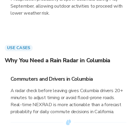
September, allowing outdoor activities to proceed with
lower weather risk.
USE CASES
Why You Need a Rain Radar in Columbia
Commuters and Drivers in Columbia
A radar check before leaving gives Columbia drivers 20+
minutes to adjust timing or avoid flood-prone roads.
Real-time NEXRAD is more actionable than a forecast
probability for daily commute decisions in California.