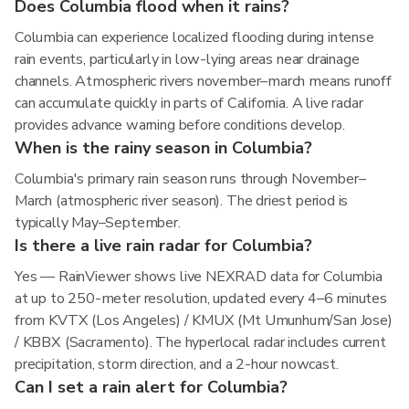
Does Columbia flood when it rains?
Columbia can experience localized flooding during intense
rain events, particularly in low-lying areas near drainage
channels. Atmospheric rivers november–march means runoff
can accumulate quickly in parts of California. A live radar
provides advance warning before conditions develop.
When is the rainy season in Columbia?
Columbia's primary rain season runs through November–
March (atmospheric river season). The driest period is
typically May–September.
Is there a live rain radar for Columbia?
Yes — RainViewer shows live NEXRAD data for Columbia
at up to 250-meter resolution, updated every 4–6 minutes
from KVTX (Los Angeles) / KMUX (Mt Umunhum/San Jose)
/ KBBX (Sacramento). The hyperlocal radar includes current
precipitation, storm direction, and a 2-hour nowcast.
Can I set a rain alert for Columbia?