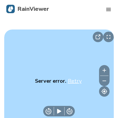
RainViewer
Live Radar
Hurricane Tracking
Severe Alerts
Blog
Server error.
Retry
Get the app