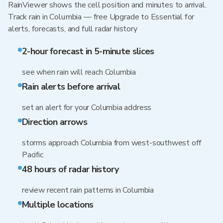
RainViewer shows the cell position and minutes to arrival.
Track rain in Columbia — free Upgrade to Essential for
alerts, forecasts, and full radar history
2-hour forecast in 5-minute slices
see when rain will reach Columbia
Rain alerts before arrival
set an alert for your Columbia address
Direction arrows
storms approach Columbia from west-southwest off
Pacific
48 hours of radar history
review recent rain patterns in Columbia
Multiple locations