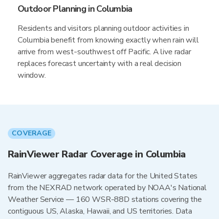
Outdoor Planning in Columbia
Residents and visitors planning outdoor activities in
Columbia benefit from knowing exactly when rain will
arrive from west-southwest off Pacific. A live radar
replaces forecast uncertainty with a real decision
window.
COVERAGE
RainViewer Radar Coverage in Columbia
RainViewer aggregates radar data for the United States
from the NEXRAD network operated by NOAA's National
Weather Service — 160 WSR-88D stations covering the
contiguous US, Alaska, Hawaii, and US territories. Data