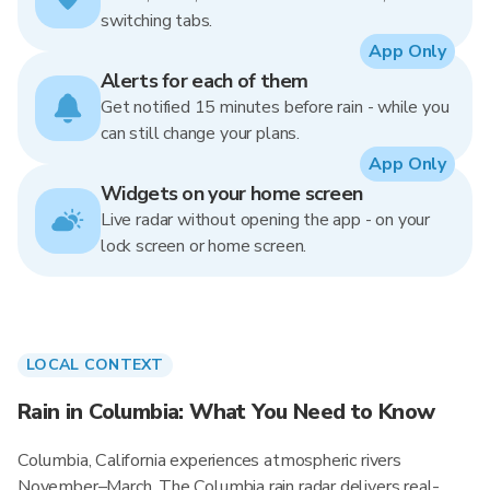
switching tabs.
App Only
Alerts for each of them
Get notified 15 minutes before rain - while you
can still change your plans.
App Only
Widgets on your home screen
Live radar without opening the app - on your
lock screen or home screen.
LOCAL CONTEXT
Rain in Columbia: What You Need to Know
Columbia, California experiences atmospheric rivers
November–March. The Columbia rain radar delivers real-