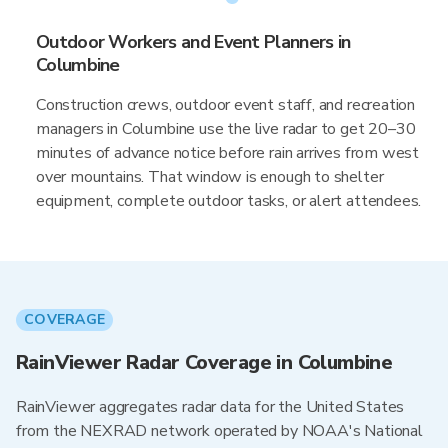
Outdoor Workers and Event Planners in
Columbine
Construction crews, outdoor event staff, and recreation
managers in Columbine use the live radar to get 20–30
minutes of advance notice before rain arrives from west
over mountains. That window is enough to shelter
equipment, complete outdoor tasks, or alert attendees.
COVERAGE
RainViewer Radar Coverage in Columbine
RainViewer aggregates radar data for the United States
from the NEXRAD network operated by NOAA's National