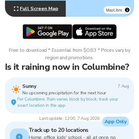
Full Screen Map
MapLibre
Free to download * Essential from $0.83 * Prices vary by
region and promotions.
Is it raining now in Columbine?
Sunny
7 Aug
No upcoming precipitation for the next hour.
For Columbine. Rain varies block by block, track your
exact location in the app.
Last update: 12:00, 7 Aug 2026
App Only
Track up to 20 locations
Home, office, kids' school - all at once, no