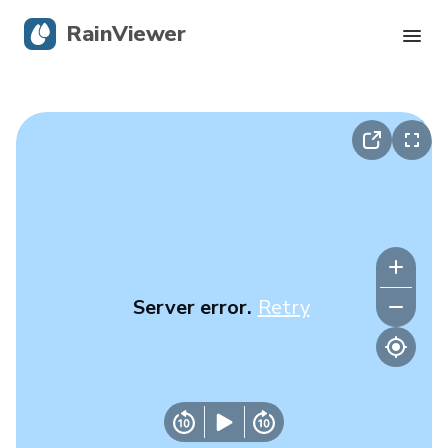
RainViewer
Live Radar
Hurricane Tracking
Severe Alerts
Blog
Server error.
Retry
Get the app