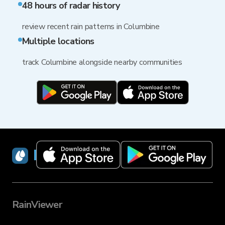
48 hours of radar history
review recent rain patterns in Columbine
Multiple locations
track Columbine alongside nearby communities
RainViewer
RainViewer