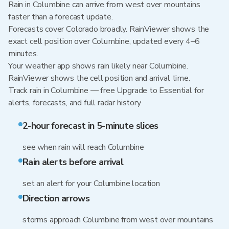
Rain in Columbine can arrive from west over mountains
faster than a forecast update.
Forecasts cover Colorado broadly. RainViewer shows the
exact cell position over Columbine, updated every 4–6
minutes.
Your weather app shows rain likely near Columbine.
RainViewer shows the cell position and arrival time.
Track rain in Columbine — free Upgrade to Essential for
alerts, forecasts, and full radar history
2-hour forecast in 5-minute slices
see when rain will reach Columbine
Rain alerts before arrival
set an alert for your Columbine location
Direction arrows
storms approach Columbine from west over mountains