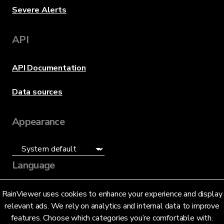
Severe Alerts
API
API Documentation
Data sources
Appearance
Language
English (US)
RainViewer uses cookies to enhance your experience and display
relevant ads. We rely on analytics and internal data to improve
features. Choose which categories you’re comfortable with.