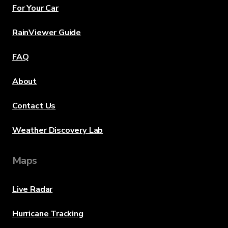
For Your Car
RainViewer Guide
FAQ
About
Contact Us
Weather Discovery Lab
Maps
Live Radar
Hurricane Tracking