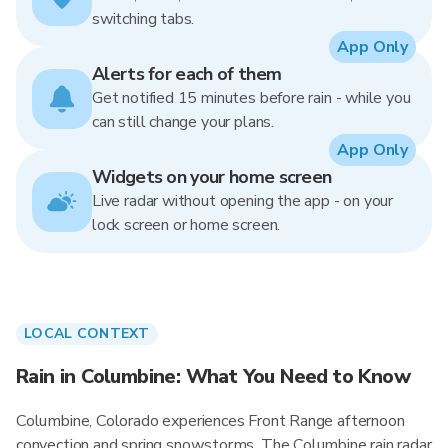
switching tabs.
App Only
Alerts for each of them
Get notified 15 minutes before rain - while you
can still change your plans.
App Only
Widgets on your home screen
Live radar without opening the app - on your
lock screen or home screen.
LOCAL CONTEXT
Rain in Columbine: What You Need to Know
Columbine, Colorado experiences Front Range afternoon
convection and spring snowstorms. The Columbine rain radar