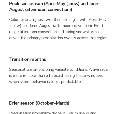
Peak rain season (April–May (snow) and June–
August (afternoon convection))
Columbine's highest weather risk aligns with April–May
(snow) and June–August (afternoon convection). Front
range afternoon convection and spring snowstorms
drives the primary precipitation events across this region.
Transition months
Seasonal transitions bring variable conditions. A live radar
is more reliable than a forecast during these windows
when storm behavior is least predictable.
Drier season (October–March)
Precipitation probability drops in Columbine during