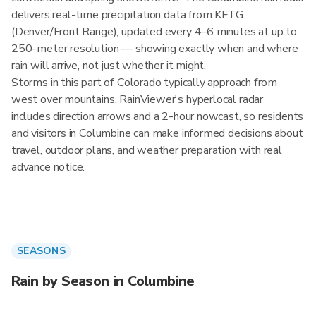
delivers real-time precipitation data from KFTG
(Denver/Front Range), updated every 4–6 minutes at up to
250-meter resolution — showing exactly when and where
rain will arrive, not just whether it might.
Storms in this part of Colorado typically approach from
west over mountains. RainViewer's hyperlocal radar
includes direction arrows and a 2-hour nowcast, so residents
and visitors in Columbine can make informed decisions about
travel, outdoor plans, and weather preparation with real
advance notice.
SEASONS
Rain by Season in Columbine