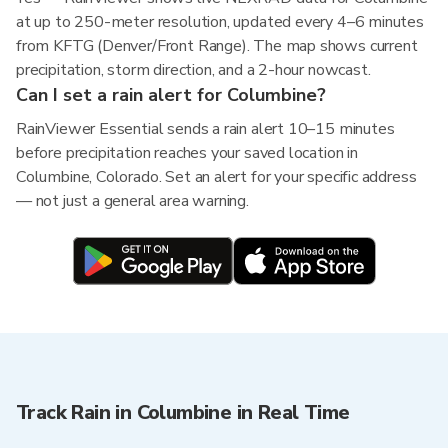
at up to 250-meter resolution, updated every 4–6 minutes
from KFTG (Denver/Front Range). The map shows current
precipitation, storm direction, and a 2-hour nowcast.
Can I set a rain alert for Columbine?
RainViewer Essential sends a rain alert 10–15 minutes
before precipitation reaches your saved location in
Columbine, Colorado. Set an alert for your specific address
— not just a general area warning.
Track Rain in Columbine in Real Time