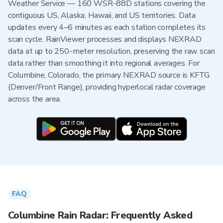
Weather Service — 160 WSR-88D stations covering the
contiguous US, Alaska, Hawaii, and US territories. Data
updates every 4–6 minutes as each station completes its
scan cycle. RainViewer processes and displays NEXRAD
data at up to 250-meter resolution, preserving the raw scan
data rather than smoothing it into regional averages. For
Columbine, Colorado, the primary NEXRAD source is KFTG
(Denver/Front Range), providing hyperlocal radar coverage
across the area.
FAQ
Columbine Rain Radar: Frequently Asked