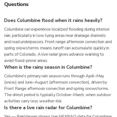
Questions
Does Columbine flood when it rains heavily?
Columbine can experience localized flooding during intense
rain, particularly in low-lying areas near drainage channels
and road underpasses. Front range afternoon convection and
spring snowstorms means runoff can accumulate quickly in
parts of Colorado. A live radar gives advance warning to
avoid flood-prone areas.
When is the rainy season in Columbine?
Columbine's primary rain season runs through April–May
(snow) and June–August (afternoon convection), driven by
Front Range afternoon convection and spring snowstorms.
The driest period is typically October–March, when outdoor
activities carry less weather risk.
Is there a live rain radar for Columbine?
Yes — RainViewer shows live NEXRAD data for Columbine