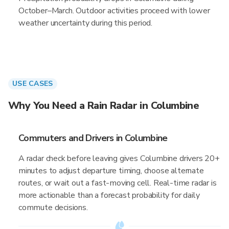
October–March. Outdoor activities proceed with lower
weather uncertainty during this period.
USE CASES
Why You Need a Rain Radar in Columbine
Commuters and Drivers in Columbine
A radar check before leaving gives Columbine drivers 20+
minutes to adjust departure timing, choose alternate
routes, or wait out a fast-moving cell. Real-time radar is
more actionable than a forecast probability for daily
commute decisions.