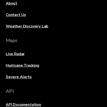
About
Contact Us
Weather Discovery Lab
Maps
Live Radar
Hurricane Tracking
Severe Alerts
API
API Documentation