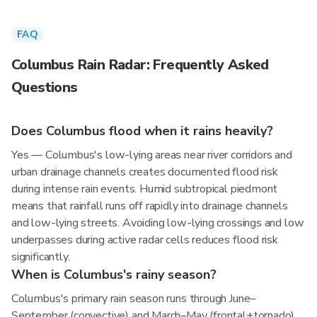
FAQ
Columbus Rain Radar: Frequently Asked
Questions
Does Columbus flood when it rains heavily?
Yes — Columbus's low-lying areas near river corridors and
urban drainage channels creates documented flood risk
during intense rain events. Humid subtropical piedmont
means that rainfall runs off rapidly into drainage channels
and low-lying streets. Avoiding low-lying crossings and low
underpasses during active radar cells reduces flood risk
significantly.
When is Columbus's rainy season?
Columbus's primary rain season runs through June–
September (convective) and March–May (frontal+tornado),