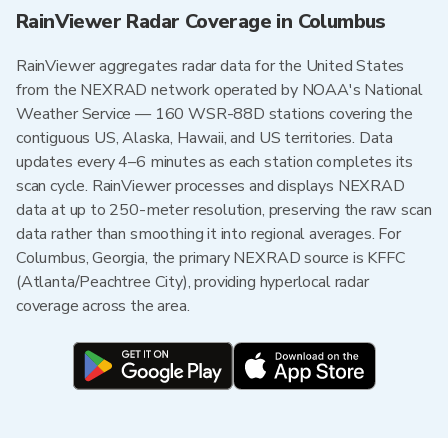
RainViewer Radar Coverage in Columbus
RainViewer aggregates radar data for the United States
from the NEXRAD network operated by NOAA's National
Weather Service — 160 WSR-88D stations covering the
contiguous US, Alaska, Hawaii, and US territories. Data
updates every 4–6 minutes as each station completes its
scan cycle. RainViewer processes and displays NEXRAD
data at up to 250-meter resolution, preserving the raw scan
data rather than smoothing it into regional averages. For
Columbus, Georgia, the primary NEXRAD source is KFFC
(Atlanta/Peachtree City), providing hyperlocal radar
coverage across the area.