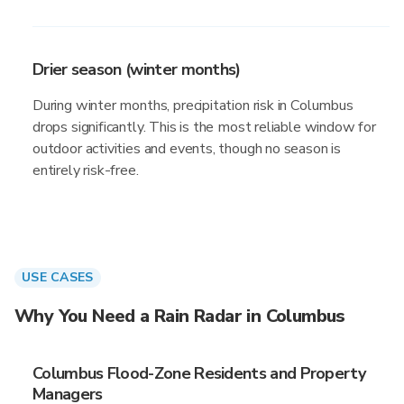
Drier season (winter months)
During winter months, precipitation risk in Columbus
drops significantly. This is the most reliable window for
outdoor activities and events, though no season is
entirely risk-free.
USE CASES
Why You Need a Rain Radar in Columbus
Columbus Flood-Zone Residents and Property
Managers