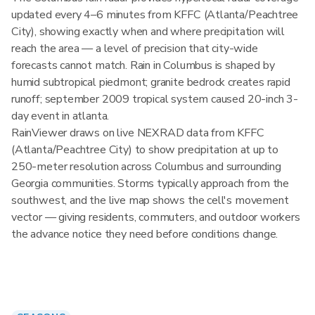
updated every 4–6 minutes from KFFC (Atlanta/Peachtree
City), showing exactly when and where precipitation will
reach the area — a level of precision that city-wide
forecasts cannot match. Rain in Columbus is shaped by
humid subtropical piedmont; granite bedrock creates rapid
runoff; september 2009 tropical system caused 20-inch 3-
day event in atlanta.
RainViewer draws on live NEXRAD data from KFFC
(Atlanta/Peachtree City) to show precipitation at up to
250-meter resolution across Columbus and surrounding
Georgia communities. Storms typically approach from the
southwest, and the live map shows the cell's movement
vector — giving residents, commuters, and outdoor workers
the advance notice they need before conditions change.