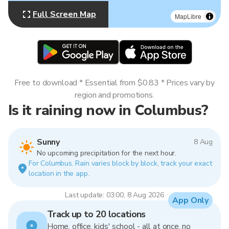
Full Screen Map
MapLibre
Free to download * Essential from $0.83 * Prices vary by
region and promotions.
Is it raining now in Columbus?
Sunny
8 Aug
No upcoming precipitation for the next hour.
For Columbus. Rain varies block by block, track your exact
location in the app.
Last update: 03:00, 8 Aug 2026
App Only
Track up to 20 locations
Home, office, kids' school - all at once, no