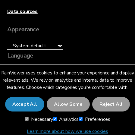
Data sources
Appearance
Language
English (US)
RainViewer uses cookies to enhance your experience and display
relevant ads. We rely on analytics and internal data to improve
features. Choose which categories you’re comfortable with.
Accept All
Allow Some
Reject All
© 2026 RainViewer,
MeteoLab Inc.
Necessary
Analytics
Preferences
Privacy Notice
Terms and Conditions
Learn more about how we use cookies