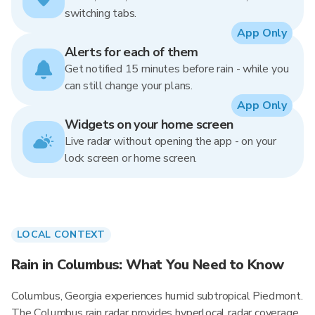
switching tabs.
App Only
Alerts for each of them
Get notified 15 minutes before rain - while you
can still change your plans.
App Only
Widgets on your home screen
Live radar without opening the app - on your
lock screen or home screen.
LOCAL CONTEXT
Rain in Columbus: What You Need to Know
Columbus, Georgia experiences humid subtropical Piedmont.
The Columbus rain radar provides hyperlocal radar coverage