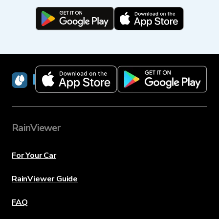
RainViewer
RainViewer
For Your Car
RainViewer Guide
FAQ