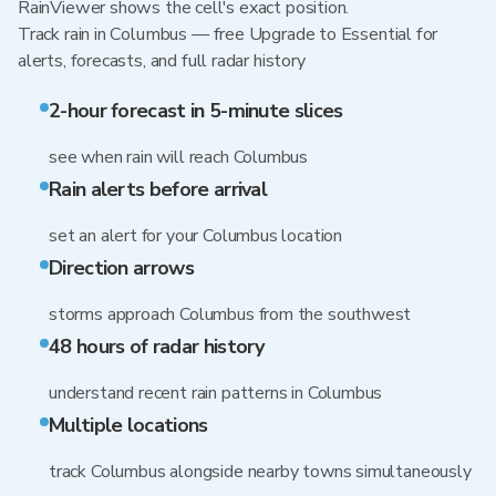
RainViewer shows the cell's exact position.
Track rain in Columbus — free Upgrade to Essential for
alerts, forecasts, and full radar history
2-hour forecast in 5-minute slices
see when rain will reach Columbus
Rain alerts before arrival
set an alert for your Columbus location
Direction arrows
storms approach Columbus from the southwest
48 hours of radar history
understand recent rain patterns in Columbus
Multiple locations
track Columbus alongside nearby towns simultaneously