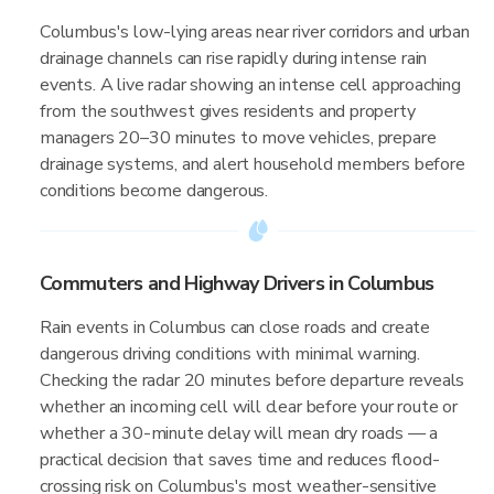
Columbus's low-lying areas near river corridors and urban
drainage channels can rise rapidly during intense rain
events. A live radar showing an intense cell approaching
from the southwest gives residents and property
managers 20–30 minutes to move vehicles, prepare
drainage systems, and alert household members before
conditions become dangerous.
Commuters and Highway Drivers in Columbus
Rain events in Columbus can close roads and create
dangerous driving conditions with minimal warning.
Checking the radar 20 minutes before departure reveals
whether an incoming cell will clear before your route or
whether a 30-minute delay will mean dry roads — a
practical decision that saves time and reduces flood-
crossing risk on Columbus's most weather-sensitive