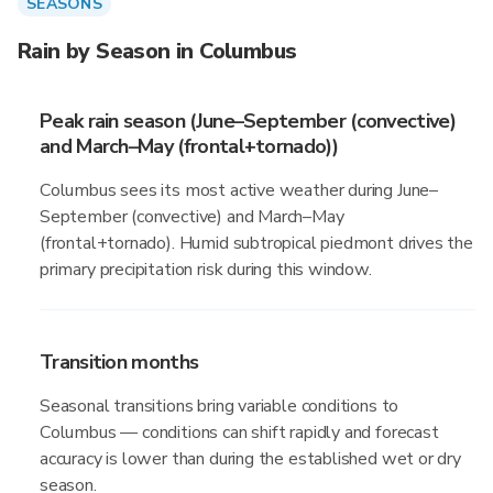
SEASONS
Rain by Season in Columbus
Peak rain season (June–September (convective)
and March–May (frontal+tornado))
Columbus sees its most active weather during June–
September (convective) and March–May
(frontal+tornado). Humid subtropical piedmont drives the
primary precipitation risk during this window.
Transition months
Seasonal transitions bring variable conditions to
Columbus — conditions can shift rapidly and forecast
accuracy is lower than during the established wet or dry
season.