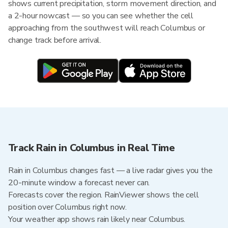
shows current precipitation, storm movement direction, and
a 2-hour nowcast — so you can see whether the cell
approaching from the southwest will reach Columbus or
change track before arrival.
Track Rain in Columbus in Real Time
Rain in Columbus changes fast — a live radar gives you the
20-minute window a forecast never can.
Forecasts cover the region. RainViewer shows the cell
position over Columbus right now.
Your weather app shows rain likely near Columbus.