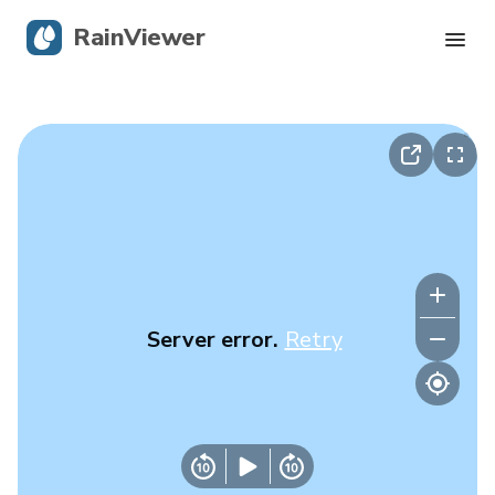
RainViewer
Live Radar
Hurricane Tracking
Severe Alerts
Blog
Server error.
Retry
Get the app