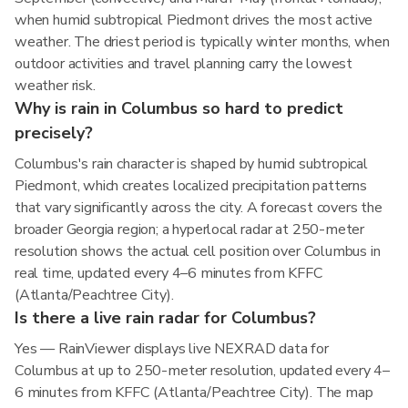
when humid subtropical Piedmont drives the most active
weather. The driest period is typically winter months, when
outdoor activities and travel planning carry the lowest
weather risk.
Why is rain in Columbus so hard to predict
precisely?
Columbus's rain character is shaped by humid subtropical
Piedmont, which creates localized precipitation patterns
that vary significantly across the city. A forecast covers the
broader Georgia region; a hyperlocal radar at 250-meter
resolution shows the actual cell position over Columbus in
real time, updated every 4–6 minutes from KFFC
(Atlanta/Peachtree City).
Is there a live rain radar for Columbus?
Yes — RainViewer displays live NEXRAD data for
Columbus at up to 250-meter resolution, updated every 4–
6 minutes from KFFC (Atlanta/Peachtree City). The map