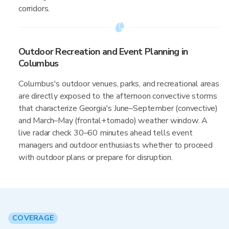
corridors.
Outdoor Recreation and Event Planning in
Columbus
Columbus's outdoor venues, parks, and recreational areas
are directly exposed to the afternoon convective storms
that characterize Georgia's June–September (convective)
and March–May (frontal+tornado) weather window. A
live radar check 30–60 minutes ahead tells event
managers and outdoor enthusiasts whether to proceed
with outdoor plans or prepare for disruption.
COVERAGE