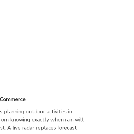
n Commerce
s planning outdoor activities in
om knowing exactly when rain will
t. A live radar replaces forecast