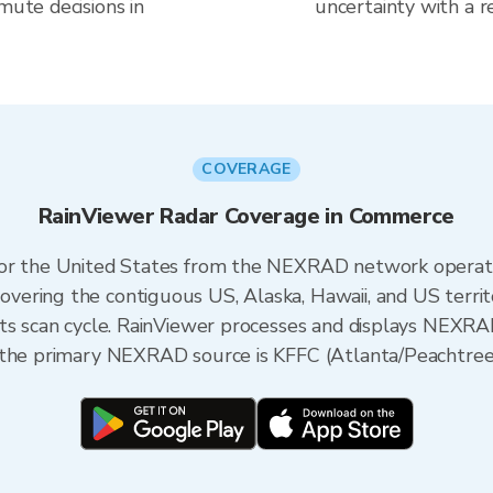
mute decisions in
uncertainty with a r
COVERAGE
RainViewer Radar Coverage in Commerce
 for the United States from the NEXRAD network opera
ering the contiguous US, Alaska, Hawaii, and US territ
its scan cycle. RainViewer processes and displays NEXR
 the primary NEXRAD source is KFFC (Atlanta/Peachtree 