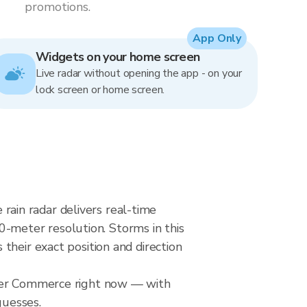
promotions.
App Only
Widgets on your home screen
Live radar without opening the app - on your
lock screen or home screen.
ain radar delivers real-time
meter resolution. Storms in this
their exact position and direction
over Commerce right now — with
guesses.