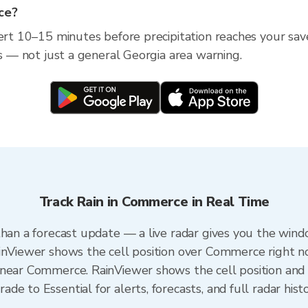
ce?
lert 10–15 minutes before precipitation reaches your sav
ss — not just a general Georgia area warning.
Track Rain in Commerce in Real Time
than a forecast update — a live radar gives you the wind
ainViewer shows the cell position over Commerce right n
near Commerce. RainViewer shows the cell position and m
e to Essential for alerts, forecasts, and full radar hist