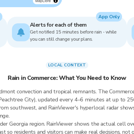
MapLibre
App Only
Alerts for each of them
Get notified 15 minutes before rain - while
you can still change your plans.
LOCAL CONTEXT
Rain in Commerce: What You Need to Know
mont convection and tropical remnants. The Commerce r
achtree City), updated every 4–6 minutes at up to 250-
from southwest, and RainViewer's hyperlocal radar shows 
ange.
ader Georgia region. RainViewer shows the actual cell 
t so residents and visitors can make real decisions, not 