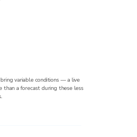
bring variable conditions — a live
le than a forecast during these less
.