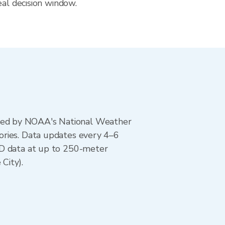
eal decision window.
ted by NOAA's National Weather
ories. Data updates every 4–6
AD data at up to 250-meter
City).