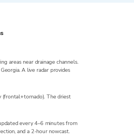
ns
ying areas near drainage channels.
Georgia. A live radar provides
(frontal+tornado). The driest
updated every 4–6 minutes from
rection, and a 2-hour nowcast.