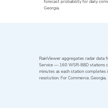
forecast probability for daily com
Georgia.
RainViewer aggregates radar data
Service — 160 WSR-88D stations cov
minutes as each station completes 
resolution. For Commerce, Georgia,