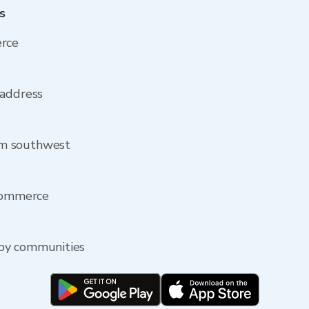
s
erce
 address
om southwest
 Commerce
by communities