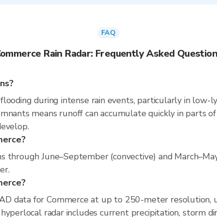
FAQ
ommerce Rain Radar: Frequently Asked Questio
ins?
ooding during intense rain events, particularly in low-l
mnants means runoff can accumulate quickly in parts of 
develop.
merce?
ns through June–September (convective) and March–May 
er.
mmerce?
AD data for Commerce at up to 250-meter resolution, 
yperlocal radar includes current precipitation, storm di