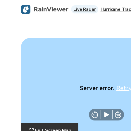
RainViewer
Live Radar
Hurricane Trac
Server error.
Retr
Full Screen Map