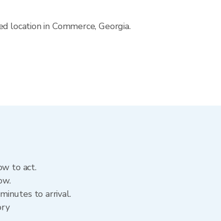
ed location in Commerce, Georgia.
ow to act.
ow.
inutes to arrival.
ory