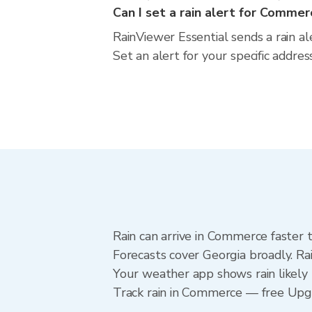
Can I set a rain alert for Commer
RainViewer Essential sends a rain a
Set an alert for your specific addre
Rain can arrive in Commerce faster 
Forecasts cover Georgia broadly. R
Your weather app shows rain likely 
Track rain in Commerce — free Upgrad