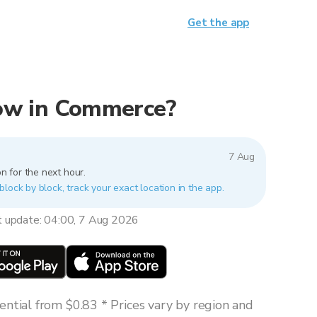
Get the app
 now in Commerce?
7 Aug
n for the next hour.
lock by block, track your exact location in the app.
t update: 04:00, 7 Aug 2026
ntial from $0.83 * Prices vary by region and