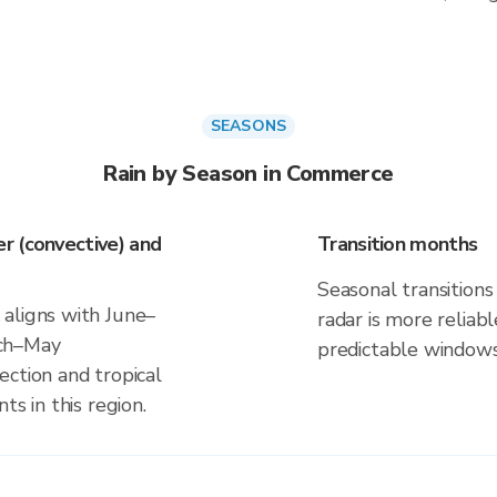
SEASONS
Rain by Season in Commerce
r (convective) and
Transition months
Seasonal transitions 
aligns with June–
radar is more reliab
rch–May
predictable windows
ection and tropical
ts in this region.