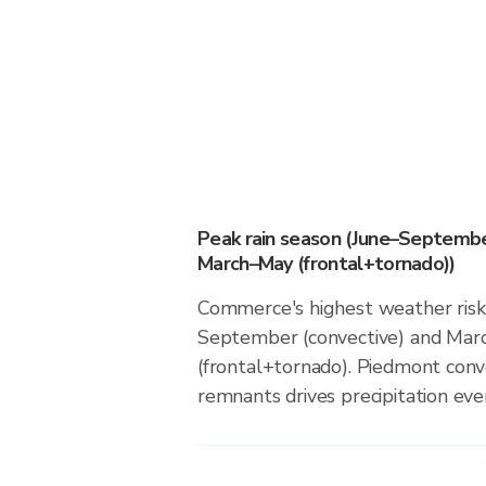
Peak rain season (June–Septembe
March–May (frontal+tornado))
Commerce's highest weather risk 
September (convective) and Ma
(frontal+tornado). Piedmont conv
remnants drives precipitation even