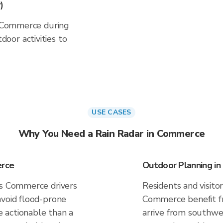
)
in Commerce during
oor activities to
USE CASES
Why You Need a Rain Radar in Commerce
erce
Outdoor Planning i
es Commerce drivers
Residents and visitor
avoid flood-prone
Commerce benefit fr
 actionable than a
arrive from southwes