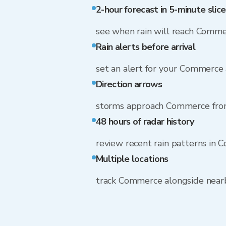
2-hour forecast in 5-minute slice
see when rain will reach Comm
Rain alerts before arrival
set an alert for your Commerce
Direction arrows
storms approach Commerce fr
48 hours of radar history
review recent rain patterns in
Multiple locations
track Commerce alongside near