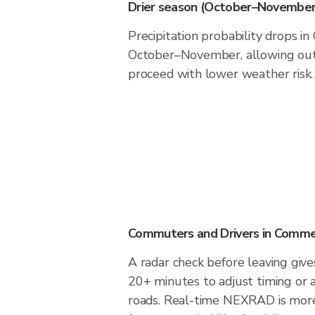
Drier season (October–November
Precipitation probability drops 
October–November, allowing outd
proceed with lower weather risk.
Commuters and Drivers in Comm
A radar check before leaving giv
20+ minutes to adjust timing or 
roads. Real-time NEXRAD is more