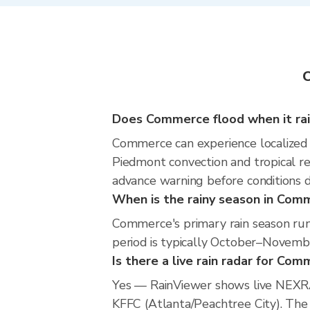
C
Does Commerce flood when it ra
Commerce can experience localized fl
Piedmont convection and tropical re
advance warning before conditions 
When is the rainy season in Com
Commerce's primary rain season ru
period is typically October–Novemb
Is there a live rain radar for Co
Yes — RainViewer shows live NEXR
KFFC (Atlanta/Peachtree City). The h