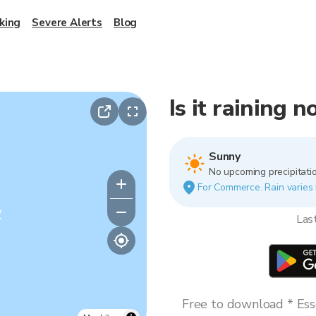
king
Severe Alerts
Blog
Is it raining
Sunny
No upcoming precipitatio
For Commerce. Rain varies b
y
Las
Free to download * Esse