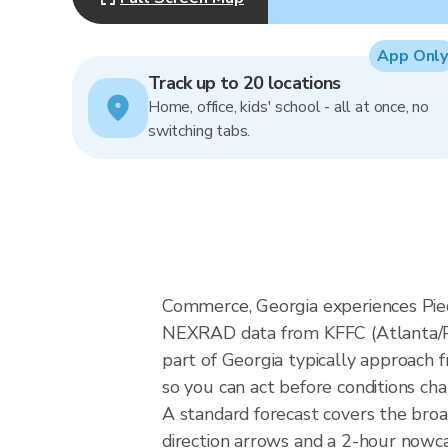
App Only
Track up to 20 locations
Home, office, kids' school - all at once, no
switching tabs.
Commerce, Georgia experiences Pied
NEXRAD data from KFFC (Atlanta/Pe
part of Georgia typically approach 
so you can act before conditions ch
A standard forecast covers the bro
direction arrows and a 2-hour nowcas