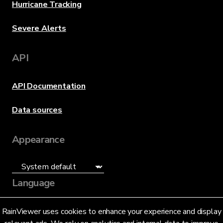
Hurricane Tracking
Severe Alerts
API
API Documentation
Data sources
Appearance
Language
English (US)
RainViewer uses cookies to enhance your experience and display