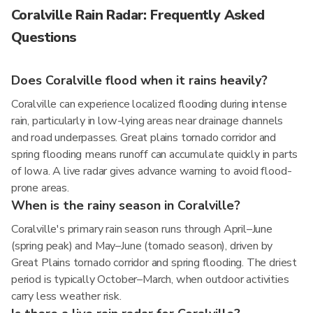
Coralville Rain Radar: Frequently Asked
Questions
Does Coralville flood when it rains heavily?
Coralville can experience localized flooding during intense
rain, particularly in low-lying areas near drainage channels
and road underpasses. Great plains tornado corridor and
spring flooding means runoff can accumulate quickly in parts
of Iowa. A live radar gives advance warning to avoid flood-
prone areas.
When is the rainy season in Coralville?
Coralville's primary rain season runs through April–June
(spring peak) and May–June (tornado season), driven by
Great Plains tornado corridor and spring flooding. The driest
period is typically October–March, when outdoor activities
carry less weather risk.