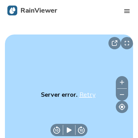
RainViewer
Live Radar
Hurricane Tracking
Severe Alerts
Blog
Server error.
Retry
Get the app