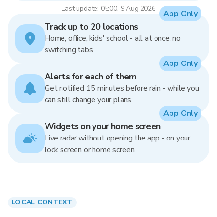
Last update: 05:00, 9 Aug 2026
App Only
Track up to 20 locations
Home, office, kids' school - all at once, no
switching tabs.
App Only
Alerts for each of them
Get notified 15 minutes before rain - while you
can still change your plans.
App Only
Widgets on your home screen
Live radar without opening the app - on your
lock screen or home screen.
LOCAL CONTEXT