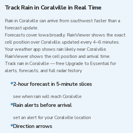
Track Rain in Coralville in Real Time
Rain in Coralville can arrive from southwest faster than a
forecast update.
Forecasts cover Iowa broadly. RainViewer shows the exact
cell position over Coralville, updated every 4–6 minutes.
Your weather app shows rain likely near Coralville.
RainViewer shows the cell position and arrival time.
Track rain in Coralville — free Upgrade to Essential for
alerts, forecasts, and full radar history
2-hour forecast in 5-minute slices
see when rain will reach Coralville
Rain alerts before arrival
set an alert for your Coralville location
Direction arrows