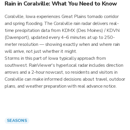
Rain in Coralville: What You Need to Know
Coralville, Iowa experiences Great Plains tornado corridor
and spring flooding. The Coralville rain radar delivers real-
time precipitation data from KDMX (Des Moines) / KDVN
(Davenport), updated every 4–6 minutes at up to 250-
meter resolution — showing exactly when and where rain
will arrive, not just whether it might.
Storms in this part of Iowa typically approach from
southwest. RainViewer's hyperlocal radar includes direction
arrows and a 2-hour nowcast, so residents and visitors in
Coralville can make informed decisions about travel, outdoor
plans, and weather preparation with real advance notice.
SEASONS