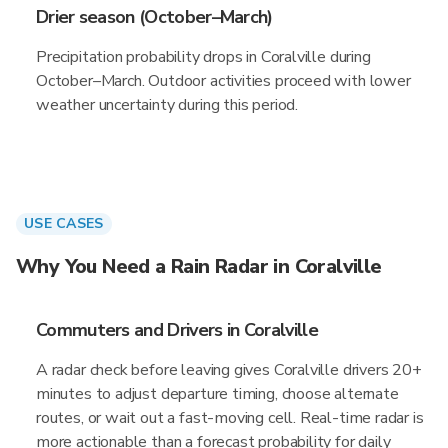
Drier season (October–March)
Precipitation probability drops in Coralville during
October–March. Outdoor activities proceed with lower
weather uncertainty during this period.
USE CASES
Why You Need a Rain Radar in Coralville
Commuters and Drivers in Coralville
A radar check before leaving gives Coralville drivers 20+
minutes to adjust departure timing, choose alternate
routes, or wait out a fast-moving cell. Real-time radar is
more actionable than a forecast probability for daily