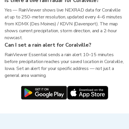
Is there a live rain radar for Coralville?
Yes — RainViewer shows live NEXRAD data for Coralville
at up to 250-meter resolution, updated every 4–6 minutes
from KDMX (Des Moines) / KDVN (Davenport). The map
shows current precipitation, storm direction, and a 2-hour
nowcast.
Can I set a rain alert for Coralville?
RainViewer Essential sends a rain alert 10–15 minutes
before precipitation reaches your saved location in Coralville,
Iowa. Set an alert for your specific address — not just a
general area warning.