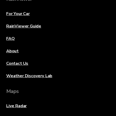
For Your Car
RainViewer Guide
FAQ
About
Contact Us
Weather Discovery Lab
Maps
Live Radar