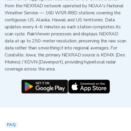
from the NEXRAD network operated by NOAA's National
Weather Service — 160 WSR-88D stations covering the
contiguous US, Alaska, Hawaii, and US territories. Data
updates every 4–6 minutes as each station completes its
scan cycle. RainViewer processes and displays NEXRAD
data at up to 250-meter resolution, preserving the raw scan
data rather than smoothing it into regional averages. For
Coralville, Iowa, the primary NEXRAD source is KDMX (Des
Moines) / KDVN (Davenport), providing hyperlocal radar
coverage across the area.
FAQ