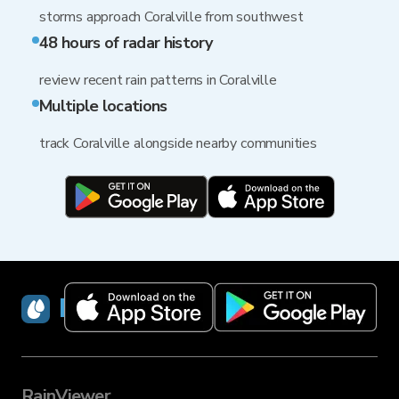
storms approach Coralville from southwest
48 hours of radar history
review recent rain patterns in Coralville
Multiple locations
track Coralville alongside nearby communities
RainViewer
RainViewer