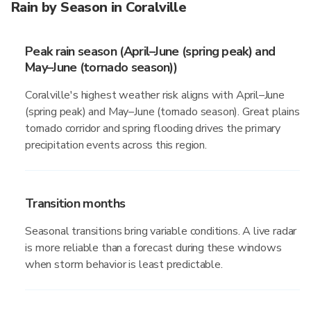
Rain by Season in Coralville
Peak rain season (April–June (spring peak) and
May–June (tornado season))
Coralville's highest weather risk aligns with April–June
(spring peak) and May–June (tornado season). Great plains
tornado corridor and spring flooding drives the primary
precipitation events across this region.
Transition months
Seasonal transitions bring variable conditions. A live radar
is more reliable than a forecast during these windows
when storm behavior is least predictable.