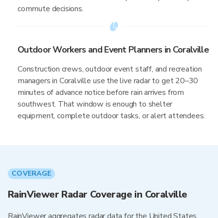
commute decisions.
Outdoor Workers and Event Planners in Coralville
Construction crews, outdoor event staff, and recreation
managers in Coralville use the live radar to get 20–30
minutes of advance notice before rain arrives from
southwest. That window is enough to shelter
equipment, complete outdoor tasks, or alert attendees.
COVERAGE
RainViewer Radar Coverage in Coralville
RainViewer aggregates radar data for the United States