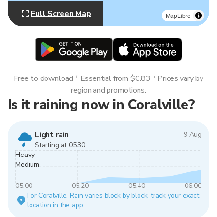
Full Screen Map
MapLibre
Free to download * Essential from $0.83 * Prices vary by
region and promotions.
Is it raining now in Coralville?
Light rain
9 Aug
Starting at 05:30.
Heavy
Medium
05:00
05:20
05:40
06:00
For Coralville. Rain varies block by block, track your exact
location in the app.