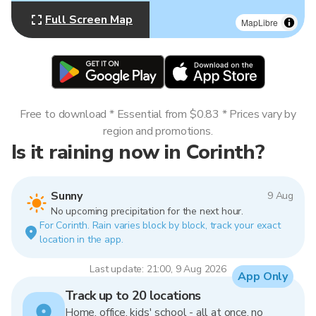
Full Screen Map
MapLibre
Free to download * Essential from $0.83 * Prices vary by
region and promotions.
Is it raining now in Corinth?
Sunny
9 Aug
No upcoming precipitation for the next hour.
For Corinth. Rain varies block by block, track your exact
location in the app.
Last update: 21:00, 9 Aug 2026
App Only
Track up to 20 locations
Home, office, kids' school - all at once, no