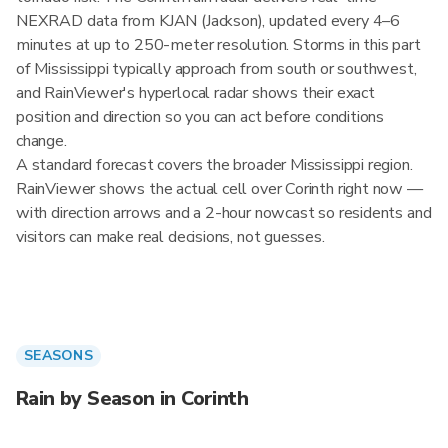
NEXRAD data from KJAN (Jackson), updated every 4–6
minutes at up to 250-meter resolution. Storms in this part
of Mississippi typically approach from south or southwest,
and RainViewer's hyperlocal radar shows their exact
position and direction so you can act before conditions
change.
A standard forecast covers the broader Mississippi region.
RainViewer shows the actual cell over Corinth right now —
with direction arrows and a 2-hour nowcast so residents and
visitors can make real decisions, not guesses.
SEASONS
Rain by Season in Corinth