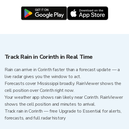
Track Rain in Corinth in Real Time
Rain can arrive in Corinth faster than a forecast update — a
live radar gives you the window to act.
Forecasts cover Mississippi broadly. RainViewer shows the
cell position over Corinth right now.
Your weather app shows rain likely near Corinth. RainViewer
shows the cell position and minutes to arrival.
Track rain in Corinth — free Upgrade to Essential for alerts,
forecasts, and full radar history