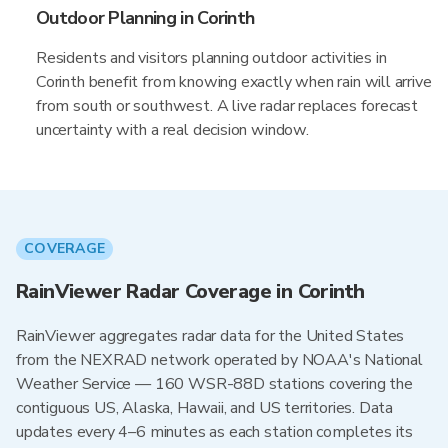
Outdoor Planning in Corinth
Residents and visitors planning outdoor activities in
Corinth benefit from knowing exactly when rain will arrive
from south or southwest. A live radar replaces forecast
uncertainty with a real decision window.
COVERAGE
RainViewer Radar Coverage in Corinth
RainViewer aggregates radar data for the United States
from the NEXRAD network operated by NOAA's National
Weather Service — 160 WSR-88D stations covering the
contiguous US, Alaska, Hawaii, and US territories. Data
updates every 4–6 minutes as each station completes its