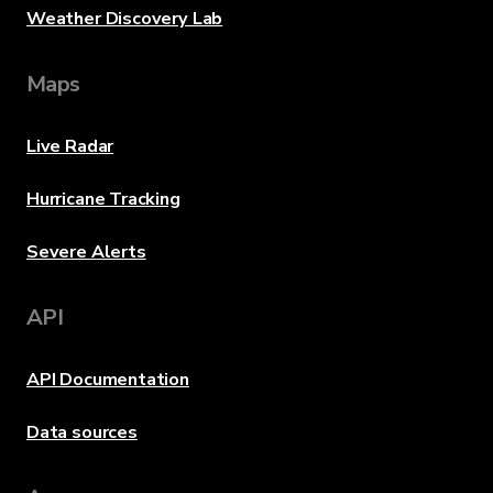
Weather Discovery Lab
Maps
Live Radar
Hurricane Tracking
Severe Alerts
API
API Documentation
Data sources