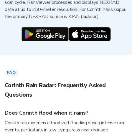
scan cycle. RainViewer processes and displays NEXRAD
data at up to 250-meter resolution. For Corinth, Mississippi,
the primary NEXRAD source is KJAN (Jackson).
FAQ
Corinth Rain Radar: Frequently Asked
Questions
Does Corinth flood when it rains?
Corinth can experience localized flooding during intense rain
events, particularly in low-lying areas near drainage