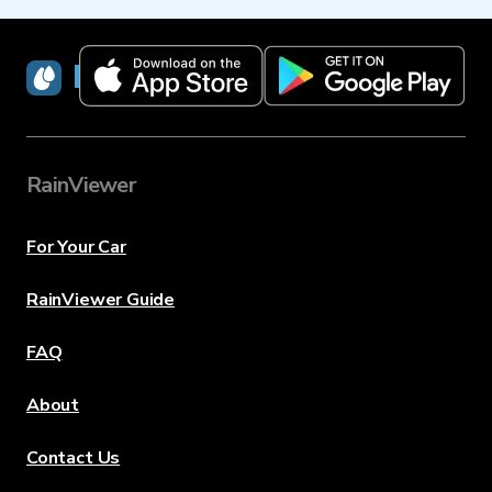
RainViewer
RainViewer
For Your Car
RainViewer Guide
FAQ
About
Contact Us