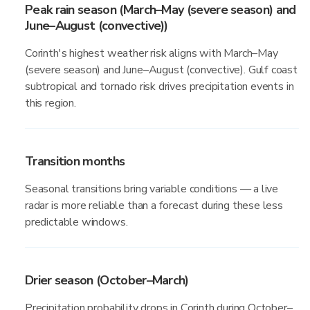
Peak rain season (March–May (severe season) and
June–August (convective))
Corinth's highest weather risk aligns with March–May
(severe season) and June–August (convective). Gulf coast
subtropical and tornado risk drives precipitation events in
this region.
Transition months
Seasonal transitions bring variable conditions — a live
radar is more reliable than a forecast during these less
predictable windows.
Drier season (October–March)
Precipitation probability drops in Corinth during October–