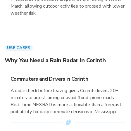
March, allowing outdoor activities to proceed with lower
weather risk.
USE CASES
Why You Need a Rain Radar in Corinth
Commuters and Drivers in Corinth
A radar check before leaving gives Corinth drivers 20+
minutes to adjust timing or avoid flood-prone roads.
Real-time NEXRAD is more actionable than a forecast
probability for daily commute decisions in Mississippi.