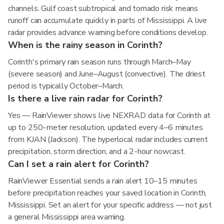
channels. Gulf coast subtropical and tornado risk means
runoff can accumulate quickly in parts of Mississippi. A live
radar provides advance warning before conditions develop.
When is the rainy season in Corinth?
Corinth's primary rain season runs through March–May
(severe season) and June–August (convective). The driest
period is typically October–March.
Is there a live rain radar for Corinth?
Yes — RainViewer shows live NEXRAD data for Corinth at
up to 250-meter resolution, updated every 4–6 minutes
from KJAN (Jackson). The hyperlocal radar includes current
precipitation, storm direction, and a 2-hour nowcast.
Can I set a rain alert for Corinth?
RainViewer Essential sends a rain alert 10–15 minutes
before precipitation reaches your saved location in Corinth,
Mississippi. Set an alert for your specific address — not just
a general Mississippi area warning.