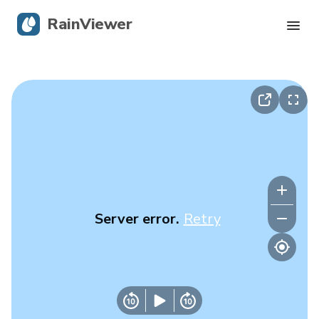
RainViewer
Live Radar
Hurricane Tracking
Severe Alerts
Blog
Server error.
Retry
Get the app