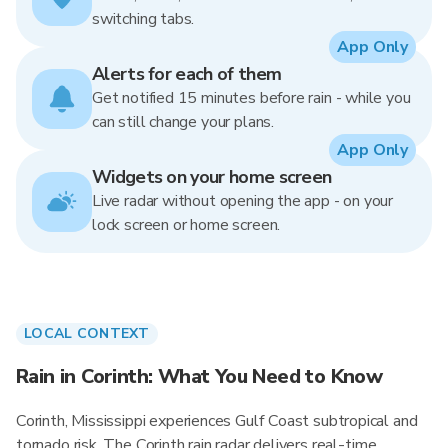
switching tabs.
App Only
Alerts for each of them
Get notified 15 minutes before rain - while you
can still change your plans.
App Only
Widgets on your home screen
Live radar without opening the app - on your
lock screen or home screen.
LOCAL CONTEXT
Rain in Corinth: What You Need to Know
Corinth, Mississippi experiences Gulf Coast subtropical and
tornado risk. The Corinth rain radar delivers real-time