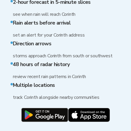
2-hour forecast in 5-minute slices
see when rain will reach Corinth
Rain alerts before arrival
set an alert for your Corinth address
Direction arrows
storms approach Corinth from south or southwest
48 hours of radar history
review recent rain patterns in Corinth
Multiple locations
track Corinth alongside nearby communities