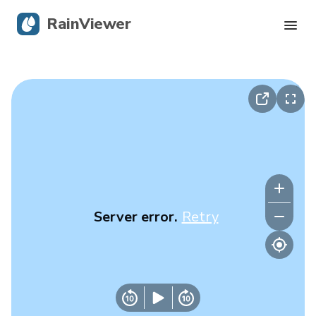
RainViewer
Live Radar
Hurricane Tracking
Severe Alerts
Blog
Server error.
Retry
Get the app