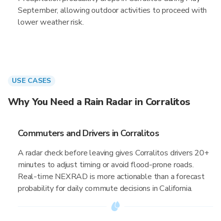
September, allowing outdoor activities to proceed with
lower weather risk.
USE CASES
Why You Need a Rain Radar in Corralitos
Commuters and Drivers in Corralitos
A radar check before leaving gives Corralitos drivers 20+
minutes to adjust timing or avoid flood-prone roads.
Real-time NEXRAD is more actionable than a forecast
probability for daily commute decisions in California.