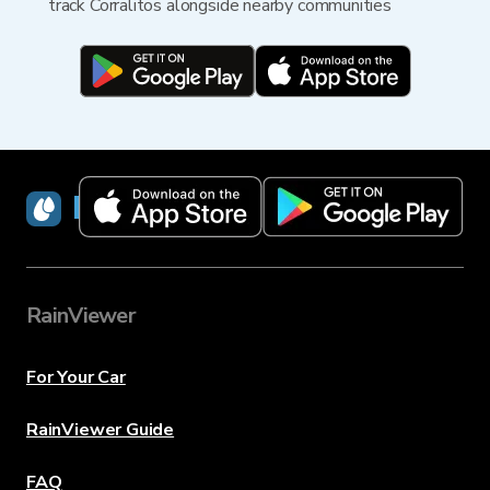
track Corralitos alongside nearby communities
RainViewer
RainViewer
For Your Car
RainViewer Guide
FAQ