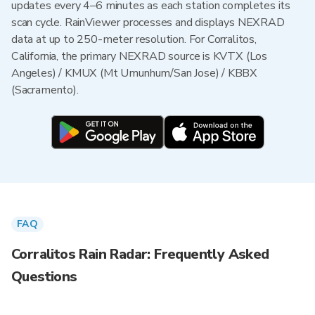
updates every 4–6 minutes as each station completes its
scan cycle. RainViewer processes and displays NEXRAD
data at up to 250-meter resolution. For Corralitos,
California, the primary NEXRAD source is KVTX (Los
Angeles) / KMUX (Mt Umunhum/San Jose) / KBBX
(Sacramento).
FAQ
Corralitos Rain Radar: Frequently Asked
Questions