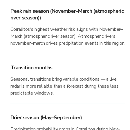
Peak rain season (November–March (atmospheric
river season))
Corralitos's highest weather risk aligns with November–
March (atmospheric river season). Atmospheric rivers
november–march drives precipitation events in this region.
Transition months
Seasonal transitions bring variable conditions — a live
radar is more reliable than a forecast during these less
predictable windows.
Drier season (May–September)
Precipitation probability drops in Corralitos during May–