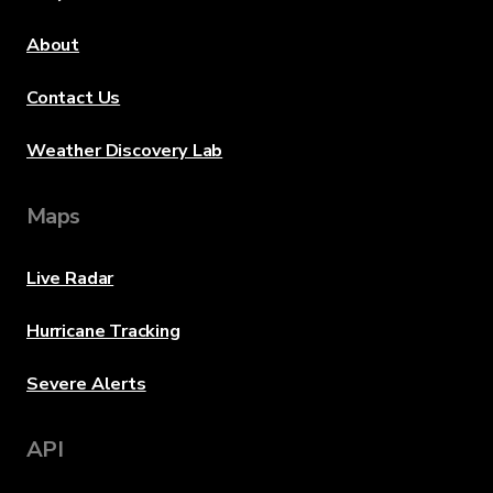
About
Contact Us
Weather Discovery Lab
Maps
Live Radar
Hurricane Tracking
Severe Alerts
API