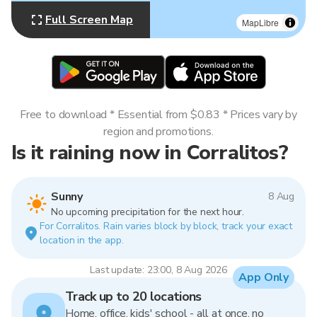
Full Screen Map
MapLibre
Free to download * Essential from $0.83 * Prices vary by
region and promotions.
Is it raining now in Corralitos?
Sunny
8 Aug
No upcoming precipitation for the next hour.
For Corralitos. Rain varies block by block, track your exact
location in the app.
Last update: 23:00, 8 Aug 2026
App Only
Track up to 20 locations
Home, office, kids' school - all at once, no