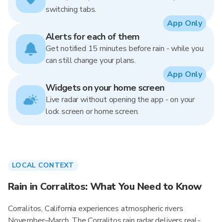
switching tabs.
App Only
Alerts for each of them
Get notified 15 minutes before rain - while you
can still change your plans.
App Only
Widgets on your home screen
Live radar without opening the app - on your
lock screen or home screen.
LOCAL CONTEXT
Rain in Corralitos: What You Need to Know
Corralitos, California experiences atmospheric rivers
November–March. The Corralitos rain radar delivers real-