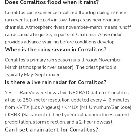
Does Corralitos flood when it rains?
Corralitos can experience localized flooding during intense
rain events, particularly in low-lying areas near drainage
channels. Atmospheric rivers november–march means runoff
can accumulate quickly in parts of California. A live radar
provides advance warning before conditions develop.
When is the rainy season in Corralitos?
Corralitos's primary rain season runs through November–
March (atmospheric river season). The driest period is
typically May–September.
Is there a live rain radar for Corralitos?
Yes — RainViewer shows live NEXRAD data for Corralitos
at up to 250-meter resolution, updated every 4–6 minutes
from KVTX (Los Angeles) / KMUX (Mt Umunhum/San Jose)
/ KBBX (Sacramento). The hyperlocal radar includes current
precipitation, storm direction, and a 2-hour nowcast.
Can I set a rain alert for Corralitos?