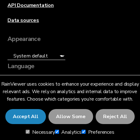
API Documentation
Data sources
Appearance
Language
English (US)
RainViewer uses cookies to enhance your experience and display
relevant ads. We rely on analytics and internal data to improve
features. Choose which categories you’re comfortable with.
Accept All
Allow Some
Reject All
© 2026 RainViewer,
MeteoLab Inc.
Necessary
Analytics
Preferences
Privacy Notice
Terms and Conditions