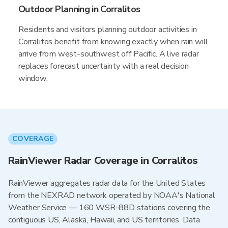
Outdoor Planning in Corralitos
Residents and visitors planning outdoor activities in
Corralitos benefit from knowing exactly when rain will
arrive from west-southwest off Pacific. A live radar
replaces forecast uncertainty with a real decision
window.
COVERAGE
RainViewer Radar Coverage in Corralitos
RainViewer aggregates radar data for the United States
from the NEXRAD network operated by NOAA's National
Weather Service — 160 WSR-88D stations covering the
contiguous US, Alaska, Hawaii, and US territories. Data