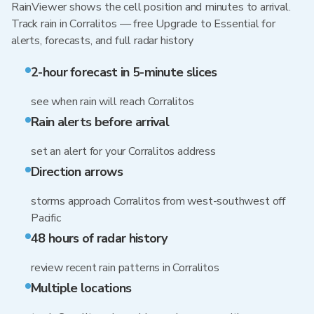
RainViewer shows the cell position and minutes to arrival.
Track rain in Corralitos — free Upgrade to Essential for
alerts, forecasts, and full radar history
2-hour forecast in 5-minute slices
see when rain will reach Corralitos
Rain alerts before arrival
set an alert for your Corralitos address
Direction arrows
storms approach Corralitos from west-southwest off
Pacific
48 hours of radar history
review recent rain patterns in Corralitos
Multiple locations