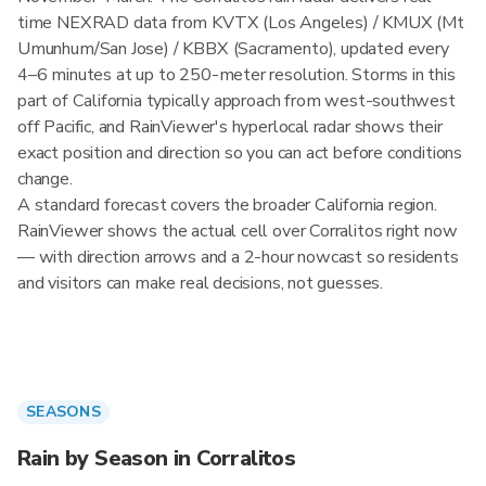
time NEXRAD data from KVTX (Los Angeles) / KMUX (Mt
Umunhum/San Jose) / KBBX (Sacramento), updated every
4–6 minutes at up to 250-meter resolution. Storms in this
part of California typically approach from west-southwest
off Pacific, and RainViewer's hyperlocal radar shows their
exact position and direction so you can act before conditions
change.
A standard forecast covers the broader California region.
RainViewer shows the actual cell over Corralitos right now
— with direction arrows and a 2-hour nowcast so residents
and visitors can make real decisions, not guesses.
SEASONS
Rain by Season in Corralitos