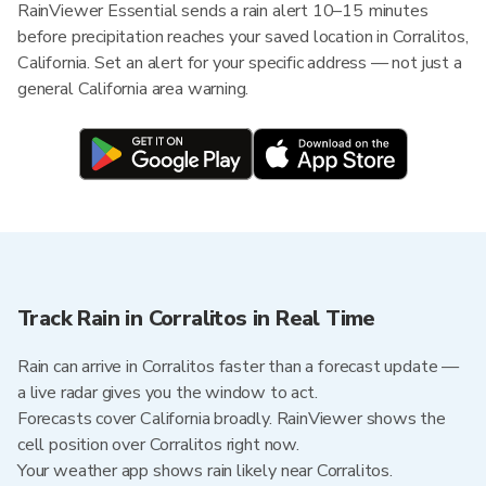
RainViewer Essential sends a rain alert 10–15 minutes
before precipitation reaches your saved location in Corralitos,
California. Set an alert for your specific address — not just a
general California area warning.
Track Rain in Corralitos in Real Time
Rain can arrive in Corralitos faster than a forecast update —
a live radar gives you the window to act.
Forecasts cover California broadly. RainViewer shows the
cell position over Corralitos right now.
Your weather app shows rain likely near Corralitos.