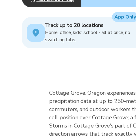
App Only
Track up to 20 locations
Home, office, kids' school - all at once, no
switching tabs.
Cottage Grove, Oregon experiences P
precipitation data at up to 250-me
commuters, and outdoor workers the
cell position over Cottage Grove; a
Storms in Cottage Grove's part of O
direction arrows that track exactly