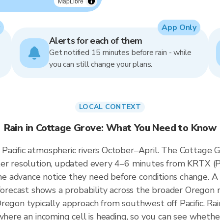
MapLibre
App Only
Alerts for each of them
Get notified 15 minutes before rain - while
you can still change your plans.
LOCAL CONTEXT
Rain in Cottage Grove: What You Need to Know
acific atmospheric rivers October–April. The Cottage Gr
ter resolution, updated every 4–6 minutes from KRTX (Po
 advance notice they need before conditions change. A 
 forecast shows a probability across the broader Oregon r
regon typically approach from southwest off Pacific. Rai
 where an incoming cell is heading, so you can see whethe