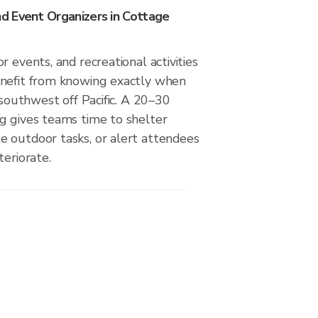
 Event Organizers in Cottage
r events, and recreational activities
nefit from knowing exactly when
m southwest off Pacific. A 20–30
g gives teams time to shelter
 outdoor tasks, or alert attendees
teriorate.