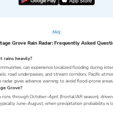
FAQ
tage Grove Rain Radar: Frequently Asked Quest
 rains heavily?
munities, can experience localized flooding during inten
els, road underpasses, and stream corridors. Pacific atmo
e radar gives advance warning to avoid flood-prone areas
age Grove?
 runs through October–April (frontal/AR season), driven 
typically June–August, when precipitation probability is l