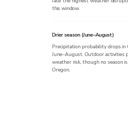
face the highest weather disrupti
this window.
Drier season (June–August)
Precipitation probability drops i
June–August. Outdoor activities 
weather risk, though no season is 
Oregon.