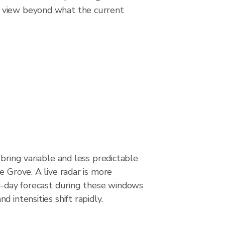
g view beyond what the current
 bring variable and less predictable
e Grove. A live radar is more
ti-day forecast during these windows
 intensities shift rapidly.