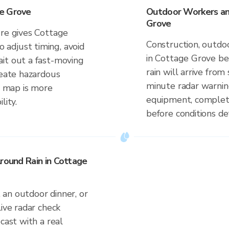
ge Grove
Outdoor Workers and
Grove
ure gives Cottage
Construction, outdoo
adjust timing, avoid
in Cottage Grove be
it out a fast-moving
rain will arrive fro
reate hazardous
minute radar warnin
me map is more
equipment, complete
lity.
before conditions de
Around Rain in Cottage
an outdoor dinner, or
live radar check
cast with a real