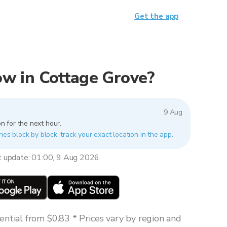
Get the app
now in Cottage Grove?
9 Aug
n for the next hour.
ies block by block, track your exact location in the app.
t update: 01:00, 9 Aug 2026
ntial from $0.83 * Prices vary by region and