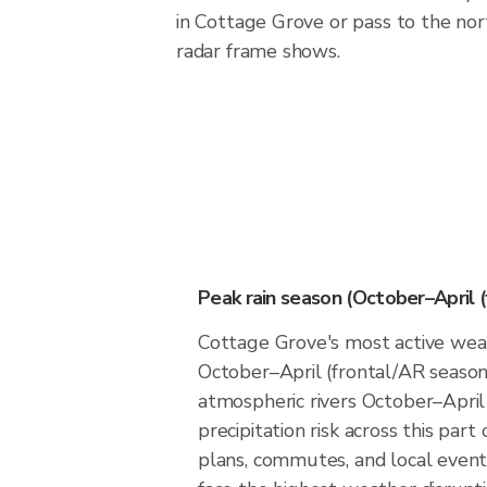
in Cottage Grove or pass to the no
radar frame shows.
Peak rain season (October–April 
Cottage Grove's most active weat
October–April (frontal/AR season)
atmospheric rivers October–April
precipitation risk across this par
plans, commutes, and local event