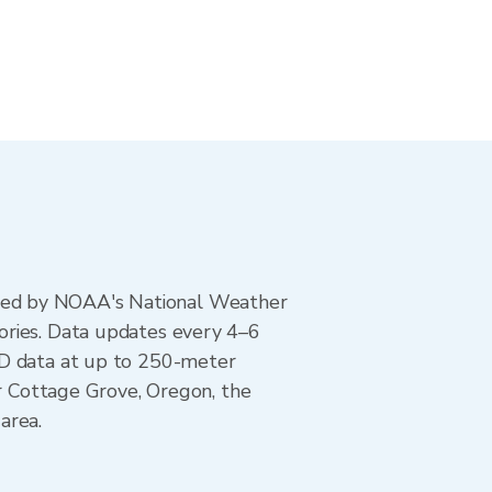
ted by NOAA's National Weather
ories. Data updates every 4–6
AD data at up to 250-meter
or Cottage Grove, Oregon, the
area.