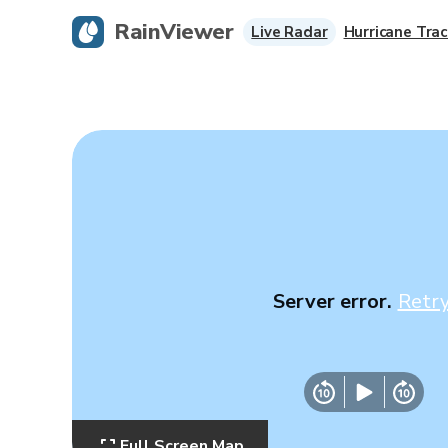
RainViewer
Live Radar
Hurricane Trac
Server error.
Retr
Full Screen Map