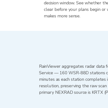
decision window. See whether the
clear before your plans begin or
makes more sense.
RainViewer aggregates radar data
Service — 160 WSR-88D stations cov
minutes as each station completes 
resolution, preserving the raw scan
primary NEXRAD source is KRTX (Por