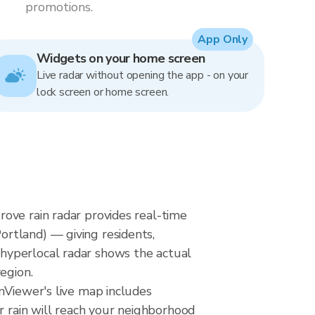
promotions.
App Only
Widgets on your home screen
Live radar without opening the app - on your
lock screen or home screen.
ove rain radar provides real-time
rtland) — giving residents,
hyperlocal radar shows the actual
egion.
nViewer's live map includes
r rain will reach your neighborhood