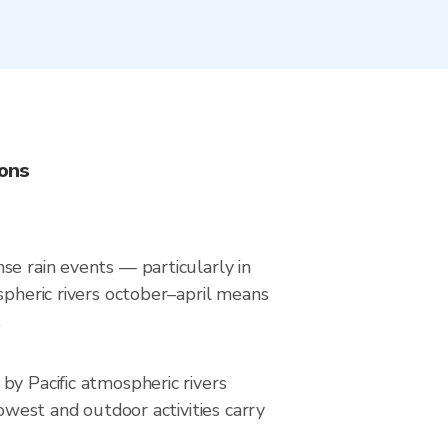
ions
se rain events — particularly in
spheric rivers october–april means
.
by Pacific atmospheric rivers
owest and outdoor activities carry