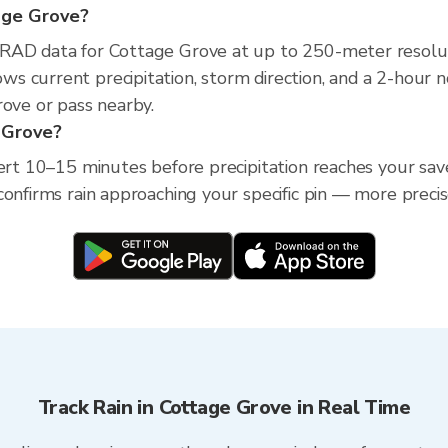
tage Grove?
XRAD data for Cottage Grove at up to 250-meter resolu
s current precipitation, storm direction, and a 2-hour 
rove or pass nearby.
e Grove?
lert 10–15 minutes before precipitation reaches your sav
confirms rain approaching your specific pin — more preci
Track Rain in Cottage Grove in Real Time