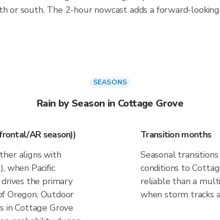
rth or south. The 2-hour nowcast adds a forward-lookin
SEASONS
Rain by Season in Cottage Grove
(frontal/AR season))
Transition months
her aligns with
Seasonal transitions
, when Pacific
conditions to Cottag
 drives the primary
reliable than a mul
t of Oregon. Outdoor
when storm tracks and
s in Cottage Grove