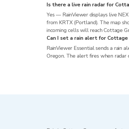
Is there a live rain radar for Cot
Yes — RainViewer displays live NE
from KRTX (Portland). The map show
incoming cells will reach Cottage G
Can I set a rain alert for Cottag
RainViewer Essential sends a rain a
Oregon. The alert fires when radar 