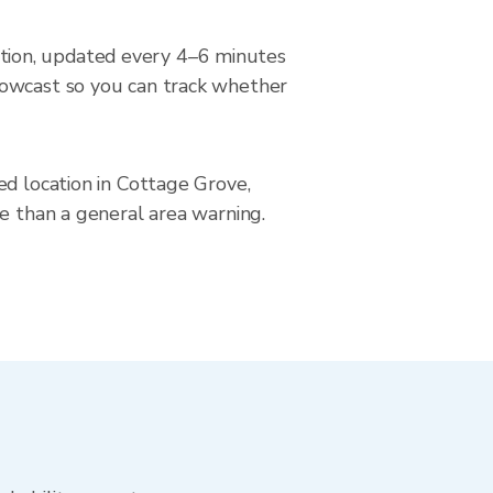
tion, updated every 4–6 minutes
nowcast so you can track whether
ed location in Cottage Grove,
se than a general area warning.