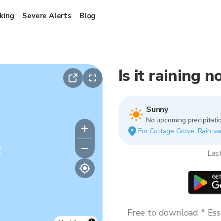
king
Severe Alerts
Blog
Is it raining 
Sunny
No upcoming precipitatio
For Cottage Grove. Rain var
y
Las
Free to download * Esse