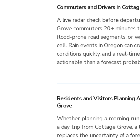
Commuters and Drivers in Cotta
A live radar check before depart
Grove commuters 20+ minutes to 
flood-prone road segments, or wa
cell. Rain events in Oregon can c
conditions quickly, and a real-ti
actionable than a forecast probabi
Residents and Visitors Planning 
Grove
Whether planning a morning run, 
a day trip from Cottage Grove, a 
replaces the uncertainty of a fore