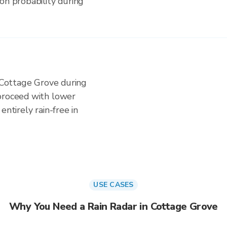
on probability during
n Cottage Grove during
proceed with lower
entirely rain-free in
USE CASES
Why You Need a Rain Radar in Cottage Grove