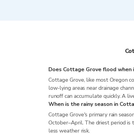
Cot
Does Cottage Grove flood when it
Cottage Grove, like most Oregon com
low-lying areas near drainage chann
runoff can accumulate quickly. A liv
When is the rainy season in Cott
Cottage Grove's primary rain season
October–April. The driest period is 
less weather risk.