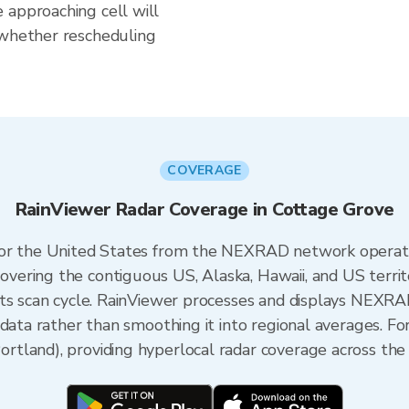
 approaching cell will
 whether rescheduling
COVERAGE
RainViewer Radar Coverage in Cottage Grove
 for the United States from the NEXRAD network opera
ering the contiguous US, Alaska, Hawaii, and US territ
its scan cycle. RainViewer processes and displays NEXR
 data rather than smoothing it into regional averages. F
tland), providing hyperlocal radar coverage across the 