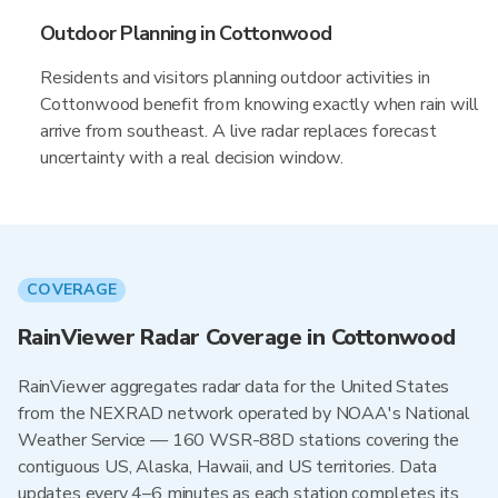
Outdoor Planning in Cottonwood
Residents and visitors planning outdoor activities in
Cottonwood benefit from knowing exactly when rain will
arrive from southeast. A live radar replaces forecast
uncertainty with a real decision window.
COVERAGE
RainViewer Radar Coverage in Cottonwood
RainViewer aggregates radar data for the United States
from the NEXRAD network operated by NOAA's National
Weather Service — 160 WSR-88D stations covering the
contiguous US, Alaska, Hawaii, and US territories. Data
updates every 4–6 minutes as each station completes its