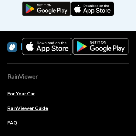
RainViewer
RainViewer
For Your Car
RainViewer Guide
FAQ