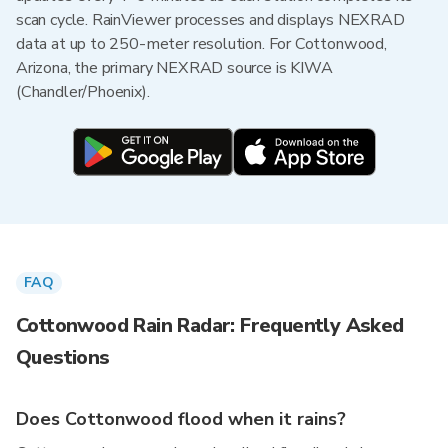
scan cycle. RainViewer processes and displays NEXRAD
data at up to 250-meter resolution. For Cottonwood,
Arizona, the primary NEXRAD source is KIWA
(Chandler/Phoenix).
FAQ
Cottonwood Rain Radar: Frequently Asked
Questions
Does Cottonwood flood when it rains?