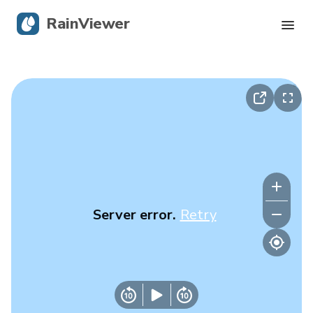
RainViewer
Live Radar
Hurricane Tracking
Severe Alerts
Blog
Server error.
Retry
Get the app