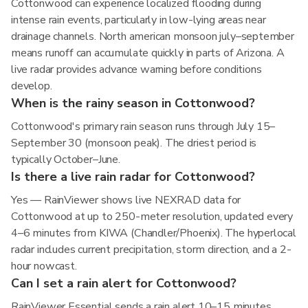
Cottonwood can experience localized flooding during
intense rain events, particularly in low-lying areas near
drainage channels. North american monsoon july–september
means runoff can accumulate quickly in parts of Arizona. A
live radar provides advance warning before conditions
develop.
When is the rainy season in Cottonwood?
Cottonwood's primary rain season runs through July 15–
September 30 (monsoon peak). The driest period is
typically October–June.
Is there a live rain radar for Cottonwood?
Yes — RainViewer shows live NEXRAD data for
Cottonwood at up to 250-meter resolution, updated every
4–6 minutes from KIWA (Chandler/Phoenix). The hyperlocal
radar includes current precipitation, storm direction, and a 2-
hour nowcast.
Can I set a rain alert for Cottonwood?
RainViewer Essential sends a rain alert 10–15 minutes