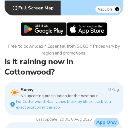
Full Screen Map
MapLibre
Free to download * Essential from $0.83 * Prices vary by
region and promotions.
Is it raining now in
Cottonwood?
Sunny
8 Aug
No upcoming precipitation for the next hour.
For Cottonwood. Rain varies block by block, track your
exact location in the app.
Last update: 20:00, 8 Aug 2026
App Only