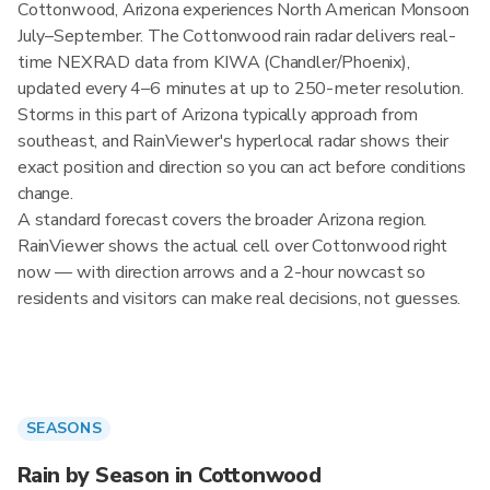
Cottonwood, Arizona experiences North American Monsoon
July–September. The Cottonwood rain radar delivers real-
time NEXRAD data from KIWA (Chandler/Phoenix),
updated every 4–6 minutes at up to 250-meter resolution.
Storms in this part of Arizona typically approach from
southeast, and RainViewer's hyperlocal radar shows their
exact position and direction so you can act before conditions
change.
A standard forecast covers the broader Arizona region.
RainViewer shows the actual cell over Cottonwood right
now — with direction arrows and a 2-hour nowcast so
residents and visitors can make real decisions, not guesses.
SEASONS
Rain by Season in Cottonwood