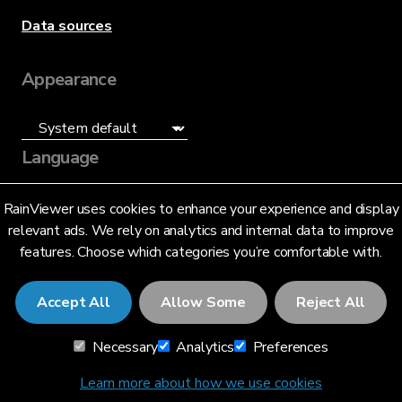
Data sources
Appearance
Language
English (US)
RainViewer uses cookies to enhance your experience and display
relevant ads. We rely on analytics and internal data to improve
features. Choose which categories you’re comfortable with.
Accept All
Allow Some
Reject All
© 2026 RainViewer,
MeteoLab Inc.
Necessary
Analytics
Preferences
Privacy Notice
Terms and Conditions
Learn more about how we use cookies