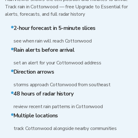
Track rain in Cottonwood — free Upgrade to Essential for
alerts, forecasts, and full radar history
2-hour forecast in 5-minute slices
see when rain will reach Cottonwood
Rain alerts before arrival
set an alert for your Cottonwood address
Direction arrows
storms approach Cottonwood from southeast
48 hours of radar history
review recent rain patterns in Cottonwood
Multiple locations
track Cottonwood alongside nearby communities