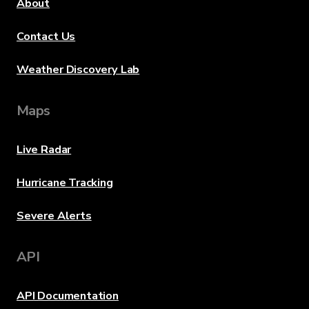
About
Contact Us
Weather Discovery Lab
Maps
Live Radar
Hurricane Tracking
Severe Alerts
API
API Documentation