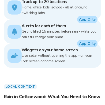
Track up to 20 locations
Home, office, kids' school - all at once, no
switching tabs.
App Only
Alerts for each of them
Get notified 15 minutes before rain - while you
can still change your plans.
App Only
Widgets on your home screen
Live radar without opening the app - on your
lock screen or home screen.
LOCAL CONTEXT
Rain in Cottonwood: What You Need to Know