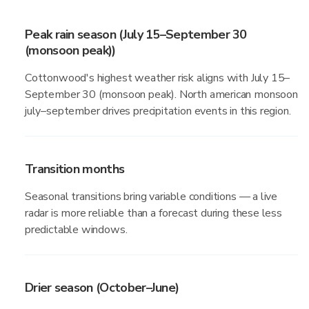
Peak rain season (July 15–September 30
(monsoon peak))
Cottonwood's highest weather risk aligns with July 15–
September 30 (monsoon peak). North american monsoon
july–september drives precipitation events in this region.
Transition months
Seasonal transitions bring variable conditions — a live
radar is more reliable than a forecast during these less
predictable windows.
Drier season (October–June)