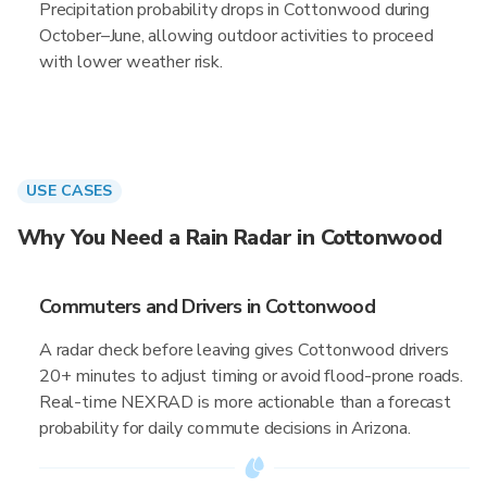
Precipitation probability drops in Cottonwood during
October–June, allowing outdoor activities to proceed
with lower weather risk.
USE CASES
Why You Need a Rain Radar in Cottonwood
Commuters and Drivers in Cottonwood
A radar check before leaving gives Cottonwood drivers
20+ minutes to adjust timing or avoid flood-prone roads.
Real-time NEXRAD is more actionable than a forecast
probability for daily commute decisions in Arizona.