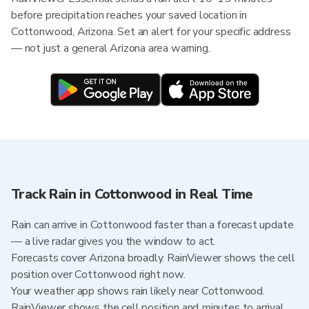
before precipitation reaches your saved location in
Cottonwood, Arizona. Set an alert for your specific address
— not just a general Arizona area warning.
Track Rain in Cottonwood in Real Time
Rain can arrive in Cottonwood faster than a forecast update
— a live radar gives you the window to act.
Forecasts cover Arizona broadly. RainViewer shows the cell
position over Cottonwood right now.
Your weather app shows rain likely near Cottonwood.
RainViewer shows the cell position and minutes to arrival.