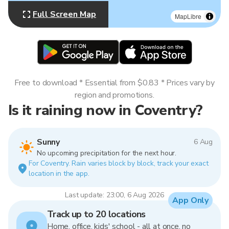
Full Screen Map
MapLibre
Free to download * Essential from $0.83 * Prices vary by
region and promotions.
Is it raining now in Coventry?
Sunny
6 Aug
No upcoming precipitation for the next hour.
For Coventry. Rain varies block by block, track your exact
location in the app.
Last update: 23:00, 6 Aug 2026
App Only
Track up to 20 locations
Home, office, kids' school - all at once, no