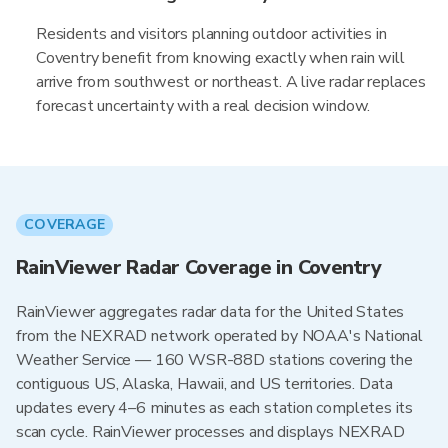
Residents and visitors planning outdoor activities in
Coventry benefit from knowing exactly when rain will
arrive from southwest or northeast. A live radar replaces
forecast uncertainty with a real decision window.
COVERAGE
RainViewer Radar Coverage in Coventry
RainViewer aggregates radar data for the United States
from the NEXRAD network operated by NOAA's National
Weather Service — 160 WSR-88D stations covering the
contiguous US, Alaska, Hawaii, and US territories. Data
updates every 4–6 minutes as each station completes its
scan cycle. RainViewer processes and displays NEXRAD