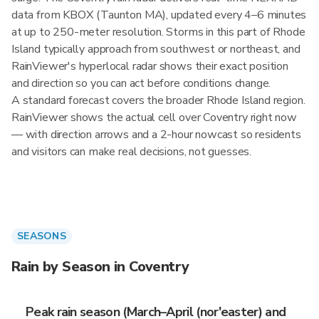
data from KBOX (Taunton MA), updated every 4–6 minutes
at up to 250-meter resolution. Storms in this part of Rhode
Island typically approach from southwest or northeast, and
RainViewer's hyperlocal radar shows their exact position
and direction so you can act before conditions change.
A standard forecast covers the broader Rhode Island region.
RainViewer shows the actual cell over Coventry right now
— with direction arrows and a 2-hour nowcast so residents
and visitors can make real decisions, not guesses.
SEASONS
Rain by Season in Coventry
Peak rain season (March–April (nor'easter) and