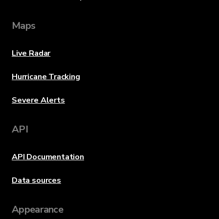
Maps
Live Radar
Hurricane Tracking
Severe Alerts
API
API Documentation
Data sources
Appearance