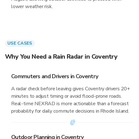
lower weather risk.
USE CASES
Why You Need a Rain Radar in Coventry
Commuters and Drivers in Coventry
A radar check before leaving gives Coventry drivers 20+
minutes to adjust timing or avoid flood-prone roads.
Real-time NEXRAD is more actionable than a forecast
probability for daily commute decisions in Rhode Island.
Outdoor Planning in Coventry