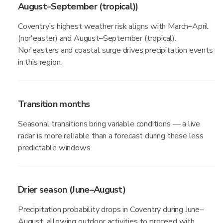
August–September (tropical))
Coventry's highest weather risk aligns with March–April
(nor'easter) and August–September (tropical).
Nor'easters and coastal surge drives precipitation events
in this region.
Transition months
Seasonal transitions bring variable conditions — a live
radar is more reliable than a forecast during these less
predictable windows.
Drier season (June–August)
Precipitation probability drops in Coventry during June–
August, allowing outdoor activities to proceed with