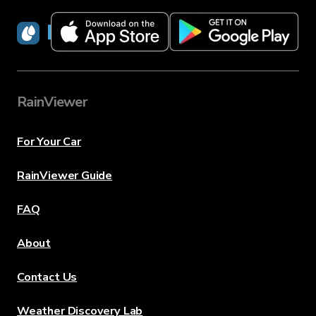
RainViewer
RainViewer
For Your Car
RainViewer Guide
FAQ
About
Contact Us
Weather Discovery Lab