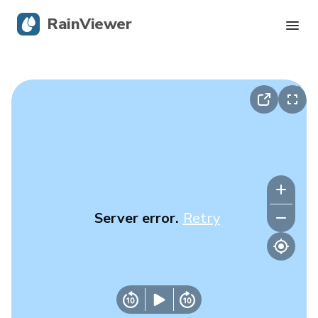
RainViewer
Live Radar
Hurricane Tracking
Severe Alerts
Blog
Server error.
Retry
Get the app