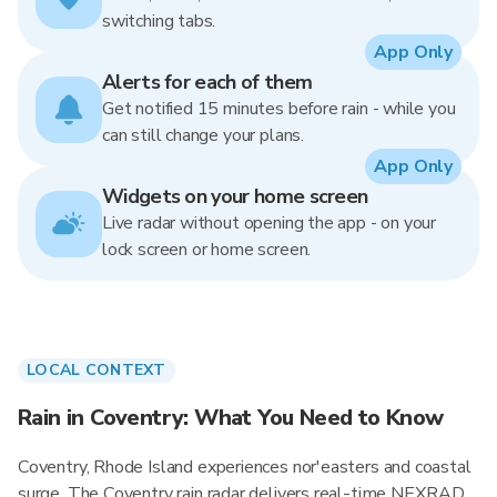
switching tabs.
App Only
Alerts for each of them
Get notified 15 minutes before rain - while you
can still change your plans.
App Only
Widgets on your home screen
Live radar without opening the app - on your
lock screen or home screen.
LOCAL CONTEXT
Rain in Coventry: What You Need to Know
Coventry, Rhode Island experiences nor'easters and coastal
surge. The Coventry rain radar delivers real-time NEXRAD