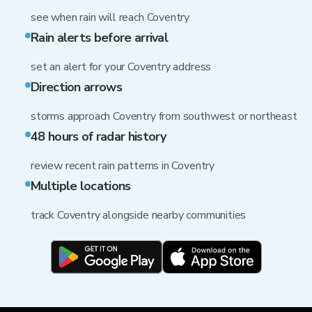
see when rain will reach Coventry
Rain alerts before arrival
set an alert for your Coventry address
Direction arrows
storms approach Coventry from southwest or northeast
48 hours of radar history
review recent rain patterns in Coventry
Multiple locations
track Coventry alongside nearby communities