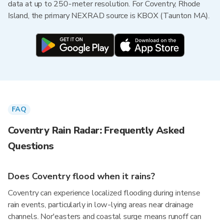
data at up to 250-meter resolution. For Coventry, Rhode
Island, the primary NEXRAD source is KBOX (Taunton MA).
FAQ
Coventry Rain Radar: Frequently Asked
Questions
Does Coventry flood when it rains?
Coventry can experience localized flooding during intense
rain events, particularly in low-lying areas near drainage
channels. Nor'easters and coastal surge means runoff can