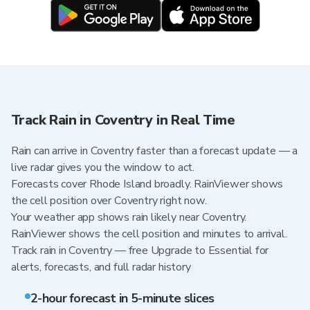
Track Rain in Coventry in Real Time
Rain can arrive in Coventry faster than a forecast update — a
live radar gives you the window to act.
Forecasts cover Rhode Island broadly. RainViewer shows
the cell position over Coventry right now.
Your weather app shows rain likely near Coventry.
RainViewer shows the cell position and minutes to arrival.
Track rain in Coventry — free Upgrade to Essential for
alerts, forecasts, and full radar history
2-hour forecast in 5-minute slices