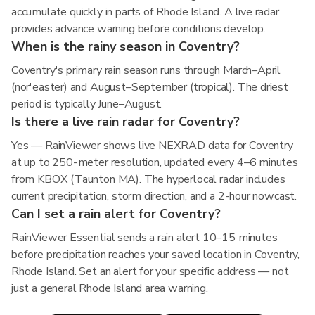
accumulate quickly in parts of Rhode Island. A live radar
provides advance warning before conditions develop.
When is the rainy season in Coventry?
Coventry's primary rain season runs through March–April
(nor'easter) and August–September (tropical). The driest
period is typically June–August.
Is there a live rain radar for Coventry?
Yes — RainViewer shows live NEXRAD data for Coventry
at up to 250-meter resolution, updated every 4–6 minutes
from KBOX (Taunton MA). The hyperlocal radar includes
current precipitation, storm direction, and a 2-hour nowcast.
Can I set a rain alert for Coventry?
RainViewer Essential sends a rain alert 10–15 minutes
before precipitation reaches your saved location in Coventry,
Rhode Island. Set an alert for your specific address — not
just a general Rhode Island area warning.