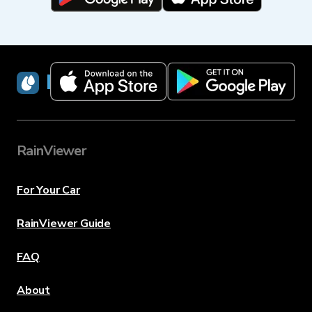
RainViewer
RainViewer
For Your Car
RainViewer Guide
FAQ
About