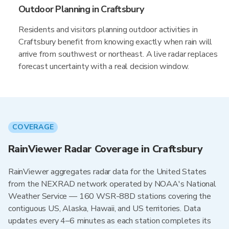
Outdoor Planning in Craftsbury
Residents and visitors planning outdoor activities in
Craftsbury benefit from knowing exactly when rain will
arrive from southwest or northeast. A live radar replaces
forecast uncertainty with a real decision window.
COVERAGE
RainViewer Radar Coverage in Craftsbury
RainViewer aggregates radar data for the United States
from the NEXRAD network operated by NOAA's National
Weather Service — 160 WSR-88D stations covering the
contiguous US, Alaska, Hawaii, and US territories. Data
updates every 4–6 minutes as each station completes its