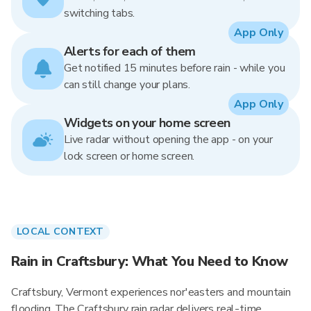
switching tabs.
App Only
Alerts for each of them
Get notified 15 minutes before rain - while you
can still change your plans.
App Only
Widgets on your home screen
Live radar without opening the app - on your
lock screen or home screen.
LOCAL CONTEXT
Rain in Craftsbury: What You Need to Know
Craftsbury, Vermont experiences nor'easters and mountain
flooding. The Craftsbury rain radar delivers real-time