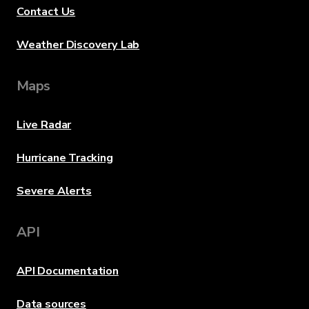
Contact Us
Weather Discovery Lab
Maps
Live Radar
Hurricane Tracking
Severe Alerts
API
API Documentation
Data sources