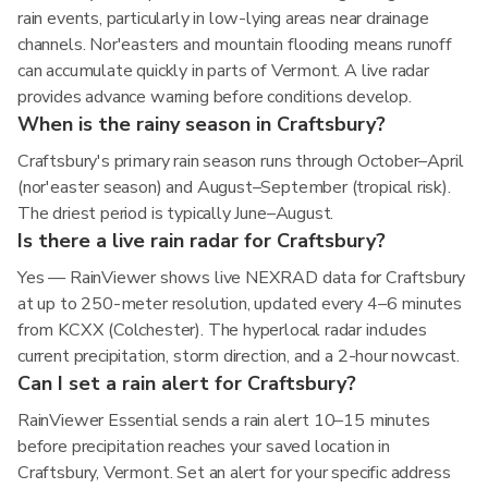
rain events, particularly in low-lying areas near drainage
channels. Nor'easters and mountain flooding means runoff
can accumulate quickly in parts of Vermont. A live radar
provides advance warning before conditions develop.
When is the rainy season in Craftsbury?
Craftsbury's primary rain season runs through October–April
(nor'easter season) and August–September (tropical risk).
The driest period is typically June–August.
Is there a live rain radar for Craftsbury?
Yes — RainViewer shows live NEXRAD data for Craftsbury
at up to 250-meter resolution, updated every 4–6 minutes
from KCXX (Colchester). The hyperlocal radar includes
current precipitation, storm direction, and a 2-hour nowcast.
Can I set a rain alert for Craftsbury?
RainViewer Essential sends a rain alert 10–15 minutes
before precipitation reaches your saved location in
Craftsbury, Vermont. Set an alert for your specific address