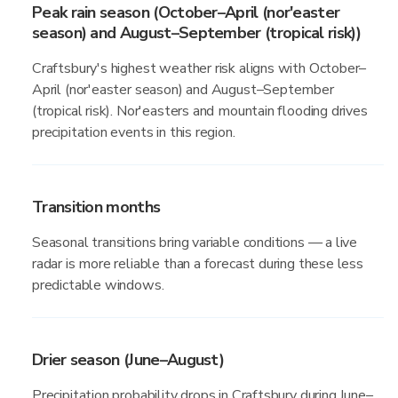
Peak rain season (October–April (nor'easter
season) and August–September (tropical risk))
Craftsbury's highest weather risk aligns with October–
April (nor'easter season) and August–September
(tropical risk). Nor'easters and mountain flooding drives
precipitation events in this region.
Transition months
Seasonal transitions bring variable conditions — a live
radar is more reliable than a forecast during these less
predictable windows.
Drier season (June–August)
Precipitation probability drops in Craftsbury during June–