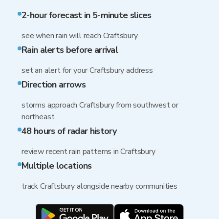
2-hour forecast in 5-minute slices
see when rain will reach Craftsbury
Rain alerts before arrival
set an alert for your Craftsbury address
Direction arrows
storms approach Craftsbury from southwest or
northeast
48 hours of radar history
review recent rain patterns in Craftsbury
Multiple locations
track Craftsbury alongside nearby communities