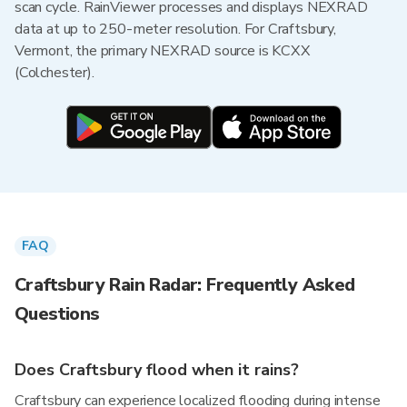
scan cycle. RainViewer processes and displays NEXRAD
data at up to 250-meter resolution. For Craftsbury,
Vermont, the primary NEXRAD source is KCXX
(Colchester).
FAQ
Craftsbury Rain Radar: Frequently Asked
Questions
Does Craftsbury flood when it rains?
Craftsbury can experience localized flooding during intense