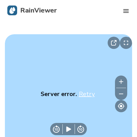
RainViewer
Live Radar
Hurricane Tracking
Severe Alerts
Blog
Server error.
Retry
Get the app