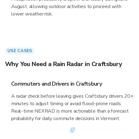
August, allowing outdoor activities to proceed with
lower weather risk.
USE CASES
Why You Need a Rain Radar in Craftsbury
Commuters and Drivers in Craftsbury
A radar check before leaving gives Craftsbury drivers 20+
minutes to adjust timing or avoid flood-prone roads.
Real-time NEXRAD is more actionable than a forecast
probability for daily commute decisions in Vermont.