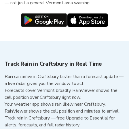
— not just a general Vermont area warning.
Track Rain in Craftsbury in Real Time
Rain can arrive in Craftsbury faster than a forecast update —
a live radar gives you the window to act.
Forecasts cover Vermont broadly. RainViewer shows the
cell position over Craftsbury right now.
Your weather app shows rain likely near Craftsbury.
RainViewer shows the cell position and minutes to arrival.
Track rain in Craftsbury — free Upgrade to Essential for
alerts, forecasts, and full radar history