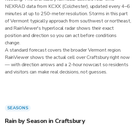
NEXRAD data from KCXX (Colchester), updated every 4–6
minutes at up to 250-meter resolution. Storms in this part
of Vermont typically approach from southwest or northeast,
and RainViewer's hyperlocal radar shows their exact
position and direction so you can act before conditions
change.
A standard forecast covers the broader Vermont region.
RainViewer shows the actual cell over Craftsbury right now
— with direction arrows and a 2-hour nowcast so residents
and visitors can make real decisions, not guesses.
SEASONS
Rain by Season in Craftsbury