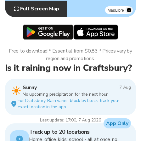
Full Screen Map
MapLibre
Free to download * Essential from $0.83 * Prices vary by
region and promotions.
Is it raining now in Craftsbury?
Sunny
7 Aug
No upcoming precipitation for the next hour.
For Craftsbury. Rain varies block by block, track your
exact location in the app.
Last update: 17:00, 7 Aug 2026
App Only
Track up to 20 locations
Home, office, kids' school - all at once, no