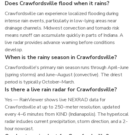
Does Crawfordsville flood when it rains?
Crawfordsville can experience localized flooding during
intense rain events, particularly in low-lying areas near
drainage channels. Midwest convection and tornado risk
means runoff can accumulate quickly in parts of Indiana. A
live radar provides advance warning before conditions
develop.
When is the rainy season in Crawfordsville?
Crawfordsville's primary rain season runs through April–June
(spring storms) and June–August (convective). The driest
period is typically October–March.
Is there a live rain radar for Crawfordsville?
Yes — RainViewer shows live NEXRAD data for
Crawfordsville at up to 250-meter resolution, updated
every 4–6 minutes from KIND (Indianapolis). The hyperlocal
radar includes current precipitation, storm direction, and a 2-
hour nowcast.