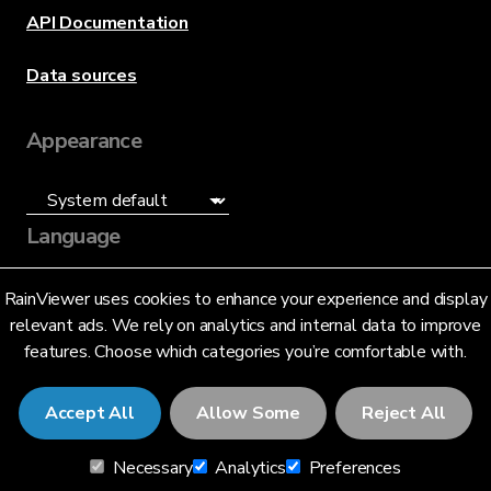
API Documentation
Data sources
Appearance
Language
English (US)
RainViewer uses cookies to enhance your experience and display
relevant ads. We rely on analytics and internal data to improve
features. Choose which categories you’re comfortable with.
Accept All
Allow Some
Reject All
© 2026 RainViewer,
MeteoLab Inc.
Necessary
Analytics
Preferences
Privacy Notice
Terms and Conditions