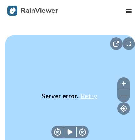
RainViewer
Live Radar
Hurricane Tracking
Severe Alerts
Blog
Server error.
Retry
Get the app