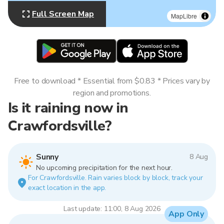
Full Screen Map
MapLibre
Free to download * Essential from $0.83 * Prices vary by
region and promotions.
Is it raining now in
Crawfordsville?
Sunny
8 Aug
No upcoming precipitation for the next hour.
For Crawfordsville. Rain varies block by block, track your
exact location in the app.
Last update: 11:00, 8 Aug 2026
App Only