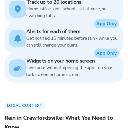
Track up to 20 locations
Home, office, kids' school - all at once, no
switching tabs.
App Only
Alerts for each of them
Get notified 15 minutes before rain - while you
can still change your plans.
App Only
Widgets on your home screen
Live radar without opening the app - on your
lock screen or home screen.
LOCAL CONTEXT
Rain in Crawfordsville: What You Need to
Know