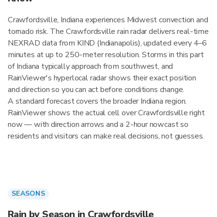
Crawfordsville, Indiana experiences Midwest convection and
tornado risk. The Crawfordsville rain radar delivers real-time
NEXRAD data from KIND (Indianapolis), updated every 4–6
minutes at up to 250-meter resolution. Storms in this part
of Indiana typically approach from southwest, and
RainViewer's hyperlocal radar shows their exact position
and direction so you can act before conditions change.
A standard forecast covers the broader Indiana region.
RainViewer shows the actual cell over Crawfordsville right
now — with direction arrows and a 2-hour nowcast so
residents and visitors can make real decisions, not guesses.
SEASONS
Rain by Season in Crawfordsville