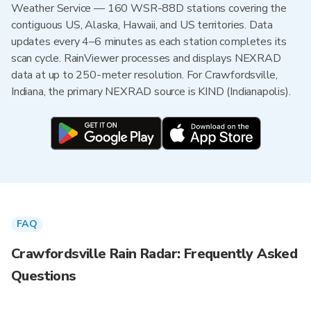
Weather Service — 160 WSR-88D stations covering the
contiguous US, Alaska, Hawaii, and US territories. Data
updates every 4–6 minutes as each station completes its
scan cycle. RainViewer processes and displays NEXRAD
data at up to 250-meter resolution. For Crawfordsville,
Indiana, the primary NEXRAD source is KIND (Indianapolis).
FAQ
Crawfordsville Rain Radar: Frequently Asked
Questions