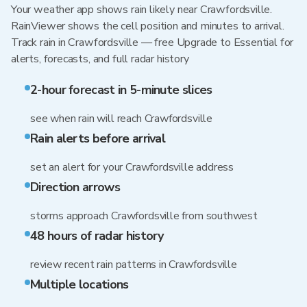
Your weather app shows rain likely near Crawfordsville.
RainViewer shows the cell position and minutes to arrival.
Track rain in Crawfordsville — free Upgrade to Essential for
alerts, forecasts, and full radar history
2-hour forecast in 5-minute slices
see when rain will reach Crawfordsville
Rain alerts before arrival
set an alert for your Crawfordsville address
Direction arrows
storms approach Crawfordsville from southwest
48 hours of radar history
review recent rain patterns in Crawfordsville
Multiple locations