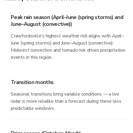
Peak rain season (April–June (spring storms) and
June–August (convective))
Crawfordsville's highest weather risk aligns with April–
June (spring storms) and June–August (convective).
Midwest convection and tornado risk drives precipitation
events in this region.
Transition months
Seasonal transitions bring variable conditions — a live
radar is more reliable than a forecast during these less
predictable windows.