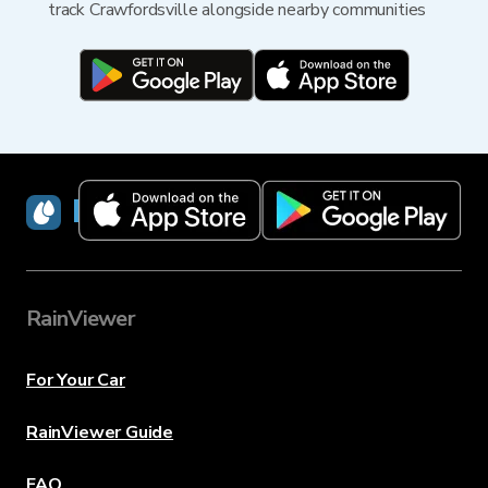
track Crawfordsville alongside nearby communities
RainViewer
RainViewer
For Your Car
RainViewer Guide
FAQ