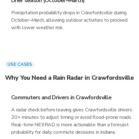
Drier season (October–March)
Precipitation probability drops in Crawfordsville during
October–March, allowing outdoor activities to proceed
with lower weather risk.
USE CASES
Why You Need a Rain Radar in Crawfordsville
Commuters and Drivers in Crawfordsville
A radar check before leaving gives Crawfordsville drivers
20+ minutes to adjust timing or avoid flood-prone roads.
Real-time NEXRAD is more actionable than a forecast
probability for daily commute decisions in Indiana.