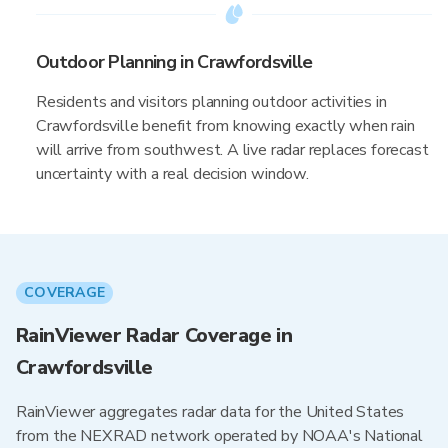
Outdoor Planning in Crawfordsville
Residents and visitors planning outdoor activities in
Crawfordsville benefit from knowing exactly when rain
will arrive from southwest. A live radar replaces forecast
uncertainty with a real decision window.
COVERAGE
RainViewer Radar Coverage in
Crawfordsville
RainViewer aggregates radar data for the United States
from the NEXRAD network operated by NOAA's National