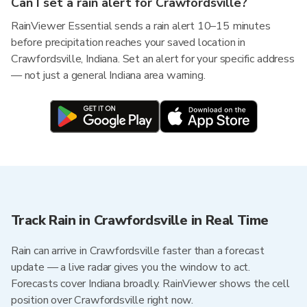
Can I set a rain alert for Crawfordsville?
RainViewer Essential sends a rain alert 10–15 minutes
before precipitation reaches your saved location in
Crawfordsville, Indiana. Set an alert for your specific address
— not just a general Indiana area warning.
Track Rain in Crawfordsville in Real Time
Rain can arrive in Crawfordsville faster than a forecast
update — a live radar gives you the window to act.
Forecasts cover Indiana broadly. RainViewer shows the cell
position over Crawfordsville right now.