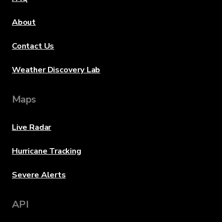
About
Contact Us
Weather Discovery Lab
Maps
Live Radar
Hurricane Tracking
Severe Alerts
API