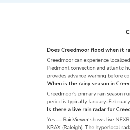
C
Does Creedmoor flood when it ra
Creedmoor can experience localized f
Piedmont convection and atlantic hu
provides advance warning before co
When is the rainy season in Cre
Creedmoor's primary rain season r
period is typically January–February
Is there a live rain radar for Cre
Yes — RainViewer shows live NEXRA
KRAX (Raleigh). The hyperlocal radar