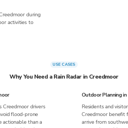
n Creedmoor during
r activities to
USE CASES
Why You Need a Rain Radar in Creedmoor
moor
Outdoor Planning i
es Creedmoor drivers
Residents and visitor
avoid flood-prone
Creedmoor benefit f
 actionable than a
arrive from southwes