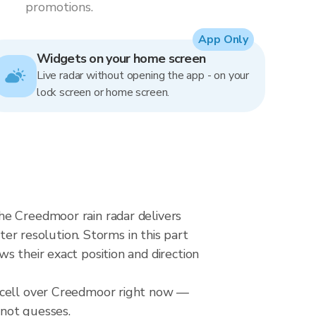
promotions.
App Only
Widgets on your home screen
Live radar without opening the app - on your
lock screen or home screen.
he Creedmoor rain radar delivers
 resolution. Storms in this part
s their exact position and direction
l cell over Creedmoor right now —
 not guesses.