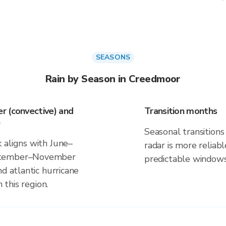
SEASONS
Rain by Season in Creedmoor
r (convective) and
Transition months
)
Seasonal transitions 
 aligns with June–
radar is more reliab
eptember–November
predictable windows
d atlantic hurricane
 this region.