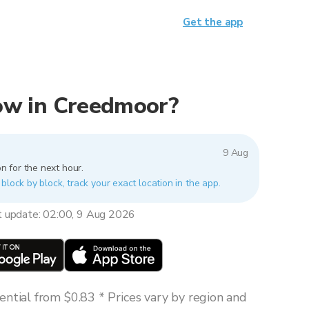
Get the app
 now in Creedmoor?
9 Aug
n for the next hour.
block by block, track your exact location in the app.
t update: 02:00, 9 Aug 2026
ntial from $0.83 * Prices vary by region and