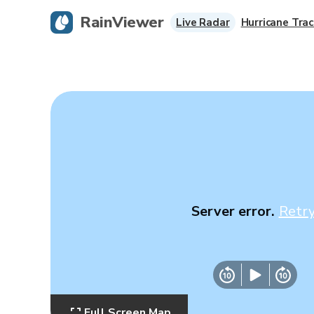
RainViewer
Live Radar
Hurricane Trac
Server error.
Retr
Full Screen Map