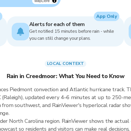
MapLibre
App Only
Alerts for each of them
Get notified 15 minutes before rain - while
you can still change your plans.
LOCAL CONTEXT
Rain in Creedmoor: What You Need to Know
ces Piedmont convection and Atlantic hurricane track. T
aleigh), updated every 4–6 minutes at up to 250-meter
h from southwest, and RainViewer's hyperlocal radar show
ange.
ader North Carolina region. RainViewer shows the actua
owcast so residents and visitors can make real decisions,