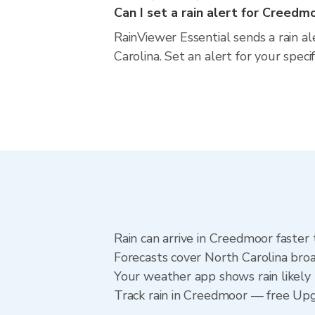
Can I set a rain alert for Creedm
RainViewer Essential sends a rain a
Carolina. Set an alert for your spec
Rain can arrive in Creedmoor faster
Forecasts cover North Carolina broa
Your weather app shows rain likely 
Track rain in Creedmoor — free Upgra