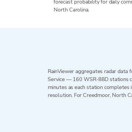
forecast probability for daily com
North Carolina.
RainViewer aggregates radar data
Service — 160 WSR-88D stations cov
minutes as each station completes 
resolution. For Creedmoor, North C