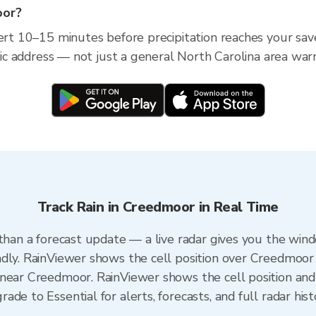
oor?
lert 10–15 minutes before precipitation reaches your sa
ific address — not just a general North Carolina area war
Track Rain in Creedmoor in Real Time
 than a forecast update — a live radar gives you the wind
dly. RainViewer shows the cell position over Creedmoor 
near Creedmoor. RainViewer shows the cell position and 
de to Essential for alerts, forecasts, and full radar his