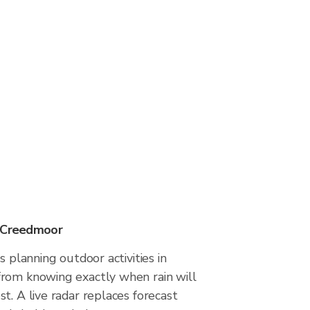
n Creedmoor
s planning outdoor activities in
rom knowing exactly when rain will
t. A live radar replaces forecast