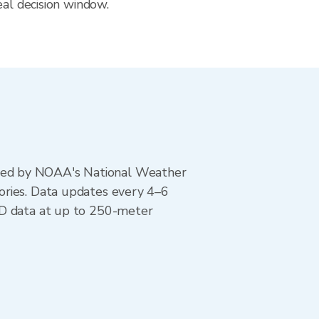
eal decision window.
ted by NOAA's National Weather
ories. Data updates every 4–6
AD data at up to 250-meter