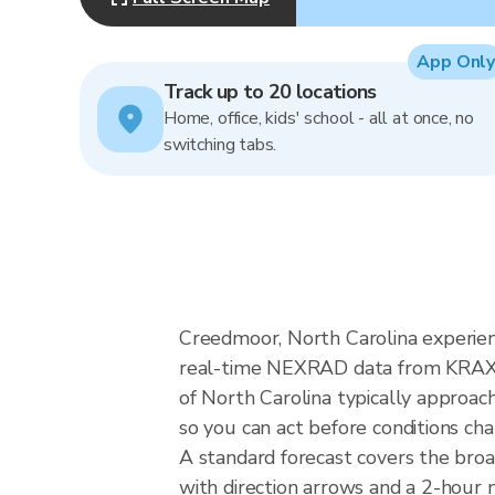
App Only
Track up to 20 locations
Home, office, kids' school - all at once, no
switching tabs.
Creedmoor, North Carolina experien
real-time NEXRAD data from KRAX (R
of North Carolina typically approac
so you can act before conditions ch
A standard forecast covers the bro
with direction arrows and a 2-hour n