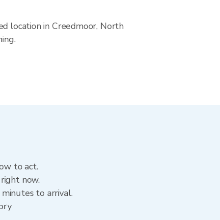
ved location in Creedmoor, North
ning.
ow to act.
right now.
minutes to arrival.
tory