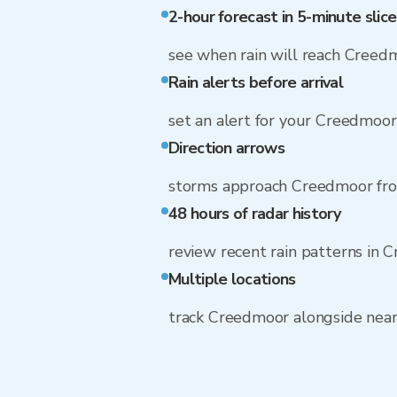
2-hour forecast in 5-minute slice
see when rain will reach Creed
Rain alerts before arrival
set an alert for your Creedmoo
Direction arrows
storms approach Creedmoor fr
48 hours of radar history
review recent rain patterns in
Multiple locations
track Creedmoor alongside nea