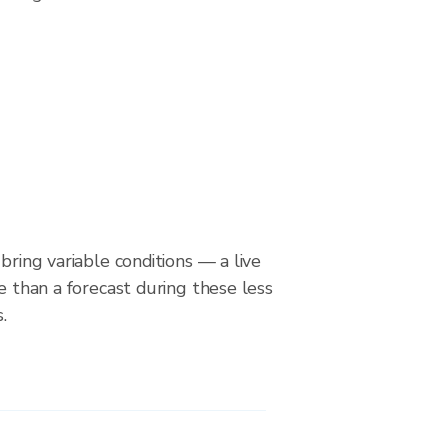
bring variable conditions — a live
le than a forecast during these less
.