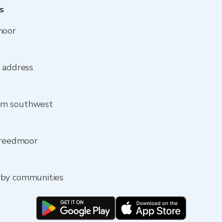
s
moor
r address
om southwest
 Creedmoor
rby communities