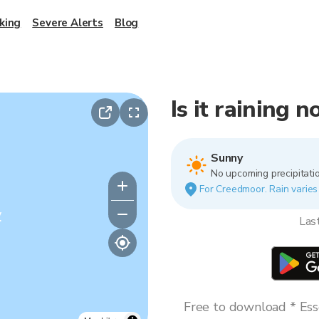
king
Severe Alerts
Blog
Is it raining
Sunny
No upcoming precipitatio
For Creedmoor. Rain varies 
y
Las
Free to download * Esse