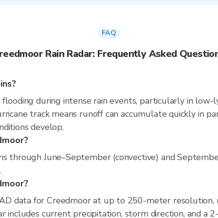
FAQ
reedmoor Rain Radar: Frequently Asked Questio
ins?
looding during intense rain events, particularly in low-l
rricane track means runoff can accumulate quickly in part
nditions develop.
edmoor?
uns through June–September (convective) and September
.
edmoor?
D data for Creedmoor at up to 250-meter resolution,
 includes current precipitation, storm direction, and a 