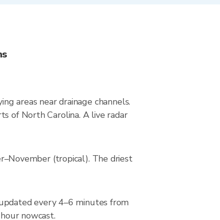
ns
ying areas near drainage channels.
s of North Carolina. A live radar
–November (tropical). The driest
 updated every 4–6 minutes from
2-hour nowcast.