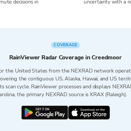
mute decisions in
uncertainty with a r
COVERAGE
RainViewer Radar Coverage in Creedmoor
 for the United States from the NEXRAD network opera
ering the contiguous US, Alaska, Hawaii, and US territ
its scan cycle. RainViewer processes and displays NEXR
arolina, the primary NEXRAD source is KRAX (Raleigh).