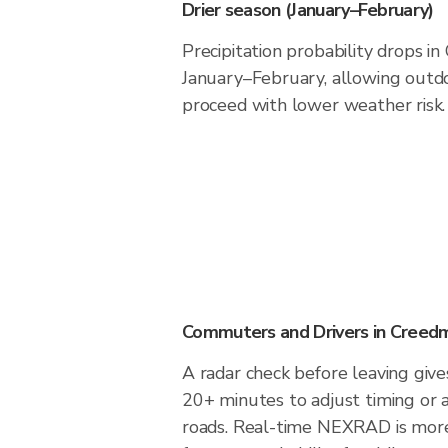
Drier season (January–February)
Precipitation probability drops i
January–February, allowing outdoo
proceed with lower weather risk.
Commuters and Drivers in Creed
A radar check before leaving giv
20+ minutes to adjust timing or 
roads. Real-time NEXRAD is more