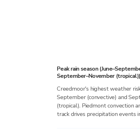
Peak rain season (June–Septembe
September–November (tropical)
Creedmoor's highest weather risk
September (convective) and S
(tropical). Piedmont convection an
track drives precipitation events in