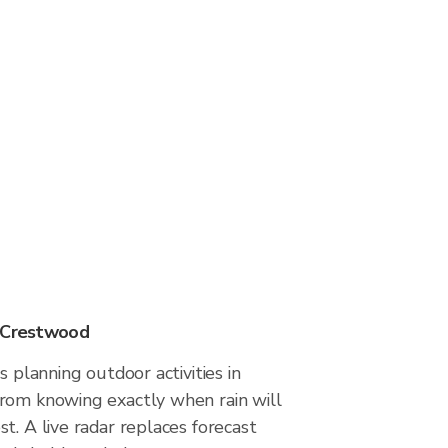
n Crestwood
s planning outdoor activities in
rom knowing exactly when rain will
t. A live radar replaces forecast