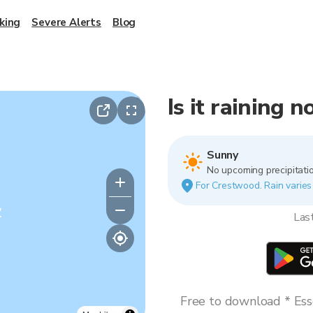
king
Severe Alerts
Blog
Is it raining
Sunny
No upcoming precipitatio
For Crestwood. Rain varies 
y
Las
Free to download * Esse