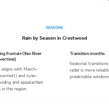
SEASONS
Rain by Season in Crestwood
ing frontal+Ohio River
Transition months
ective))
Seasonal transitions 
 aligns with March–
radar is more reliab
snowmelt) and June–
predictable windows
looding and appalachian
in this region.