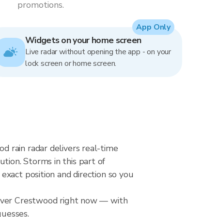
promotions.
App Only
Widgets on your home screen
Live radar without opening the app - on your
lock screen or home screen.
 rain radar delivers real-time
ion. Storms in this part of
exact position and direction so you
 over Crestwood right now — with
guesses.