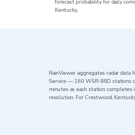
forecast probability for daily com
Kentucky.
RainViewer aggregates radar data
Service — 160 WSR-88D stations cov
minutes as each station completes 
resolution. For Crestwood, Kentucky