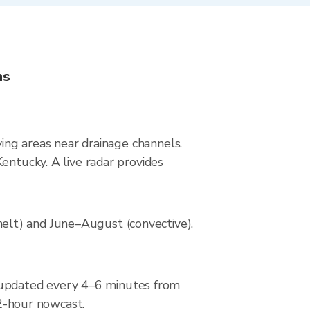
ns
ying areas near drainage channels.
entucky. A live radar provides
elt) and June–August (convective).
 updated every 4–6 minutes from
 2-hour nowcast.