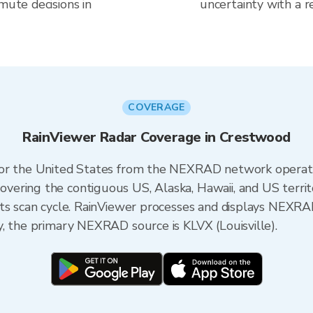
mute decisions in
uncertainty with a r
COVERAGE
RainViewer Radar Coverage in Crestwood
 for the United States from the NEXRAD network opera
ering the contiguous US, Alaska, Hawaii, and US territ
its scan cycle. RainViewer processes and displays NEXR
, the primary NEXRAD source is KLVX (Louisville).