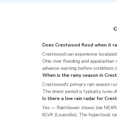
C
Does Crestwood flood when it ra
Crestwood can experience localized f
Ohio river flooding and appalachian
advance warning before conditions 
When is the rainy season in Cre
Crestwood's primary rain season ru
The driest period is typically June–
Is there a live rain radar for Cre
Yes — RainViewer shows live NEXRA
KLVX (Louisville). The hyperlocal ra