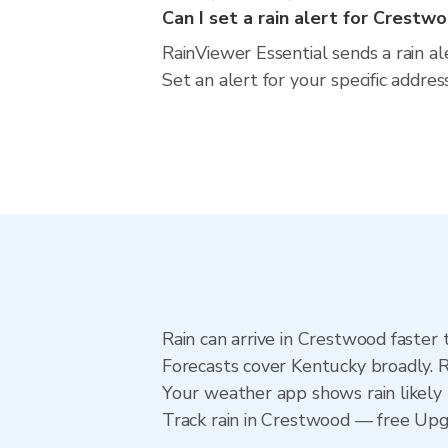
Can I set a rain alert for Crestw
RainViewer Essential sends a rain a
Set an alert for your specific addre
Rain can arrive in Crestwood faster 
Forecasts cover Kentucky broadly. 
Your weather app shows rain likely 
Track rain in Crestwood — free Upgra