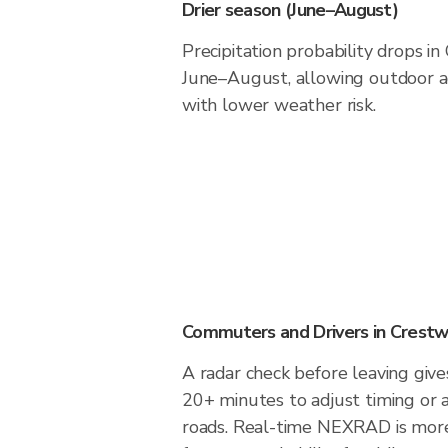
Drier season (June–August)
Precipitation probability drops i
June–August, allowing outdoor ac
with lower weather risk.
Commuters and Drivers in Crest
A radar check before leaving giv
20+ minutes to adjust timing or 
roads. Real-time NEXRAD is more