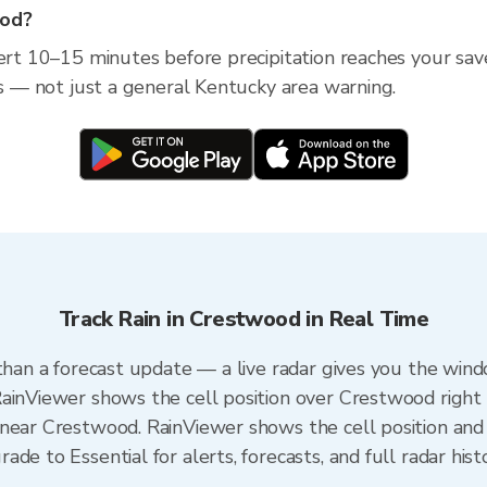
ood?
lert 10–15 minutes before precipitation reaches your sav
ss — not just a general Kentucky area warning.
Track Rain in Crestwood in Real Time
than a forecast update — a live radar gives you the wind
RainViewer shows the cell position over Crestwood right
near Crestwood. RainViewer shows the cell position and 
de to Essential for alerts, forecasts, and full radar hist