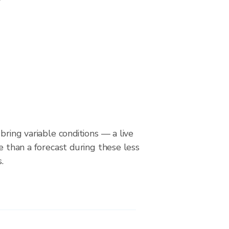
bring variable conditions — a live
le than a forecast during these less
.