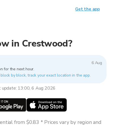
Get the app
 now in Crestwood?
6 Aug
n for the next hour.
block by block, track your exact location in the app.
t update: 13:00, 6 Aug 2026
ntial from $0.83 * Prices vary by region and