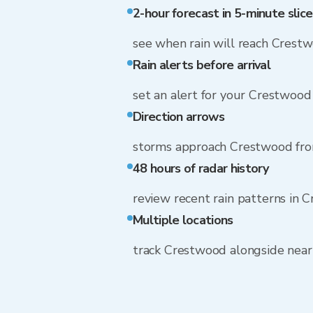
2-hour forecast in 5-minute slice
see when rain will reach Crest
Rain alerts before arrival
set an alert for your Crestwood
Direction arrows
storms approach Crestwood fr
48 hours of radar history
review recent rain patterns in 
Multiple locations
track Crestwood alongside nea