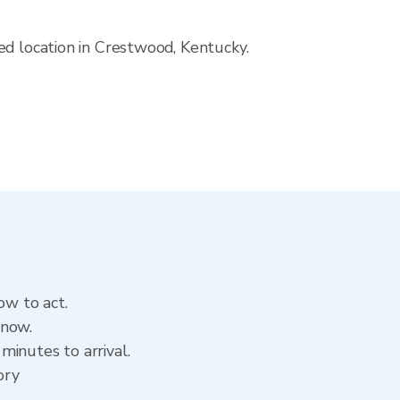
ed location in Crestwood, Kentucky.
ow to act.
 now.
minutes to arrival.
ory