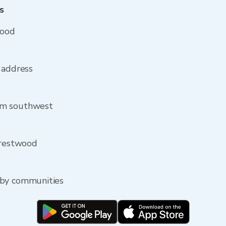
s
wood
 address
om southwest
Crestwood
rby communities