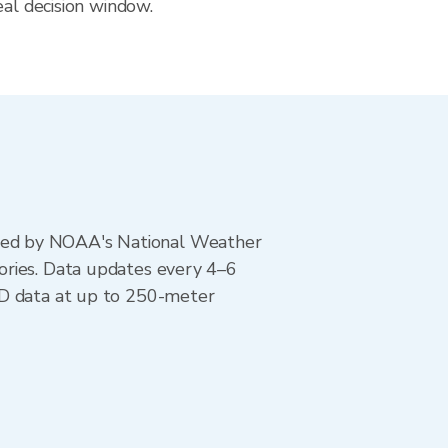
eal decision window.
ted by NOAA's National Weather
ories. Data updates every 4–6
AD data at up to 250-meter