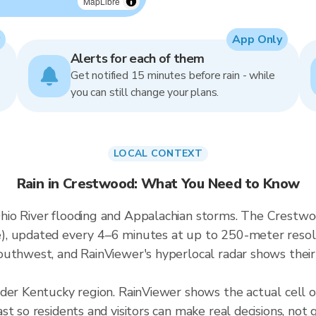
MapLibre
App Only
Alerts for each of them
Get notified 15 minutes before rain - while
you can still change your plans.
LOCAL CONTEXT
Rain in Crestwood: What You Need to Know
io River flooding and Appalachian storms. The Crestwood
, updated every 4–6 minutes at up to 250-meter resolut
uthwest, and RainViewer's hyperlocal radar shows their 
ader Kentucky region. RainViewer shows the actual cell
t so residents and visitors can make real decisions, not 