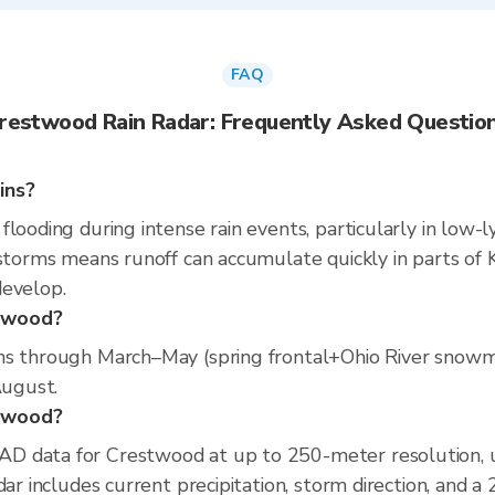
FAQ
restwood Rain Radar: Frequently Asked Questio
ins?
looding during intense rain events, particularly in low-l
 storms means runoff can accumulate quickly in parts of K
develop.
stwood?
ns through March–May (spring frontal+Ohio River snowm
August.
stwood?
D data for Crestwood at up to 250-meter resolution,
dar includes current precipitation, storm direction, and a