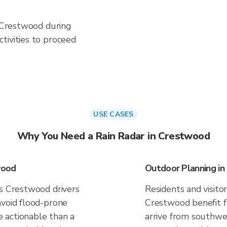
n Crestwood during
tivities to proceed
USE CASES
Why You Need a Rain Radar in Crestwood
wood
Outdoor Planning i
es Crestwood drivers
Residents and visitor
avoid flood-prone
Crestwood benefit f
 actionable than a
arrive from southwes