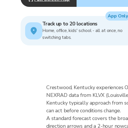
App Only
Track up to 20 locations
Home, office, kids' school - all at once, no
switching tabs.
Crestwood, Kentucky experiences Oh
NEXRAD data from KLVX (Louisville)
Kentucky typically approach from so
can act before conditions change.
A standard forecast covers the bro
direction arrows and a 2-hour nowcas