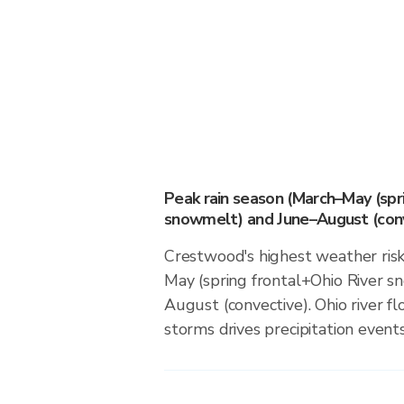
Peak rain season (March–May (spr
snowmelt) and June–August (conv
Crestwood's highest weather risk
May (spring frontal+Ohio River 
August (convective). Ohio river f
storms drives precipitation events 