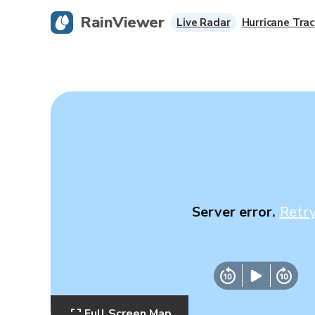
RainViewer
Live Radar
Hurricane Trac
Server error.
Retr
Full Screen Map