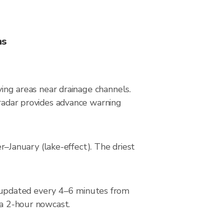
ns
ying areas near drainage channels.
 radar provides advance warning
January (lake-effect). The driest
 updated every 4–6 minutes from
 a 2-hour nowcast.