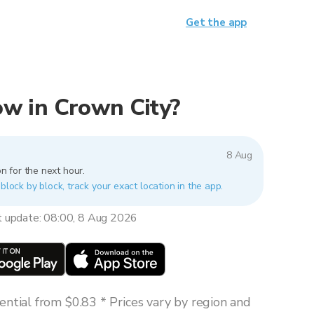
Get the app
now in Crown City?
8 Aug
n for the next hour.
 block by block, track your exact location in the app.
t update: 08:00, 8 Aug 2026
ntial from $0.83 * Prices vary by region and