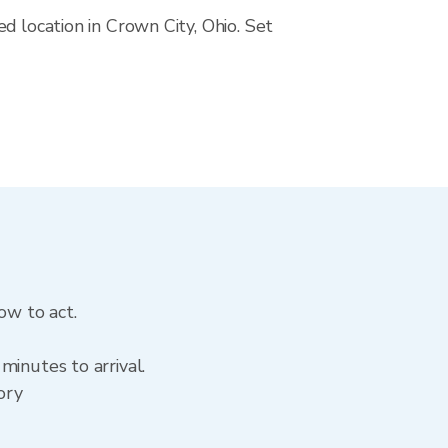
d location in Crown City, Ohio. Set
ow to act.
minutes to arrival.
ory