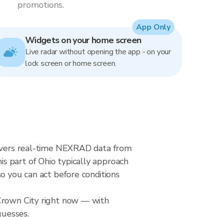
promotions.
App Only
Widgets on your home screen
Live radar without opening the app - on your
lock screen or home screen.
elivers real-time NEXRAD data from
s part of Ohio typically approach
o you can act before conditions
 Crown City right now — with
guesses.