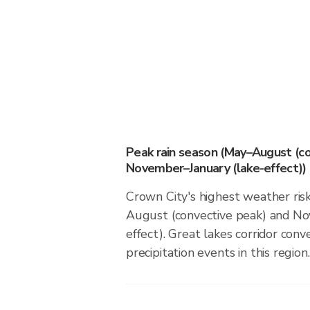
Peak rain season (May–August (co
November–January (lake-effect))
Crown City's highest weather ris
August (convective peak) and No
effect). Great lakes corridor conv
precipitation events in this region.