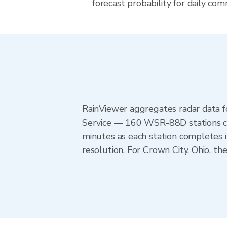
forecast probability for daily com
RainViewer aggregates radar data
Service — 160 WSR-88D stations cov
minutes as each station completes 
resolution. For Crown City, Ohio, 