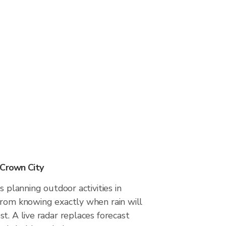
 Crown City
s planning outdoor activities in
from knowing exactly when rain will
t. A live radar replaces forecast