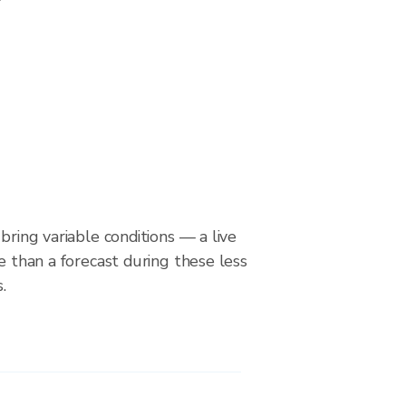
bring variable conditions — a live
le than a forecast during these less
.