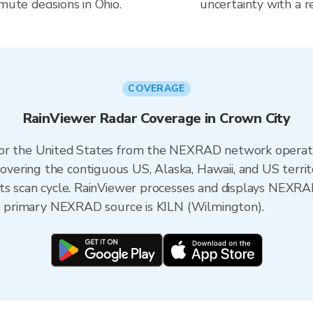
mute decisions in Ohio.
uncertainty with a r
COVERAGE
RainViewer Radar Coverage in Crown City
 for the United States from the NEXRAD network opera
ering the contiguous US, Alaska, Hawaii, and US territ
its scan cycle. RainViewer processes and displays NEXR
the primary NEXRAD source is KILN (Wilmington).