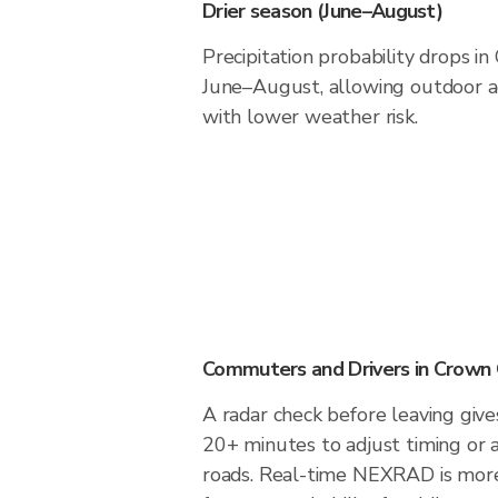
Drier season (June–August)
Precipitation probability drops i
June–August, allowing outdoor ac
with lower weather risk.
Commuters and Drivers in Crown 
A radar check before leaving give
20+ minutes to adjust timing or 
roads. Real-time NEXRAD is more