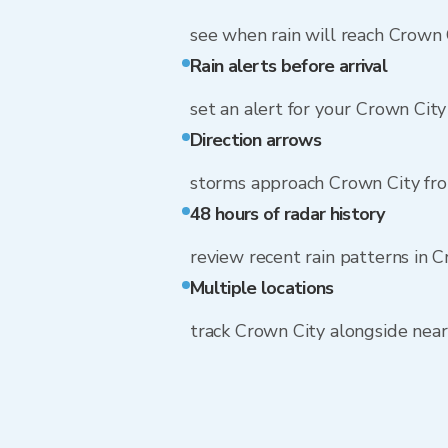
see when rain will reach Crown 
Rain alerts before arrival
set an alert for your Crown Cit
Direction arrows
storms approach Crown City fr
48 hours of radar history
review recent rain patterns in 
Multiple locations
track Crown City alongside nea