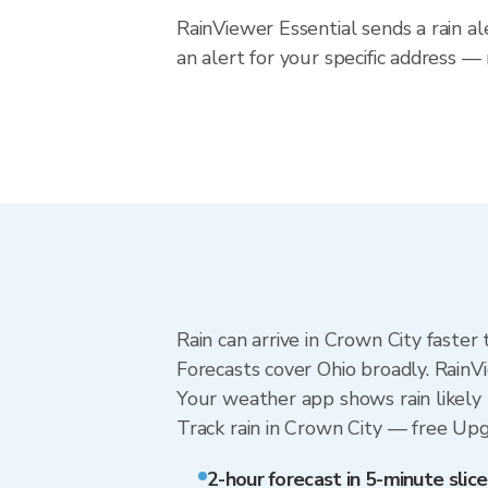
RainViewer Essential sends a rain al
an alert for your specific address —
Rain can arrive in Crown City faster
Forecasts cover Ohio broadly. RainV
Your weather app shows rain likely 
Track rain in Crown City — free Upgra
2-hour forecast in 5-minute slice