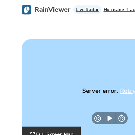
RainViewer
Live Radar
Hurricane Trac
Server error.
Retr
Full Screen Map