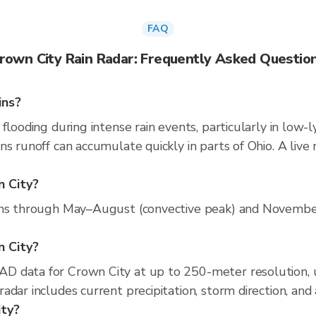
FAQ
rown City Rain Radar: Frequently Asked Questio
ins?
flooding during intense rain events, particularly in low-l
ns runoff can accumulate quickly in parts of Ohio. A live
n City?
uns through May–August (convective peak) and November–
n City?
D data for Crown City at up to 250-meter resolution,
adar includes current precipitation, storm direction, and
ity?