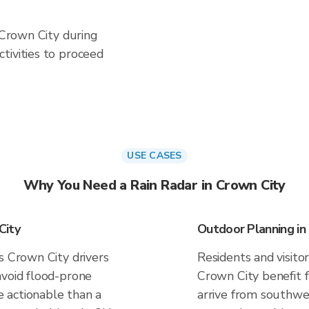
n Crown City during
tivities to proceed
USE CASES
Why You Need a Rain Radar in Crown City
City
Outdoor Planning in
s Crown City drivers
Residents and visitor
avoid flood-prone
Crown City benefit 
 actionable than a
arrive from southwes