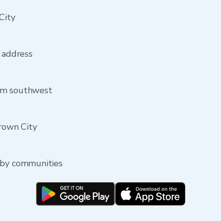
City
y address
om southwest
Crown City
rby communities