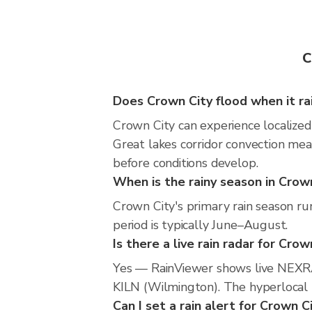
C
Does Crown City flood when it ra
Crown City can experience localized 
Great lakes corridor convection mea
before conditions develop.
When is the rainy season in Crow
Crown City's primary rain season r
period is typically June–August.
Is there a live rain radar for Crow
Yes — RainViewer shows live NEXRA
KILN (Wilmington). The hyperlocal r
Can I set a rain alert for Crown C