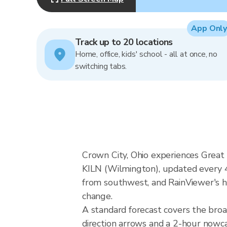
App Only
Track up to 20 locations
Home, office, kids' school - all at once, no
switching tabs.
Crown City, Ohio experiences Great
KILN (Wilmington), updated every 4
from southwest, and RainViewer's hy
change.
A standard forecast covers the bro
direction arrows and a 2-hour nowcas