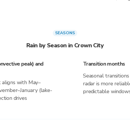
SEASONS
Rain by Season in Crown City
nvective peak) and
Transition months
Seasonal transitions 
k aligns with May–
radar is more reliab
vember–January (lake-
predictable windows
ection drives