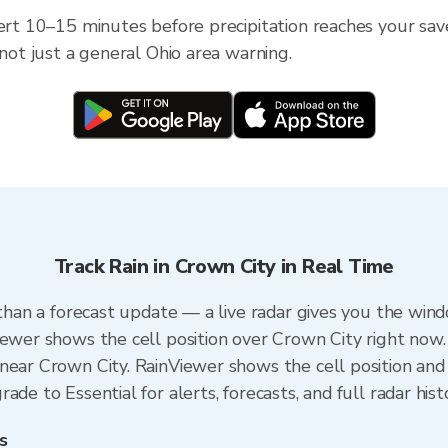
ert 10–15 minutes before precipitation reaches your save
 not just a general Ohio area warning.
Track Rain in Crown City in Real Time
 than a forecast update — a live radar gives you the wind
iewer shows the cell position over Crown City right now.
near Crown City. RainViewer shows the cell position and 
de to Essential for alerts, forecasts, and full radar hist
s