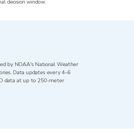
eal decision window.
ted by NOAA's National Weather
ories. Data updates every 4–6
AD data at up to 250-meter