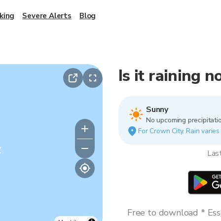
king
Severe Alerts
Blog
Is it raining 
Sunny
No upcoming precipitatio
For Crown City. Rain varies
y
Las
Free to download * Esse