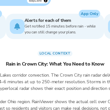
MapLibre
App Only
Alerts for each of them
Get notified 15 minutes before rain - while
you can still change your plans.
LOCAL CONTEXT
Rain in Crown City: What You Need to Know
 Lakes corridor convection. The Crown City rain radar d
–6 minutes at up to 250-meter resolution. Storms in thi
perlocal radar shows their exact position and direction s
ader Ohio region. RainViewer shows the actual cell over
t so residents and visitors can make real decisions, not 