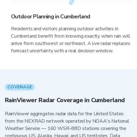
Outdoor Planning in Cumberland
Residents and visitors planning outdoor activities in
Cumberland benefit from knowing exactly when rain will
arrive from southwest or northeast. A live radar replaces
forecast uncertainty with a real decision window.
COVERAGE
RainViewer Radar Coverage in Cumberland
RainViewer aggregates radar data for the United States
from the NEXRAD network operated by NOAA's National
Weather Service — 160 WSR-88D stations covering the
contiguous US, Alaska, Hawaii, and US territories. Data