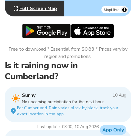
Full Screen Map
MapLibre
Free to download * Essential from $0.83 * Prices vary by
region and promotions.
Is it raining now in
Cumberland?
Sunny
10 Aug
No upcoming precipitation for the next hour.
For Cumberland. Rain varies block by block, track your
exact location in the app.
Last update: 03:00, 10 Aug 2026
App Only