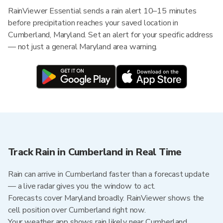
RainViewer Essential sends a rain alert 10–15 minutes
before precipitation reaches your saved location in
Cumberland, Maryland. Set an alert for your specific address
— not just a general Maryland area warning.
Track Rain in Cumberland in Real Time
Rain can arrive in Cumberland faster than a forecast update
— a live radar gives you the window to act.
Forecasts cover Maryland broadly. RainViewer shows the
cell position over Cumberland right now.
Your weather app shows rain likely near Cumberland.