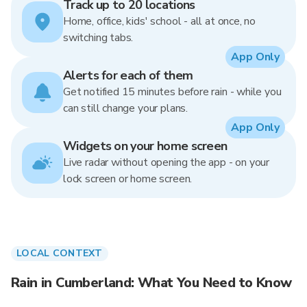
Track up to 20 locations
Home, office, kids' school - all at once, no
switching tabs.
App Only
Alerts for each of them
Get notified 15 minutes before rain - while you
can still change your plans.
App Only
Widgets on your home screen
Live radar without opening the app - on your
lock screen or home screen.
LOCAL CONTEXT
Rain in Cumberland: What You Need to Know