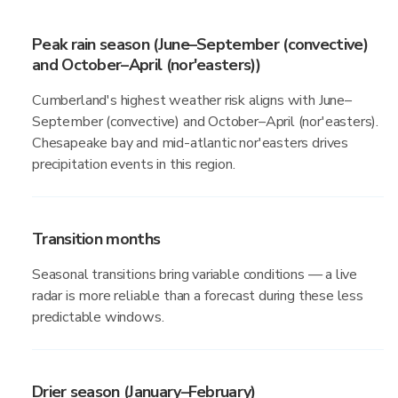
Peak rain season (June–September (convective)
and October–April (nor'easters))
Cumberland's highest weather risk aligns with June–
September (convective) and October–April (nor'easters).
Chesapeake bay and mid-atlantic nor'easters drives
precipitation events in this region.
Transition months
Seasonal transitions bring variable conditions — a live
radar is more reliable than a forecast during these less
predictable windows.
Drier season (January–February)