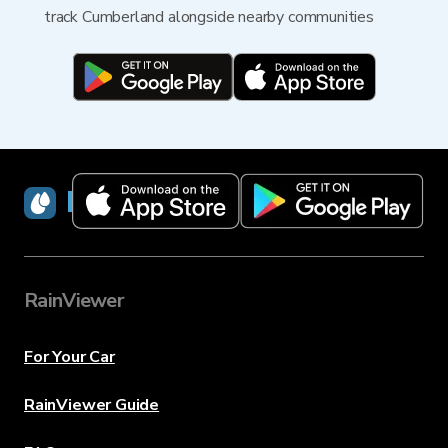
track Cumberland alongside nearby communities
RainViewer
RainViewer
For Your Car
RainViewer Guide