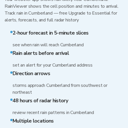
RainViewer shows the cell position and minutes to arrival.
Track rain in Cumberland — free Upgrade to Essential for
alerts, forecasts, and full radar history
2-hour forecast in 5-minute slices
see when rain will reach Cumberland
Rain alerts before arrival
set an alert for your Cumberland address
Direction arrows
storms approach Cumberland from southwest or
northeast
48 hours of radar history
review recent rain patterns in Cumberland
Multiple locations