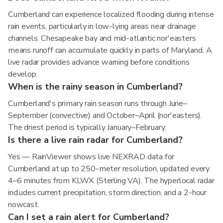
Cumberland can experience localized flooding during intense
rain events, particularly in low-lying areas near drainage
channels. Chesapeake bay and mid-atlantic nor'easters
means runoff can accumulate quickly in parts of Maryland. A
live radar provides advance warning before conditions
develop.
When is the rainy season in Cumberland?
Cumberland's primary rain season runs through June–
September (convective) and October–April (nor'easters).
The driest period is typically January–February.
Is there a live rain radar for Cumberland?
Yes — RainViewer shows live NEXRAD data for
Cumberland at up to 250-meter resolution, updated every
4–6 minutes from KLWX (Sterling VA). The hyperlocal radar
includes current precipitation, storm direction, and a 2-hour
nowcast.
Can I set a rain alert for Cumberland?