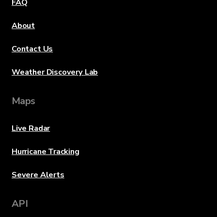
FAQ
About
Contact Us
Weather Discovery Lab
Maps
Live Radar
Hurricane Tracking
Severe Alerts
API