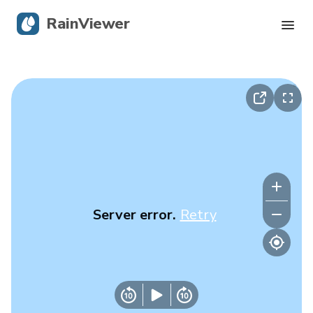
RainViewer
Live Radar
Hurricane Tracking
Severe Alerts
Blog
Server error.
Retry
Get the app