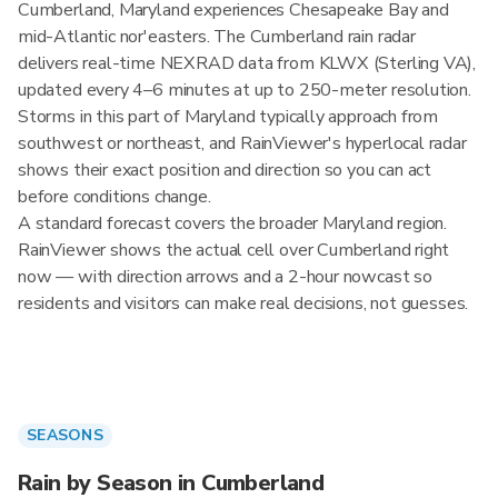
Cumberland, Maryland experiences Chesapeake Bay and
mid-Atlantic nor'easters. The Cumberland rain radar
delivers real-time NEXRAD data from KLWX (Sterling VA),
updated every 4–6 minutes at up to 250-meter resolution.
Storms in this part of Maryland typically approach from
southwest or northeast, and RainViewer's hyperlocal radar
shows their exact position and direction so you can act
before conditions change.
A standard forecast covers the broader Maryland region.
RainViewer shows the actual cell over Cumberland right
now — with direction arrows and a 2-hour nowcast so
residents and visitors can make real decisions, not guesses.
SEASONS
Rain by Season in Cumberland