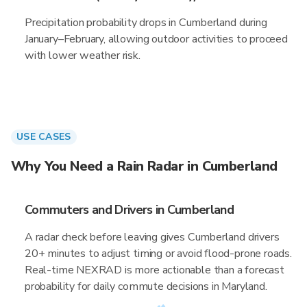
Precipitation probability drops in Cumberland during
January–February, allowing outdoor activities to proceed
with lower weather risk.
USE CASES
Why You Need a Rain Radar in Cumberland
Commuters and Drivers in Cumberland
A radar check before leaving gives Cumberland drivers
20+ minutes to adjust timing or avoid flood-prone roads.
Real-time NEXRAD is more actionable than a forecast
probability for daily commute decisions in Maryland.