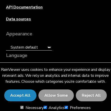
API Documentation
Data sources
Appearance
Language
English (US)
RainViewer uses cookies to enhance your experience and display
relevant ads. We rely on analytics and internal data to improve
features. Choose which categories you’re comfortable with.
Accept All
Allow Some
Reject All
© 2026 RainViewer,
MeteoLab Inc.
Necessary
Analytics
Preferences
Privacy Notice
Terms and Conditions