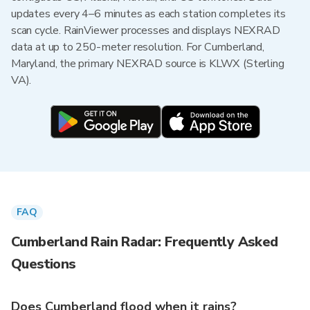
updates every 4–6 minutes as each station completes its
scan cycle. RainViewer processes and displays NEXRAD
data at up to 250-meter resolution. For Cumberland,
Maryland, the primary NEXRAD source is KLWX (Sterling
VA).
FAQ
Cumberland Rain Radar: Frequently Asked
Questions
Does Cumberland flood when it rains?