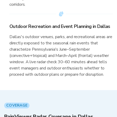
corridors.
Outdoor Recreation and Event Planning in Dallas
Dallas's outdoor venues, parks, and recreational areas are
directly exposed to the seasonal rain events that
characterize Pennsylvania's June–September
(convective+tropical) and March–April (frontal) weather
window. A live radar check 30–60 minutes ahead tells
event managers and outdoor enthusiasts whether to
proceed with outdoor plans or prepare for disruption.
COVERAGE
RainViewer Radar Coverage in Dallas