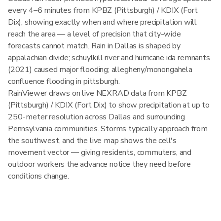
every 4–6 minutes from KPBZ (Pittsburgh) / KDIX (Fort
Dix), showing exactly when and where precipitation will
reach the area — a level of precision that city-wide
forecasts cannot match. Rain in Dallas is shaped by
appalachian divide; schuylkill river and hurricane ida remnants
(2021) caused major flooding; allegheny/monongahela
confluence flooding in pittsburgh.
RainViewer draws on live NEXRAD data from KPBZ
(Pittsburgh) / KDIX (Fort Dix) to show precipitation at up to
250-meter resolution across Dallas and surrounding
Pennsylvania communities. Storms typically approach from
the southwest, and the live map shows the cell's
movement vector — giving residents, commuters, and
outdoor workers the advance notice they need before
conditions change.