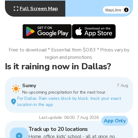
Full Screen Map
MapLibre
Free to download * Essential from $0.83 * Prices vary by
region and promotions.
Is it raining now in Dallas?
Sunny
7 Aug
No upcoming precipitation for the next hour.
For Dallas. Rain varies block by block, track your exact
location in the app.
Last update: 06:00, 7 Aug 2026
App Only
Track up to 20 locations
Home, office, kids' school - all at once, no