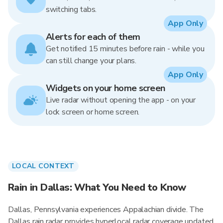
switching tabs.
App Only
Alerts for each of them
Get notified 15 minutes before rain - while you
can still change your plans.
App Only
Widgets on your home screen
Live radar without opening the app - on your
lock screen or home screen.
LOCAL CONTEXT
Rain in Dallas: What You Need to Know
Dallas, Pennsylvania experiences Appalachian divide. The
Dallas rain radar provides hyperlocal radar coverage updated