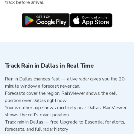
track before arrival.
Track Rain in Dallas in Real Time
Rain in Dallas changes fast — a live radar gives you the 20-
minute window a forecast never can.
Forecasts cover the region. RainViewer shows the cell
position over Dallas right now.
Your weather app shows rain likely near Dallas. RainViewer
shows the cell's exact position.
Track rain in Dallas — free Upgrade to Essential for alerts,
forecasts, and full radar history