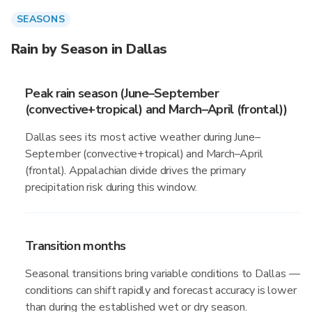
SEASONS
Rain by Season in Dallas
Peak rain season (June–September
(convective+tropical) and March–April (frontal))
Dallas sees its most active weather during June–
September (convective+tropical) and March–April
(frontal). Appalachian divide drives the primary
precipitation risk during this window.
Transition months
Seasonal transitions bring variable conditions to Dallas —
conditions can shift rapidly and forecast accuracy is lower
than during the established wet or dry season.