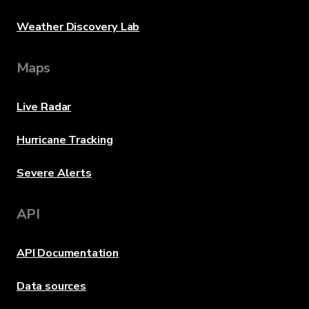
Weather Discovery Lab
Maps
Live Radar
Hurricane Tracking
Severe Alerts
API
API Documentation
Data sources