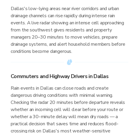
Dallas's low-lying areas near river corridors and urban
drainage channels can rise rapidly during intense rain
events. A live radar showing an intense cell approaching
from the southwest gives residents and property
managers 20–30 minutes to move vehicles, prepare
drainage systems, and alert household members before
conditions become dangerous.
Commuters and Highway Drivers in Dallas
Rain events in Dallas can close roads and create
dangerous driving conditions with minimal warning.
Checking the radar 20 minutes before departure reveals
whether an incoming cell will clear before your route or
whether a 30-minute delay will mean dry roads — a
practical decision that saves time and reduces flood-
crossing risk on Dallas's most weather-sensitive