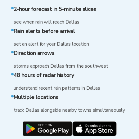
2-hour forecast in 5-minute slices
see when rain will reach Dallas
Rain alerts before arrival
set an alert for your Dallas location
Direction arrows
storms approach Dallas from the southwest
48 hours of radar history
understand recent rain patterns in Dallas
Multiple locations
track Dallas alongside nearby towns simultaneously