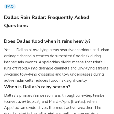
FAQ
Dallas Rain Radar: Frequently Asked
Questions
Does Dallas flood when it rains heavily?
Yes — Dallas's low-lying areas near river corridors and urban
drainage channels creates documented flood risk during
intense rain events. Appalachian divide means that rainfall
runs off rapidly into drainage channels and low-lying streets.
Avoiding low-lying crossings and low underpasses during
active radar cells reduces flood risk significantly.
When is Dallas's rainy season?
Dallas's primary rain season runs through June–September
(convective+tropical) and March–April (frontal), when
Appalachian divide drives the most active weather. The
driest period is typically winter months, when outdoor