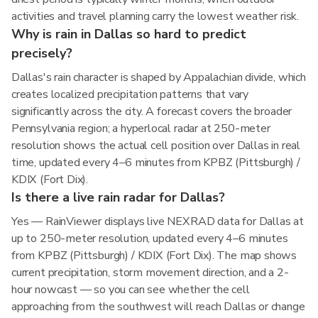
activities and travel planning carry the lowest weather risk.
Why is rain in Dallas so hard to predict
precisely?
Dallas's rain character is shaped by Appalachian divide, which
creates localized precipitation patterns that vary
significantly across the city. A forecast covers the broader
Pennsylvania region; a hyperlocal radar at 250-meter
resolution shows the actual cell position over Dallas in real
time, updated every 4–6 minutes from KPBZ (Pittsburgh) /
KDIX (Fort Dix).
Is there a live rain radar for Dallas?
Yes — RainViewer displays live NEXRAD data for Dallas at
up to 250-meter resolution, updated every 4–6 minutes
from KPBZ (Pittsburgh) / KDIX (Fort Dix). The map shows
current precipitation, storm movement direction, and a 2-
hour nowcast — so you can see whether the cell
approaching from the southwest will reach Dallas or change