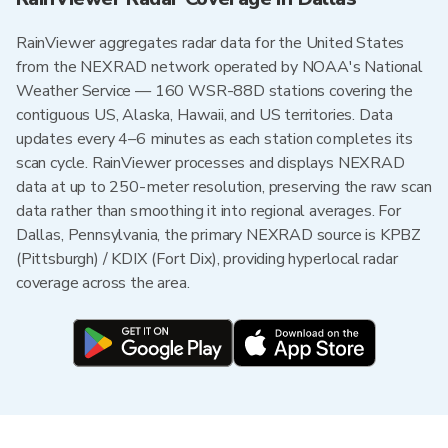
RainViewer aggregates radar data for the United States
from the NEXRAD network operated by NOAA's National
Weather Service — 160 WSR-88D stations covering the
contiguous US, Alaska, Hawaii, and US territories. Data
updates every 4–6 minutes as each station completes its
scan cycle. RainViewer processes and displays NEXRAD
data at up to 250-meter resolution, preserving the raw scan
data rather than smoothing it into regional averages. For
Dallas, Pennsylvania, the primary NEXRAD source is KPBZ
(Pittsburgh) / KDIX (Fort Dix), providing hyperlocal radar
coverage across the area.