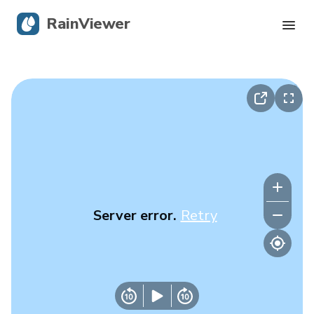
RainViewer
Live Radar
Hurricane Tracking
Severe Alerts
Blog
Server error.
Retry
Get the app