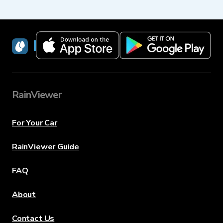
RainViewer
RainViewer
For Your Car
RainViewer Guide
FAQ
About
Contact Us