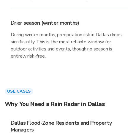
Drier season (winter months)
During winter months, precipitation risk in Dallas drops
significantly. This is the most reliable window for
outdoor activities and events, though no season is
entirely risk-free.
USE CASES
Why You Need a Rain Radar in Dallas
Dallas Flood-Zone Residents and Property
Managers