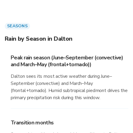
SEASONS
Rain by Season in Dalton
Peak rain season (June–September (convective)
and March–May (frontal+tornado))
Dalton sees its most active weather during June–
September (convective) and March–May
(frontal+tornado). Humid subtropical piedmont drives the
primary precipitation risk during this window.
Transition months