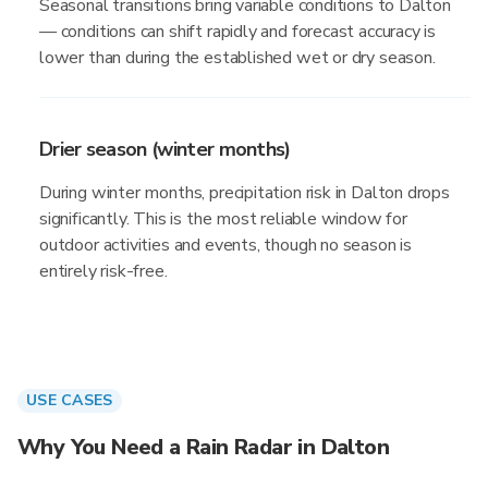
Seasonal transitions bring variable conditions to Dalton
— conditions can shift rapidly and forecast accuracy is
lower than during the established wet or dry season.
Drier season (winter months)
During winter months, precipitation risk in Dalton drops
significantly. This is the most reliable window for
outdoor activities and events, though no season is
entirely risk-free.
USE CASES
Why You Need a Rain Radar in Dalton