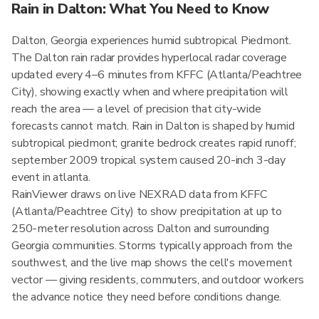
Rain in Dalton: What You Need to Know
Dalton, Georgia experiences humid subtropical Piedmont.
The Dalton rain radar provides hyperlocal radar coverage
updated every 4–6 minutes from KFFC (Atlanta/Peachtree
City), showing exactly when and where precipitation will
reach the area — a level of precision that city-wide
forecasts cannot match. Rain in Dalton is shaped by humid
subtropical piedmont; granite bedrock creates rapid runoff;
september 2009 tropical system caused 20-inch 3-day
event in atlanta.
RainViewer draws on live NEXRAD data from KFFC
(Atlanta/Peachtree City) to show precipitation at up to
250-meter resolution across Dalton and surrounding
Georgia communities. Storms typically approach from the
southwest, and the live map shows the cell's movement
vector — giving residents, commuters, and outdoor workers
the advance notice they need before conditions change.