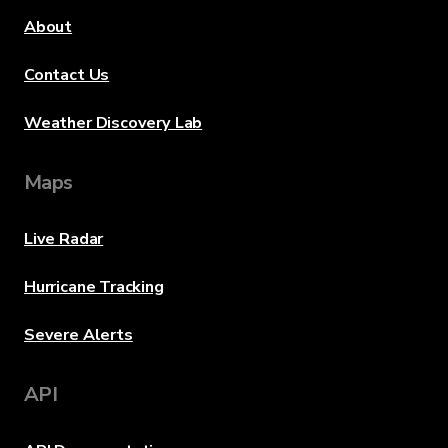
About
Contact Us
Weather Discovery Lab
Maps
Live Radar
Hurricane Tracking
Severe Alerts
API