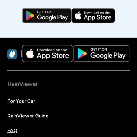
RainViewer
RainViewer
For Your Car
RainViewer Guide
FAQ