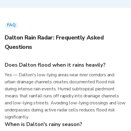
FAQ
Dalton Rain Radar: Frequently Asked
Questions
Does Dalton flood when it rains heavily?
Yes — Dalton's low-lying areas near river corridors and
urban drainage channels creates documented flood risk
during intense rain events. Humid subtropical piedmont
means that rainfall runs off rapidly into drainage channels
and low-lying streets. Avoiding low-lying crossings and low
underpasses during active radar cells reduces flood risk
significantly.
When is Dalton's rainy season?