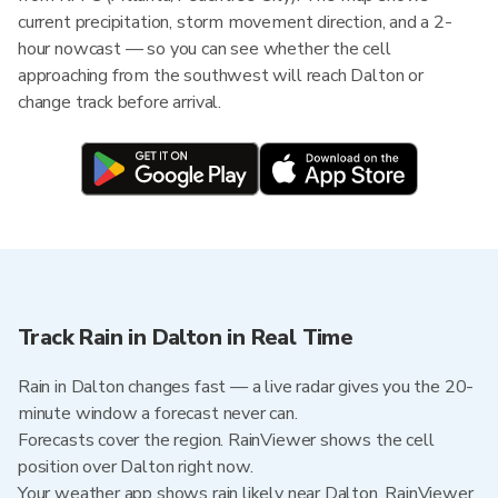
current precipitation, storm movement direction, and a 2-
hour nowcast — so you can see whether the cell
approaching from the southwest will reach Dalton or
change track before arrival.
Track Rain in Dalton in Real Time
Rain in Dalton changes fast — a live radar gives you the 20-
minute window a forecast never can.
Forecasts cover the region. RainViewer shows the cell
position over Dalton right now.
Your weather app shows rain likely near Dalton. RainViewer