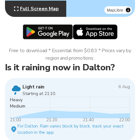
Full Screen Map
MapLibre
Free to download * Essential from $0.83 * Prices vary by
region and promotions.
Is it raining now in Dalton?
Light rain
6 Aug
Starting at 21:10.
Heavy
Medium
21:00
21:20
21:40
22:00
For Dalton. Rain varies block by block, track your exact
location in the app.