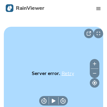
RainViewer
Live Radar
Hurricane Tracking
Severe Alerts
Blog
Server error.
Retry
Get the app