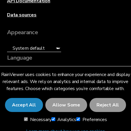
API Documentation
Data sources
Appearance
Language
English (US)
RainViewer uses cookies to enhance your experience and display
relevant ads. We rely on analytics and internal data to improve
features. Choose which categories you’re comfortable with.
Accept All
Allow Some
Reject All
© 2026 RainViewer,
MeteoLab Inc.
Necessary
Analytics
Preferences
Privacy Notice
Terms and Conditions