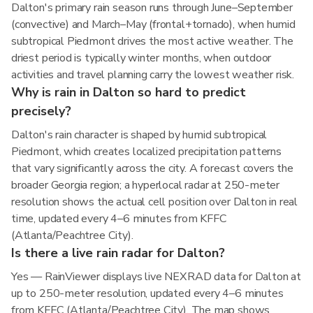
Dalton's primary rain season runs through June–September
(convective) and March–May (frontal+tornado), when humid
subtropical Piedmont drives the most active weather. The
driest period is typically winter months, when outdoor
activities and travel planning carry the lowest weather risk.
Why is rain in Dalton so hard to predict
precisely?
Dalton's rain character is shaped by humid subtropical
Piedmont, which creates localized precipitation patterns
that vary significantly across the city. A forecast covers the
broader Georgia region; a hyperlocal radar at 250-meter
resolution shows the actual cell position over Dalton in real
time, updated every 4–6 minutes from KFFC
(Atlanta/Peachtree City).
Is there a live rain radar for Dalton?
Yes — RainViewer displays live NEXRAD data for Dalton at
up to 250-meter resolution, updated every 4–6 minutes
from KFFC (Atlanta/Peachtree City). The map shows