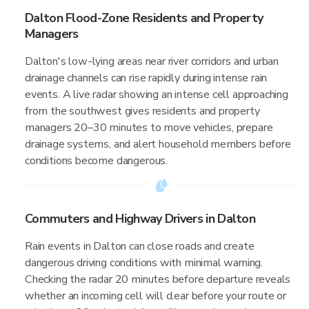
Dalton Flood-Zone Residents and Property
Managers
Dalton's low-lying areas near river corridors and urban
drainage channels can rise rapidly during intense rain
events. A live radar showing an intense cell approaching
from the southwest gives residents and property
managers 20–30 minutes to move vehicles, prepare
drainage systems, and alert household members before
conditions become dangerous.
Commuters and Highway Drivers in Dalton
Rain events in Dalton can close roads and create
dangerous driving conditions with minimal warning.
Checking the radar 20 minutes before departure reveals
whether an incoming cell will clear before your route or