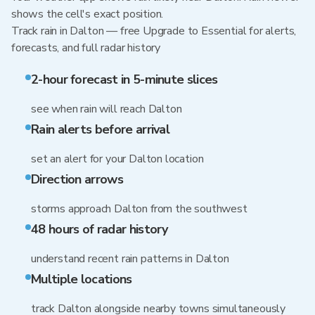
shows the cell's exact position.
Track rain in Dalton — free Upgrade to Essential for alerts,
forecasts, and full radar history
2-hour forecast in 5-minute slices
see when rain will reach Dalton
Rain alerts before arrival
set an alert for your Dalton location
Direction arrows
storms approach Dalton from the southwest
48 hours of radar history
understand recent rain patterns in Dalton
Multiple locations
track Dalton alongside nearby towns simultaneously