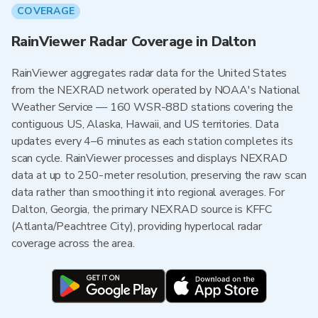
COVERAGE
RainViewer Radar Coverage in Dalton
RainViewer aggregates radar data for the United States
from the NEXRAD network operated by NOAA's National
Weather Service — 160 WSR-88D stations covering the
contiguous US, Alaska, Hawaii, and US territories. Data
updates every 4–6 minutes as each station completes its
scan cycle. RainViewer processes and displays NEXRAD
data at up to 250-meter resolution, preserving the raw scan
data rather than smoothing it into regional averages. For
Dalton, Georgia, the primary NEXRAD source is KFFC
(Atlanta/Peachtree City), providing hyperlocal radar
coverage across the area.