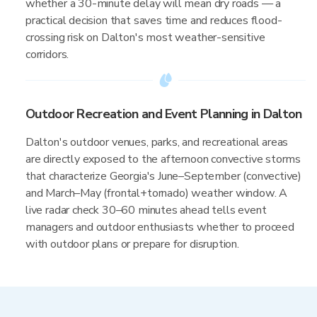
whether a 30-minute delay will mean dry roads — a
practical decision that saves time and reduces flood-
crossing risk on Dalton's most weather-sensitive
corridors.
Outdoor Recreation and Event Planning in Dalton
Dalton's outdoor venues, parks, and recreational areas
are directly exposed to the afternoon convective storms
that characterize Georgia's June–September (convective)
and March–May (frontal+tornado) weather window. A
live radar check 30–60 minutes ahead tells event
managers and outdoor enthusiasts whether to proceed
with outdoor plans or prepare for disruption.