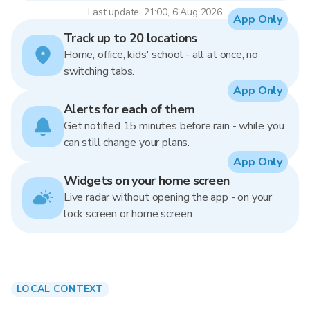
Last update: 21:00, 6 Aug 2026
App Only
Track up to 20 locations
Home, office, kids' school - all at once, no
switching tabs.
App Only
Alerts for each of them
Get notified 15 minutes before rain - while you
can still change your plans.
App Only
Widgets on your home screen
Live radar without opening the app - on your
lock screen or home screen.
LOCAL CONTEXT