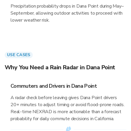
Precipitation probability drops in Dana Point during May–
September, allowing outdoor activities to proceed with
lower weather risk.
USE CASES
Why You Need a Rain Radar in Dana Point
Commuters and Drivers in Dana Point
A radar check before leaving gives Dana Point drivers
20+ minutes to adjust timing or avoid flood-prone roads.
Real-time NEXRAD is more actionable than a forecast
probability for daily commute decisions in California.