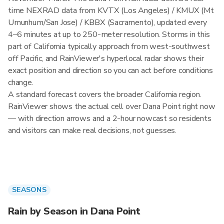
time NEXRAD data from KVTX (Los Angeles) / KMUX (Mt
Umunhum/San Jose) / KBBX (Sacramento), updated every
4–6 minutes at up to 250-meter resolution. Storms in this
part of California typically approach from west-southwest
off Pacific, and RainViewer's hyperlocal radar shows their
exact position and direction so you can act before conditions
change.
A standard forecast covers the broader California region.
RainViewer shows the actual cell over Dana Point right now
— with direction arrows and a 2-hour nowcast so residents
and visitors can make real decisions, not guesses.
SEASONS
Rain by Season in Dana Point