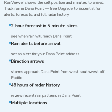
RainViewer shows the cell position and minutes to arrival.
Track rain in Dana Point — free Upgrade to Essential for
alerts, forecasts, and full radar history
2-hour forecast in 5-minute slices
see when rain will reach Dana Point
Rain alerts before arrival
set an alert for your Dana Point address
Direction arrows
storms approach Dana Point from west-southwest off
Pacific
48 hours of radar history
review recent rain patterns in Dana Point
Multiple locations