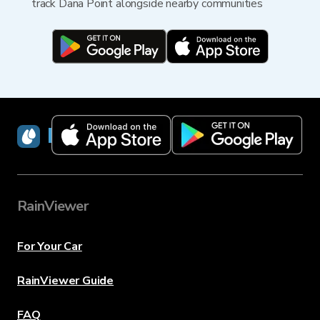
track Dana Point alongside nearby communities
RainViewer
RainViewer
For Your Car
RainViewer Guide
FAQ