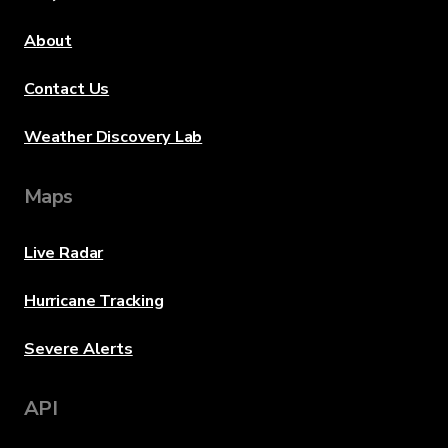
About
Contact Us
Weather Discovery Lab
Maps
Live Radar
Hurricane Tracking
Severe Alerts
API