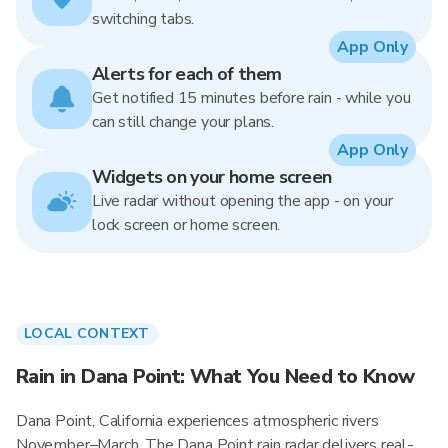
switching tabs.
App Only
Alerts for each of them
Get notified 15 minutes before rain - while you
can still change your plans.
App Only
Widgets on your home screen
Live radar without opening the app - on your
lock screen or home screen.
LOCAL CONTEXT
Rain in Dana Point: What You Need to Know
Dana Point, California experiences atmospheric rivers
November–March. The Dana Point rain radar delivers real-