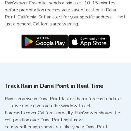
RainViewer Essential sends a rain alert 10–15 minutes
before precipitation reaches your saved location in Dana
Point, California. Set an alert for your specific address — not
just a general California area warning.
Track Rain in Dana Point in Real Time
Rain can arrive in Dana Point faster than a forecast update
— a live radar gives you the window to act.
Forecasts cover California broadly. RainViewer shows the
cell position over Dana Point right now.
Your weather app shows rain likely near Dana Point.