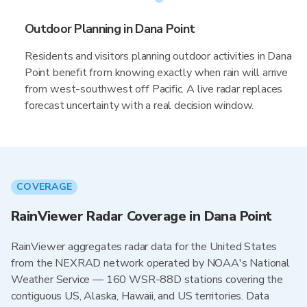
Outdoor Planning in Dana Point
Residents and visitors planning outdoor activities in Dana
Point benefit from knowing exactly when rain will arrive
from west-southwest off Pacific. A live radar replaces
forecast uncertainty with a real decision window.
COVERAGE
RainViewer Radar Coverage in Dana Point
RainViewer aggregates radar data for the United States
from the NEXRAD network operated by NOAA's National
Weather Service — 160 WSR-88D stations covering the
contiguous US, Alaska, Hawaii, and US territories. Data