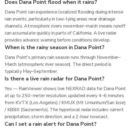
Does Dana Point flood when it rains?
Dana Point can experience localized flooding during intense
rain events, particularly in low-lying areas near drainage
channels. Atmospheric rivers november–march means runoff
can accumulate quickly in parts of California. A live radar
provides advance warning before conditions develop.
When is the rainy season in Dana Point?
Dana Point's primary rain season runs through November–
March (atmospheric river season). The driest period is
typically May–September.
Is there a live rain radar for Dana Point?
Yes — RainViewer shows live NEXRAD data for Dana Point
at up to 250-meter resolution, updated every 4–6 minutes
from KVTX (Los Angeles) / KMUX (Mt Umunhum/San Jose)
/ KBBX (Sacramento). The hyperlocal radar includes current
precipitation, storm direction, and a 2-hour nowcast.
Can I set a rain alert for Dana Point?