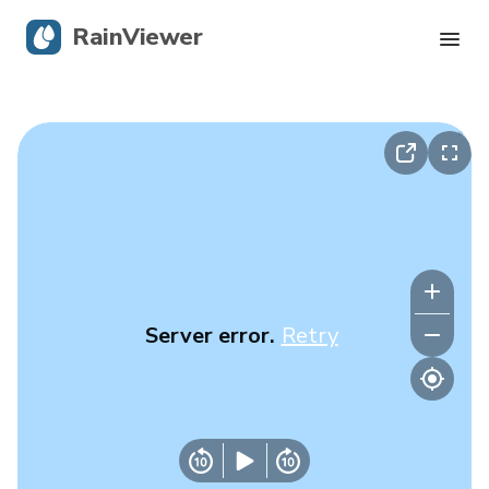
RainViewer
Live Radar
Hurricane Tracking
Severe Alerts
Blog
Server error.
Retry
Get the app