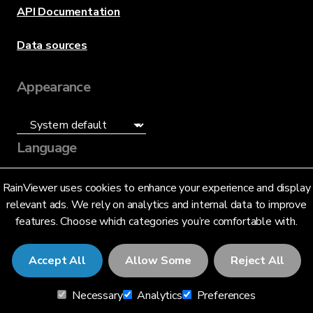
API Documentation
Data sources
Appearance
Language
English (US)
RainViewer uses cookies to enhance your experience and display
relevant ads. We rely on analytics and internal data to improve
features. Choose which categories you’re comfortable with.
Accept All
Allow Some
Reject All
© 2026 RainViewer,
MeteoLab Inc.
Necessary
Analytics
Preferences
Privacy Notice
Terms and Conditions