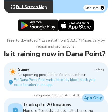
Full Screen Map
MapLibre
Free to download * Essential from $0.83 * Prices vary by
region and promotions.
Is it raining now in Dana Point?
Sunny
5 Aug
No upcoming precipitation for the next hour.
For Dana Point. Rain varies block by block, track your
exact location in the app.
Last update: 18:00, 5 Aug 2026
App Only
Track up to 20 locations
Home, office, kids' school - all at once, no