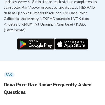
updates every 4–6 minutes as each station completes its
scan cycle. RainViewer processes and displays NEXRAD
data at up to 250-meter resolution. For Dana Point,
California, the primary NEXRAD source is KVTX (Los
Angeles) / KMUX (Mt Umunhum/San Jose) / KBBX
(Sacramento).
FAQ
Dana Point Rain Radar: Frequently Asked
Questions