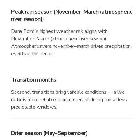
Peak rain season (November–March (atmospheric
river season))
Dana Point's highest weather risk aligns with
November–March (atmospheric river season).
Atmospheric rivers november–march drives precipitation
events in this region.
Transition months
Seasonal transitions bring variable conditions — a live
radar is more reliable than a forecast during these less
predictable windows.
Drier season (May–September)