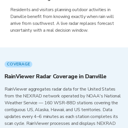
Residents and visitors planning outdoor activities in
Danville benefit from knowing exactly when rain will
arrive from southwest. A live radar replaces forecast
uncertainty with a real decision window.
COVERAGE
RainViewer Radar Coverage in Danville
RainViewer aggregates radar data for the United States
from the NEXRAD network operated by NOAA's National
Weather Service — 160 WSR-88D stations covering the
contiguous US, Alaska, Hawaii, and US territories. Data
updates every 4–6 minutes as each station completes its
scan cycle. RainViewer processes and displays NEXRAD