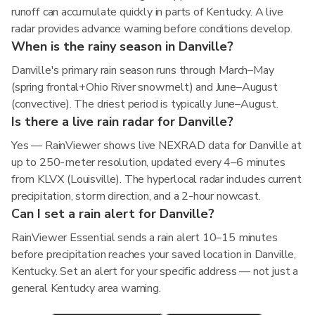
runoff can accumulate quickly in parts of Kentucky. A live
radar provides advance warning before conditions develop.
When is the rainy season in Danville?
Danville's primary rain season runs through March–May
(spring frontal+Ohio River snowmelt) and June–August
(convective). The driest period is typically June–August.
Is there a live rain radar for Danville?
Yes — RainViewer shows live NEXRAD data for Danville at
up to 250-meter resolution, updated every 4–6 minutes
from KLVX (Louisville). The hyperlocal radar includes current
precipitation, storm direction, and a 2-hour nowcast.
Can I set a rain alert for Danville?
RainViewer Essential sends a rain alert 10–15 minutes
before precipitation reaches your saved location in Danville,
Kentucky. Set an alert for your specific address — not just a
general Kentucky area warning.