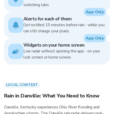
switching tabs.
App Only
Alerts for each of them
Get notified 15 minutes before rain - while you
can still change your plans.
App Only
Widgets on your home screen
Live radar without opening the app - on your
lock screen or home screen.
LOCAL CONTEXT
Rain in Danville: What You Need to Know
Danville, Kentucky experiences Ohio River flooding and
Appalachian storms. The Danville rain radar delivers real-