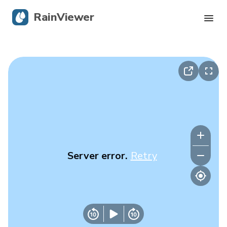
RainViewer
Live Radar
Hurricane Tracking
Severe Alerts
Blog
Server error.
Retry
Get the app