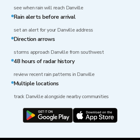
see when rain will reach Danville
Rain alerts before arrival
set an alert for your Danville address
Direction arrows
storms approach Danville from southwest
48 hours of radar history
review recent rain patterns in Danville
Multiple locations
track Danville alongside nearby communities