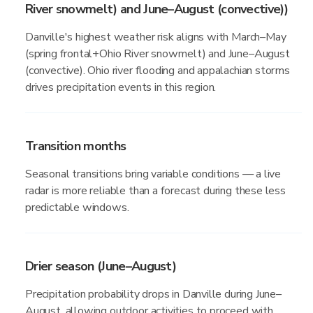
River snowmelt) and June–August (convective))
Danville's highest weather risk aligns with March–May
(spring frontal+Ohio River snowmelt) and June–August
(convective). Ohio river flooding and appalachian storms
drives precipitation events in this region.
Transition months
Seasonal transitions bring variable conditions — a live
radar is more reliable than a forecast during these less
predictable windows.
Drier season (June–August)
Precipitation probability drops in Danville during June–
August, allowing outdoor activities to proceed with