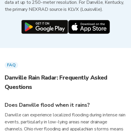
data at up to 250-meter resolution. For Danville, Kentucky,
the primary NEXRAD source is KLVX (Louisville).
FAQ
Danville Rain Radar: Frequently Asked
Questions
Does Danville flood when it rains?
Danville can experience localized flooding during intense rain
events, particularly in low-lying areas near drainage
channels. Ohio river flooding and appalachian storms means