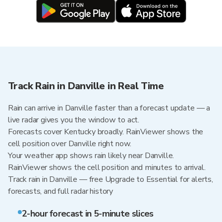
Track Rain in Danville in Real Time
Rain can arrive in Danville faster than a forecast update — a
live radar gives you the window to act.
Forecasts cover Kentucky broadly. RainViewer shows the
cell position over Danville right now.
Your weather app shows rain likely near Danville.
RainViewer shows the cell position and minutes to arrival.
Track rain in Danville — free Upgrade to Essential for alerts,
forecasts, and full radar history
2-hour forecast in 5-minute slices