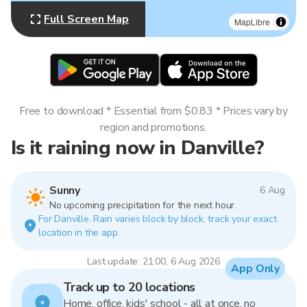
Full Screen Map
MapLibre
Free to download * Essential from $0.83 * Prices vary by
region and promotions.
Is it raining now in Danville?
Sunny
6 Aug
No upcoming precipitation for the next hour.
For Danville. Rain varies block by block, track your exact
location in the app.
Last update: 21:00, 6 Aug 2026
App Only
Track up to 20 locations
Home, office, kids' school - all at once, no