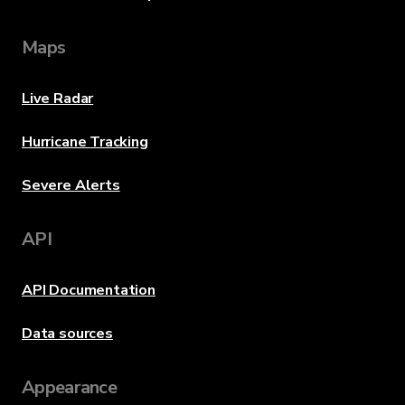
Maps
Live Radar
Hurricane Tracking
Severe Alerts
API
API Documentation
Data sources
Appearance