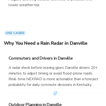
lower weather risk.
USE CASES
Why You Need a Rain Radar in Danville
Commuters and Drivers in Danville
A radar check before leaving gives Danville drivers 20+
minutes to adjust timing or avoid flood-prone roads.
Real-time NEXRAD is more actionable than a forecast
probability for daily commute decisions in Kentucky.
Outdoor Planning in Danville