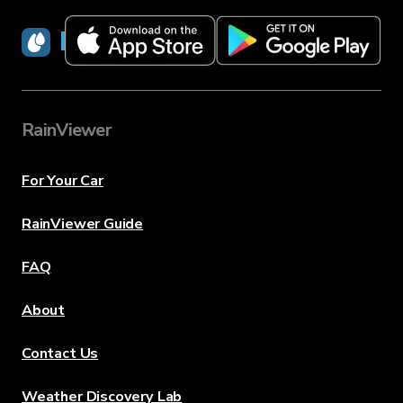
RainViewer
RainViewer
For Your Car
RainViewer Guide
FAQ
About
Contact Us
Weather Discovery Lab