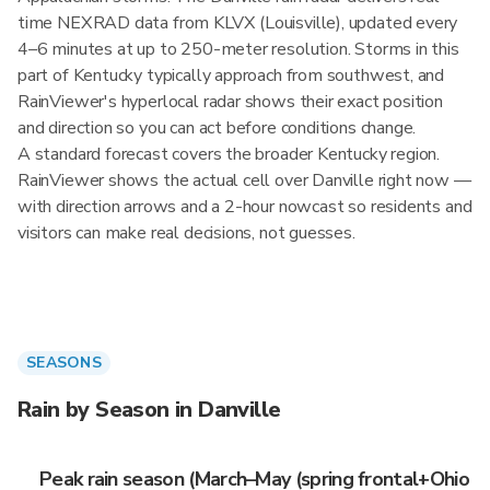
time NEXRAD data from KLVX (Louisville), updated every
4–6 minutes at up to 250-meter resolution. Storms in this
part of Kentucky typically approach from southwest, and
RainViewer's hyperlocal radar shows their exact position
and direction so you can act before conditions change.
A standard forecast covers the broader Kentucky region.
RainViewer shows the actual cell over Danville right now —
with direction arrows and a 2-hour nowcast so residents and
visitors can make real decisions, not guesses.
SEASONS
Rain by Season in Danville
Peak rain season (March–May (spring frontal+Ohio