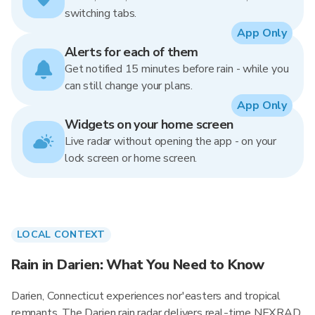
switching tabs.
App Only
Alerts for each of them
Get notified 15 minutes before rain - while you
can still change your plans.
App Only
Widgets on your home screen
Live radar without opening the app - on your
lock screen or home screen.
LOCAL CONTEXT
Rain in Darien: What You Need to Know
Darien, Connecticut experiences nor'easters and tropical
remnants. The Darien rain radar delivers real-time NEXRAD