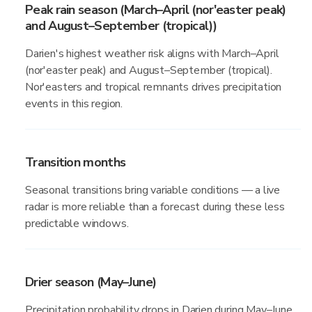
Peak rain season (March–April (nor'easter peak)
and August–September (tropical))
Darien's highest weather risk aligns with March–April
(nor'easter peak) and August–September (tropical).
Nor'easters and tropical remnants drives precipitation
events in this region.
Transition months
Seasonal transitions bring variable conditions — a live
radar is more reliable than a forecast during these less
predictable windows.
Drier season (May–June)
Precipitation probability drops in Darien during May–June,