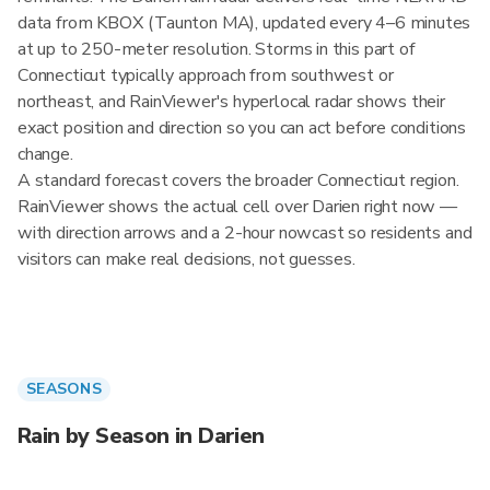
data from KBOX (Taunton MA), updated every 4–6 minutes
at up to 250-meter resolution. Storms in this part of
Connecticut typically approach from southwest or
northeast, and RainViewer's hyperlocal radar shows their
exact position and direction so you can act before conditions
change.
A standard forecast covers the broader Connecticut region.
RainViewer shows the actual cell over Darien right now —
with direction arrows and a 2-hour nowcast so residents and
visitors can make real decisions, not guesses.
SEASONS
Rain by Season in Darien