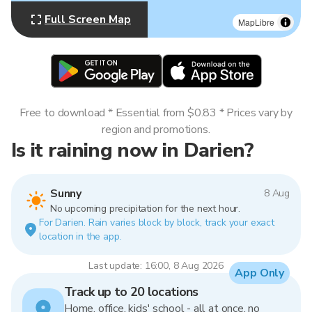
Full Screen Map
MapLibre
Free to download * Essential from $0.83 * Prices vary by
region and promotions.
Is it raining now in Darien?
Sunny
8 Aug
No upcoming precipitation for the next hour.
For Darien. Rain varies block by block, track your exact
location in the app.
Last update: 16:00, 8 Aug 2026
App Only
Track up to 20 locations
Home, office, kids' school - all at once, no