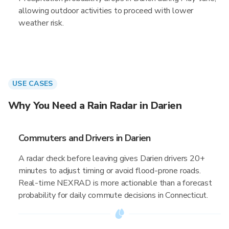
allowing outdoor activities to proceed with lower
weather risk.
USE CASES
Why You Need a Rain Radar in Darien
Commuters and Drivers in Darien
A radar check before leaving gives Darien drivers 20+
minutes to adjust timing or avoid flood-prone roads.
Real-time NEXRAD is more actionable than a forecast
probability for daily commute decisions in Connecticut.