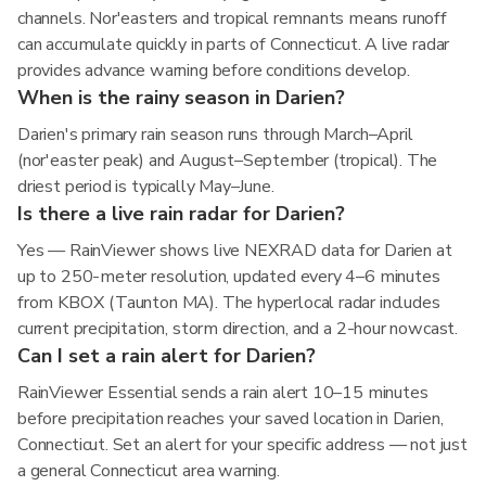
channels. Nor'easters and tropical remnants means runoff
can accumulate quickly in parts of Connecticut. A live radar
provides advance warning before conditions develop.
When is the rainy season in Darien?
Darien's primary rain season runs through March–April
(nor'easter peak) and August–September (tropical). The
driest period is typically May–June.
Is there a live rain radar for Darien?
Yes — RainViewer shows live NEXRAD data for Darien at
up to 250-meter resolution, updated every 4–6 minutes
from KBOX (Taunton MA). The hyperlocal radar includes
current precipitation, storm direction, and a 2-hour nowcast.
Can I set a rain alert for Darien?
RainViewer Essential sends a rain alert 10–15 minutes
before precipitation reaches your saved location in Darien,
Connecticut. Set an alert for your specific address — not just
a general Connecticut area warning.