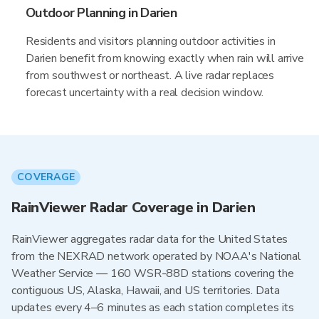
Outdoor Planning in Darien
Residents and visitors planning outdoor activities in
Darien benefit from knowing exactly when rain will arrive
from southwest or northeast. A live radar replaces
forecast uncertainty with a real decision window.
COVERAGE
RainViewer Radar Coverage in Darien
RainViewer aggregates radar data for the United States
from the NEXRAD network operated by NOAA's National
Weather Service — 160 WSR-88D stations covering the
contiguous US, Alaska, Hawaii, and US territories. Data
updates every 4–6 minutes as each station completes its