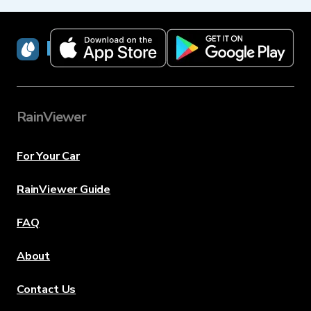
RainViewer
RainViewer
For Your Car
RainViewer Guide
FAQ
About
Contact Us