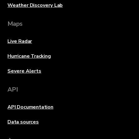
Weather Discovery Lab
Maps
Live Radar
Hurricane Tracking
Severe Alerts
API
API Documentation
Data sources