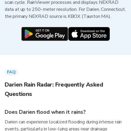
scan cycle. RainViewer processes and displays NEXRAD
data at up to 250-meter resolution. For Darien, Connecticut,
the primary NEXRAD source is KBOX (Taunton MA).
FAQ
Darien Rain Radar: Frequently Asked
Questions
Does Darien flood when it rains?
Darien can experience localized flooding during intense rain
events, particularly in low-lying areas near drainage