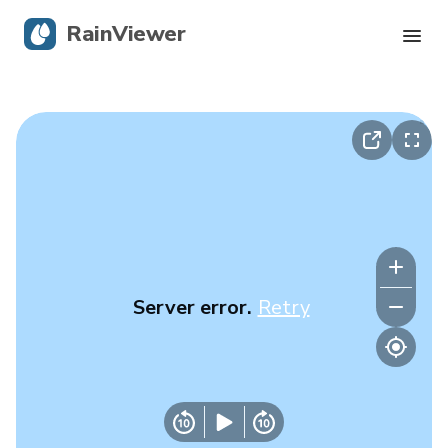
RainViewer
Live Radar
Hurricane Tracking
Severe Alerts
Blog
Server error.
Retry
Get the app