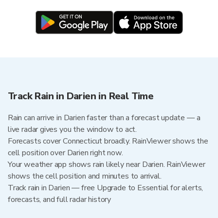
Track Rain in Darien in Real Time
Rain can arrive in Darien faster than a forecast update — a
live radar gives you the window to act.
Forecasts cover Connecticut broadly. RainViewer shows the
cell position over Darien right now.
Your weather app shows rain likely near Darien. RainViewer
shows the cell position and minutes to arrival.
Track rain in Darien — free Upgrade to Essential for alerts,
forecasts, and full radar history