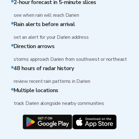
2-hour forecast in 5-minute slices
see when rain will reach Darien
Rain alerts before arrival
set an alert for your Darien address
Direction arrows
storms approach Darien from southwest or northeast
48 hours of radar history
review recent rain patterns in Darien
Multiple locations
track Darien alongside nearby communities