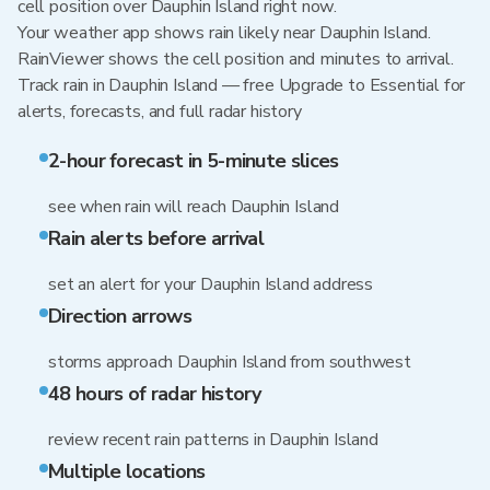
cell position over Dauphin Island right now.
Your weather app shows rain likely near Dauphin Island.
RainViewer shows the cell position and minutes to arrival.
Track rain in Dauphin Island — free Upgrade to Essential for
alerts, forecasts, and full radar history
2-hour forecast in 5-minute slices
see when rain will reach Dauphin Island
Rain alerts before arrival
set an alert for your Dauphin Island address
Direction arrows
storms approach Dauphin Island from southwest
48 hours of radar history
review recent rain patterns in Dauphin Island
Multiple locations