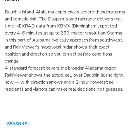
Dauphin Island, Alabama experiences severe thunderstorms
and tornado risk. The Dauphin Island rain radar delivers real-
time NEXRAD data from KBMX (Birmingham), updated
every 4–6 minutes at up to 250-meter resolution. Storms
in this part of Alabama typically approach from southwest,
and RainViewer's hyperlocal radar shows their exact
position and direction so you can act before conditions
change.
A standard forecast covers the broader Alabama region.
RainViewer shows the actual cell over Dauphin Island right
now — with direction arrows and a 2-hour nowcast so
residents and visitors can make real decisions, not guesses.
SEASONS