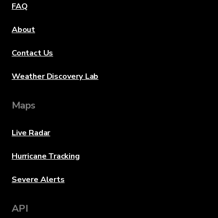
FAQ
About
Contact Us
Weather Discovery Lab
Maps
Live Radar
Hurricane Tracking
Severe Alerts
API