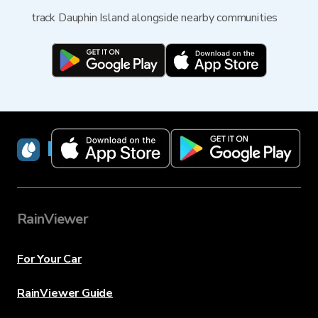
track Dauphin Island alongside nearby communities
RainViewer
RainViewer
For Your Car
RainViewer Guide