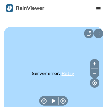
RainViewer
Live Radar
Hurricane Tracking
Severe Alerts
Blog
Server error.
Retry
Get the app