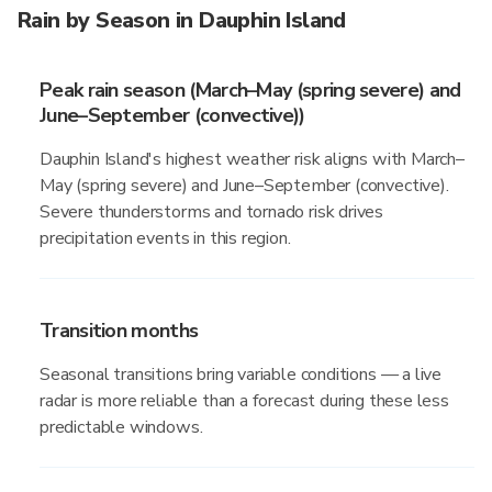
Rain by Season in Dauphin Island
Peak rain season (March–May (spring severe) and
June–September (convective))
Dauphin Island's highest weather risk aligns with March–
May (spring severe) and June–September (convective).
Severe thunderstorms and tornado risk drives
precipitation events in this region.
Transition months
Seasonal transitions bring variable conditions — a live
radar is more reliable than a forecast during these less
predictable windows.