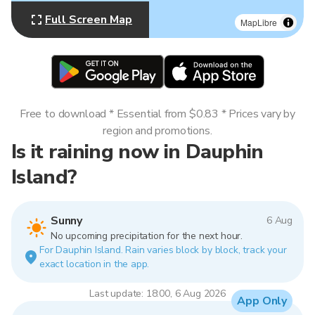
Full Screen Map
MapLibre
Free to download * Essential from $0.83 * Prices vary by
region and promotions.
Is it raining now in Dauphin
Island?
Sunny
6 Aug
No upcoming precipitation for the next hour.
For Dauphin Island. Rain varies block by block, track your
exact location in the app.
Last update: 18:00, 6 Aug 2026
App Only