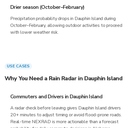
Drier season (October–February)
Precipitation probability drops in Dauphin Island during
October–February, allowing outdoor activities to proceed
with lower weather risk.
USE CASES
Why You Need a Rain Radar in Dauphin Island
Commuters and Drivers in Dauphin Island
A radar check before leaving gives Dauphin Island drivers
20+ minutes to adjust timing or avoid flood-prone roads.
Real-time NEXRAD is more actionable than a forecast