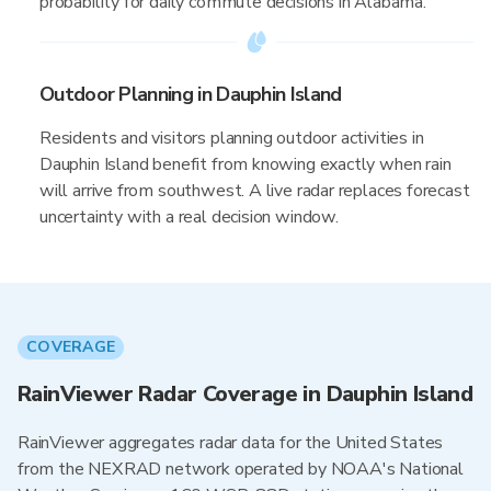
probability for daily commute decisions in Alabama.
Outdoor Planning in Dauphin Island
Residents and visitors planning outdoor activities in
Dauphin Island benefit from knowing exactly when rain
will arrive from southwest. A live radar replaces forecast
uncertainty with a real decision window.
COVERAGE
RainViewer Radar Coverage in Dauphin Island
RainViewer aggregates radar data for the United States
from the NEXRAD network operated by NOAA's National