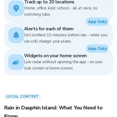
Track up to 20 locations
Home, office, kids' school - all at once, no
switching tabs.
App Only
Alerts for each of them
Get notified 15 minutes before rain - while you
can still change your plans.
App Only
Widgets on your home screen
Live radar without opening the app - on your
lock screen or home screen.
LOCAL CONTEXT
Rain in Dauphin Island: What You Need to
Know