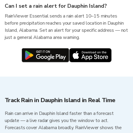
Can I set a rain alert for Dauphin Island?
RainViewer Essential sends a rain alert 10–15 minutes
before precipitation reaches your saved location in Dauphin
Island, Alabama. Set an alert for your specific address — not
just a general Alabama area warning.
Track Rain in Dauphin Island in Real Time
Rain can arrive in Dauphin Island faster than a forecast
update — a live radar gives you the window to act.
Forecasts cover Alabama broadly. RainViewer shows the