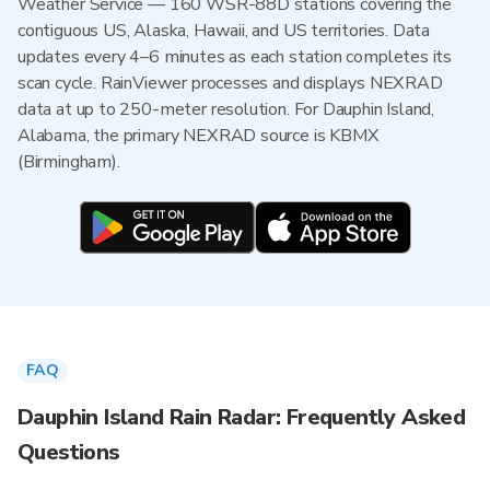
Weather Service — 160 WSR-88D stations covering the
contiguous US, Alaska, Hawaii, and US territories. Data
updates every 4–6 minutes as each station completes its
scan cycle. RainViewer processes and displays NEXRAD
data at up to 250-meter resolution. For Dauphin Island,
Alabama, the primary NEXRAD source is KBMX
(Birmingham).
FAQ
Dauphin Island Rain Radar: Frequently Asked
Questions