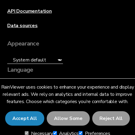
API Documentation
Data sources
Appearance
Language
English (US)
RainViewer uses cookies to enhance your experience and display
relevant ads. We rely on analytics and internal data to improve
features. Choose which categories you’re comfortable with.
Accept All
Allow Some
Reject All
© 2026 RainViewer,
MeteoLab Inc.
Necessary
Analytics
Preferences