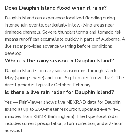
Does Dauphin Island flood when it rains?
Dauphin Island can experience localized flooding during
intense rain events, particularly in low-lying areas near
drainage channels. Severe thunderstorms and tornado risk
means runoff can accumulate quickly in parts of Alabama. A
live radar provides advance warning before conditions
develop.
When is the rainy season in Dauphin Island?
Dauphin Island's primary rain season runs through March–
May (spring severe) and June–September (convective). The
driest period is typically October–February.
Is there a live rain radar for Dauphin Island?
Yes — RainViewer shows live NEXRAD data for Dauphin
Island at up to 250-meter resolution, updated every 4–6
minutes from KBMX (Birmingham). The hyperlocal radar
includes current precipitation, storm direction, and a 2-hour
nowcast.