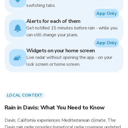
switching tabs.
App Only
Alerts for each of them
Get notified 15 minutes before rain - while you
can still change your plans.
App Only
Widgets on your home screen
Live radar without opening the app - on your
lock screen or home screen.
LOCAL CONTEXT
Rain in Davis: What You Need to Know
Davis, California experiences Mediterranean climate. The
Davis rain radar provides hyperlocal radar coverage updated