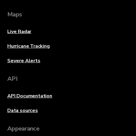
Maps
Live Radar
Hurricane Tracking
Severe Alerts
API
API Documentation
Data sources
Appearance