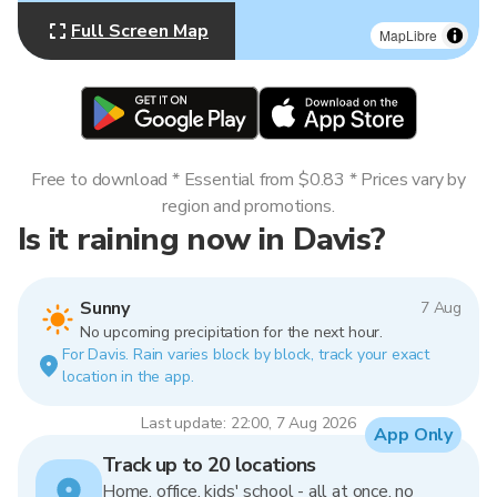
Full Screen Map
MapLibre
Free to download * Essential from $0.83 * Prices vary by
region and promotions.
Is it raining now in Davis?
Sunny
7 Aug
No upcoming precipitation for the next hour.
For Davis. Rain varies block by block, track your exact
location in the app.
Last update: 22:00, 7 Aug 2026
App Only
Track up to 20 locations
Home, office, kids' school - all at once, no