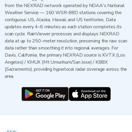
from the NEXRAD network operated by NOAA's National
Weather Service — 160 WSR-88D stations covering the
contiguous US, Alaska, Hawaii, and US territories. Data
updates every 4–6 minutes as each station completes its
scan cycle. RainViewer processes and displays NEXRAD
data at up to 250-meter resolution, preserving the raw scan
data rather than smoothing it into regional averages. For
Davis, California, the primary NEXRAD source is KVTX (Los
Angeles) / KMUX (Mt Umunhum/San Jose) / KBBX
(Sacramento), providing hyperlocal radar coverage across the
area.