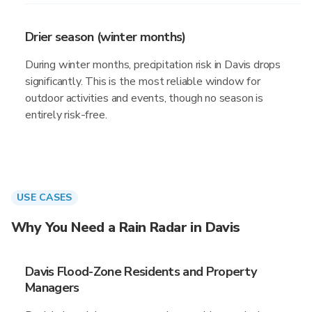
Drier season (winter months)
During winter months, precipitation risk in Davis drops
significantly. This is the most reliable window for
outdoor activities and events, though no season is
entirely risk-free.
USE CASES
Why You Need a Rain Radar in Davis
Davis Flood-Zone Residents and Property
Managers