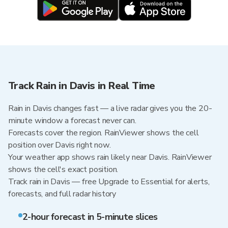
Track Rain in Davis in Real Time
Rain in Davis changes fast — a live radar gives you the 20-
minute window a forecast never can.
Forecasts cover the region. RainViewer shows the cell
position over Davis right now.
Your weather app shows rain likely near Davis. RainViewer
shows the cell's exact position.
Track rain in Davis — free Upgrade to Essential for alerts,
forecasts, and full radar history
2-hour forecast in 5-minute slices