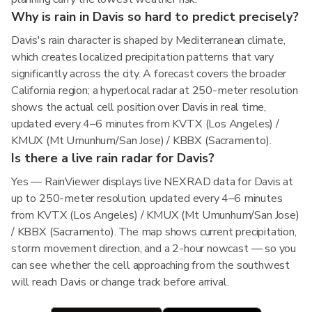
Why is rain in Davis so hard to predict precisely?
Davis's rain character is shaped by Mediterranean climate,
which creates localized precipitation patterns that vary
significantly across the city. A forecast covers the broader
California region; a hyperlocal radar at 250-meter resolution
shows the actual cell position over Davis in real time,
updated every 4–6 minutes from KVTX (Los Angeles) /
KMUX (Mt Umunhum/San Jose) / KBBX (Sacramento).
Is there a live rain radar for Davis?
Yes — RainViewer displays live NEXRAD data for Davis at
up to 250-meter resolution, updated every 4–6 minutes
from KVTX (Los Angeles) / KMUX (Mt Umunhum/San Jose)
/ KBBX (Sacramento). The map shows current precipitation,
storm movement direction, and a 2-hour nowcast — so you
can see whether the cell approaching from the southwest
will reach Davis or change track before arrival.