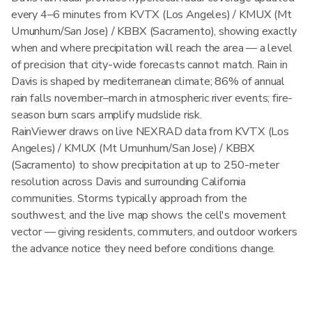
every 4–6 minutes from KVTX (Los Angeles) / KMUX (Mt
Umunhum/San Jose) / KBBX (Sacramento), showing exactly
when and where precipitation will reach the area — a level
of precision that city-wide forecasts cannot match. Rain in
Davis is shaped by mediterranean climate; 86% of annual
rain falls november–march in atmospheric river events; fire-
season burn scars amplify mudslide risk.
RainViewer draws on live NEXRAD data from KVTX (Los
Angeles) / KMUX (Mt Umunhum/San Jose) / KBBX
(Sacramento) to show precipitation at up to 250-meter
resolution across Davis and surrounding California
communities. Storms typically approach from the
southwest, and the live map shows the cell's movement
vector — giving residents, commuters, and outdoor workers
the advance notice they need before conditions change.