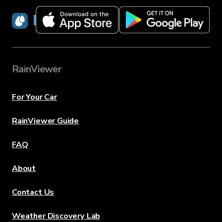
RainViewer
RainViewer
For Your Car
RainViewer Guide
FAQ
About
Contact Us
Weather Discovery Lab