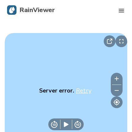
RainViewer
Live Radar
Hurricane Tracking
Severe Alerts
Blog
Server error.
Retry
Get the app