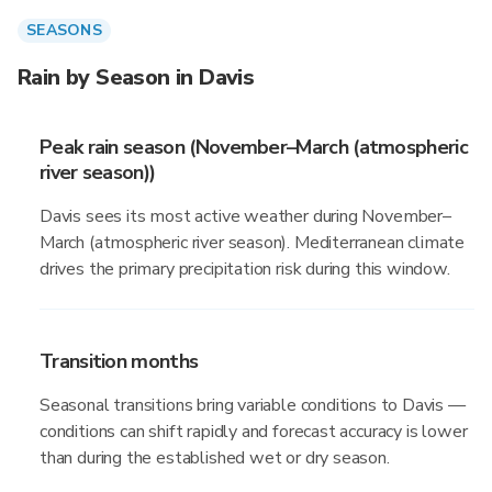
SEASONS
Rain by Season in Davis
Peak rain season (November–March (atmospheric
river season))
Davis sees its most active weather during November–
March (atmospheric river season). Mediterranean climate
drives the primary precipitation risk during this window.
Transition months
Seasonal transitions bring variable conditions to Davis —
conditions can shift rapidly and forecast accuracy is lower
than during the established wet or dry season.