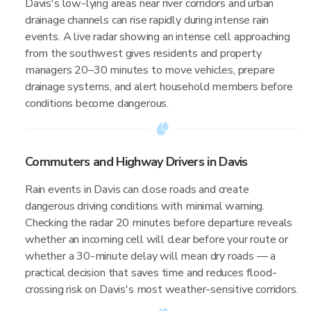
Davis's low-lying areas near river corridors and urban
drainage channels can rise rapidly during intense rain
events. A live radar showing an intense cell approaching
from the southwest gives residents and property
managers 20–30 minutes to move vehicles, prepare
drainage systems, and alert household members before
conditions become dangerous.
Commuters and Highway Drivers in Davis
Rain events in Davis can close roads and create
dangerous driving conditions with minimal warning.
Checking the radar 20 minutes before departure reveals
whether an incoming cell will clear before your route or
whether a 30-minute delay will mean dry roads — a
practical decision that saves time and reduces flood-
crossing risk on Davis's most weather-sensitive corridors.