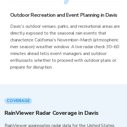
Outdoor Recreation and Event Planning in Davis
Davis's outdoor venues, parks, and recreational areas are
directly exposed to the seasonal rain events that
characterize California's November–March (atmospheric
river season) weather window. A live radar check 30–60
minutes ahead tells event managers and outdoor
enthusiasts whether to proceed with outdoor plans or
prepare for disruption.
COVERAGE
RainViewer Radar Coverage in Davis
RainViewer aggregates radar data for the United States