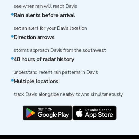
see when rain will reach Davis
Rain alerts before arrival
set an alert for your Davis location
Direction arrows
storms approach Davis from the southwest
48 hours of radar history
understand recent rain patterns in Davis
Multiple locations
track Davis alongside nearby towns simultaneously