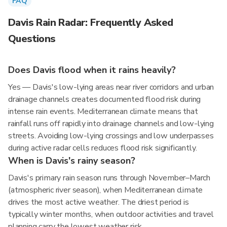
FAQ
Davis Rain Radar: Frequently Asked
Questions
Does Davis flood when it rains heavily?
Yes — Davis's low-lying areas near river corridors and urban
drainage channels creates documented flood risk during
intense rain events. Mediterranean climate means that
rainfall runs off rapidly into drainage channels and low-lying
streets. Avoiding low-lying crossings and low underpasses
during active radar cells reduces flood risk significantly.
When is Davis's rainy season?
Davis's primary rain season runs through November–March
(atmospheric river season), when Mediterranean climate
drives the most active weather. The driest period is
typically winter months, when outdoor activities and travel
planning carry the lowest weather risk.