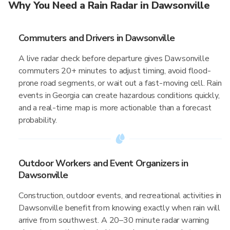
Why You Need a Rain Radar in Dawsonville
Commuters and Drivers in Dawsonville
A live radar check before departure gives Dawsonville
commuters 20+ minutes to adjust timing, avoid flood-
prone road segments, or wait out a fast-moving cell. Rain
events in Georgia can create hazardous conditions quickly,
and a real-time map is more actionable than a forecast
probability.
Outdoor Workers and Event Organizers in
Dawsonville
Construction, outdoor events, and recreational activities in
Dawsonville benefit from knowing exactly when rain will
arrive from southwest. A 20–30 minute radar warning