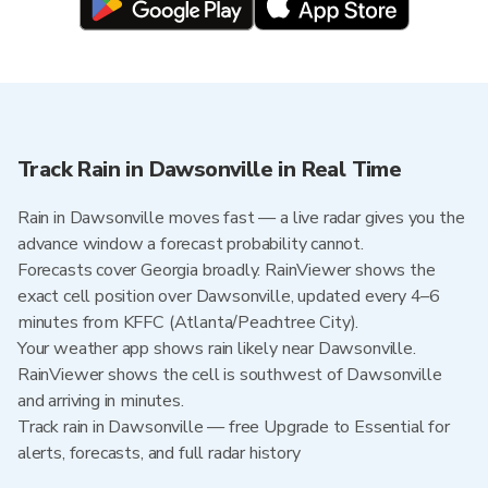
Track Rain in Dawsonville in Real Time
Rain in Dawsonville moves fast — a live radar gives you the
advance window a forecast probability cannot.
Forecasts cover Georgia broadly. RainViewer shows the
exact cell position over Dawsonville, updated every 4–6
minutes from KFFC (Atlanta/Peachtree City).
Your weather app shows rain likely near Dawsonville.
RainViewer shows the cell is southwest of Dawsonville
and arriving in minutes.
Track rain in Dawsonville — free Upgrade to Essential for
alerts, forecasts, and full radar history