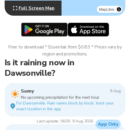
Full Screen Map
MapLibre
Free to download * Essential from $0.83 * Prices vary by
region and promotions.
Is it raining now in
Dawsonville?
Sunny
9 Aug
No upcoming precipitation for the next hour.
For Dawsonville. Rain varies block by block, track your
exact location in the app.
Last update: 06:00, 9 Aug 2026
App Only