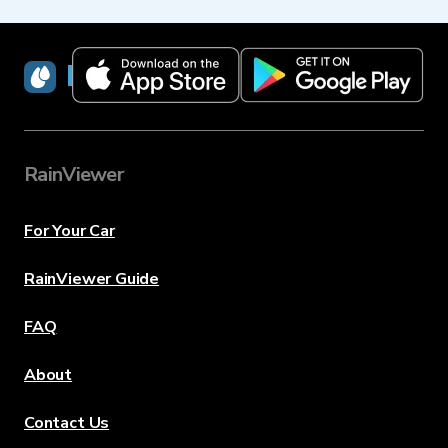
RainViewer
RainViewer
For Your Car
RainViewer Guide
FAQ
About
Contact Us