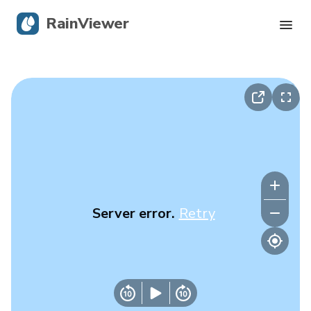
RainViewer
Live Radar
Hurricane Tracking
Severe Alerts
Blog
Server error.
Retry
Get the app