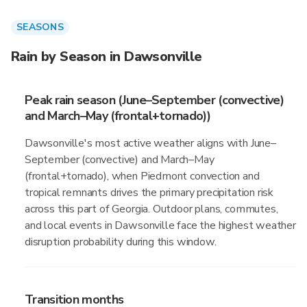
SEASONS
Rain by Season in Dawsonville
Peak rain season (June–September (convective)
and March–May (frontal+tornado))
Dawsonville's most active weather aligns with June–
September (convective) and March–May
(frontal+tornado), when Piedmont convection and
tropical remnants drives the primary precipitation risk
across this part of Georgia. Outdoor plans, commutes,
and local events in Dawsonville face the highest weather
disruption probability during this window.
Transition months