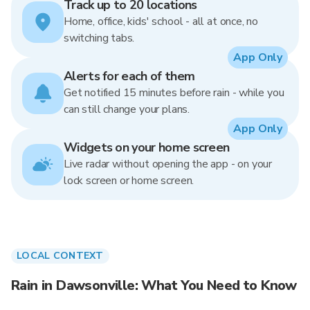
Track up to 20 locations
Home, office, kids' school - all at once, no
switching tabs.
App Only
Alerts for each of them
Get notified 15 minutes before rain - while you
can still change your plans.
App Only
Widgets on your home screen
Live radar without opening the app - on your
lock screen or home screen.
LOCAL CONTEXT
Rain in Dawsonville: What You Need to Know