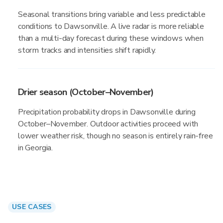
Seasonal transitions bring variable and less predictable
conditions to Dawsonville. A live radar is more reliable
than a multi-day forecast during these windows when
storm tracks and intensities shift rapidly.
Drier season (October–November)
Precipitation probability drops in Dawsonville during
October–November. Outdoor activities proceed with
lower weather risk, though no season is entirely rain-free
in Georgia.
USE CASES