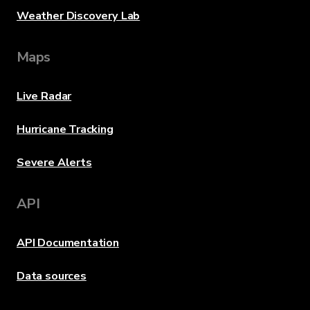
Weather Discovery Lab
Maps
Live Radar
Hurricane Tracking
Severe Alerts
API
API Documentation
Data sources