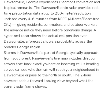
Dawsonville, Georgia experiences Piedmont convection and
tropical remnants. The Dawsonville rain radar provides real-
time precipitation data at up to 250-meter resolution,
updated every 4–6 minutes from KFFC (Atlanta/Peachtree
City) — giving residents, commuters, and outdoor workers
the advance notice they need before conditions change. A
hyperlocal radar shows the actual cell position over
Dawsonville; a forecast shows a probability across the
broader Georgia region.
Storms in Dawsonville's part of Georgia typically approach
from southwest. RainViewer's live map includes direction
arrows that track exactly where an incoming cell is heading,
so you can see whether rain will reach your neighborhood in
Dawsonville or pass to the north or south. The 2-hour
nowcast adds a forward-looking view beyond what the
current radar frame shows.