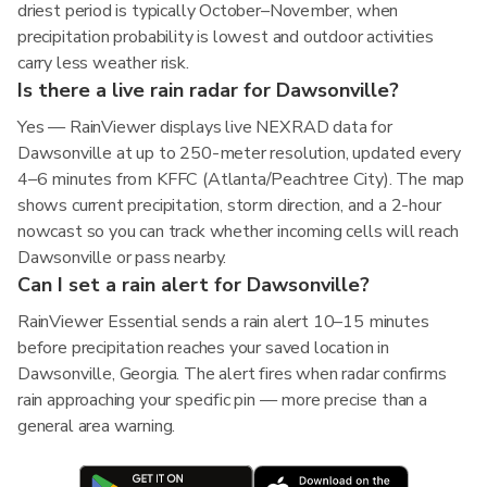
driest period is typically October–November, when
precipitation probability is lowest and outdoor activities
carry less weather risk.
Is there a live rain radar for Dawsonville?
Yes — RainViewer displays live NEXRAD data for
Dawsonville at up to 250-meter resolution, updated every
4–6 minutes from KFFC (Atlanta/Peachtree City). The map
shows current precipitation, storm direction, and a 2-hour
nowcast so you can track whether incoming cells will reach
Dawsonville or pass nearby.
Can I set a rain alert for Dawsonville?
RainViewer Essential sends a rain alert 10–15 minutes
before precipitation reaches your saved location in
Dawsonville, Georgia. The alert fires when radar confirms
rain approaching your specific pin — more precise than a
general area warning.