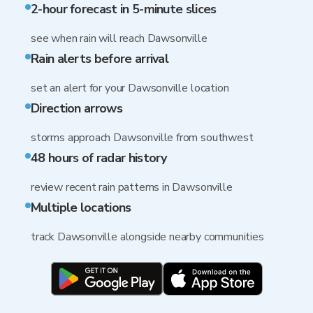
2-hour forecast in 5-minute slices
see when rain will reach Dawsonville
Rain alerts before arrival
set an alert for your Dawsonville location
Direction arrows
storms approach Dawsonville from southwest
48 hours of radar history
review recent rain patterns in Dawsonville
Multiple locations
track Dawsonville alongside nearby communities