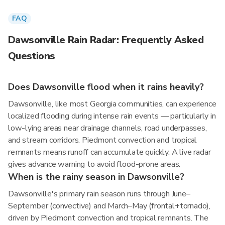
FAQ
Dawsonville Rain Radar: Frequently Asked
Questions
Does Dawsonville flood when it rains heavily?
Dawsonville, like most Georgia communities, can experience
localized flooding during intense rain events — particularly in
low-lying areas near drainage channels, road underpasses,
and stream corridors. Piedmont convection and tropical
remnants means runoff can accumulate quickly. A live radar
gives advance warning to avoid flood-prone areas.
When is the rainy season in Dawsonville?
Dawsonville's primary rain season runs through June–
September (convective) and March–May (frontal+tornado),
driven by Piedmont convection and tropical remnants. The