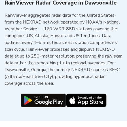
RainViewer Radar Coverage in Dawsonville
RainViewer aggregates radar data for the United States
from the NEXRAD network operated by NOAA's National
Weather Service — 160 WSR-88D stations covering the
contiguous US, Alaska, Hawaii, and US territories. Data
updates every 4–6 minutes as each station completes its
scan cycle. RainViewer processes and displays NEXRAD
data at up to 250-meter resolution, preserving the raw scan
data rather than smoothing it into regional averages. For
Dawsonville, Georgia, the primary NEXRAD source is KFFC
(Atlanta/Peachtree City), providing hyperlocal radar
coverage across the area.