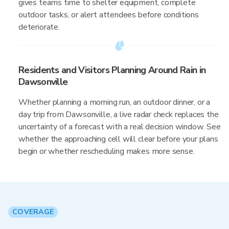
gives teams time to shelter equipment, complete
outdoor tasks, or alert attendees before conditions
deteriorate.
Residents and Visitors Planning Around Rain in
Dawsonville
Whether planning a morning run, an outdoor dinner, or a
day trip from Dawsonville, a live radar check replaces the
uncertainty of a forecast with a real decision window. See
whether the approaching cell will clear before your plans
begin or whether rescheduling makes more sense.
COVERAGE