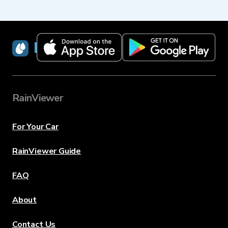
RainViewer
RainViewer
For Your Car
RainViewer Guide
FAQ
About
Contact Us