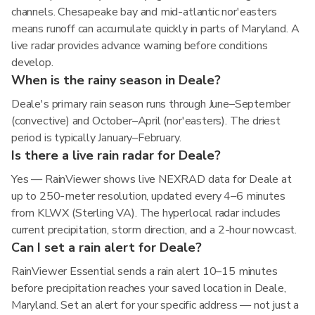
channels. Chesapeake bay and mid-atlantic nor'easters
means runoff can accumulate quickly in parts of Maryland. A
live radar provides advance warning before conditions
develop.
When is the rainy season in Deale?
Deale's primary rain season runs through June–September
(convective) and October–April (nor'easters). The driest
period is typically January–February.
Is there a live rain radar for Deale?
Yes — RainViewer shows live NEXRAD data for Deale at
up to 250-meter resolution, updated every 4–6 minutes
from KLWX (Sterling VA). The hyperlocal radar includes
current precipitation, storm direction, and a 2-hour nowcast.
Can I set a rain alert for Deale?
RainViewer Essential sends a rain alert 10–15 minutes
before precipitation reaches your saved location in Deale,
Maryland. Set an alert for your specific address — not just a