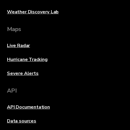
Weather Discovery Lab
Maps
Live Radar
Hurricane Tracking
Severe Alerts
API
API Documentation
Data sources