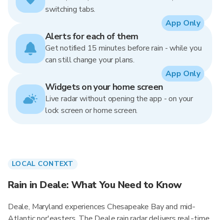
switching tabs.
App Only
Alerts for each of them
Get notified 15 minutes before rain - while you
can still change your plans.
App Only
Widgets on your home screen
Live radar without opening the app - on your
lock screen or home screen.
LOCAL CONTEXT
Rain in Deale: What You Need to Know
Deale, Maryland experiences Chesapeake Bay and mid-
Atlantic nor'easters. The Deale rain radar delivers real-time