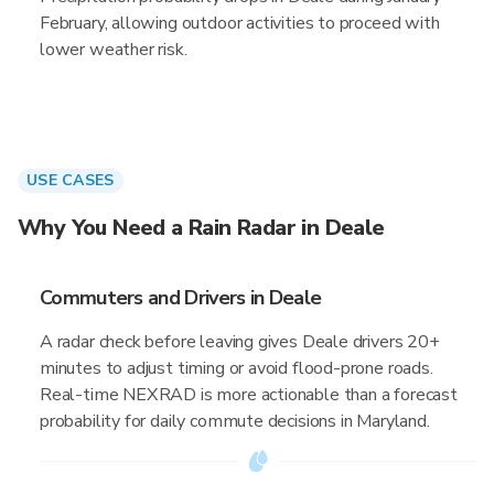
February, allowing outdoor activities to proceed with
lower weather risk.
USE CASES
Why You Need a Rain Radar in Deale
Commuters and Drivers in Deale
A radar check before leaving gives Deale drivers 20+
minutes to adjust timing or avoid flood-prone roads.
Real-time NEXRAD is more actionable than a forecast
probability for daily commute decisions in Maryland.