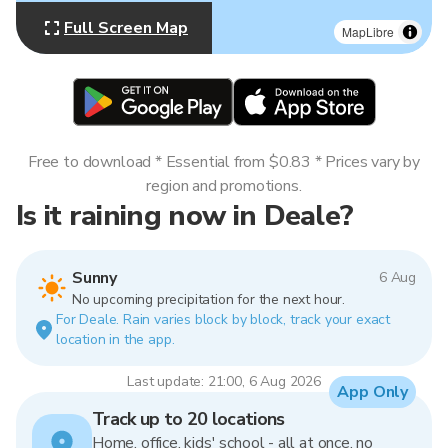
Full Screen Map
MapLibre
Free to download * Essential from $0.83 * Prices vary by
region and promotions.
Is it raining now in Deale?
Sunny
6 Aug
No upcoming precipitation for the next hour.
For Deale. Rain varies block by block, track your exact
location in the app.
Last update: 21:00, 6 Aug 2026
App Only
Track up to 20 locations
Home, office, kids' school - all at once, no