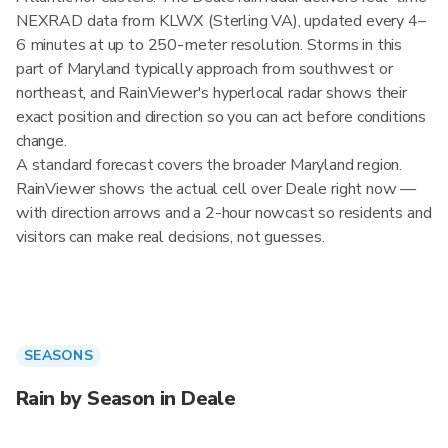
NEXRAD data from KLWX (Sterling VA), updated every 4–
6 minutes at up to 250-meter resolution. Storms in this
part of Maryland typically approach from southwest or
northeast, and RainViewer's hyperlocal radar shows their
exact position and direction so you can act before conditions
change.
A standard forecast covers the broader Maryland region.
RainViewer shows the actual cell over Deale right now —
with direction arrows and a 2-hour nowcast so residents and
visitors can make real decisions, not guesses.
SEASONS
Rain by Season in Deale