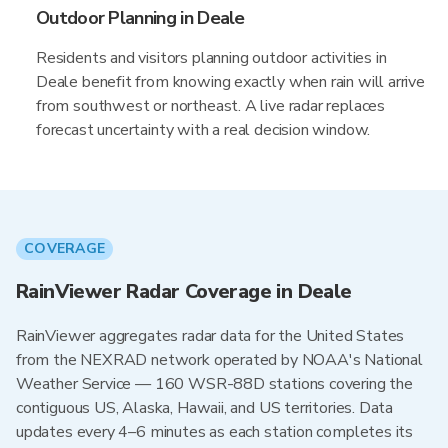
Outdoor Planning in Deale
Residents and visitors planning outdoor activities in
Deale benefit from knowing exactly when rain will arrive
from southwest or northeast. A live radar replaces
forecast uncertainty with a real decision window.
COVERAGE
RainViewer Radar Coverage in Deale
RainViewer aggregates radar data for the United States
from the NEXRAD network operated by NOAA's National
Weather Service — 160 WSR-88D stations covering the
contiguous US, Alaska, Hawaii, and US territories. Data
updates every 4–6 minutes as each station completes its