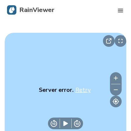
RainViewer
Live Radar
Hurricane Tracking
Severe Alerts
Blog
Server error.
Retry
Get the app