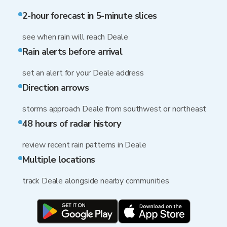
2-hour forecast in 5-minute slices
see when rain will reach Deale
Rain alerts before arrival
set an alert for your Deale address
Direction arrows
storms approach Deale from southwest or northeast
48 hours of radar history
review recent rain patterns in Deale
Multiple locations
track Deale alongside nearby communities