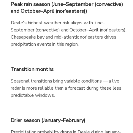
Peak rain season (June–September (convective)
and October–April (nor'easters))
Deale's highest weather risk aligns with June–
September (convective) and October–April (nor'easters).
Chesapeake bay and mid-atlantic nor'easters drives
precipitation events in this region.
Transition months
Seasonal transitions bring variable conditions — a live
radar is more reliable than a forecast during these less
predictable windows.
Drier season (January–February)
Precipitation probability drops in Deale during January–