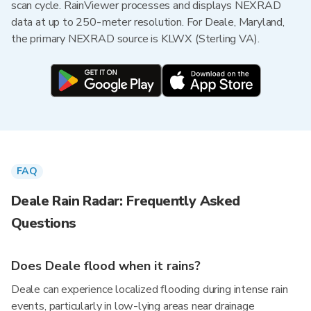
scan cycle. RainViewer processes and displays NEXRAD
data at up to 250-meter resolution. For Deale, Maryland,
the primary NEXRAD source is KLWX (Sterling VA).
FAQ
Deale Rain Radar: Frequently Asked
Questions
Does Deale flood when it rains?
Deale can experience localized flooding during intense rain
events, particularly in low-lying areas near drainage