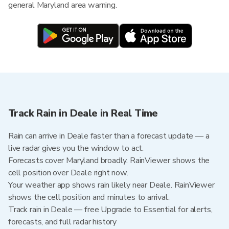
general Maryland area warning.
Track Rain in Deale in Real Time
Rain can arrive in Deale faster than a forecast update — a
live radar gives you the window to act.
Forecasts cover Maryland broadly. RainViewer shows the
cell position over Deale right now.
Your weather app shows rain likely near Deale. RainViewer
shows the cell position and minutes to arrival.
Track rain in Deale — free Upgrade to Essential for alerts,
forecasts, and full radar history