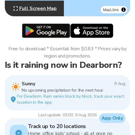
Full Screen Map
MapLibre
Free to download * Essential from $0.83 * Prices vary by
region and promotions.
Is it raining now in Dearborn?
Sunny
9 Aug
No upcoming precipitation for the next hour.
For Dearborn. Rain varies block by block, track your exact
location in the app.
Last update: 03:00, 9 Aug 2026
App Only
Track up to 20 locations
Home, office, kids' school - all at once, no