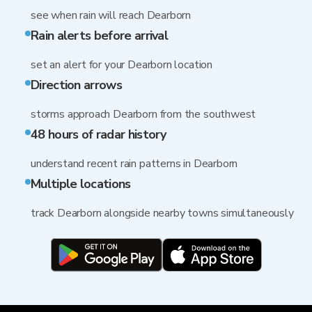
see when rain will reach Dearborn
Rain alerts before arrival
set an alert for your Dearborn location
Direction arrows
storms approach Dearborn from the southwest
48 hours of radar history
understand recent rain patterns in Dearborn
Multiple locations
track Dearborn alongside nearby towns simultaneously