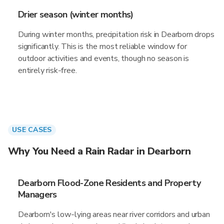
Drier season (winter months)
During winter months, precipitation risk in Dearborn drops
significantly. This is the most reliable window for
outdoor activities and events, though no season is
entirely risk-free.
USE CASES
Why You Need a Rain Radar in Dearborn
Dearborn Flood-Zone Residents and Property
Managers
Dearborn's low-lying areas near river corridors and urban