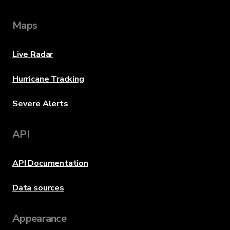
Maps
Live Radar
Hurricane Tracking
Severe Alerts
API
API Documentation
Data sources
Appearance