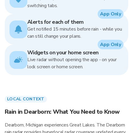
switching tabs.
App Only
Alerts for each of them
Get notified 15 minutes before rain - while you
can still change your plans.
App Only
Widgets on your home screen
Live radar without opening the app - on your
lock screen or home screen.
LOCAL CONTEXT
Rain in Dearborn: What You Need to Know
Dearborn, Michigan experiences Great Lakes. The Dearborn
rain radar provides hyperlocal radar coverage updated every