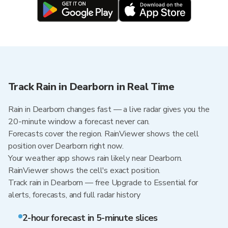
Track Rain in Dearborn in Real Time
Rain in Dearborn changes fast — a live radar gives you the
20-minute window a forecast never can.
Forecasts cover the region. RainViewer shows the cell
position over Dearborn right now.
Your weather app shows rain likely near Dearborn.
RainViewer shows the cell's exact position.
Track rain in Dearborn — free Upgrade to Essential for
alerts, forecasts, and full radar history
2-hour forecast in 5-minute slices