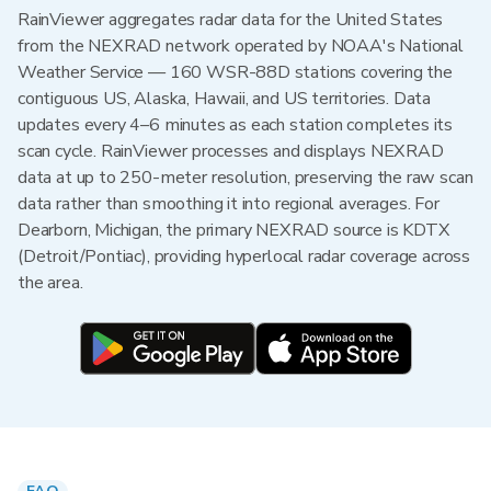
RainViewer aggregates radar data for the United States
from the NEXRAD network operated by NOAA's National
Weather Service — 160 WSR-88D stations covering the
contiguous US, Alaska, Hawaii, and US territories. Data
updates every 4–6 minutes as each station completes its
scan cycle. RainViewer processes and displays NEXRAD
data at up to 250-meter resolution, preserving the raw scan
data rather than smoothing it into regional averages. For
Dearborn, Michigan, the primary NEXRAD source is KDTX
(Detroit/Pontiac), providing hyperlocal radar coverage across
the area.