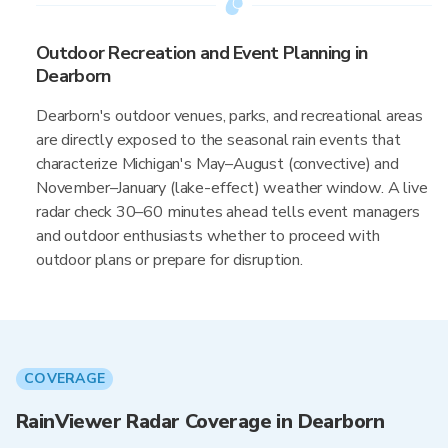
Outdoor Recreation and Event Planning in
Dearborn
Dearborn's outdoor venues, parks, and recreational areas
are directly exposed to the seasonal rain events that
characterize Michigan's May–August (convective) and
November–January (lake-effect) weather window. A live
radar check 30–60 minutes ahead tells event managers
and outdoor enthusiasts whether to proceed with
outdoor plans or prepare for disruption.
COVERAGE
RainViewer Radar Coverage in Dearborn