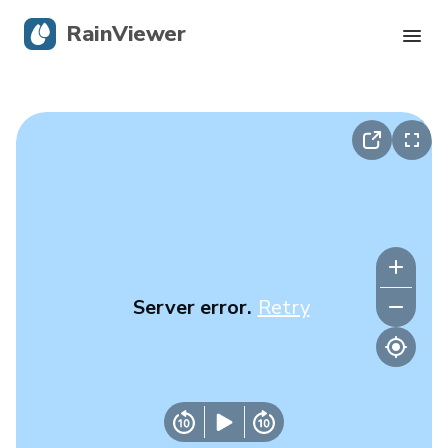
RainViewer
Live Radar
Hurricane Tracking
Severe Alerts
Blog
Server error.
Retry
Get the app