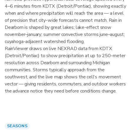
4–6 minutes from KDTX (Detroit/Pontiac), showing exactly
when and where precipitation will reach the area — a level
of precision that city-wide forecasts cannot match. Rain in
Dearborn is shaped by great lakes; lake-effect snow
november–january; summer convective storms june–august;
cuyahoga-adjacent watershed flooding.
RainViewer draws on live NEXRAD data from KDTX
(Detroit/Pontiac) to show precipitation at up to 250-meter
resolution across Dearborn and surrounding Michigan
communities. Storms typically approach from the
southwest, and the live map shows the cell's movement
vector — giving residents, commuters, and outdoor workers
the advance notice they need before conditions change.
SEASONS