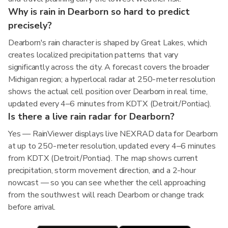
Why is rain in Dearborn so hard to predict
precisely?
Dearborn's rain character is shaped by Great Lakes, which
creates localized precipitation patterns that vary
significantly across the city. A forecast covers the broader
Michigan region; a hyperlocal radar at 250-meter resolution
shows the actual cell position over Dearborn in real time,
updated every 4–6 minutes from KDTX (Detroit/Pontiac).
Is there a live rain radar for Dearborn?
Yes — RainViewer displays live NEXRAD data for Dearborn
at up to 250-meter resolution, updated every 4–6 minutes
from KDTX (Detroit/Pontiac). The map shows current
precipitation, storm movement direction, and a 2-hour
nowcast — so you can see whether the cell approaching
from the southwest will reach Dearborn or change track
before arrival.