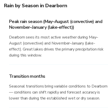
Rain by Season in Dearborn
Peak rain season (May–August (convective) and
November–January (lake-effect))
Dearborn sees its most active weather during May–
August (convective) and November–January (lake-
effect). Great lakes drives the primary precipitation risk
during this window.
Transition months
Seasonal transitions bring variable conditions to Dearborn
— conditions can shift rapidly and forecast accuracy is
lower than during the established wet or dry season.