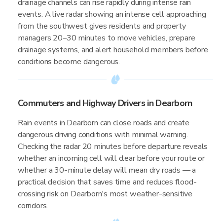
drainage channels can rise rapidly during intense rain
events. A live radar showing an intense cell approaching
from the southwest gives residents and property
managers 20–30 minutes to move vehicles, prepare
drainage systems, and alert household members before
conditions become dangerous.
Commuters and Highway Drivers in Dearborn
Rain events in Dearborn can close roads and create
dangerous driving conditions with minimal warning.
Checking the radar 20 minutes before departure reveals
whether an incoming cell will clear before your route or
whether a 30-minute delay will mean dry roads — a
practical decision that saves time and reduces flood-
crossing risk on Dearborn's most weather-sensitive
corridors.