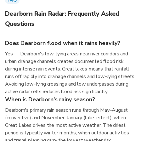
FAQ
Dearborn Rain Radar: Frequently Asked
Questions
Does Dearborn flood when it rains heavily?
Yes — Dearborn's low-lying areas near river corridors and
urban drainage channels creates documented flood risk
during intense rain events. Great lakes means that rainfall
runs off rapidly into drainage channels and low-lying streets.
Avoiding low-lying crossings and low underpasses during
active radar cells reduces flood risk significantly.
When is Dearborn's rainy season?
Dearborn's primary rain season runs through May–August
(convective) and November–January (lake-effect), when
Great Lakes drives the most active weather. The driest
period is typically winter months, when outdoor activities
and travel planning carry the lowest weather risk.