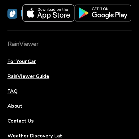
RainViewer
RainViewer
For Your Car
RainViewer Guide
FAQ
About
Contact Us
Weather Discovery Lab