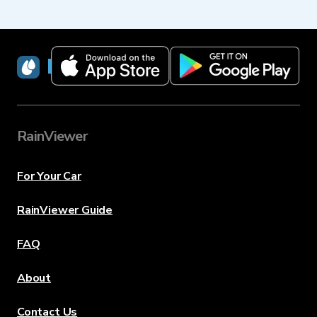
RainViewer
RainViewer
For Your Car
RainViewer Guide
FAQ
About
Contact Us