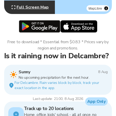
Full Screen Map
MapLibre
Free to download * Essential from $0.83 * Prices vary by
region and promotions.
Is it raining now in Delcambre?
Sunny
8 Aug
No upcoming precipitation for the next hour.
For Delcambre. Rain varies block by block, track your
exact location in the app.
Last update: 21:00, 8 Aug 2026
App Only
Track up to 20 locations
Home, office, kids' school - all at once, no