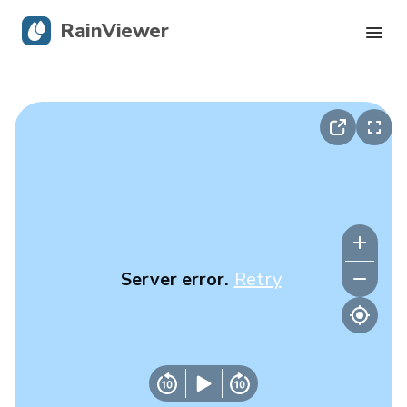
RainViewer
Live Radar
Hurricane Tracking
Severe Alerts
Blog
Server error.
Retry
Get the app