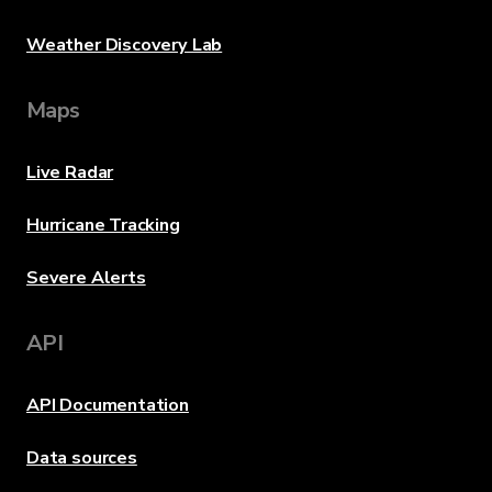
Weather Discovery Lab
Maps
Live Radar
Hurricane Tracking
Severe Alerts
API
API Documentation
Data sources