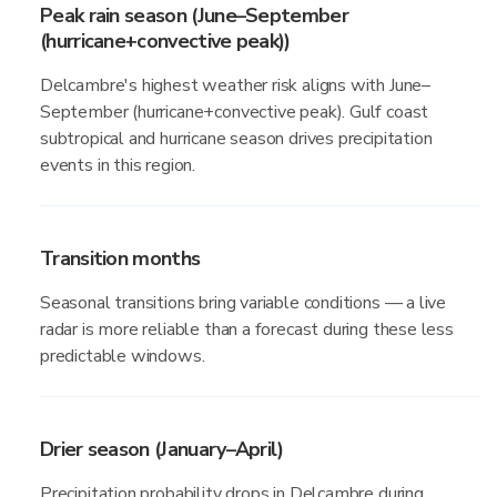
Peak rain season (June–September
(hurricane+convective peak))
Delcambre's highest weather risk aligns with June–
September (hurricane+convective peak). Gulf coast
subtropical and hurricane season drives precipitation
events in this region.
Transition months
Seasonal transitions bring variable conditions — a live
radar is more reliable than a forecast during these less
predictable windows.
Drier season (January–April)
Precipitation probability drops in Delcambre during