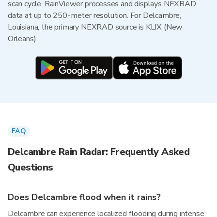
scan cycle. RainViewer processes and displays NEXRAD
data at up to 250-meter resolution. For Delcambre,
Louisiana, the primary NEXRAD source is KLIX (New
Orleans).
FAQ
Delcambre Rain Radar: Frequently Asked
Questions
Does Delcambre flood when it rains?
Delcambre can experience localized flooding during intense