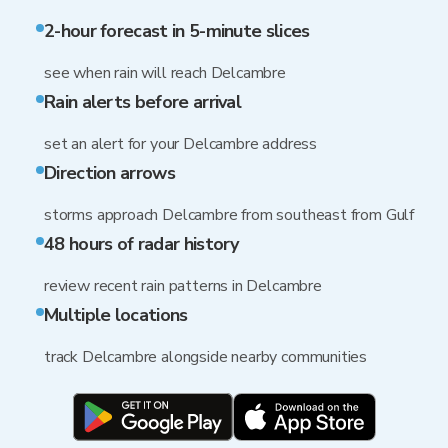
2-hour forecast in 5-minute slices
see when rain will reach Delcambre
Rain alerts before arrival
set an alert for your Delcambre address
Direction arrows
storms approach Delcambre from southeast from Gulf
48 hours of radar history
review recent rain patterns in Delcambre
Multiple locations
track Delcambre alongside nearby communities