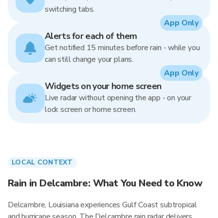
switching tabs.
App Only
Alerts for each of them
Get notified 15 minutes before rain - while you
can still change your plans.
App Only
Widgets on your home screen
Live radar without opening the app - on your
lock screen or home screen.
LOCAL CONTEXT
Rain in Delcambre: What You Need to Know
Delcambre, Louisiana experiences Gulf Coast subtropical
and hurricane season. The Delcambre rain radar delivers