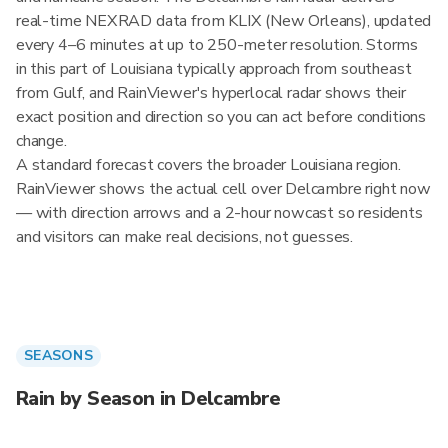
real-time NEXRAD data from KLIX (New Orleans), updated
every 4–6 minutes at up to 250-meter resolution. Storms
in this part of Louisiana typically approach from southeast
from Gulf, and RainViewer's hyperlocal radar shows their
exact position and direction so you can act before conditions
change.
A standard forecast covers the broader Louisiana region.
RainViewer shows the actual cell over Delcambre right now
— with direction arrows and a 2-hour nowcast so residents
and visitors can make real decisions, not guesses.
SEASONS
Rain by Season in Delcambre