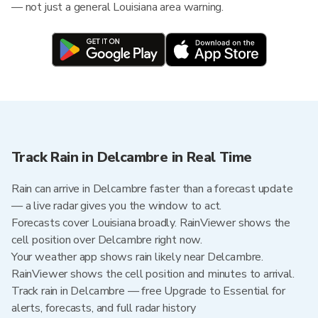
— not just a general Louisiana area warning.
Track Rain in Delcambre in Real Time
Rain can arrive in Delcambre faster than a forecast update
— a live radar gives you the window to act.
Forecasts cover Louisiana broadly. RainViewer shows the
cell position over Delcambre right now.
Your weather app shows rain likely near Delcambre.
RainViewer shows the cell position and minutes to arrival.
Track rain in Delcambre — free Upgrade to Essential for
alerts, forecasts, and full radar history