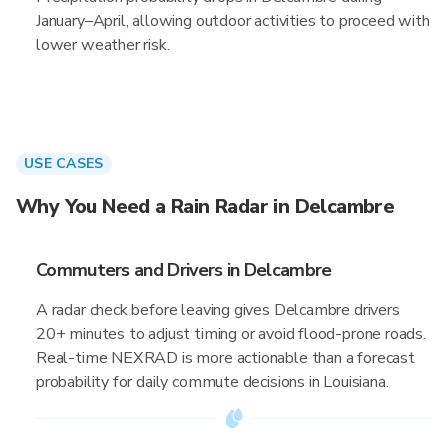
January–April, allowing outdoor activities to proceed with
lower weather risk.
USE CASES
Why You Need a Rain Radar in Delcambre
Commuters and Drivers in Delcambre
A radar check before leaving gives Delcambre drivers
20+ minutes to adjust timing or avoid flood-prone roads.
Real-time NEXRAD is more actionable than a forecast
probability for daily commute decisions in Louisiana.