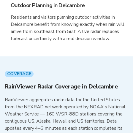
Outdoor Planning in Delcambre
Residents and visitors planning outdoor activities in
Delcambre benefit from knowing exactly when rain will
arrive from southeast from Gulf. A live radar replaces
forecast uncertainty with a real decision window.
COVERAGE
RainViewer Radar Coverage in Delcambre
RainViewer aggregates radar data for the United States
from the NEXRAD network operated by NOAA's National
Weather Service — 160 WSR-88D stations covering the
contiguous US, Alaska, Hawaii, and US territories. Data
updates every 4–6 minutes as each station completes its