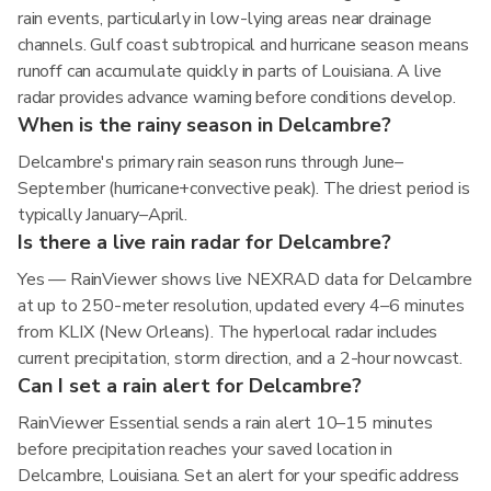
rain events, particularly in low-lying areas near drainage
channels. Gulf coast subtropical and hurricane season means
runoff can accumulate quickly in parts of Louisiana. A live
radar provides advance warning before conditions develop.
When is the rainy season in Delcambre?
Delcambre's primary rain season runs through June–
September (hurricane+convective peak). The driest period is
typically January–April.
Is there a live rain radar for Delcambre?
Yes — RainViewer shows live NEXRAD data for Delcambre
at up to 250-meter resolution, updated every 4–6 minutes
from KLIX (New Orleans). The hyperlocal radar includes
current precipitation, storm direction, and a 2-hour nowcast.
Can I set a rain alert for Delcambre?
RainViewer Essential sends a rain alert 10–15 minutes
before precipitation reaches your saved location in
Delcambre, Louisiana. Set an alert for your specific address