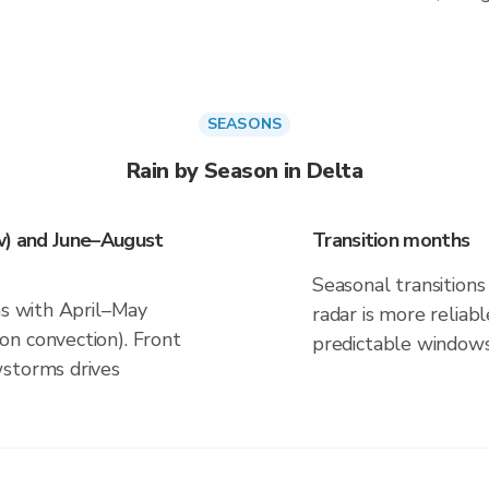
SEASONS
Rain by Season in Delta
w) and June–August
Transition months
Seasonal transitions 
ns with April–May
radar is more reliab
n convection). Front
predictable windows
wstorms drives