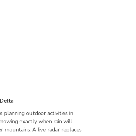
 Delta
s planning outdoor activities in
knowing exactly when rain will
r mountains. A live radar replaces