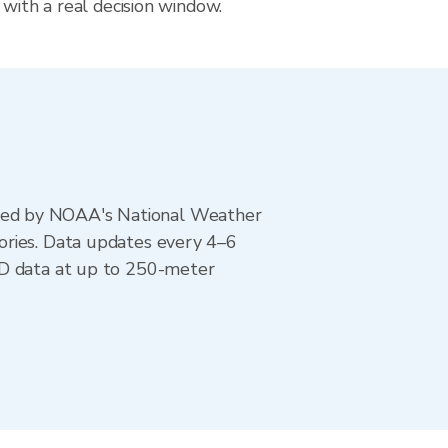
 with a real decision window.
ted by NOAA's National Weather
ories. Data updates every 4–6
AD data at up to 250-meter