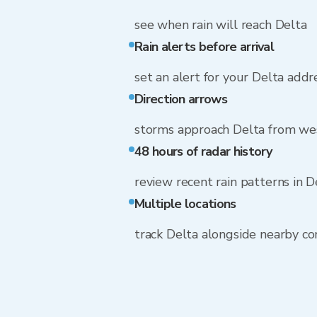
see when rain will reach Delta
Rain alerts before arrival
set an alert for your Delta addr
Direction arrows
storms approach Delta from we
48 hours of radar history
review recent rain patterns in D
Multiple locations
track Delta alongside nearby c