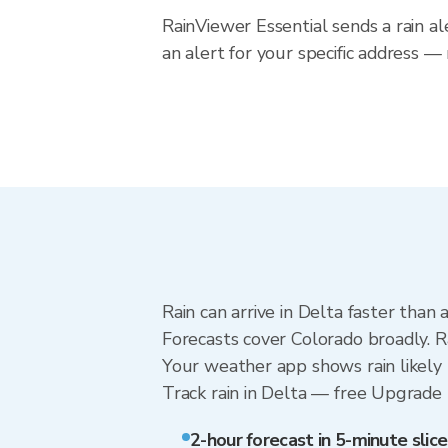
RainViewer Essential sends a rain al
an alert for your specific address —
Rain can arrive in Delta faster than
Forecasts cover Colorado broadly. R
Your weather app shows rain likely 
Track rain in Delta — free Upgrade to
2-hour forecast in 5-minute slice