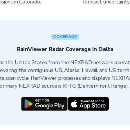
sions in Colorado.
forecast uncertainty
COVERAGE
RainViewer Radar Coverage in Delta
 for the United States from the NEXRAD network opera
ering the contiguous US, Alaska, Hawaii, and US territ
its scan cycle. RainViewer processes and displays NEXR
he primary NEXRAD source is KFTG (Denver/Front Range).