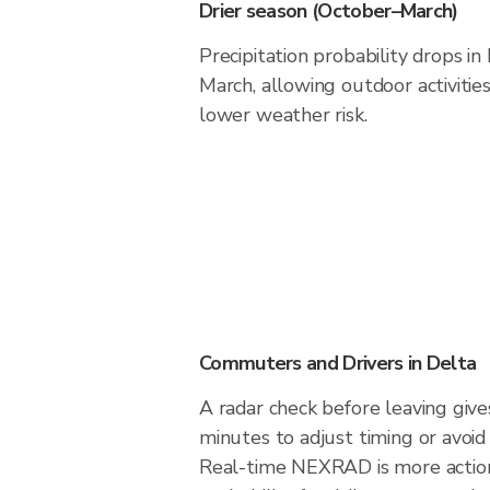
Drier season (October–March)
Precipitation probability drops i
March, allowing outdoor activitie
lower weather risk.
Commuters and Drivers in Delta
A radar check before leaving give
minutes to adjust timing or avoid
Real-time NEXRAD is more action