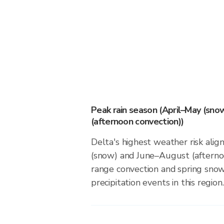
Peak rain season (April–May (sno
(afternoon convection))
Delta's highest weather risk alig
(snow) and June–August (afternoo
range convection and spring sno
precipitation events in this region.