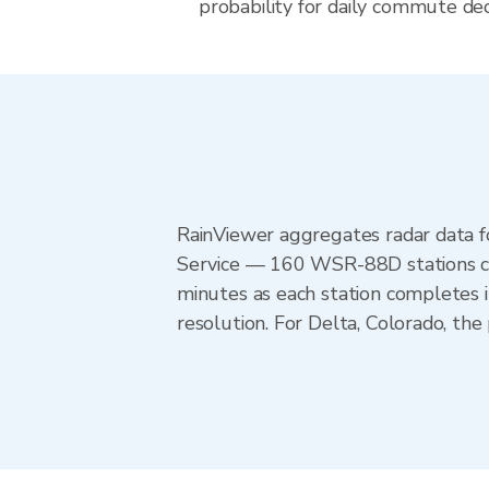
probability for daily commute deci
RainViewer aggregates radar data
Service — 160 WSR-88D stations cov
minutes as each station completes 
resolution. For Delta, Colorado, t