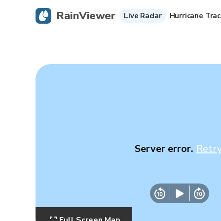
RainViewer
Live Radar
Hurricane Trac
Server error.
Retr
Full Screen Map