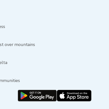
ess
st over mountains
elta
ommunities