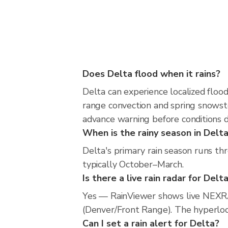
Does Delta flood when it rains?
Delta can experience localized flood
range convection and spring snowsto
advance warning before conditions 
When is the rainy season in Delt
Delta's primary rain season runs th
typically October–March.
Is there a live rain radar for Delt
Yes — RainViewer shows live NEXRA
(Denver/Front Range). The hyperlocal
Can I set a rain alert for Delta?