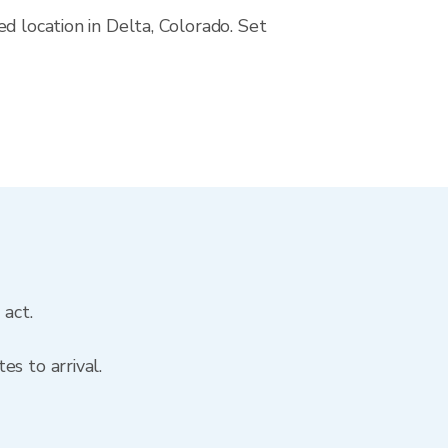
d location in Delta, Colorado. Set
 act.
s to arrival.