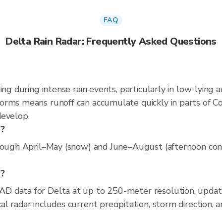
FAQ
Delta Rain Radar: Frequently Asked Questions
ing during intense rain events, particularly in low-lying 
rms means runoff can accumulate quickly in parts of Col
develop.
a?
rough April–May (snow) and June–August (afternoon conve
a?
D data for Delta at up to 250-meter resolution, upda
 radar includes current precipitation, storm direction, 