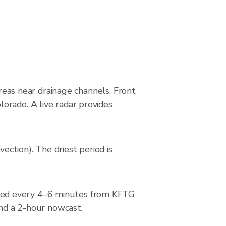
areas near drainage channels. Front
orado. A live radar provides
ction). The driest period is
ted every 4–6 minutes from KFTG
and a 2-hour nowcast.