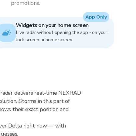
promotions.
App Only
Widgets on your home screen
Live radar without opening the app - on your
lock screen or home screen.
 radar delivers real-time NEXRAD
tion. Storms in this part of
ows their exact position and
over Delta right now — with
guesses.