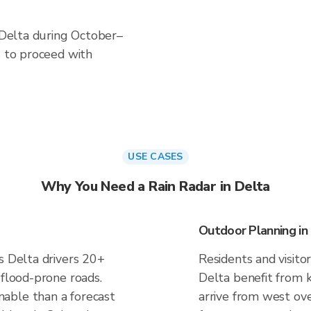
n Delta during October–
s to proceed with
USE CASES
Why You Need a Rain Radar in Delta
Outdoor Planning in
s Delta drivers 20+
Residents and visitor
 flood-prone roads.
Delta benefit from 
able than a forecast
arrive from west ove