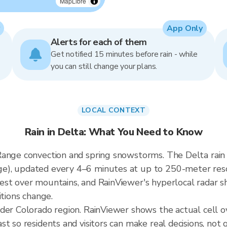
MapLibre
App Only
Alerts for each of them
Get notified 15 minutes before rain - while
you can still change your plans.
LOCAL CONTEXT
Rain in Delta: What You Need to Know
Range convection and spring snowstorms. The Delta rain
), updated every 4–6 minutes at up to 250-meter resolu
st over mountains, and RainViewer's hyperlocal radar sh
itions change.
ader Colorado region. RainViewer shows the actual cell 
t so residents and visitors can make real decisions, not 