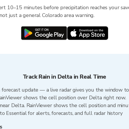
ert 10–15 minutes before precipitation reaches your save
 not just a general Colorado area warning.
Track Rain in Delta in Real Time
 a forecast update — a live radar gives you the window to
ainViewer shows the cell position over Delta right now.
near Delta. RainViewer shows the cell position and minute
 Essential for alerts, forecasts, and full radar history
s