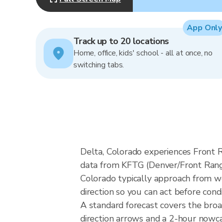
App Only
Track up to 20 locations
Home, office, kids' school - all at once, no
switching tabs.
Delta, Colorado experiences Front 
data from KFTG (Denver/Front Range
Colorado typically approach from we
direction so you can act before cond
A standard forecast covers the bro
direction arrows and a 2-hour nowcas