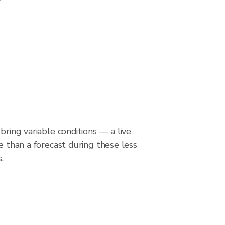
bring variable conditions — a live
le than a forecast during these less
.