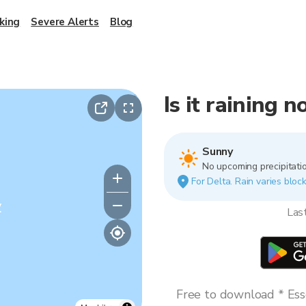
king
Severe Alerts
Blog
Is it raining 
Sunny
No upcoming precipitatio
For Delta. Rain varies block
y
Las
Free to download * Esse