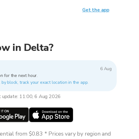
Get the app
now in Delta?
6 Aug
n for the next hour.
 by block, track your exact location in the app.
t update: 11:00, 6 Aug 2026
ntial from $0.83 * Prices vary by region and