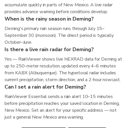
accumulate quickly in parts of New Mexico. A live radar
provides advance warning before conditions develop.
When is the rainy season in Deming?
Deming's primary rain season runs through July 15–
September 30 (monsoon). The driest period is typically
October–June.
Is there a live rain radar for Deming?
Yes — RainViewer shows live NEXRAD data for Deming at
up to 250-meter resolution, updated every 4–6 minutes
from KABX (Albuquerque). The hyperlocal radar includes
current precipitation, storm direction, and a 2-hour nowcast.
Can I set a rain alert for Deming?
RainViewer Essential sends a rain alert 10–15 minutes
before precipitation reaches your saved location in Deming,
New Mexico. Set an alert for your specific address — not
just a general New Mexico area warning.