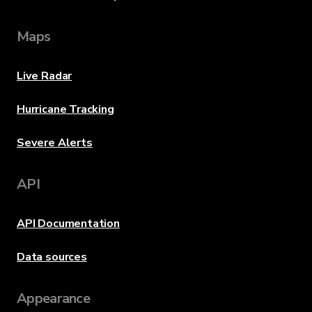
Maps
Live Radar
Hurricane Tracking
Severe Alerts
API
API Documentation
Data sources
Appearance