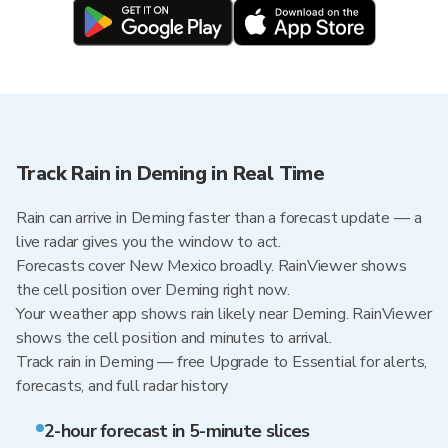
Track Rain in Deming in Real Time
Rain can arrive in Deming faster than a forecast update — a
live radar gives you the window to act.
Forecasts cover New Mexico broadly. RainViewer shows
the cell position over Deming right now.
Your weather app shows rain likely near Deming. RainViewer
shows the cell position and minutes to arrival.
Track rain in Deming — free Upgrade to Essential for alerts,
forecasts, and full radar history
2-hour forecast in 5-minute slices