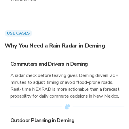
USE CASES
Why You Need a Rain Radar in Deming
Commuters and Drivers in Deming
A radar check before leaving gives Deming drivers 20+
minutes to adjust timing or avoid flood-prone roads.
Real-time NEXRAD is more actionable than a forecast
probability for daily commute decisions in New Mexico.
Outdoor Planning in Deming