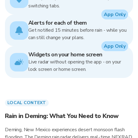
switching tabs.
App Only
Alerts for each of them
Get notified 15 minutes before rain - while you
can still change your plans.
App Only
Widgets on your home screen
Live radar without opening the app - on your
lock screen or home screen.
LOCAL CONTEXT
Rain in Deming: What You Need to Know
Deming, New Mexico experiences desert monsoon flash
flooding. The Deming rain radar delivers real-time NEXRAD