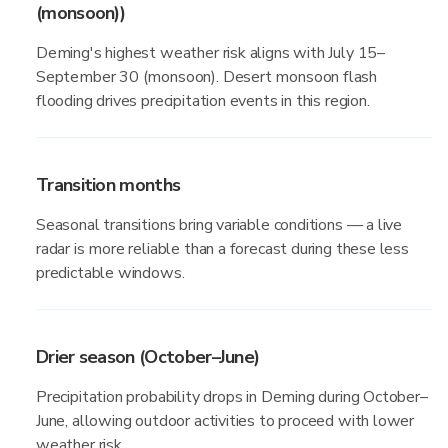
(monsoon))
Deming's highest weather risk aligns with July 15–
September 30 (monsoon). Desert monsoon flash
flooding drives precipitation events in this region.
Transition months
Seasonal transitions bring variable conditions — a live
radar is more reliable than a forecast during these less
predictable windows.
Drier season (October–June)
Precipitation probability drops in Deming during October–
June, allowing outdoor activities to proceed with lower
weather risk.