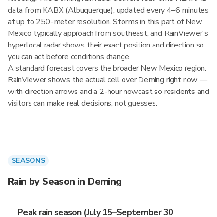
data from KABX (Albuquerque), updated every 4–6 minutes
at up to 250-meter resolution. Storms in this part of New
Mexico typically approach from southeast, and RainViewer's
hyperlocal radar shows their exact position and direction so
you can act before conditions change.
A standard forecast covers the broader New Mexico region.
RainViewer shows the actual cell over Deming right now —
with direction arrows and a 2-hour nowcast so residents and
visitors can make real decisions, not guesses.
SEASONS
Rain by Season in Deming
Peak rain season (July 15–September 30