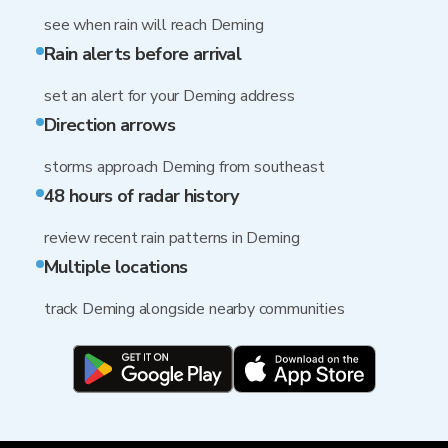
see when rain will reach Deming
Rain alerts before arrival
set an alert for your Deming address
Direction arrows
storms approach Deming from southeast
48 hours of radar history
review recent rain patterns in Deming
Multiple locations
track Deming alongside nearby communities