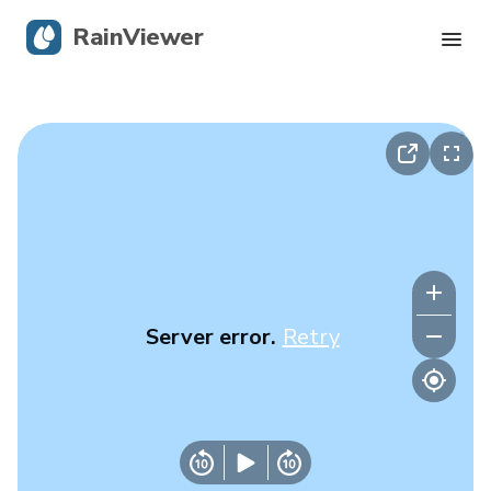
RainViewer
Live Radar
Hurricane Tracking
Severe Alerts
Blog
Server error.
Retry
Get the app