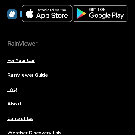
RainViewer
RainViewer
For Your Car
RainViewer Guide
FAQ
About
Contact Us
Weather Discovery Lab