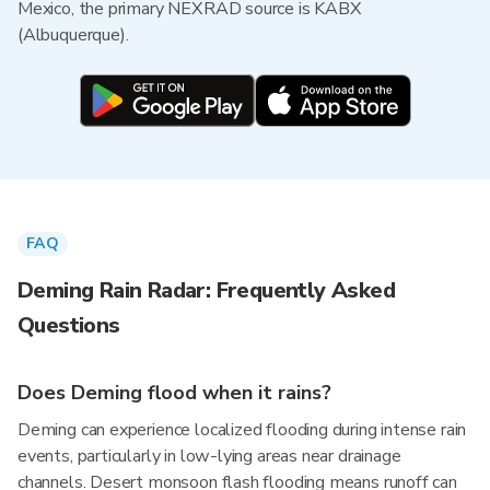
Mexico, the primary NEXRAD source is KABX
(Albuquerque).
FAQ
Deming Rain Radar: Frequently Asked
Questions
Does Deming flood when it rains?
Deming can experience localized flooding during intense rain
events, particularly in low-lying areas near drainage
channels. Desert monsoon flash flooding means runoff can