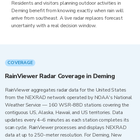
Residents and visitors planning outdoor activities in
Deming benefit from knowing exactly when rain will
arrive from southeast. A live radar replaces forecast
uncertainty with a real decision window.
COVERAGE
RainViewer Radar Coverage in Deming
RainViewer aggregates radar data for the United States
from the NEXRAD network operated by NOAA's National
Weather Service — 160 WSR-88D stations covering the
contiguous US, Alaska, Hawaii, and US territories. Data
updates every 4–6 minutes as each station completes its
scan cycle. RainViewer processes and displays NEXRAD
data at up to 250-meter resolution. For Deming, New