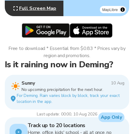
Full Screen Map
MapLibre
Free to download * Essential from $0.83 * Prices vary by
region and promotions.
Is it raining now in Deming?
Sunny
10 Aug
No upcoming precipitation for the next hour.
For Deming. Rain varies block by block, track your exact
location in the app.
Last update: 00:00, 10 Aug 2026
App Only
Track up to 20 locations
Home, office, kids' school - all at once, no