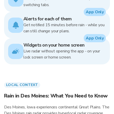
switching tabs.
App Only
Alerts for each of them
Get notified 15 minutes before rain - while you
can still change your plans.
App Only
Widgets on your home screen
Live radar without opening the app - on your
lock screen or home screen.
LOCAL CONTEXT
Rain in Des Moines: What You Need to Know
Des Moines, Iowa experiences continental Great Plains. The
Des Moines rain radar provides hyperlocal radar coverage