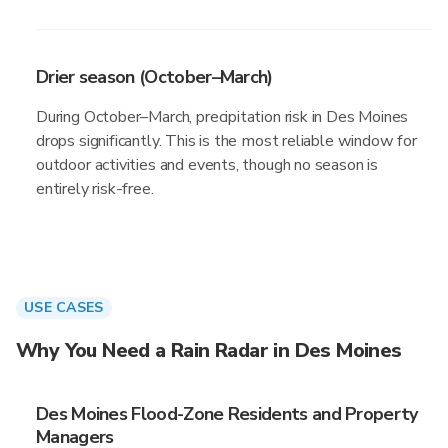
Drier season (October–March)
During October–March, precipitation risk in Des Moines
drops significantly. This is the most reliable window for
outdoor activities and events, though no season is
entirely risk-free.
USE CASES
Why You Need a Rain Radar in Des Moines
Des Moines Flood-Zone Residents and Property
Managers