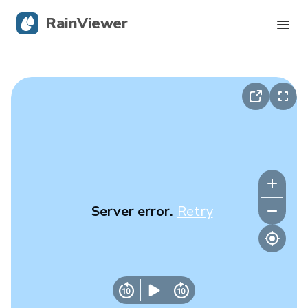
RainViewer
Live Radar
Hurricane Tracking
Severe Alerts
Blog
Server error.
Retry
Get the app