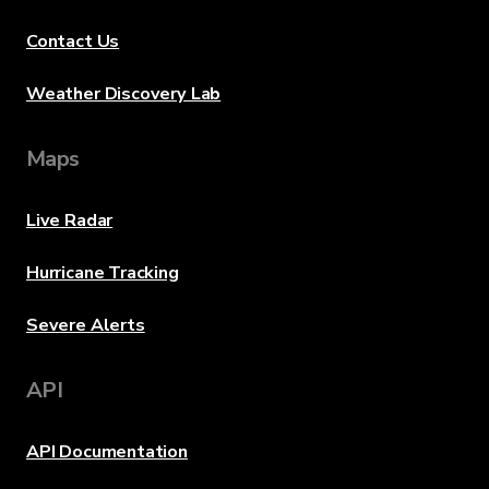
Contact Us
Weather Discovery Lab
Maps
Live Radar
Hurricane Tracking
Severe Alerts
API
API Documentation