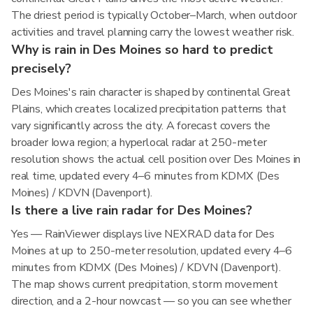
The driest period is typically October–March, when outdoor
activities and travel planning carry the lowest weather risk.
Why is rain in Des Moines so hard to predict
precisely?
Des Moines's rain character is shaped by continental Great
Plains, which creates localized precipitation patterns that
vary significantly across the city. A forecast covers the
broader Iowa region; a hyperlocal radar at 250-meter
resolution shows the actual cell position over Des Moines in
real time, updated every 4–6 minutes from KDMX (Des
Moines) / KDVN (Davenport).
Is there a live rain radar for Des Moines?
Yes — RainViewer displays live NEXRAD data for Des
Moines at up to 250-meter resolution, updated every 4–6
minutes from KDMX (Des Moines) / KDVN (Davenport).
The map shows current precipitation, storm movement
direction, and a 2-hour nowcast — so you can see whether