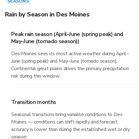
SEASONS
Rain by Season in Des Moines
Peak rain season (April–June (spring peak) and
May–June (tornado season))
Des Moines sees its most active weather during April–
June (spring peak) and May–June (tornado season).
Continental great plains drives the primary precipitation
risk during this window.
Transition months
Seasonal transitions bring variable conditions to Des
Moines — conditions can shift rapidly and forecast
accuracy is lower than during the established wet or dry
season.