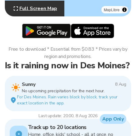
Full Screen Map
MapLibre
Free to download * Essential from $0.83 * Prices vary by
region and promotions.
Is it raining now in Des Moines?
Sunny
8 Aug
No upcoming precipitation for the next hour.
For Des Moines. Rain varies block by block, track your
exact location in the app.
Last update: 20:00, 8 Aug 2026
App Only
Track up to 20 locations
Home, office, kids' school - all at once, no