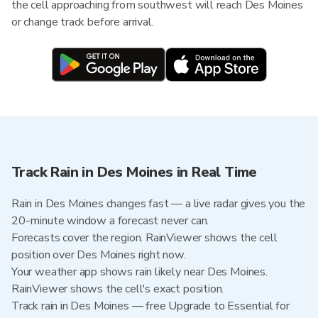
the cell approaching from southwest will reach Des Moines
or change track before arrival.
Track Rain in Des Moines in Real Time
Rain in Des Moines changes fast — a live radar gives you the
20-minute window a forecast never can.
Forecasts cover the region. RainViewer shows the cell
position over Des Moines right now.
Your weather app shows rain likely near Des Moines.
RainViewer shows the cell's exact position.
Track rain in Des Moines — free Upgrade to Essential for