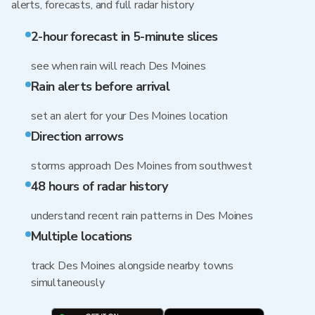
alerts, forecasts, and full radar history
2-hour forecast in 5-minute slices
see when rain will reach Des Moines
Rain alerts before arrival
set an alert for your Des Moines location
Direction arrows
storms approach Des Moines from southwest
48 hours of radar history
understand recent rain patterns in Des Moines
Multiple locations
track Des Moines alongside nearby towns
simultaneously