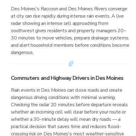
Des Moines's Raccoon and Des Moines Rivers converge
at city can rise rapidly during intense rain events. A live
radar showing an intense cell approaching from
southwest gives residents and property managers 20–
30 minutes to move vehicles, prepare drainage systems,
and alert household members before conditions become
dangerous.
Commuters and Highway Drivers in Des Moines
Rain events in Des Moines can close roads and create
dangerous driving conditions with minimal warning.
Checking the radar 20 minutes before departure reveals
whether an incoming cell will clear before your route or
whether a 30-minute delay will mean dry roads — a
practical decision that saves time and reduces flood-
crossing risk on Des Moines's most weather-sensitive