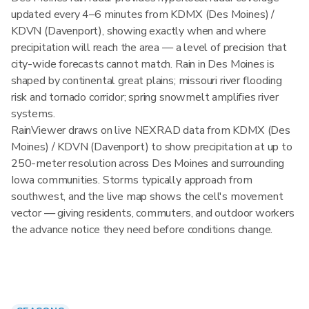
updated every 4–6 minutes from KDMX (Des Moines) /
KDVN (Davenport), showing exactly when and where
precipitation will reach the area — a level of precision that
city-wide forecasts cannot match. Rain in Des Moines is
shaped by continental great plains; missouri river flooding
risk and tornado corridor; spring snowmelt amplifies river
systems.
RainViewer draws on live NEXRAD data from KDMX (Des
Moines) / KDVN (Davenport) to show precipitation at up to
250-meter resolution across Des Moines and surrounding
Iowa communities. Storms typically approach from
southwest, and the live map shows the cell's movement
vector — giving residents, commuters, and outdoor workers
the advance notice they need before conditions change.