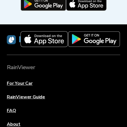
RainViewer
RainViewer
For Your Car
RainViewer Guide
FAQ
About