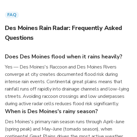
FAQ
Des Moines Rain Radar: Frequently Asked
Questions
Does Des Moines flood when it rains heavily?
Yes — Des Moines's Raccoon and Des Moines Rivers
converge at city creates documented flood risk during
intense rain events. Continental great plains means that
rainfall runs off rapidly into drainage channels and low-lying
streets. Avoiding raccoon crossings and low underpasses
during active radar cells reduces flood risk significantly.
When is Des Moines's rainy season?
Des Moines's primary rain season runs through April–June
(spring peak) and May–June (tornado season), when
continental Great Plains drives the most active weather.