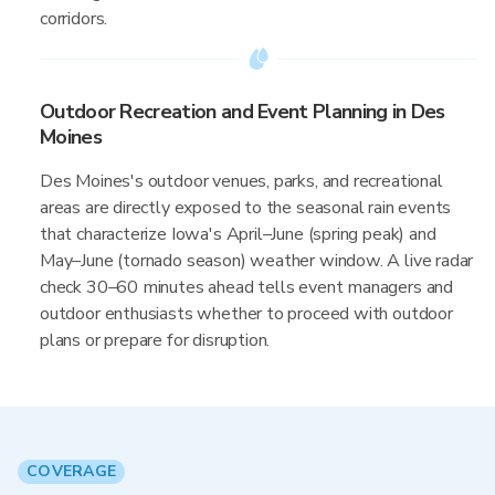
corridors.
Outdoor Recreation and Event Planning in Des
Moines
Des Moines's outdoor venues, parks, and recreational
areas are directly exposed to the seasonal rain events
that characterize Iowa's April–June (spring peak) and
May–June (tornado season) weather window. A live radar
check 30–60 minutes ahead tells event managers and
outdoor enthusiasts whether to proceed with outdoor
plans or prepare for disruption.
COVERAGE