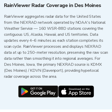
RainViewer Radar Coverage in Des Moines
RainViewer aggregates radar data for the United States
from the NEXRAD network operated by NOAA's National
Weather Service — 160 WSR-88D stations covering the
contiguous US, Alaska, Hawaii, and US territories. Data
updates every 4–6 minutes as each station completes its
scan cycle. RainViewer processes and displays NEXRAD
data at up to 250-meter resolution, preserving the raw scan
data rather than smoothing it into regional averages. For
Des Moines, Iowa, the primary NEXRAD source is KDMX
(Des Moines) / KDVN (Davenport), providing hyperlocal
radar coverage across the area.