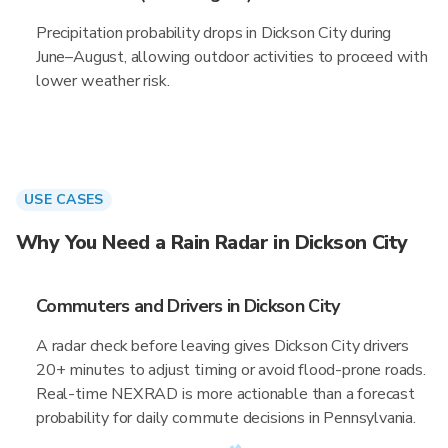
Precipitation probability drops in Dickson City during
June–August, allowing outdoor activities to proceed with
lower weather risk.
USE CASES
Why You Need a Rain Radar in Dickson City
Commuters and Drivers in Dickson City
A radar check before leaving gives Dickson City drivers
20+ minutes to adjust timing or avoid flood-prone roads.
Real-time NEXRAD is more actionable than a forecast
probability for daily commute decisions in Pennsylvania.