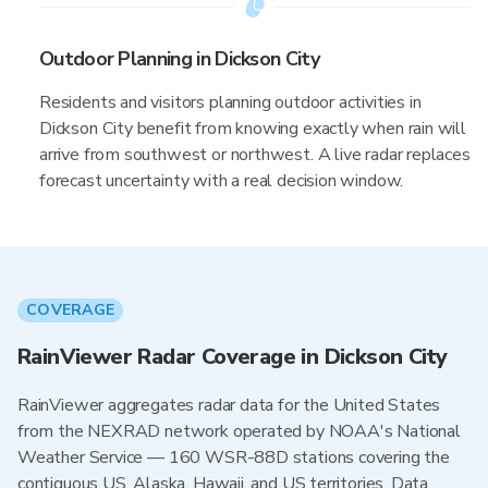
Outdoor Planning in Dickson City
Residents and visitors planning outdoor activities in
Dickson City benefit from knowing exactly when rain will
arrive from southwest or northwest. A live radar replaces
forecast uncertainty with a real decision window.
COVERAGE
RainViewer Radar Coverage in Dickson City
RainViewer aggregates radar data for the United States
from the NEXRAD network operated by NOAA's National
Weather Service — 160 WSR-88D stations covering the
contiguous US, Alaska, Hawaii, and US territories. Data