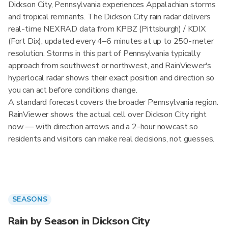
Dickson City, Pennsylvania experiences Appalachian storms
and tropical remnants. The Dickson City rain radar delivers
real-time NEXRAD data from KPBZ (Pittsburgh) / KDIX
(Fort Dix), updated every 4–6 minutes at up to 250-meter
resolution. Storms in this part of Pennsylvania typically
approach from southwest or northwest, and RainViewer's
hyperlocal radar shows their exact position and direction so
you can act before conditions change.
A standard forecast covers the broader Pennsylvania region.
RainViewer shows the actual cell over Dickson City right
now — with direction arrows and a 2-hour nowcast so
residents and visitors can make real decisions, not guesses.
SEASONS
Rain by Season in Dickson City