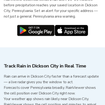
before precipitation reaches your saved location in Dickson
City, Pennsylvania. Set an alert for your specific address —
not just a general Pennsylvania area warning.
Track Rain in Dickson City in Real Time
Rain can arrive in Dickson City faster than a forecast update
— a live radar gives you the window to act.
Forecasts cover Pennsylvania broadly. RainViewer shows
the cell position over Dickson City right now.
Your weather app shows rain likely near Dickson City.
RainViewer shows the cell position and minutes to arrival.