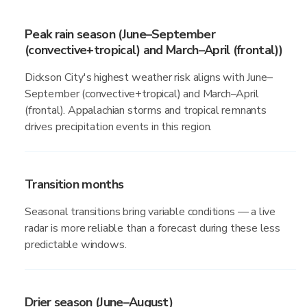
Peak rain season (June–September
(convective+tropical) and March–April (frontal))
Dickson City's highest weather risk aligns with June–
September (convective+tropical) and March–April
(frontal). Appalachian storms and tropical remnants
drives precipitation events in this region.
Transition months
Seasonal transitions bring variable conditions — a live
radar is more reliable than a forecast during these less
predictable windows.
Drier season (June–August)