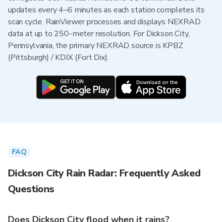
updates every 4–6 minutes as each station completes its
scan cycle. RainViewer processes and displays NEXRAD
data at up to 250-meter resolution. For Dickson City,
Pennsylvania, the primary NEXRAD source is KPBZ
(Pittsburgh) / KDIX (Fort Dix).
FAQ
Dickson City Rain Radar: Frequently Asked
Questions
Does Dickson City flood when it rains?