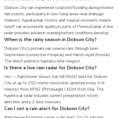
Dickson City can experience localized flooding during intense
rain events, particularly in low-lying areas near drainage
channels. Appalachian storms and tropical remnants means
runoff can accumulate quickly in parts of Pennsylvania. A live
radar provides advance warning before conditions develop.
When is the rainy season in Dickson City?
Dickson City's primary rain season runs through June–
September (convective+tropical) and March–April (frontal).
The driest period is typically June–August.
Is there a live rain radar for Dickson City?
Yes — RainViewer shows live NEXRAD data for Dickson
City at up to 250-meter resolution, updated every 4–6
minutes from KPBZ (Pittsburgh) / KDIX (Fort Dix). The
hyperlocal radar includes current precipitation, storm
direction, and a 2-hour nowcast.
Can I set a rain alert for Dickson City?
RainViewer Essential sends a rain alert 10–15 minutes