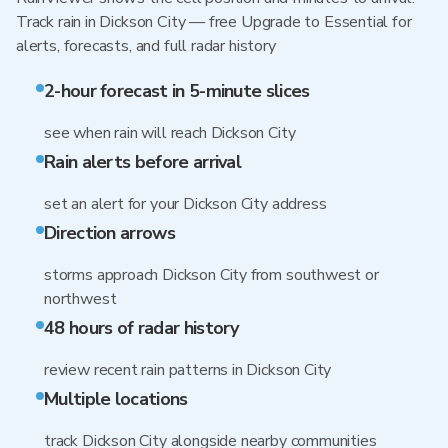
Track rain in Dickson City — free Upgrade to Essential for
alerts, forecasts, and full radar history
2-hour forecast in 5-minute slices
see when rain will reach Dickson City
Rain alerts before arrival
set an alert for your Dickson City address
Direction arrows
storms approach Dickson City from southwest or
northwest
48 hours of radar history
review recent rain patterns in Dickson City
Multiple locations
track Dickson City alongside nearby communities