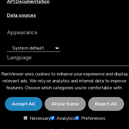
API Documentation
Data sources
Appearance
Language
English (US)
RainViewer uses cookies to enhance your experience and display
relevant ads. We rely on analytics and internal data to improve
features. Choose which categories you’re comfortable with.
Accept All
Allow Some
Reject All
© 2026 RainViewer,
MeteoLab Inc.
Necessary
Analytics
Preferences
Privacy Notice
Terms and Conditions