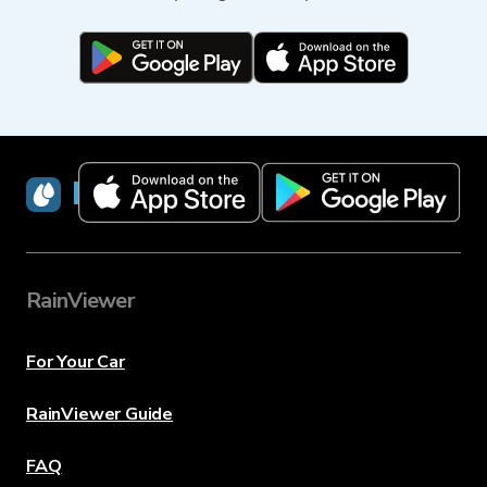
RainViewer
RainViewer
For Your Car
RainViewer Guide
FAQ