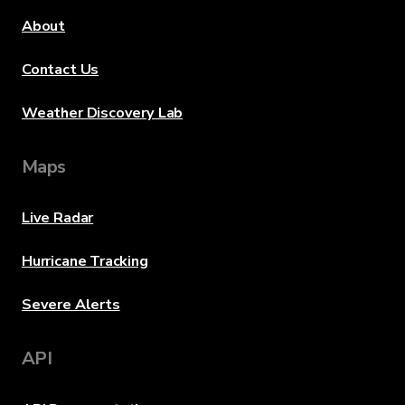
About
Contact Us
Weather Discovery Lab
Maps
Live Radar
Hurricane Tracking
Severe Alerts
API