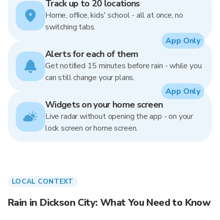
Track up to 20 locations
Home, office, kids' school - all at once, no
switching tabs.
App Only
Alerts for each of them
Get notified 15 minutes before rain - while you
can still change your plans.
App Only
Widgets on your home screen
Live radar without opening the app - on your
lock screen or home screen.
LOCAL CONTEXT
Rain in Dickson City: What You Need to Know