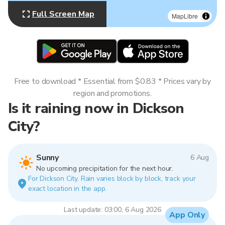
Full Screen Map
MapLibre
Free to download * Essential from $0.83 * Prices vary by
region and promotions.
Is it raining now in Dickson
City?
Sunny
6 Aug
No upcoming precipitation for the next hour.
For Dickson City. Rain varies block by block, track your
exact location in the app.
Last update: 03:00, 6 Aug 2026
App Only