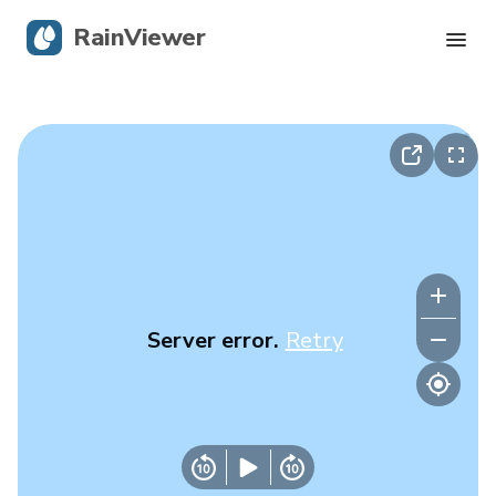
RainViewer
Live Radar
Hurricane Tracking
Severe Alerts
Blog
Server error.
Retry
Get the app