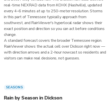
real-time NEXRAD data from KOHX (Nashville), updated
every 4–6 minutes at up to 250-meter resolution. Storms
in this part of Tennessee typically approach from
southwest, and RainViewer's hyperlocal radar shows their
exact position and direction so you can act before conditions
change.
A standard forecast covers the broader Tennessee region.
RainViewer shows the actual cell over Dickson right now —
with direction arrows and a 2-hour nowcast so residents and
visitors can make real decisions, not guesses.
SEASONS
Rain by Season in Dickson