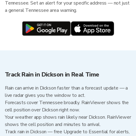
Tennessee. Set an alert for your specific address — not just
a general Tennessee area warning.
Track Rain in Dickson in Real Time
Rain can arrive in Dickson faster than a forecast update — a
live radar gives you the window to act.
Forecasts cover Tennessee broadly. RainViewer shows the
cell position over Dickson right now.
Your weather app shows rain likely near Dickson. RainViewer
shows the cell position and minutes to arrival.
Track rain in Dickson — free Upgrade to Essential for alerts,