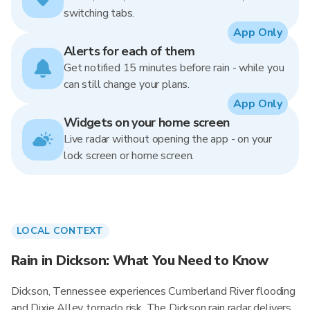
switching tabs.
App Only
Alerts for each of them
Get notified 15 minutes before rain - while you
can still change your plans.
App Only
Widgets on your home screen
Live radar without opening the app - on your
lock screen or home screen.
LOCAL CONTEXT
Rain in Dickson: What You Need to Know
Dickson, Tennessee experiences Cumberland River flooding
and Dixie Alley tornado risk. The Dickson rain radar delivers