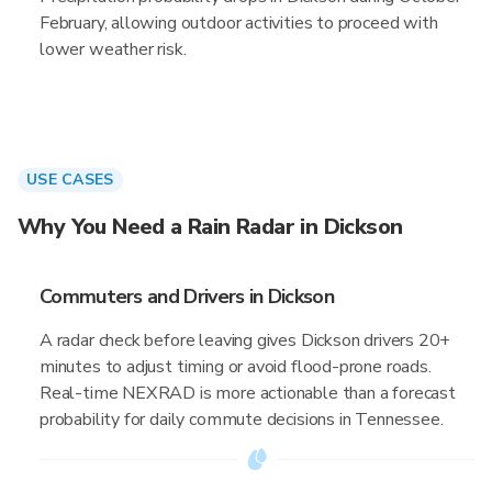
February, allowing outdoor activities to proceed with
lower weather risk.
USE CASES
Why You Need a Rain Radar in Dickson
Commuters and Drivers in Dickson
A radar check before leaving gives Dickson drivers 20+
minutes to adjust timing or avoid flood-prone roads.
Real-time NEXRAD is more actionable than a forecast
probability for daily commute decisions in Tennessee.