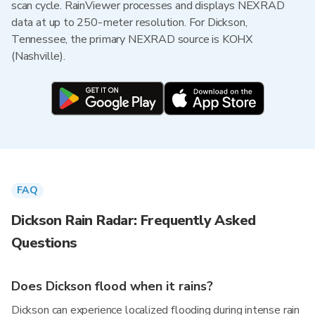
scan cycle. RainViewer processes and displays NEXRAD
data at up to 250-meter resolution. For Dickson,
Tennessee, the primary NEXRAD source is KOHX
(Nashville).
FAQ
Dickson Rain Radar: Frequently Asked
Questions
Does Dickson flood when it rains?
Dickson can experience localized flooding during intense rain