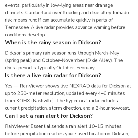
events, particularly in low-lying areas near drainage
channels. Cumberland river flooding and dixie alley tornado
risk means runoff can accumulate quickly in parts of
Tennessee. A live radar provides advance warning before
conditions develop.
When is the rainy season in Dickson?
Dickson's primary rain season runs through March–May
(spring peak) and October–November (Dixie Alley). The
driest period is typically October–February.
Is there a live rain radar for Dickson?
Yes — RainViewer shows live NEXRAD data for Dickson at
up to 250-meter resolution, updated every 4–6 minutes
from KOHX (Nashville). The hyperlocal radar includes
current precipitation, storm direction, and a 2-hour nowcast.
Can I set a rain alert for Dickson?
RainViewer Essential sends a rain alert 10–15 minutes
before precipitation reaches your saved location in Dickson,