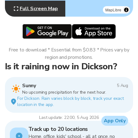
Full Screen Map
MapLibre
Free to download * Essential from $0.83 * Prices vary by
region and promotions.
Is it raining now in Dickson?
Sunny
5 Aug
No upcoming precipitation for the next hour.
For Dickson. Rain varies block by block, track your exact
location in the app.
Last update: 22:00, 5 Aug 2026
App Only
Track up to 20 locations
Home, office, kids' school - all at once, no