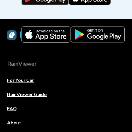
RainViewer
RainViewer
For Your Car
RainViewer Guide
FAQ
About