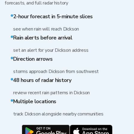
forecasts, and full radar history
2-hour forecast in 5-minute slices
see when rain will reach Dickson
Rain alerts before arrival
set an alert for your Dickson address
Direction arrows
storms approach Dickson from southwest
48 hours of radar history
review recent rain patterns in Dickson
Multiple locations
track Dickson alongside nearby communities