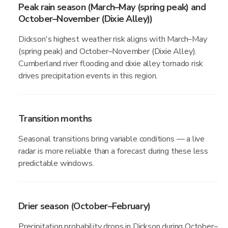
Peak rain season (March–May (spring peak) and
October–November (Dixie Alley))
Dickson's highest weather risk aligns with March–May
(spring peak) and October–November (Dixie Alley).
Cumberland river flooding and dixie alley tornado risk
drives precipitation events in this region.
Transition months
Seasonal transitions bring variable conditions — a live
radar is more reliable than a forecast during these less
predictable windows.
Drier season (October–February)
Precipitation probability drops in Dickson during October–