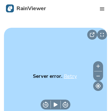
RainViewer
Live Radar
Hurricane Tracking
Severe Alerts
Blog
Server error.
Retry
Get the app