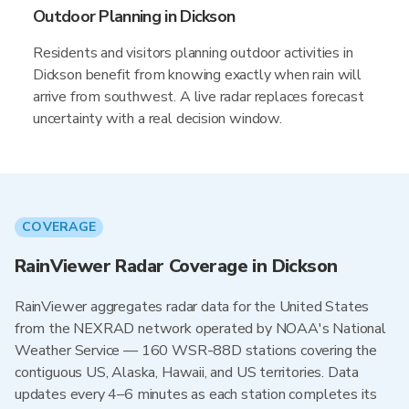
Outdoor Planning in Dickson
Residents and visitors planning outdoor activities in
Dickson benefit from knowing exactly when rain will
arrive from southwest. A live radar replaces forecast
uncertainty with a real decision window.
COVERAGE
RainViewer Radar Coverage in Dickson
RainViewer aggregates radar data for the United States
from the NEXRAD network operated by NOAA's National
Weather Service — 160 WSR-88D stations covering the
contiguous US, Alaska, Hawaii, and US territories. Data
updates every 4–6 minutes as each station completes its