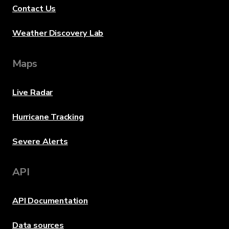
Contact Us
Weather Discovery Lab
Maps
Live Radar
Hurricane Tracking
Severe Alerts
API
API Documentation
Data sources