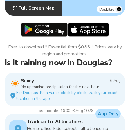
Full Screen Map
MapLibre
Free to download * Essential from $0.83 * Prices vary by
region and promotions.
Is it raining now in Douglas?
Sunny
6 Aug
No upcoming precipitation for the next hour.
For Douglas. Rain varies block by block, track your exact
location in the app.
Last update: 16:00, 6 Aug 2026
App Only
Track up to 20 locations
Home, office, kids' school - all at once, no