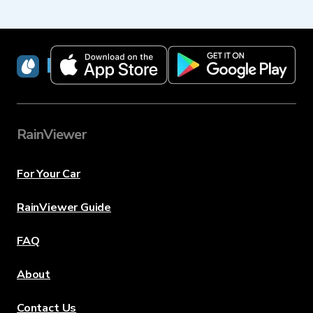
RainViewer
RainViewer
For Your Car
RainViewer Guide
FAQ
About
Contact Us