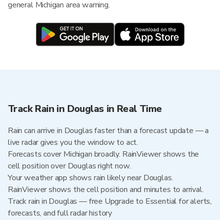
general Michigan area warning.
Track Rain in Douglas in Real Time
Rain can arrive in Douglas faster than a forecast update — a
live radar gives you the window to act.
Forecasts cover Michigan broadly. RainViewer shows the
cell position over Douglas right now.
Your weather app shows rain likely near Douglas.
RainViewer shows the cell position and minutes to arrival.
Track rain in Douglas — free Upgrade to Essential for alerts,
forecasts, and full radar history