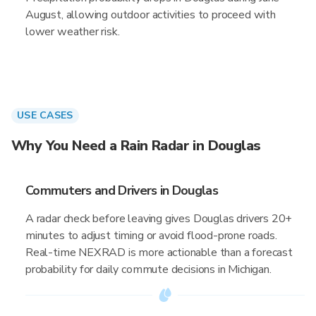
August, allowing outdoor activities to proceed with
lower weather risk.
USE CASES
Why You Need a Rain Radar in Douglas
Commuters and Drivers in Douglas
A radar check before leaving gives Douglas drivers 20+
minutes to adjust timing or avoid flood-prone roads.
Real-time NEXRAD is more actionable than a forecast
probability for daily commute decisions in Michigan.