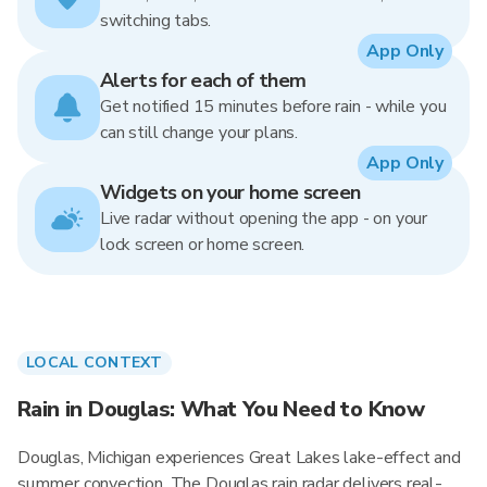
switching tabs.
App Only
Alerts for each of them
Get notified 15 minutes before rain - while you
can still change your plans.
App Only
Widgets on your home screen
Live radar without opening the app - on your
lock screen or home screen.
LOCAL CONTEXT
Rain in Douglas: What You Need to Know
Douglas, Michigan experiences Great Lakes lake-effect and
summer convection. The Douglas rain radar delivers real-