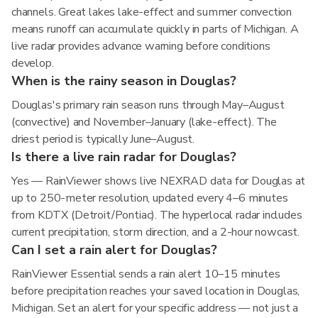
channels. Great lakes lake-effect and summer convection
means runoff can accumulate quickly in parts of Michigan. A
live radar provides advance warning before conditions
develop.
When is the rainy season in Douglas?
Douglas's primary rain season runs through May–August
(convective) and November–January (lake-effect). The
driest period is typically June–August.
Is there a live rain radar for Douglas?
Yes — RainViewer shows live NEXRAD data for Douglas at
up to 250-meter resolution, updated every 4–6 minutes
from KDTX (Detroit/Pontiac). The hyperlocal radar includes
current precipitation, storm direction, and a 2-hour nowcast.
Can I set a rain alert for Douglas?
RainViewer Essential sends a rain alert 10–15 minutes
before precipitation reaches your saved location in Douglas,
Michigan. Set an alert for your specific address — not just a