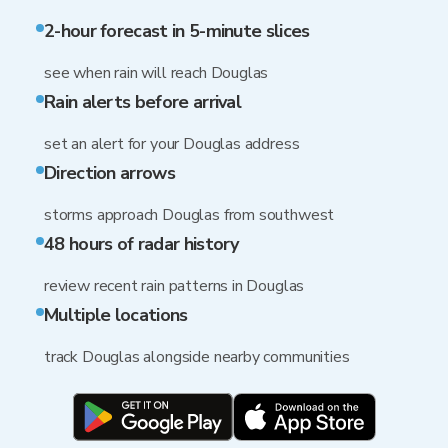
2-hour forecast in 5-minute slices
see when rain will reach Douglas
Rain alerts before arrival
set an alert for your Douglas address
Direction arrows
storms approach Douglas from southwest
48 hours of radar history
review recent rain patterns in Douglas
Multiple locations
track Douglas alongside nearby communities