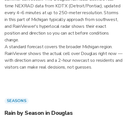
time NEXRAD data from KDTX (Detroit/Pontiac), updated
every 4–6 minutes at up to 250-meter resolution. Storms
in this part of Michigan typically approach from southwest,
and RainViewer's hyperlocal radar shows their exact
position and direction so you can act before conditions
change.
A standard forecast covers the broader Michigan region.
RainViewer shows the actual cell over Douglas right now —
with direction arrows and a 2-hour nowcast so residents and
visitors can make real decisions, not guesses.
SEASONS
Rain by Season in Douglas