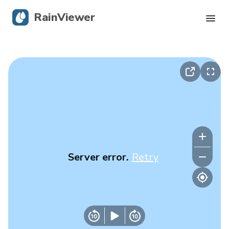
RainViewer
Live Radar
Hurricane Tracking
Severe Alerts
Blog
Server error.
Retry
Get the app