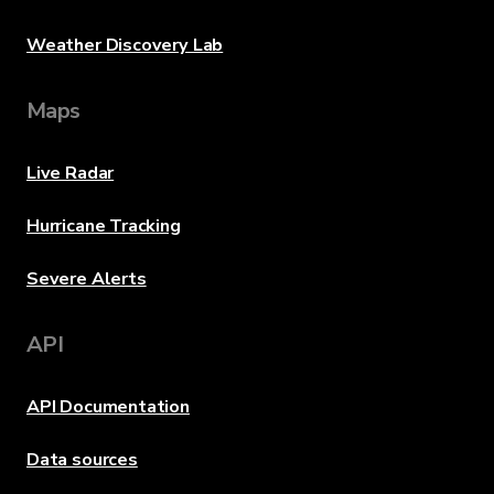
Weather Discovery Lab
Maps
Live Radar
Hurricane Tracking
Severe Alerts
API
API Documentation
Data sources