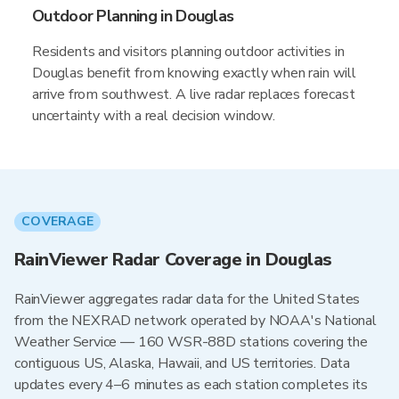
Outdoor Planning in Douglas
Residents and visitors planning outdoor activities in
Douglas benefit from knowing exactly when rain will
arrive from southwest. A live radar replaces forecast
uncertainty with a real decision window.
COVERAGE
RainViewer Radar Coverage in Douglas
RainViewer aggregates radar data for the United States
from the NEXRAD network operated by NOAA's National
Weather Service — 160 WSR-88D stations covering the
contiguous US, Alaska, Hawaii, and US territories. Data
updates every 4–6 minutes as each station completes its