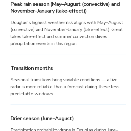
Peak rain season (May–August (convective) and
November–January (lake-effect))
Douglas's highest weather risk aligns with May–August
(convective) and November–January (lake-effect). Great
lakes lake-effect and summer convection drives
precipitation events in this region.
Transition months
Seasonal transitions bring variable conditions — a live
radar is more reliable than a forecast during these less
predictable windows.
Drier season (June–August)
Precipitation probability drops in Douglas during June–