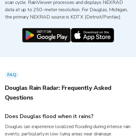
scan cycle. RainViewer processes and displays NEXRAD
data at up to 250-meter resolution. For Douglas, Michigan,
the primary NEXRAD source is KDTX (Detroit/Pontiac).
FAQ
Douglas Rain Radar: Frequently Asked
Questions
Does Douglas flood when it rains?
Douglas can experience localized flooding during intense rain
events, particularly in low-lying areas near drainage