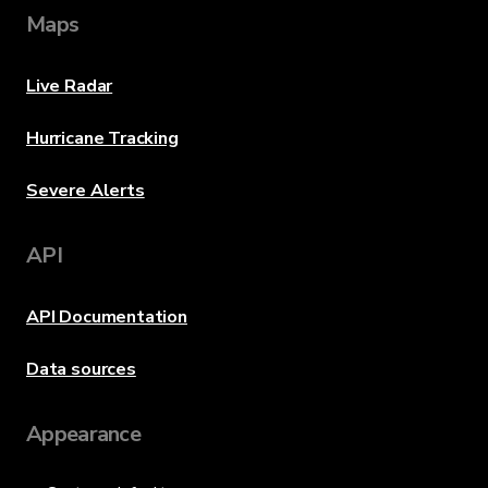
Maps
Live Radar
Hurricane Tracking
Severe Alerts
API
API Documentation
Data sources
Appearance