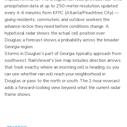
precipitation data at up to 250-meter resolution, updated
every 4–6 minutes from KFFC (Atlanta/Peachtree City) —
giving residents, commuters, and outdoor workers the
advance notice they need before conditions change. A
hyperlocal radar shows the actual cell position over
Douglas; a forecast shows a probability across the broader
Georgia region.
Storms in Douglas's part of Georgia typically approach from
southwest. RainViewer's live map includes direction arrows
that track exactly where an incoming cell is heading, so you
can see whether rain will reach your neighborhood in
Douglas or pass to the north or south. The 2-hour nowcast
adds a forward-looking view beyond what the current radar
frame shows.