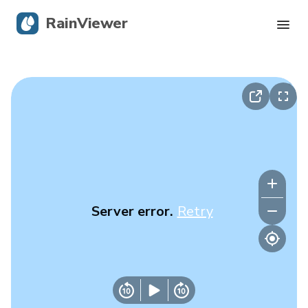
RainViewer
Live Radar
Hurricane Tracking
Severe Alerts
Blog
Server error.
Retry
Get the app