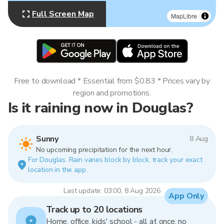
Full Screen Map
MapLibre
Free to download * Essential from $0.83 * Prices vary by
region and promotions.
Is it raining now in Douglas?
Sunny
8 Aug
No upcoming precipitation for the next hour.
For Douglas. Rain varies block by block, track your exact
location in the app.
Last update: 03:00, 8 Aug 2026
App Only
Track up to 20 locations
Home, office, kids' school - all at once, no