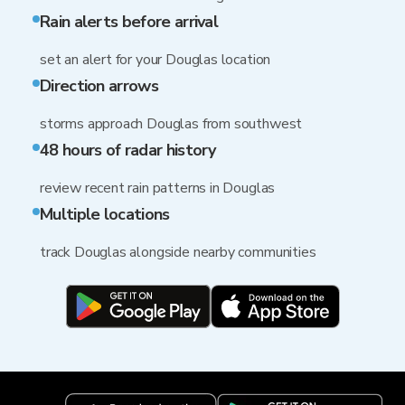
Rain alerts before arrival
set an alert for your Douglas location
Direction arrows
storms approach Douglas from southwest
48 hours of radar history
review recent rain patterns in Douglas
Multiple locations
track Douglas alongside nearby communities