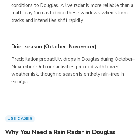
conditions to Douglas. A live radar is more reliable than a
multi-day forecast during these windows when storm
tracks and intensities shift rapidly.
Drier season (October–November)
Precipitation probability drops in Douglas during October–
November. Outdoor activities proceed with lower
weather risk, though no season is entirely rain-free in
Georgia.
USE CASES
Why You Need a Rain Radar in Douglas