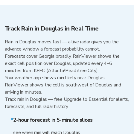
Track Rain in Douglas in Real Time
Rain in Douglas moves fast — a live radar gives you the
advance window a forecast probability cannot.
Forecasts cover Georgia broadly. RainViewer shows the
exact cell position over Douglas, updated every 4–6
minutes from KFFC (Atlanta/Peachtree City).
Your weather app shows rain likely near Douglas.
RainViewer shows the cell is southwest of Douglas and
arriving in minutes.
Track rain in Douglas — free Upgrade to Essential for alerts,
forecasts, and full radar history
2-hour forecast in 5-minute slices
see when rain will reach Douglas