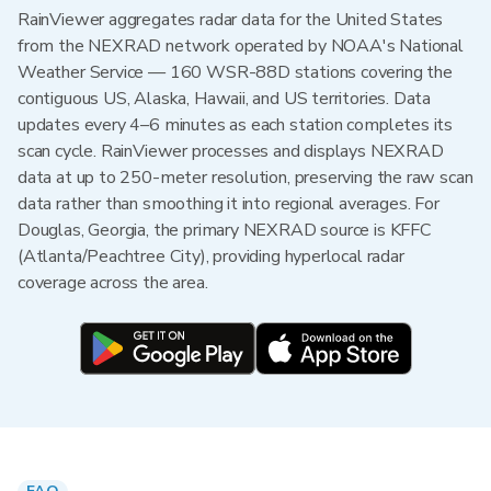
RainViewer aggregates radar data for the United States
from the NEXRAD network operated by NOAA's National
Weather Service — 160 WSR-88D stations covering the
contiguous US, Alaska, Hawaii, and US territories. Data
updates every 4–6 minutes as each station completes its
scan cycle. RainViewer processes and displays NEXRAD
data at up to 250-meter resolution, preserving the raw scan
data rather than smoothing it into regional averages. For
Douglas, Georgia, the primary NEXRAD source is KFFC
(Atlanta/Peachtree City), providing hyperlocal radar
coverage across the area.