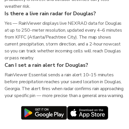
weather risk.
Is there a live rain radar for Douglas?
Yes — RainViewer displays live NEXRAD data for Douglas
at up to 250-meter resolution, updated every 4–6 minutes
from KFFC (Atlanta/Peachtree City). The map shows
current precipitation, storm direction, and a 2-hour nowcast
so you can track whether incoming cells will reach Douglas
or pass nearby.
Can I set a rain alert for Douglas?
RainViewer Essential sends a rain alert 10–15 minutes
before precipitation reaches your saved location in Douglas,
Georgia. The alert fires when radar confirms rain approaching
your specific pin — more precise than a general area warning.