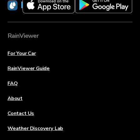
RainViewer
RainViewer
For Your Car
RainViewer Guide
FAQ
About
Contact Us
Weather Discovery Lab