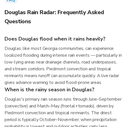
FAQ
Douglas Rain Radar: Frequently Asked
Questions
Does Douglas flood when it rains heavily?
Douglas, like most Georgia communities, can experience
localized flooding during intense rain events — particularly in
low-lying areas near drainage channels, road underpasses,
and stream corridors. Piedmont convection and tropical
remnants means runoff can accumulate quickly. A live radar
gives advance warning to avoid flood-prone areas.
When is the rainy season in Douglas?
Douglas's primary rain season runs through June–September
(convective) and March–May (frontal+tornado), driven by
Piedmont convection and tropical remnants. The driest
period is typically October–November, when precipitation
probability is lowest and outdoor activities carry less