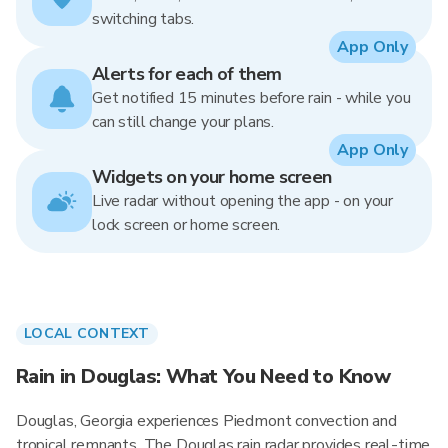
switching tabs.
App Only
Alerts for each of them
Get notified 15 minutes before rain - while you
can still change your plans.
App Only
Widgets on your home screen
Live radar without opening the app - on your
lock screen or home screen.
LOCAL CONTEXT
Rain in Douglas: What You Need to Know
Douglas, Georgia experiences Piedmont convection and
tropical remnants. The Douglas rain radar provides real-time