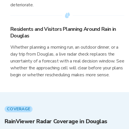
deteriorate.
Residents and Visitors Planning Around Rain in
Douglas
Whether planning a morning run, an outdoor dinner, or a
day trip from Douglas, a live radar check replaces the
uncertainty of a forecast with a real decision window. See
whether the approaching cell will clear before your plans
begin or whether rescheduling makes more sense.
COVERAGE
RainViewer Radar Coverage in Douglas