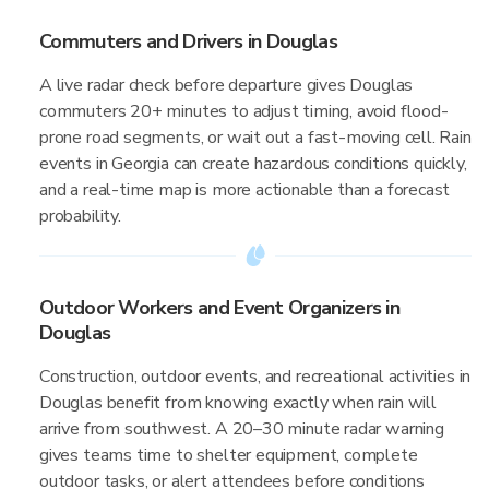
Commuters and Drivers in Douglas
A live radar check before departure gives Douglas
commuters 20+ minutes to adjust timing, avoid flood-
prone road segments, or wait out a fast-moving cell. Rain
events in Georgia can create hazardous conditions quickly,
and a real-time map is more actionable than a forecast
probability.
Outdoor Workers and Event Organizers in
Douglas
Construction, outdoor events, and recreational activities in
Douglas benefit from knowing exactly when rain will
arrive from southwest. A 20–30 minute radar warning
gives teams time to shelter equipment, complete
outdoor tasks, or alert attendees before conditions