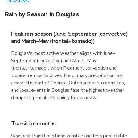
SEASONS
Rain by Season in Douglas
Peak rain season (June–September (convective)
and March–May (frontal+tornado))
Douglas's most active weather aligns with June–
September (convective) and March–May
(frontal+tornado), when Piedmont convection and
tropical remnants drives the primary precipitation risk
across this part of Georgia. Outdoor plans, commutes,
and local events in Douglas face the highest weather
disruption probability during this window.
Transition months
Seasonal transitions bring variable and less predictable