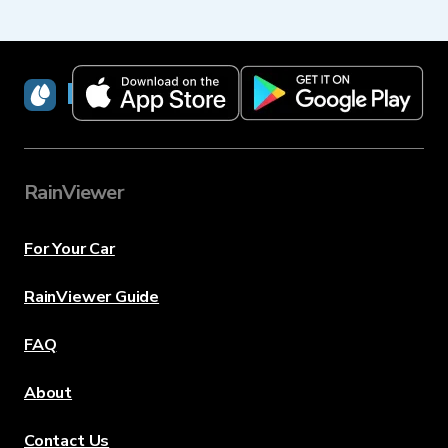
RainViewer
RainViewer
For Your Car
RainViewer Guide
FAQ
About
Contact Us