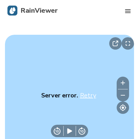
RainViewer
Live Radar
Hurricane Tracking
Severe Alerts
Blog
Server error.
Retry
Get the app