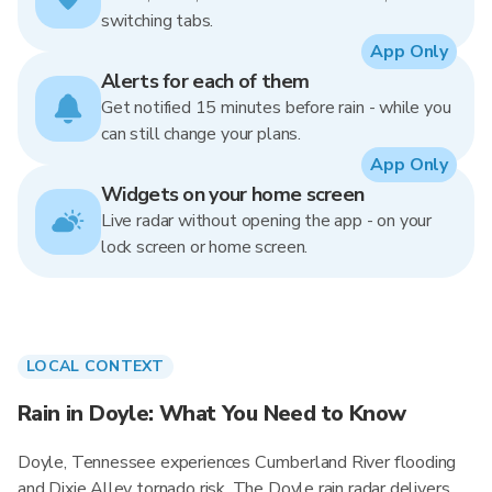
switching tabs.
App Only
Alerts for each of them
Get notified 15 minutes before rain - while you
can still change your plans.
App Only
Widgets on your home screen
Live radar without opening the app - on your
lock screen or home screen.
LOCAL CONTEXT
Rain in Doyle: What You Need to Know
Doyle, Tennessee experiences Cumberland River flooding
and Dixie Alley tornado risk. The Doyle rain radar delivers