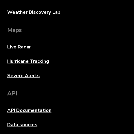
Weather Discovery Lab
Maps
Live Radar
Hurricane Tracking
Severe Alerts
API
API Documentation
Data sources