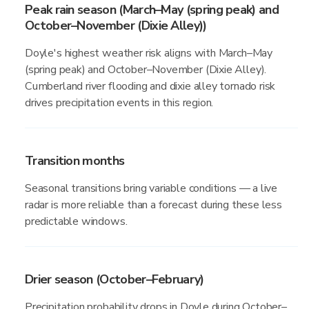
Peak rain season (March–May (spring peak) and
October–November (Dixie Alley))
Doyle's highest weather risk aligns with March–May
(spring peak) and October–November (Dixie Alley).
Cumberland river flooding and dixie alley tornado risk
drives precipitation events in this region.
Transition months
Seasonal transitions bring variable conditions — a live
radar is more reliable than a forecast during these less
predictable windows.
Drier season (October–February)
Precipitation probability drops in Doyle during October–