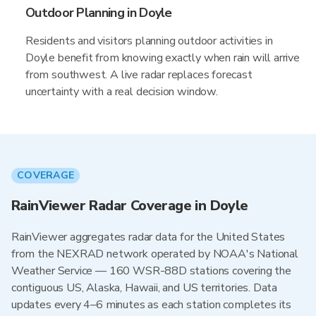
Outdoor Planning in Doyle
Residents and visitors planning outdoor activities in
Doyle benefit from knowing exactly when rain will arrive
from southwest. A live radar replaces forecast
uncertainty with a real decision window.
COVERAGE
RainViewer Radar Coverage in Doyle
RainViewer aggregates radar data for the United States
from the NEXRAD network operated by NOAA's National
Weather Service — 160 WSR-88D stations covering the
contiguous US, Alaska, Hawaii, and US territories. Data
updates every 4–6 minutes as each station completes its