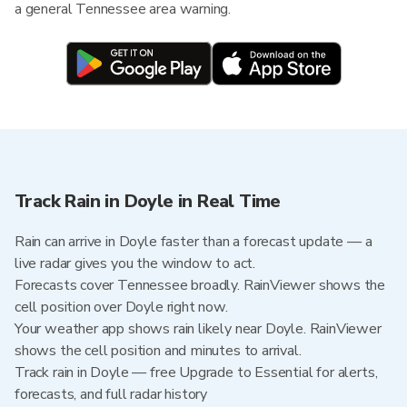
a general Tennessee area warning.
Track Rain in Doyle in Real Time
Rain can arrive in Doyle faster than a forecast update — a
live radar gives you the window to act.
Forecasts cover Tennessee broadly. RainViewer shows the
cell position over Doyle right now.
Your weather app shows rain likely near Doyle. RainViewer
shows the cell position and minutes to arrival.
Track rain in Doyle — free Upgrade to Essential for alerts,
forecasts, and full radar history