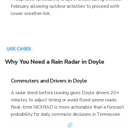
February, allowing outdoor activities to proceed with
lower weather risk.
USE CASES
Why You Need a Rain Radar in Doyle
Commuters and Drivers in Doyle
A radar check before leaving gives Doyle drivers 20+
minutes to adjust timing or avoid flood-prone roads.
Real-time NEXRAD is more actionable than a forecast
probability for daily commute decisions in Tennessee.