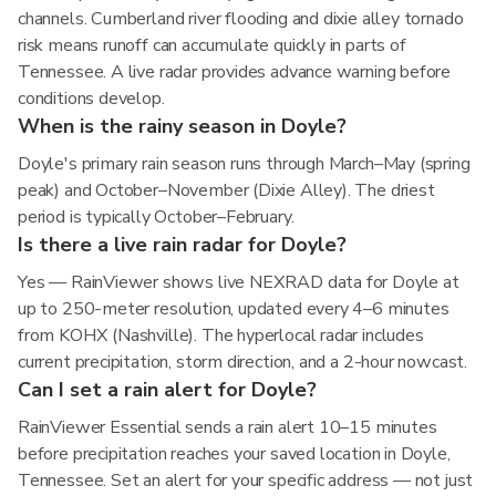
channels. Cumberland river flooding and dixie alley tornado
risk means runoff can accumulate quickly in parts of
Tennessee. A live radar provides advance warning before
conditions develop.
When is the rainy season in Doyle?
Doyle's primary rain season runs through March–May (spring
peak) and October–November (Dixie Alley). The driest
period is typically October–February.
Is there a live rain radar for Doyle?
Yes — RainViewer shows live NEXRAD data for Doyle at
up to 250-meter resolution, updated every 4–6 minutes
from KOHX (Nashville). The hyperlocal radar includes
current precipitation, storm direction, and a 2-hour nowcast.
Can I set a rain alert for Doyle?
RainViewer Essential sends a rain alert 10–15 minutes
before precipitation reaches your saved location in Doyle,
Tennessee. Set an alert for your specific address — not just