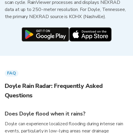
scan cycle. RainViewer processes and displays NEXRAD
data at up to 250-meter resolution. For Doyle, Tennessee,
the primary NEXRAD source is KOHX (Nashville).
FAQ
Doyle Rain Radar: Frequently Asked
Questions
Does Doyle flood when it rains?
Doyle can experience localized flooding during intense rain
events, particularly in low-lying areas near drainage