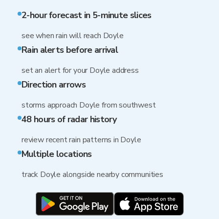
2-hour forecast in 5-minute slices
see when rain will reach Doyle
Rain alerts before arrival
set an alert for your Doyle address
Direction arrows
storms approach Doyle from southwest
48 hours of radar history
review recent rain patterns in Doyle
Multiple locations
track Doyle alongside nearby communities