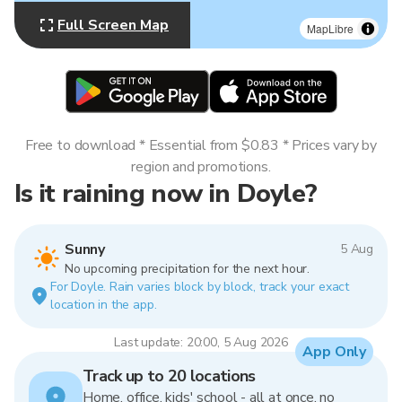
Full Screen Map
MapLibre
Free to download * Essential from $0.83 * Prices vary by
region and promotions.
Is it raining now in Doyle?
Sunny
5 Aug
No upcoming precipitation for the next hour.
For Doyle. Rain varies block by block, track your exact
location in the app.
Last update: 20:00, 5 Aug 2026
App Only
Track up to 20 locations
Home, office, kids' school - all at once, no