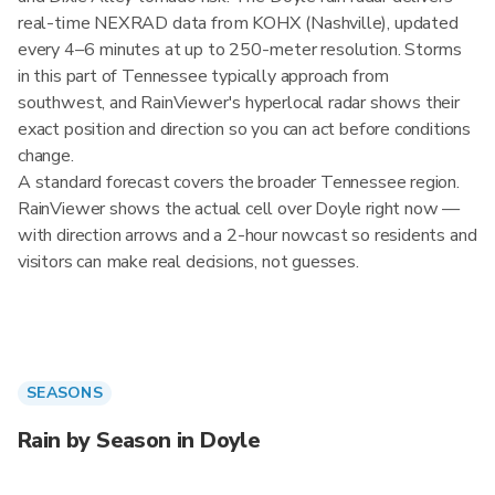
real-time NEXRAD data from KOHX (Nashville), updated
every 4–6 minutes at up to 250-meter resolution. Storms
in this part of Tennessee typically approach from
southwest, and RainViewer's hyperlocal radar shows their
exact position and direction so you can act before conditions
change.
A standard forecast covers the broader Tennessee region.
RainViewer shows the actual cell over Doyle right now —
with direction arrows and a 2-hour nowcast so residents and
visitors can make real decisions, not guesses.
SEASONS
Rain by Season in Doyle