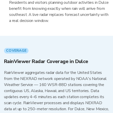
Residents and visitors planning outdoor activities in Dulce
benefit from knowing exactly when rain will arrive from
southeast. A live radar replaces forecast uncertainty with
a real decision window.
COVERAGE
RainViewer Radar Coverage in Dulce
RainViewer aggregates radar data for the United States
from the NEXRAD network operated by NOAA's National
Weather Service — 160 WSR-88D stations covering the
contiguous US, Alaska, Hawaii, and US territories. Data
updates every 4–6 minutes as each station completes its
scan cycle. RainViewer processes and displays NEXRAD
data at up to 250-meter resolution. For Dulce, New Mexico,