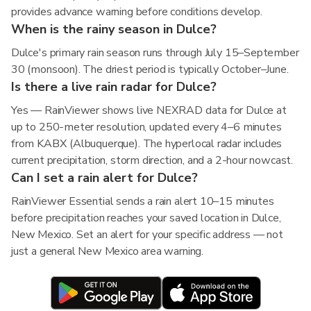
provides advance warning before conditions develop.
When is the rainy season in Dulce?
Dulce's primary rain season runs through July 15–September
30 (monsoon). The driest period is typically October–June.
Is there a live rain radar for Dulce?
Yes — RainViewer shows live NEXRAD data for Dulce at
up to 250-meter resolution, updated every 4–6 minutes
from KABX (Albuquerque). The hyperlocal radar includes
current precipitation, storm direction, and a 2-hour nowcast.
Can I set a rain alert for Dulce?
RainViewer Essential sends a rain alert 10–15 minutes
before precipitation reaches your saved location in Dulce,
New Mexico. Set an alert for your specific address — not
just a general New Mexico area warning.