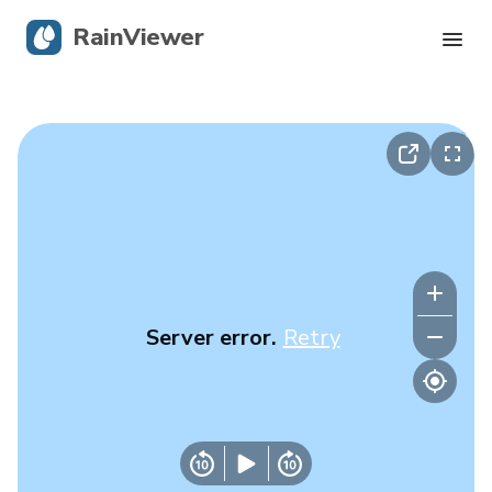
RainViewer
Live Radar
Hurricane Tracking
Severe Alerts
Blog
Server error.
Retry
Get the app