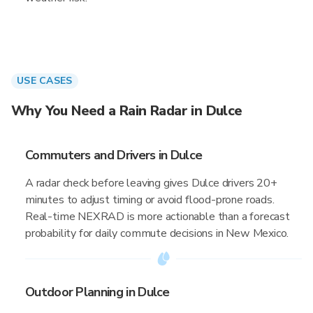
USE CASES
Why You Need a Rain Radar in Dulce
Commuters and Drivers in Dulce
A radar check before leaving gives Dulce drivers 20+
minutes to adjust timing or avoid flood-prone roads.
Real-time NEXRAD is more actionable than a forecast
probability for daily commute decisions in New Mexico.
Outdoor Planning in Dulce