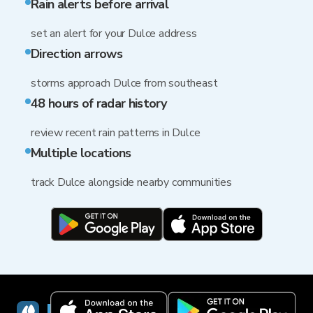
Rain alerts before arrival
set an alert for your Dulce address
Direction arrows
storms approach Dulce from southeast
48 hours of radar history
review recent rain patterns in Dulce
Multiple locations
track Dulce alongside nearby communities
RainViewer