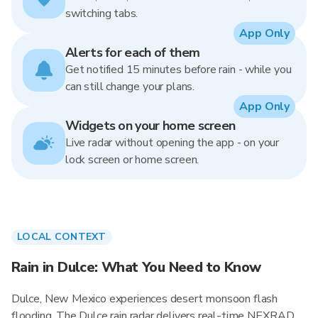
switching tabs.
App Only
Alerts for each of them
Get notified 15 minutes before rain - while you
can still change your plans.
App Only
Widgets on your home screen
Live radar without opening the app - on your
lock screen or home screen.
LOCAL CONTEXT
Rain in Dulce: What You Need to Know
Dulce, New Mexico experiences desert monsoon flash
flooding. The Dulce rain radar delivers real-time NEXRAD