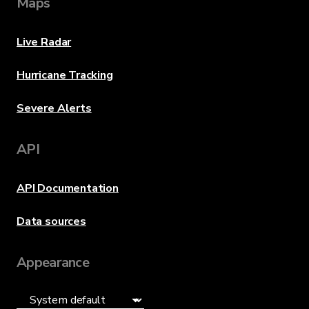
Maps
Live Radar
Hurricane Tracking
Severe Alerts
API
API Documentation
Data sources
Appearance