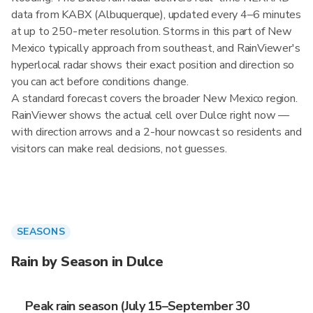
data from KABX (Albuquerque), updated every 4–6 minutes
at up to 250-meter resolution. Storms in this part of New
Mexico typically approach from southeast, and RainViewer's
hyperlocal radar shows their exact position and direction so
you can act before conditions change.
A standard forecast covers the broader New Mexico region.
RainViewer shows the actual cell over Dulce right now —
with direction arrows and a 2-hour nowcast so residents and
visitors can make real decisions, not guesses.
SEASONS
Rain by Season in Dulce
Peak rain season (July 15–September 30