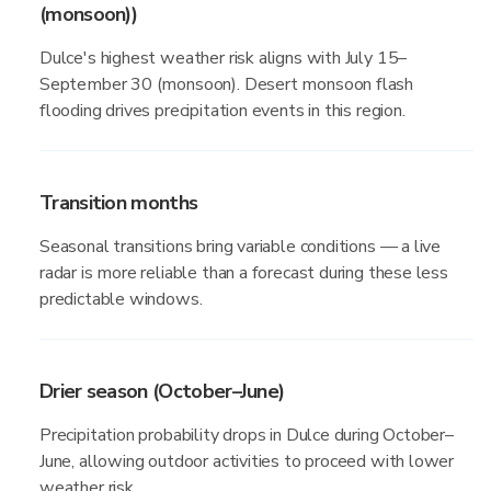
(monsoon))
Dulce's highest weather risk aligns with July 15–
September 30 (monsoon). Desert monsoon flash
flooding drives precipitation events in this region.
Transition months
Seasonal transitions bring variable conditions — a live
radar is more reliable than a forecast during these less
predictable windows.
Drier season (October–June)
Precipitation probability drops in Dulce during October–
June, allowing outdoor activities to proceed with lower
weather risk.