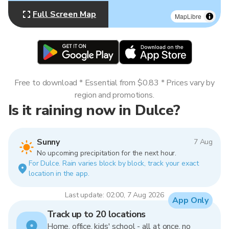
Full Screen Map
MapLibre
Free to download * Essential from $0.83 * Prices vary by
region and promotions.
Is it raining now in Dulce?
Sunny
7 Aug
No upcoming precipitation for the next hour.
For Dulce. Rain varies block by block, track your exact
location in the app.
Last update: 02:00, 7 Aug 2026
App Only
Track up to 20 locations
Home, office, kids' school - all at once, no