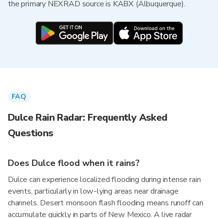
the primary NEXRAD source is KABX (Albuquerque).
FAQ
Dulce Rain Radar: Frequently Asked
Questions
Does Dulce flood when it rains?
Dulce can experience localized flooding during intense rain
events, particularly in low-lying areas near drainage
channels. Desert monsoon flash flooding means runoff can
accumulate quickly in parts of New Mexico. A live radar