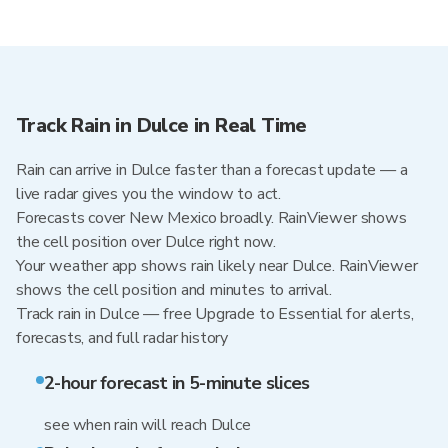
Track Rain in Dulce in Real Time
Rain can arrive in Dulce faster than a forecast update — a
live radar gives you the window to act.
Forecasts cover New Mexico broadly. RainViewer shows
the cell position over Dulce right now.
Your weather app shows rain likely near Dulce. RainViewer
shows the cell position and minutes to arrival.
Track rain in Dulce — free Upgrade to Essential for alerts,
forecasts, and full radar history
2-hour forecast in 5-minute slices
see when rain will reach Dulce