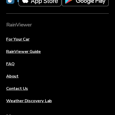
RainViewer
For Your Car
RainViewer Guide
FAQ
About
Contact Us
Weather Discovery Lab