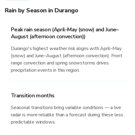
Rain by Season in Durango
Peak rain season (April–May (snow) and June–
August (afternoon convection))
Durango's highest weather risk aligns with April–May
(snow) and June–August (afternoon convection). Front
range convection and spring snowstorms drives
precipitation events in this region.
Transition months
Seasonal transitions bring variable conditions — a live
radar is more reliable than a forecast during these less
predictable windows.