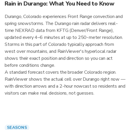
Rain in Durango: What You Need to Know
Durango, Colorado experiences Front Range convection and
spring snowstorms. The Durango rain radar delivers real-
time NEXRAD data from KFTG (Denver/Front Range),
updated every 4–6 minutes at up to 250-meter resolution.
Storms in this part of Colorado typically approach from
west over mountains, and RainViewer's hyperlocal radar
shows their exact position and direction so you can act
before conditions change.
A standard forecast covers the broader Colorado region.
RainViewer shows the actual cell over Durango right now —
with direction arrows and a 2-hour nowcast so residents and
visitors can make real decisions, not guesses.
SEASONS