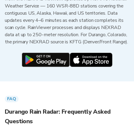
Weather Service — 160 WSR-88D stations covering the
contiguous US, Alaska, Hawaii, and US territories. Data
updates every 4–6 minutes as each station completes its
scan cycle. RainViewer processes and displays NEXRAD
data at up to 250-meter resolution. For Durango, Colorado,
the primary NEXRAD source is KFTG (Denver/Front Range).
FAQ
Durango Rain Radar: Frequently Asked
Questions