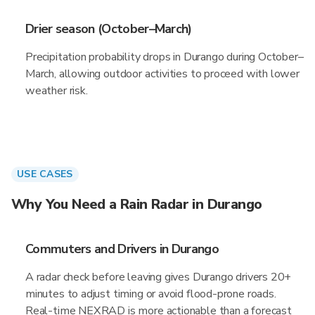
Drier season (October–March)
Precipitation probability drops in Durango during October–
March, allowing outdoor activities to proceed with lower
weather risk.
USE CASES
Why You Need a Rain Radar in Durango
Commuters and Drivers in Durango
A radar check before leaving gives Durango drivers 20+
minutes to adjust timing or avoid flood-prone roads.
Real-time NEXRAD is more actionable than a forecast