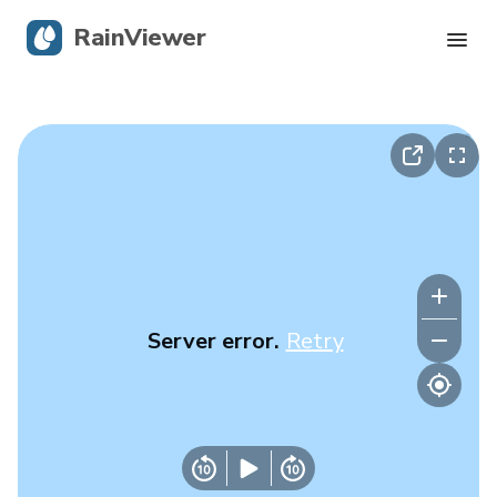
RainViewer
Live Radar
Hurricane Tracking
Severe Alerts
Blog
Server error.
Retry
Get the app