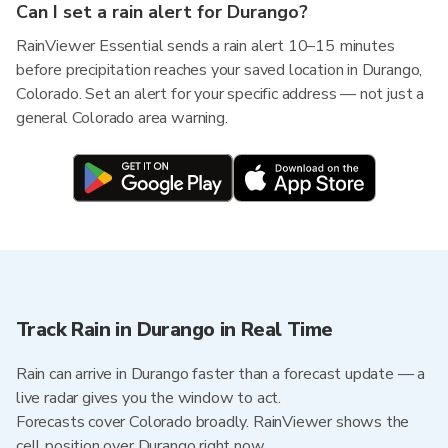
Can I set a rain alert for Durango?
RainViewer Essential sends a rain alert 10–15 minutes
before precipitation reaches your saved location in Durango,
Colorado. Set an alert for your specific address — not just a
general Colorado area warning.
Track Rain in Durango in Real Time
Rain can arrive in Durango faster than a forecast update — a
live radar gives you the window to act.
Forecasts cover Colorado broadly. RainViewer shows the
cell position over Durango right now.