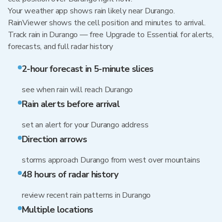
Your weather app shows rain likely near Durango.
RainViewer shows the cell position and minutes to arrival.
Track rain in Durango — free Upgrade to Essential for alerts,
forecasts, and full radar history
2-hour forecast in 5-minute slices
see when rain will reach Durango
Rain alerts before arrival
set an alert for your Durango address
Direction arrows
storms approach Durango from west over mountains
48 hours of radar history
review recent rain patterns in Durango
Multiple locations