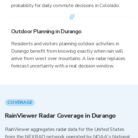
probability for daily commute decisions in Colorado.
Outdoor Planning in Durango
Residents and visitors planning outdoor activities in
Durango benefit from knowing exactly when rain will
arrive from west over mountains. A live radar replaces
forecast uncertainty with a real decision window.
COVERAGE
RainViewer Radar Coverage in Durango
RainViewer aggregates radar data for the United States
from the NEXRAD network operated by NOAA's National