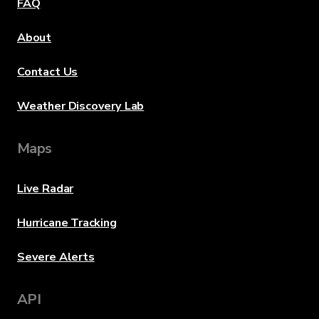
FAQ
About
Contact Us
Weather Discovery Lab
Maps
Live Radar
Hurricane Tracking
Severe Alerts
API