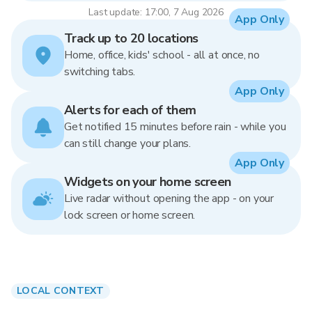
Last update: 17:00, 7 Aug 2026
App Only
Track up to 20 locations
Home, office, kids' school - all at once, no
switching tabs.
App Only
Alerts for each of them
Get notified 15 minutes before rain - while you
can still change your plans.
App Only
Widgets on your home screen
Live radar without opening the app - on your
lock screen or home screen.
LOCAL CONTEXT