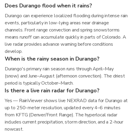
Does Durango flood when it rains?
Durango can experience localized flooding during intense rain
events, particularly in low-lying areas near drainage
channels. Front range convection and spring snowstorms
means runoff can accumulate quickly in parts of Colorado. A
live radar provides advance warning before conditions
develop.
When is the rainy season in Durango?
Durango's primary rain season runs through April–May
(snow) and June–August (afternoon convection). The driest
period is typically October–March.
Is there a live rain radar for Durango?
Yes — RainViewer shows live NEXRAD data for Durango at
up to 250-meter resolution, updated every 4–6 minutes
from KFTG (Denver/Front Range). The hyperlocal radar
includes current precipitation, storm direction, and a 2-hour
nowcast.