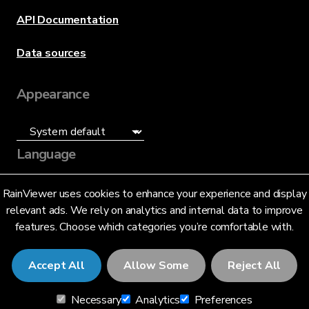
API Documentation
Data sources
Appearance
Language
English (US)
RainViewer uses cookies to enhance your experience and display
relevant ads. We rely on analytics and internal data to improve
features. Choose which categories you’re comfortable with.
Accept All
Allow Some
Reject All
© 2026 RainViewer,
MeteoLab Inc.
Necessary
Analytics
Preferences
Privacy Notice
Terms and Conditions