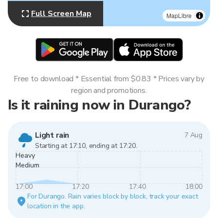
Full Screen Map
MapLibre
Free to download * Essential from $0.83 * Prices vary by
region and promotions.
Is it raining now in Durango?
Light rain
7 Aug
Starting at 17:10, ending at 17:20.
Heavy
Medium
17:00
17:20
17:40
18:00
For Durango. Rain varies block by block, track your exact
location in the app.