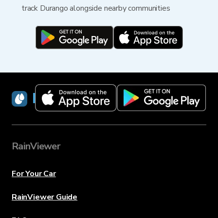
track Durango alongside nearby communities
RainViewer
RainViewer
For Your Car
RainViewer Guide