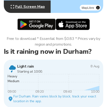
Full Screen Map
MapLibre
Free to download * Essential from $0.83 * Prices vary by
region and promotions.
Is it raining now in Durham?
Light rain
8 Aug
Starting at 10:00.
Heavy
Medium
09:00
09:20
09:40
10:00
For Durham. Rain varies block by block, track your exact
location in the app.