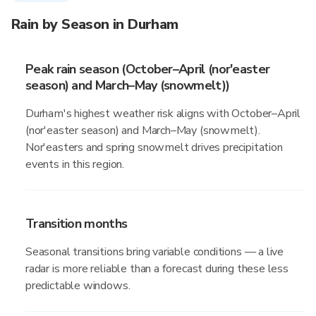
Rain by Season in Durham
Peak rain season (October–April (nor'easter
season) and March–May (snowmelt))
Durham's highest weather risk aligns with October–April
(nor'easter season) and March–May (snowmelt).
Nor'easters and spring snowmelt drives precipitation
events in this region.
Transition months
Seasonal transitions bring variable conditions — a live
radar is more reliable than a forecast during these less
predictable windows.