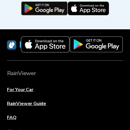
RainViewer
RainViewer
For Your Car
RainViewer Guide
FAQ