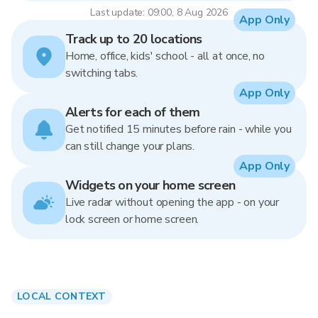
Last update: 09:00, 8 Aug 2026
App Only
Track up to 20 locations
Home, office, kids' school - all at once, no
switching tabs.
App Only
Alerts for each of them
Get notified 15 minutes before rain - while you
can still change your plans.
App Only
Widgets on your home screen
Live radar without opening the app - on your
lock screen or home screen.
LOCAL CONTEXT