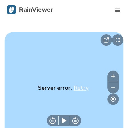
RainViewer
Live Radar
Hurricane Tracking
Severe Alerts
Blog
Server error.
Retry
Get the app