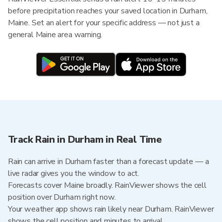
before precipitation reaches your saved location in Durham,
Maine. Set an alert for your specific address — not just a
general Maine area warning.
Track Rain in Durham in Real Time
Rain can arrive in Durham faster than a forecast update — a
live radar gives you the window to act.
Forecasts cover Maine broadly. RainViewer shows the cell
position over Durham right now.
Your weather app shows rain likely near Durham. RainViewer
shows the cell position and minutes to arrival.