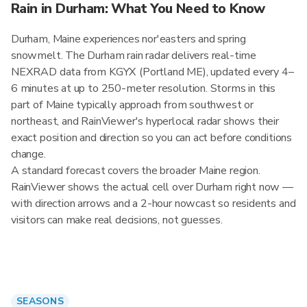
Rain in Durham: What You Need to Know
Durham, Maine experiences nor'easters and spring
snowmelt. The Durham rain radar delivers real-time
NEXRAD data from KGYX (Portland ME), updated every 4–
6 minutes at up to 250-meter resolution. Storms in this
part of Maine typically approach from southwest or
northeast, and RainViewer's hyperlocal radar shows their
exact position and direction so you can act before conditions
change.
A standard forecast covers the broader Maine region.
RainViewer shows the actual cell over Durham right now —
with direction arrows and a 2-hour nowcast so residents and
visitors can make real decisions, not guesses.
SEASONS