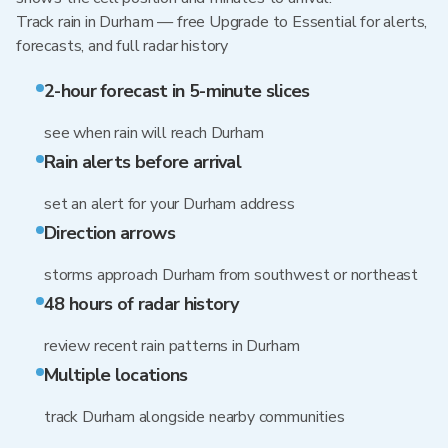
Track rain in Durham — free Upgrade to Essential for alerts,
forecasts, and full radar history
2-hour forecast in 5-minute slices
see when rain will reach Durham
Rain alerts before arrival
set an alert for your Durham address
Direction arrows
storms approach Durham from southwest or northeast
48 hours of radar history
review recent rain patterns in Durham
Multiple locations
track Durham alongside nearby communities