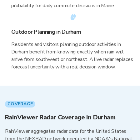
probability for daily commute decisions in Maine.
Outdoor Planning in Durham
Residents and visitors planning outdoor activities in
Durham benefit from knowing exactly when rain will
arrive from southwest or northeast. A live radar replaces
forecast uncertainty with a real decision window.
COVERAGE
RainViewer Radar Coverage in Durham
RainViewer aggregates radar data for the United States
from the NEXRAD network operated by NOAA's National