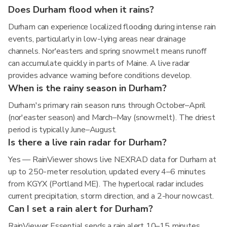
Does Durham flood when it rains?
Durham can experience localized flooding during intense rain
events, particularly in low-lying areas near drainage
channels. Nor'easters and spring snowmelt means runoff
can accumulate quickly in parts of Maine. A live radar
provides advance warning before conditions develop.
When is the rainy season in Durham?
Durham's primary rain season runs through October–April
(nor'easter season) and March–May (snowmelt). The driest
period is typically June–August.
Is there a live rain radar for Durham?
Yes — RainViewer shows live NEXRAD data for Durham at
up to 250-meter resolution, updated every 4–6 minutes
from KGYX (Portland ME). The hyperlocal radar includes
current precipitation, storm direction, and a 2-hour nowcast.
Can I set a rain alert for Durham?
RainViewer Essential sends a rain alert 10–15 minutes