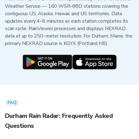
Weather Service — 160 WSR-88D stations covering the
contiguous US, Alaska, Hawaii, and US territories. Data
updates every 4–6 minutes as each station completes its
scan cycle. RainViewer processes and displays NEXRAD
data at up to 250-meter resolution. For Durham, Maine, the
primary NEXRAD source is KGYX (Portland ME).
FAQ
Durham Rain Radar: Frequently Asked
Questions