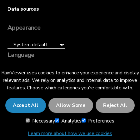
Data sources
Appearance
Language
English (US)
RainViewer uses cookies to enhance your experience and display
relevant ads. We rely on analytics and internal data to improve
features. Choose which categories you’re comfortable with.
Accept All
Allow Some
Reject All
© 2026 RainViewer,
MeteoLab Inc.
Necessary
Analytics
Preferences
Privacy Notice
Terms and Conditions
Learn more about how we use cookies