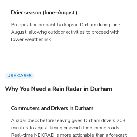
Drier season (June–August)
Precipitation probability drops in Durham during June–
August, allowing outdoor activities to proceed with
lower weather risk.
USE CASES
Why You Need a Rain Radar in Durham
Commuters and Drivers in Durham
A radar check before leaving gives Durham drivers 20+
minutes to adjust timing or avoid flood-prone roads.
Real-time NEXRAD is more actionable than a forecast