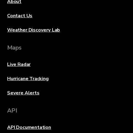
About
Contact Us
Weather Discovery Lab
Maps
Live Radar
Hurricane Tracking
Severe Alerts
API
API Documentation