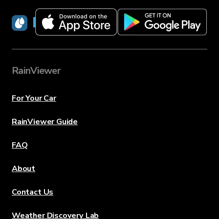
RainViewer
RainViewer
For Your Car
RainViewer Guide
FAQ
About
Contact Us
Weather Discovery Lab