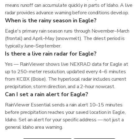
means runoff can accumulate quickly in parts of Idaho. A live
radar provides advance warning before conditions develop.
When is the rainy season in Eagle?
Eagle's primary rain season runs through November–March
(frontal) and April–May (snowmelt). The driest period is
typically June–September.
Is there a live rain radar for Eagle?
Yes — RainViewer shows live NEXRAD data for Eagle at
up to 250-meter resolution, updated every 4–6 minutes
from KCBX (Boise). The hyperlocal radar includes current
precipitation, storm direction, and a 2-hour nowcast.
Can I set a rain alert for Eagle?
RainViewer Essential sends a rain alert 10–15 minutes
before precipitation reaches your saved location in Eagle,
Idaho. Set an alert for your specific address — not just a
general Idaho area warning.