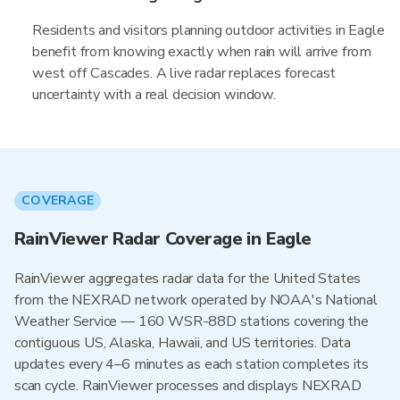
Residents and visitors planning outdoor activities in Eagle
benefit from knowing exactly when rain will arrive from
west off Cascades. A live radar replaces forecast
uncertainty with a real decision window.
COVERAGE
RainViewer Radar Coverage in Eagle
RainViewer aggregates radar data for the United States
from the NEXRAD network operated by NOAA's National
Weather Service — 160 WSR-88D stations covering the
contiguous US, Alaska, Hawaii, and US territories. Data
updates every 4–6 minutes as each station completes its
scan cycle. RainViewer processes and displays NEXRAD