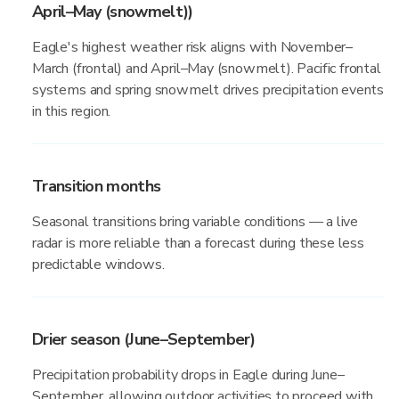
April–May (snowmelt))
Eagle's highest weather risk aligns with November–
March (frontal) and April–May (snowmelt). Pacific frontal
systems and spring snowmelt drives precipitation events
in this region.
Transition months
Seasonal transitions bring variable conditions — a live
radar is more reliable than a forecast during these less
predictable windows.
Drier season (June–September)
Precipitation probability drops in Eagle during June–
September, allowing outdoor activities to proceed with