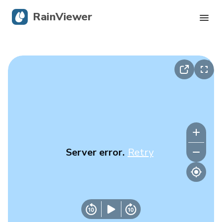
RainViewer
Live Radar
Hurricane Tracking
Severe Alerts
Blog
Server error.
Retry
Get the app