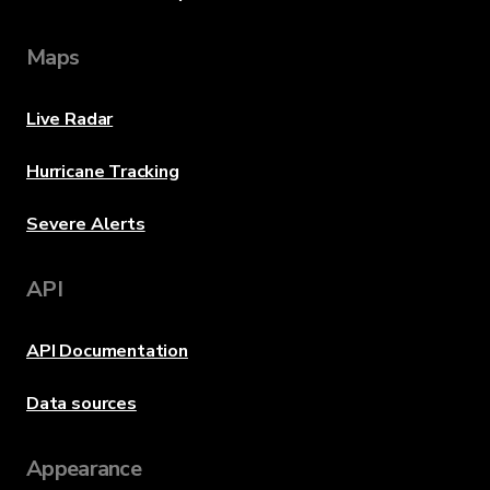
Maps
Live Radar
Hurricane Tracking
Severe Alerts
API
API Documentation
Data sources
Appearance