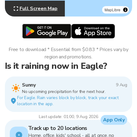
Full Screen Map
MapLibre
Free to download * Essential from $0.83 * Prices vary by
region and promotions.
Is it raining now in Eagle?
Sunny
9 Aug
No upcoming precipitation for the next hour.
For Eagle. Rain varies block by block, track your exact
location in the app.
Last update: 01:00, 9 Aug 2026
App Only
Track up to 20 locations
Home, office, kids' school - all at once, no