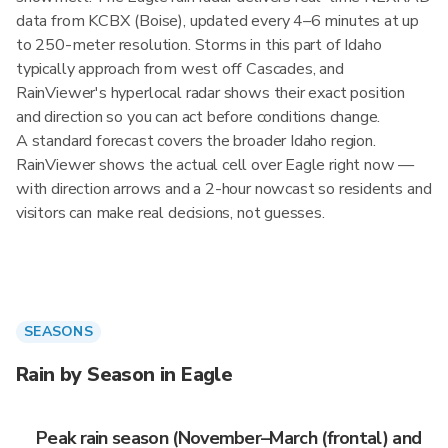
data from KCBX (Boise), updated every 4–6 minutes at up
to 250-meter resolution. Storms in this part of Idaho
typically approach from west off Cascades, and
RainViewer's hyperlocal radar shows their exact position
and direction so you can act before conditions change.
A standard forecast covers the broader Idaho region.
RainViewer shows the actual cell over Eagle right now —
with direction arrows and a 2-hour nowcast so residents and
visitors can make real decisions, not guesses.
SEASONS
Rain by Season in Eagle
Peak rain season (November–March (frontal) and