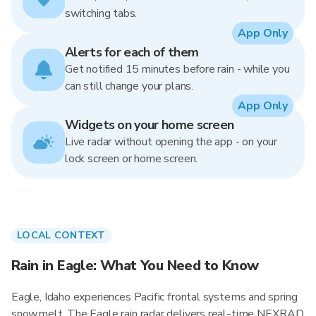
switching tabs.
App Only
Alerts for each of them
Get notified 15 minutes before rain - while you
can still change your plans.
App Only
Widgets on your home screen
Live radar without opening the app - on your
lock screen or home screen.
LOCAL CONTEXT
Rain in Eagle: What You Need to Know
Eagle, Idaho experiences Pacific frontal systems and spring
snowmelt. The Eagle rain radar delivers real-time NEXRAD