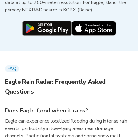
data at up to 250-meter resolution. For Eagle, Idaho, the
primary NEXRAD source is KCBX (Boise).
FAQ
Eagle Rain Radar: Frequently Asked
Questions
Does Eagle flood when it rains?
Eagle can experience localized flooding during intense rain
events, particularly in low-lying areas near drainage
channels. Pacific frontal systems and spring snowmelt