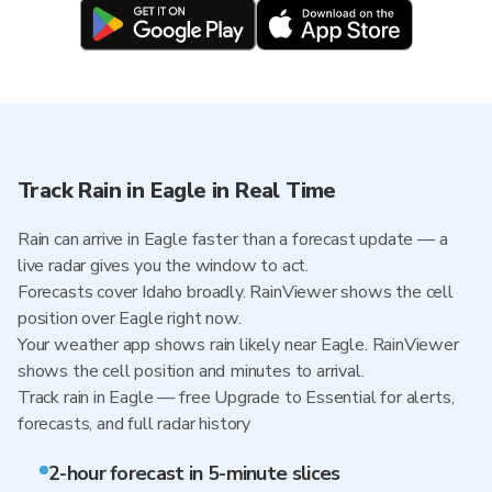
Track Rain in Eagle in Real Time
Rain can arrive in Eagle faster than a forecast update — a
live radar gives you the window to act.
Forecasts cover Idaho broadly. RainViewer shows the cell
position over Eagle right now.
Your weather app shows rain likely near Eagle. RainViewer
shows the cell position and minutes to arrival.
Track rain in Eagle — free Upgrade to Essential for alerts,
forecasts, and full radar history
2-hour forecast in 5-minute slices