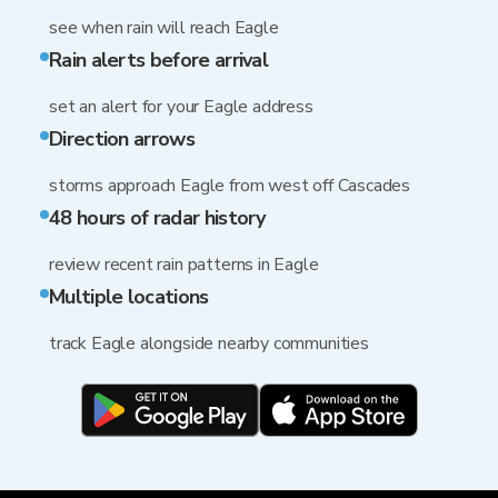
see when rain will reach Eagle
Rain alerts before arrival
set an alert for your Eagle address
Direction arrows
storms approach Eagle from west off Cascades
48 hours of radar history
review recent rain patterns in Eagle
Multiple locations
track Eagle alongside nearby communities