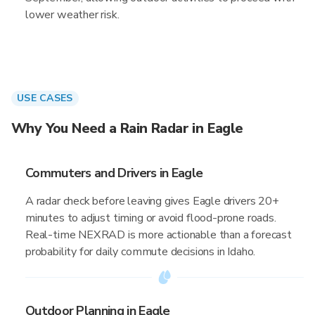
lower weather risk.
USE CASES
Why You Need a Rain Radar in Eagle
Commuters and Drivers in Eagle
A radar check before leaving gives Eagle drivers 20+
minutes to adjust timing or avoid flood-prone roads.
Real-time NEXRAD is more actionable than a forecast
probability for daily commute decisions in Idaho.
Outdoor Planning in Eagle