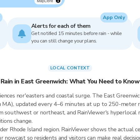
MapLibre
App Only
Alerts for each of them
Get notified 15 minutes before rain - while
you can still change your plans.
LOCAL CONTEXT
Rain in East Greenwich: What You Need to Know
ences nor'easters and coastal surge. The East Greenwich 
), updated every 4–6 minutes at up to 250-meter reso
m southwest or northeast, and RainViewer's hyperlocal r
itions change.
ader Rhode Island region. RainViewer shows the actual c
 nowcast so residents and visitors can make real decisio