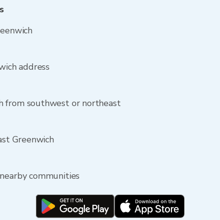
s
reenwich
nwich address
h from southwest or northeast
East Greenwich
 nearby communities