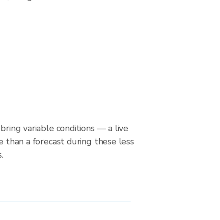
bring variable conditions — a live
le than a forecast during these less
.