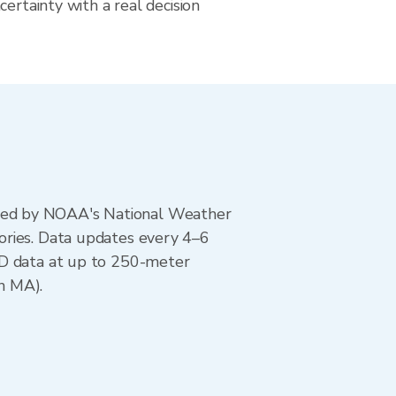
certainty with a real decision
ted by NOAA's National Weather
ories. Data updates every 4–6
AD data at up to 250-meter
n MA).