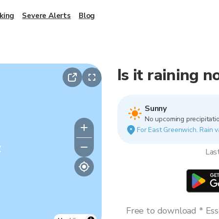
king
Severe Alerts
Blog
Is it raining 
Sunny
No upcoming precipitatio
For East Greenwich. Rain va
y
Las
Free to download * Esse