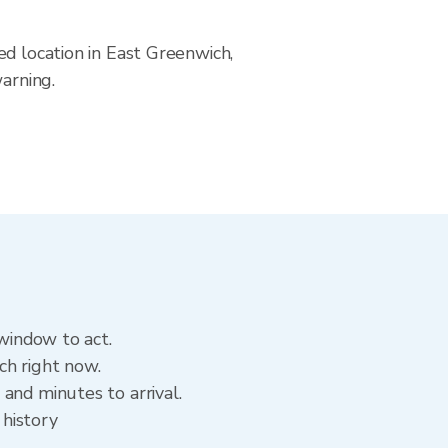
ed location in East Greenwich,
arning.
 window to act.
ch right now.
and minutes to arrival.
 history