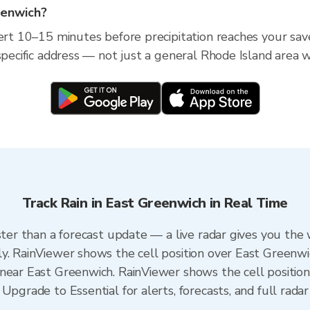
reenwich?
lert 10–15 minutes before precipitation reaches your sav
specific address — not just a general Rhode Island area w
Track Rain in East Greenwich in Real Time
ster than a forecast update — a live radar gives you the
y. RainViewer shows the cell position over East Greenwi
near East Greenwich. RainViewer shows the cell position 
Upgrade to Essential for alerts, forecasts, and full radar