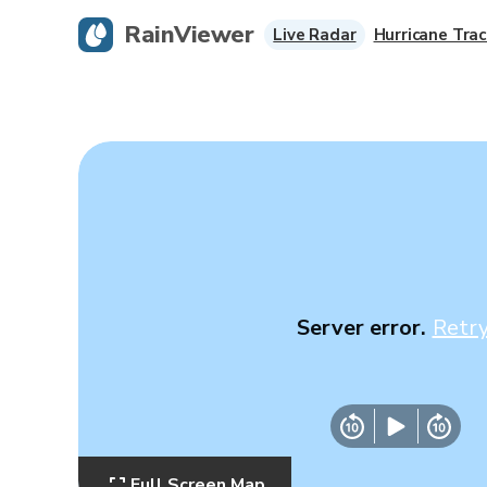
RainViewer
Live Radar
Hurricane Trac
Server error.
Retr
Full Screen Map