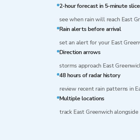
2-hour forecast in 5-minute slice
see when rain will reach East G
Rain alerts before arrival
set an alert for your East Gree
Direction arrows
storms approach East Greenwic
48 hours of radar history
review recent rain patterns in 
Multiple locations
track East Greenwich alongside