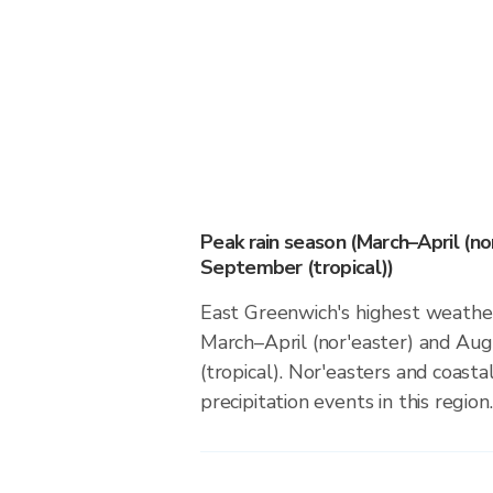
Peak rain season (March–April (n
September (tropical))
East Greenwich's highest weather 
March–April (nor'easter) and A
(tropical). Nor'easters and coasta
precipitation events in this region.