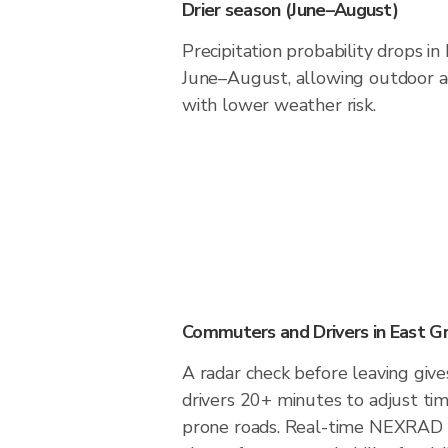
Drier season (June–August)
Precipitation probability drops i
June–August, allowing outdoor ac
with lower weather risk.
Commuters and Drivers in East G
A radar check before leaving giv
drivers 20+ minutes to adjust tim
prone roads. Real-time NEXRAD i