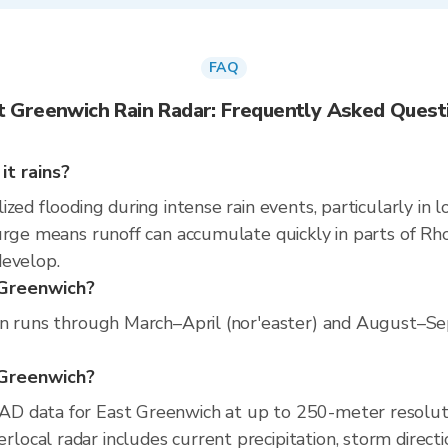
FAQ
t Greenwich Rain Radar: Frequently Asked Quest
t rains?
zed flooding during intense rain events, particularly in 
urge means runoff can accumulate quickly in parts of Rhod
develop.
 Greenwich?
on runs through March–April (nor'easter) and August–Sep
t Greenwich?
D data for East Greenwich at up to 250-meter resolut
cal radar includes current precipitation, storm directi