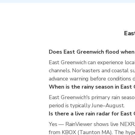
Eas
Does East Greenwich flood when i
East Greenwich can experience locali
channels. Nor'easters and coastal s
advance warning before conditions 
When is the rainy season in East
East Greenwich's primary rain seas
period is typically June–August.
Is there a live rain radar for Eas
Yes — RainViewer shows live NEXRA
from KBOX (Taunton MA). The hyperlo