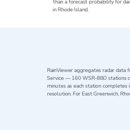
than a forecast probability for d
in Rhode Island.
RainViewer aggregates radar data
Service — 160 WSR-88D stations cov
minutes as each station completes 
resolution. For East Greenwich, Rh