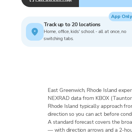
App Only
Track up to 20 locations
Home, office, kids' school - all at once, no
switching tabs.
East Greenwich, Rhode Island experi
NEXRAD data from KBOX (Taunton MA
Rhode Island typically approach fro
direction so you can act before cond
A standard forecast covers the bro
— with direction arrows and a 2-hour