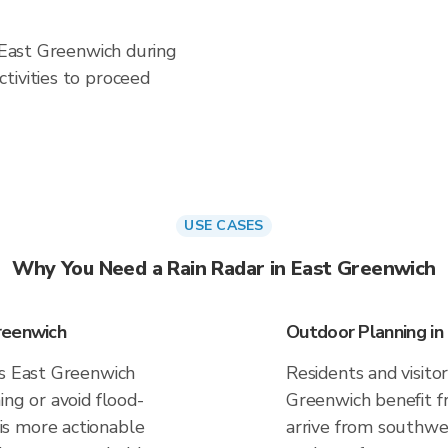
n East Greenwich during
tivities to proceed
USE CASES
Why You Need a Rain Radar in East Greenwich
reenwich
Outdoor Planning in
es East Greenwich
Residents and visitor
ing or avoid flood-
Greenwich benefit f
s more actionable
arrive from southwes