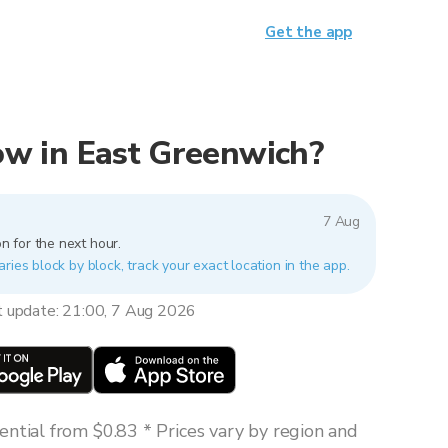
Get the app
now in East Greenwich?
7 Aug
n for the next hour.
ries block by block, track your exact location in the app.
t update: 21:00, 7 Aug 2026
ntial from $0.83 * Prices vary by region and