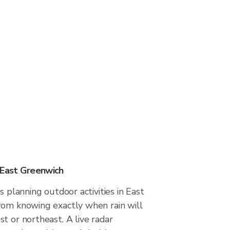
 East Greenwich
s planning outdoor activities in East
rom knowing exactly when rain will
t or northeast. A live radar