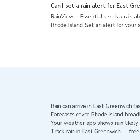
Can I set a rain alert for East G
RainViewer Essential sends a rain a
Rhode Island. Set an alert for your 
Rain can arrive in East Greenwich fa
Forecasts cover Rhode Island broadl
Your weather app shows rain likely 
Track rain in East Greenwich — free 