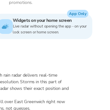
promotions.
App Only
Widgets on your home screen
Live radar without opening the app - on your
lock screen or home screen.
rain radar delivers real-time
lution. Storms in this part of
adar shows their exact position and
ell over East Greenwich right now
ns, not guesses.