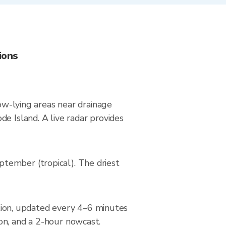
ions
low-lying areas near drainage
e Island. A live radar provides
tember (tropical). The driest
ion, updated every 4–6 minutes
on, and a 2-hour nowcast.