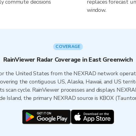
aily commute decisions
replaces forecast un
window.
COVERAGE
RainViewer Radar Coverage in East Greenwich
 for the United States from the NEXRAD network opera
ering the contiguous US, Alaska, Hawaii, and US territ
its scan cycle. RainViewer processes and displays NEXR
ode Island, the primary NEXRAD source is KBOX (Taunto