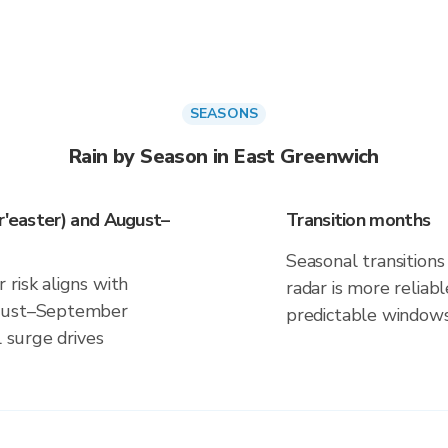
SEASONS
Rain by Season in East Greenwich
or'easter) and August–
Transition months
Seasonal transitions 
risk aligns with
radar is more reliab
ugust–September
predictable windows
l surge drives