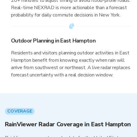
20+ minutes to adjust timing or avoid flood-prone roads.
Real-time NEXRAD is more actionable than a forecast
probability for daily commute decisions in New York.
Outdoor Planning in East Hampton
Residents and visitors planning outdoor activities in East
Hampton benefit from knowing exactly when rain will
arrive from southwest or northeast. A live radar replaces
forecast uncertainty with a real decision window.
COVERAGE
RainViewer Radar Coverage in East Hampton