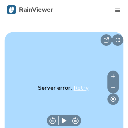
RainViewer
Live Radar
Hurricane Tracking
Severe Alerts
Blog
Server error.
Retry
Get the app