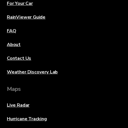
For Your Car
RainViewer Guide
FAQ
About
Contact Us
Weather Discovery Lab
Maps
Live Radar
Hurricane Tracking