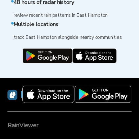
48 hours of radar history
review recent rain patterns in East Hampton
Multiple locations
track East Hampton alongside nearby communities
RainViewer
RainViewer