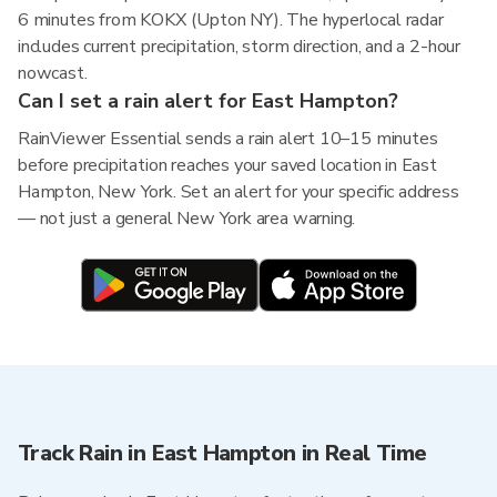
6 minutes from KOKX (Upton NY). The hyperlocal radar
includes current precipitation, storm direction, and a 2-hour
nowcast.
Can I set a rain alert for East Hampton?
RainViewer Essential sends a rain alert 10–15 minutes
before precipitation reaches your saved location in East
Hampton, New York. Set an alert for your specific address
— not just a general New York area warning.
Track Rain in East Hampton in Real Time