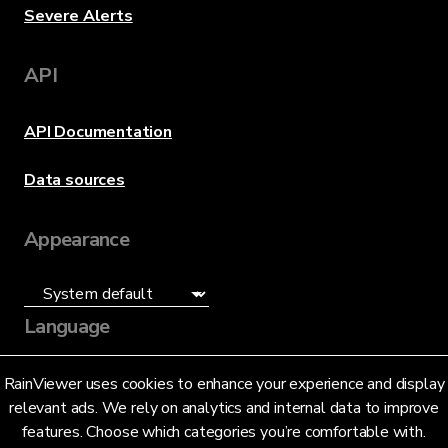
Severe Alerts
API
API Documentation
Data sources
Appearance
Language
English (US)
RainViewer uses cookies to enhance your experience and display
relevant ads. We rely on analytics and internal data to improve
features. Choose which categories you’re comfortable with.