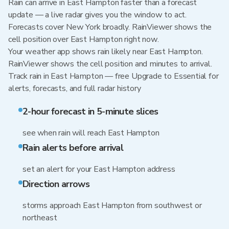
Rain can arrive in East Hampton faster than a forecast
update — a live radar gives you the window to act.
Forecasts cover New York broadly. RainViewer shows the
cell position over East Hampton right now.
Your weather app shows rain likely near East Hampton.
RainViewer shows the cell position and minutes to arrival.
Track rain in East Hampton — free Upgrade to Essential for
alerts, forecasts, and full radar history
2-hour forecast in 5-minute slices
see when rain will reach East Hampton
Rain alerts before arrival
set an alert for your East Hampton address
Direction arrows
storms approach East Hampton from southwest or
northeast