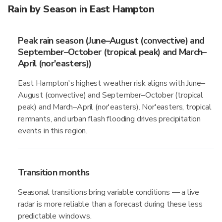
Rain by Season in East Hampton
Peak rain season (June–August (convective) and
September–October (tropical peak) and March–
April (nor'easters))
East Hampton's highest weather risk aligns with June–
August (convective) and September–October (tropical
peak) and March–April (nor'easters). Nor'easters, tropical
remnants, and urban flash flooding drives precipitation
events in this region.
Transition months
Seasonal transitions bring variable conditions — a live
radar is more reliable than a forecast during these less
predictable windows.