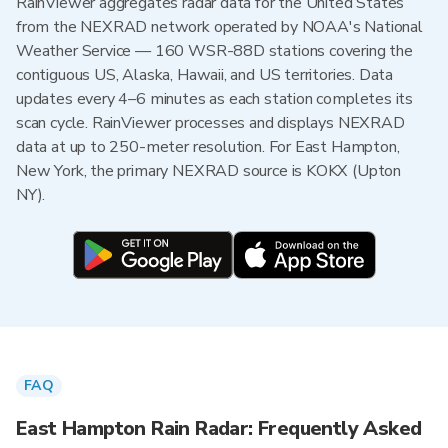
RainViewer aggregates radar data for the United States
from the NEXRAD network operated by NOAA's National
Weather Service — 160 WSR-88D stations covering the
contiguous US, Alaska, Hawaii, and US territories. Data
updates every 4–6 minutes as each station completes its
scan cycle. RainViewer processes and displays NEXRAD
data at up to 250-meter resolution. For East Hampton,
New York, the primary NEXRAD source is KOKX (Upton
NY).
FAQ
East Hampton Rain Radar: Frequently Asked