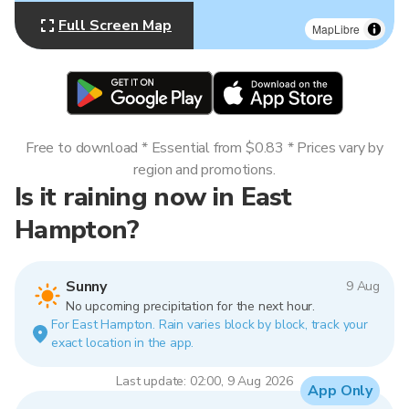
Full Screen Map
MapLibre
Free to download * Essential from $0.83 * Prices vary by
region and promotions.
Is it raining now in East
Hampton?
Sunny
9 Aug
No upcoming precipitation for the next hour.
For East Hampton. Rain varies block by block, track your
exact location in the app.
Last update: 02:00, 9 Aug 2026
App Only