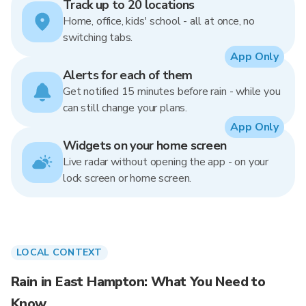
Track up to 20 locations
Home, office, kids' school - all at once, no
switching tabs.
App Only
Alerts for each of them
Get notified 15 minutes before rain - while you
can still change your plans.
App Only
Widgets on your home screen
Live radar without opening the app - on your
lock screen or home screen.
LOCAL CONTEXT
Rain in East Hampton: What You Need to
Know