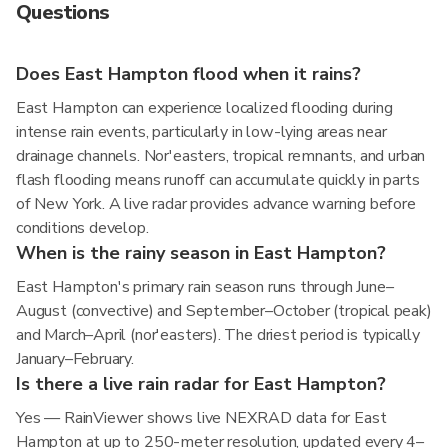
Questions
Does East Hampton flood when it rains?
East Hampton can experience localized flooding during
intense rain events, particularly in low-lying areas near
drainage channels. Nor'easters, tropical remnants, and urban
flash flooding means runoff can accumulate quickly in parts
of New York. A live radar provides advance warning before
conditions develop.
When is the rainy season in East Hampton?
East Hampton's primary rain season runs through June–
August (convective) and September–October (tropical peak)
and March–April (nor'easters). The driest period is typically
January–February.
Is there a live rain radar for East Hampton?
Yes — RainViewer shows live NEXRAD data for East
Hampton at up to 250-meter resolution, updated every 4–