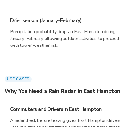
Drier season (January–February)
Precipitation probability drops in East Hampton during
January–February, allowing outdoor activities to proceed
with lower weather risk.
USE CASES
Why You Need a Rain Radar in East Hampton
Commuters and Drivers in East Hampton
A radar check before leaving gives East Hampton drivers