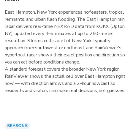
East Hampton, New York experiences nor'easters, tropical
remnants, and urban flash flooding. The East Hampton rain
radar delivers real-time NEXRAD data from KOKX (Upton
NY), updated every 4–6 minutes at up to 250-meter
resolution. Storms in this part of New York typically
approach from southwest or northeast, and RainViewer's
hyperlocal radar shows their exact position and direction so
you can act before conditions change.
A standard forecast covers the broader New York region.
RainViewer shows the actual cell over East Hampton right
now — with direction arrows and a 2-hour nowcast so
residents and visitors can make real decisions, not guesses.
SEASONS