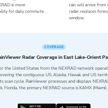
EXRAD is more
rain will arrive from
ility for daily commute
radar replaces forec
window.
COVERAGE
ainViewer Radar Coverage in East Lake-Orient Pa
 for the United States from the NEXRAD network opera
ering the contiguous US, Alaska, Hawaii, and US territ
its scan cycle. RainViewer processes and displays NEXR
ark, Florida, the primary NEXRAD source is KAMX (Miam