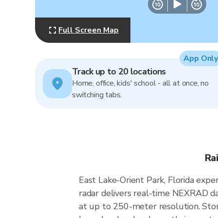
Full Screen Map
App Only
Track up to 20 locations
Home, office, kids' school - all at once, no
switching tabs.
Ra
East Lake-Orient Park, Florida expe
radar delivers real-time NEXRAD d
at up to 250-meter resolution. Stor