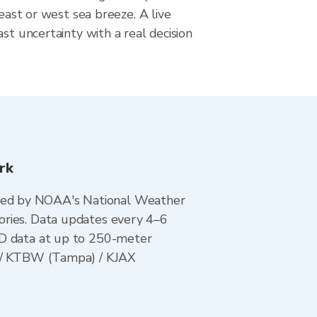
 east or west sea breeze. A live
ast uncertainty with a real decision
rk
ted by NOAA's National Weather
ories. Data updates every 4–6
AD data at up to 250-meter
i) / KTBW (Tampa) / KJAX