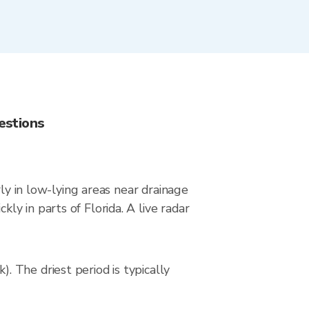
estions
ly in low-lying areas near drainage
y in parts of Florida. A live radar
 The driest period is typically