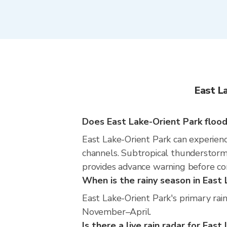
East L
Does East Lake-Orient Park flood
East Lake-Orient Park can experience
channels. Subtropical thunderstorms
provides advance warning before co
When is the rainy season in East
East Lake-Orient Park's primary rai
November–April.
Is there a live rain radar for Eas