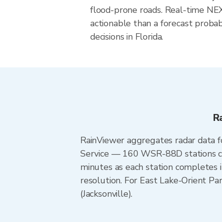
flood-prone roads. Real-time N
actionable than a forecast probab
decisions in Florida.
R
RainViewer aggregates radar data
Service — 160 WSR-88D stations cov
minutes as each station completes 
resolution. For East Lake-Orient P
(Jacksonville).