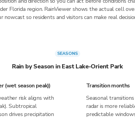
osition and direction so you can act before conditions ch
der Florida region. RainViewer shows the actual cell ov
 nowcast so residents and visitors can make real decisio
SEASONS
Rain by Season in East Lake-Orient Park
r (wet season peak))
Transition months
eather risk aligns with
Seasonal transitions 
k). Subtropical
radar is more reliab
on drives precipitation
predictable windows