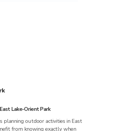
rk
 East Lake-Orient Park
s planning outdoor activities in East
nefit from knowing exactly when