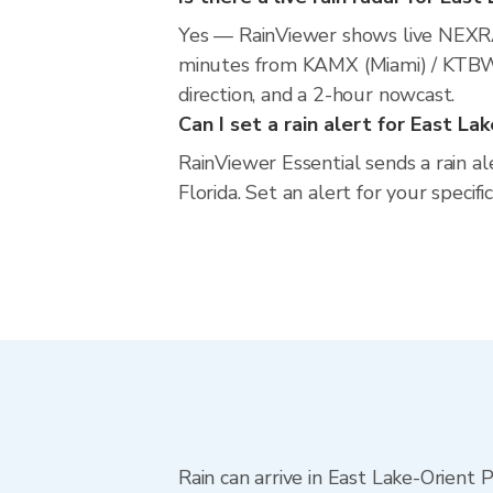
Yes — RainViewer shows live NEXRA
minutes from KAMX (Miami) / KTBW (
direction, and a 2-hour nowcast.
Can I set a rain alert for East La
RainViewer Essential sends a rain a
Florida. Set an alert for your specif
Rain can arrive in East Lake-Orient 