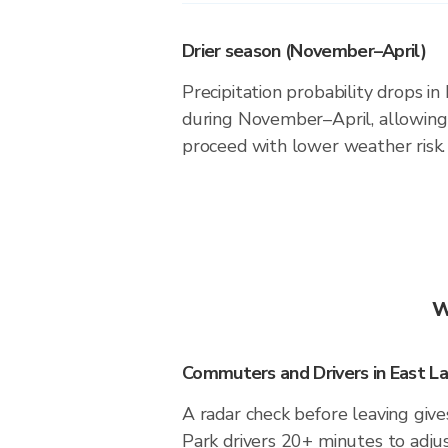
Drier season (November–April)
Precipitation probability drops in
during November–April, allowing 
proceed with lower weather risk.
W
Commuters and Drivers in East La
A radar check before leaving give
Park drivers 20+ minutes to adjus