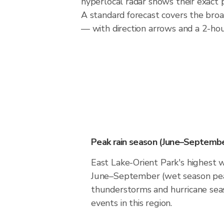
hyperlocal radar shows their exact p
A standard forecast covers the broa
— with direction arrows and a 2-hour
Peak rain season (June–Septembe
East Lake-Orient Park's highest w
June–September (wet season pea
thunderstorms and hurricane seas
events in this region.