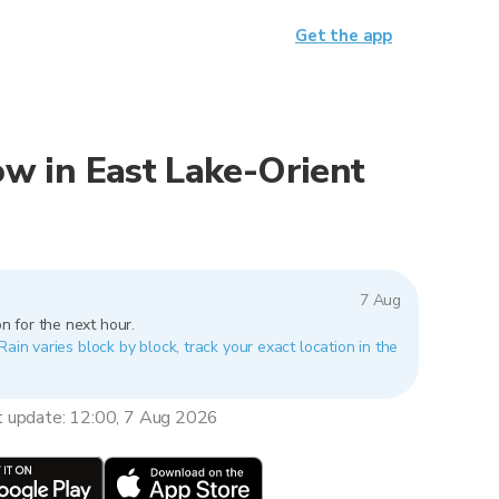
Get the app
now in East Lake-Orient
7 Aug
n for the next hour.
Rain varies block by block, track your exact location in the
t update: 12:00, 7 Aug 2026