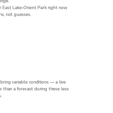
ange.
er East Lake-Orient Park right now
ns, not guesses.
bring variable conditions — a live
le than a forecast during these less
.