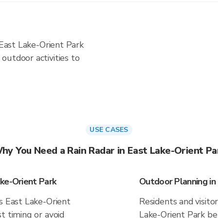
 East Lake-Orient Park
outdoor activities to
USE CASES
hy You Need a Rain Radar in East Lake-Orient Pa
ke-Orient Park
Outdoor Planning in
s East Lake-Orient
Residents and visitor
t timing or avoid
Lake-Orient Park be