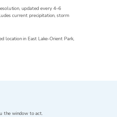
esolution, updated every 4–6
udes current precipitation, storm
d location in East Lake-Orient Park,
ou the window to act.