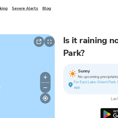
king
Severe Alerts
Blog
Is it raining 
Park?
Sunny
No upcoming precipitatio
For East Lake-Orient Park. 
y
app.
Las