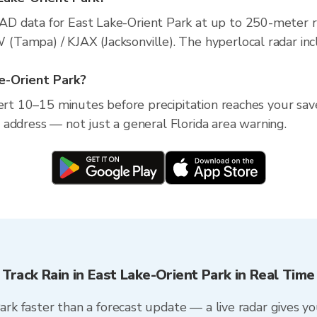
D data for East Lake-Orient Park at up to 250-meter r
Tampa) / KJAX (Jacksonville). The hyperlocal radar incl
ke-Orient Park?
lert 10–15 minutes before precipitation reaches your save
ic address — not just a general Florida area warning.
Track Rain in East Lake-Orient Park in Real Time
Park faster than a forecast update — a live radar gives y