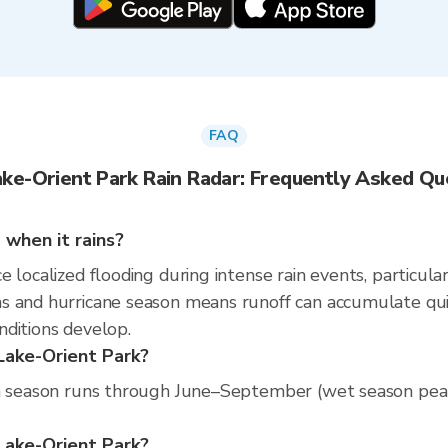
FAQ
ake-Orient Park Rain Radar: Frequently Asked Qu
 when it rains?
 localized flooding during intense rain events, particular
 and hurricane season means runoff can accumulate quickl
nditions develop.
 Lake-Orient Park?
n season runs through June–September (wet season peak).
t Lake-Orient Park?