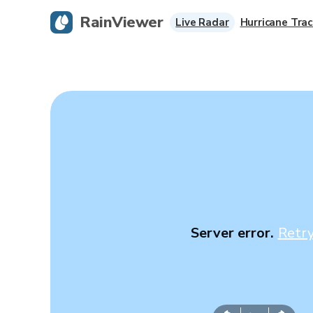
RainViewer
Live Radar
Hurricane Trac
Server error.
Retr