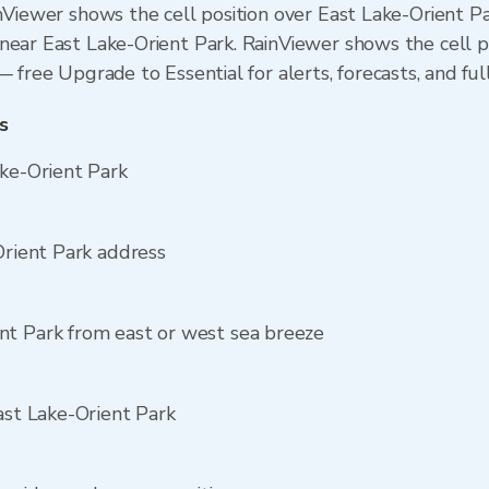
inViewer shows the cell position over East Lake-Orient Pa
near East Lake-Orient Park. RainViewer shows the cell po
 free Upgrade to Essential for alerts, forecasts, and ful
s
ake-Orient Park
Orient Park address
nt Park from east or west sea breeze
ast Lake-Orient Park