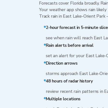
Forecasts cover Florida broadly. Ra
Your weather app shows rain likely 
Track rain in East Lake-Orient Park —
2-hour forecast in 5-minute slice
see when rain will reach East L
Rain alerts before arrival
set an alert for your East Lake-
Direction arrows
storms approach East Lake-Orie
48 hours of radar history
review recent rain patterns in E
Multiple locations