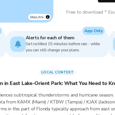
Free to download * Esse
MapLibre
App Only
Alerts for each of them
Get notified 15 minutes before rain - while
you can still change your plans.
LOCAL CONTEXT
in in East Lake-Orient Park: What You Need to K
riences subtropical thunderstorms and hurricane season.
ata from KAMX (Miami) / KTBW (Tampa) / KJAX (Jacksonv
ms in this part of Florida typically approach from east o