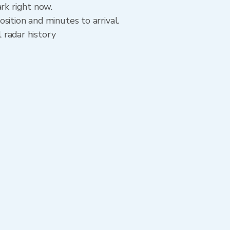
rk right now.
sition and minutes to arrival.
l radar history