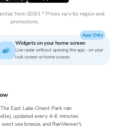
ntial from $0.83 * Prices vary by region and
promotions.
App Only
Widgets on your home screen
Live radar without opening the app - on your
lock screen or home screen.
now
 The East Lake-Orient Park rain
ille), updated every 4–6 minutes
r west sea breeze, and RainViewer's