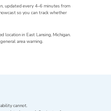
on, updated every 4–6 minutes from
r nowcast so you can track whether
d location in East Lansing, Michigan.
 general area warning.
bility cannot.