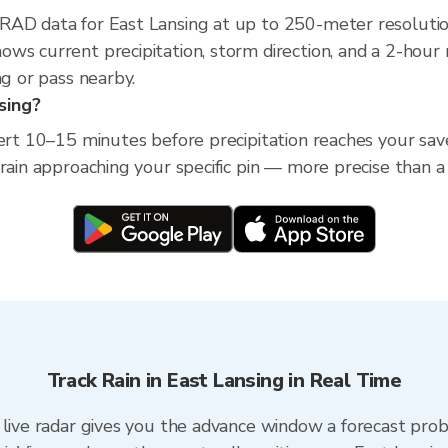
XRAD data for East Lansing at up to 250-meter resoluti
ws current precipitation, storm direction, and a 2-hou
ng or pass nearby.
nsing?
ert 10–15 minutes before precipitation reaches your save
 rain approaching your specific pin — more precise than a
Track Rain in East Lansing in Real Time
 live radar gives you the advance window a forecast proba