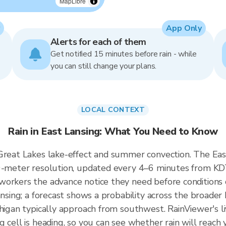
MapLibre
App Only
Alerts for each of them
Get notified 15 minutes before rain - while
you can still change your plans.
LOCAL CONTEXT
Rain in East Lansing: What You Need to Know
Great Lakes lake-effect and summer convection. The East 
50-meter resolution, updated every 4–6 minutes from KD
workers the advance notice they need before conditions
ansing; a forecast shows a probability across the broader 
chigan typically approach from southwest. RainViewer's l
g cell is heading, so you can see whether rain will reach