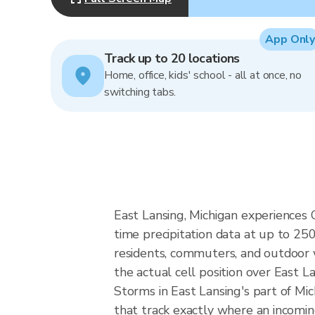
App Only
Track up to 20 locations
Home, office, kids' school - all at once, no
switching tabs.
East Lansing, Michigan experiences 
time precipitation data at up to 2
residents, commuters, and outdoor 
the actual cell position over East L
Storms in East Lansing's part of Mi
that track exactly where an incomin