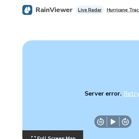
RainViewer
Live Radar
Hurricane Trac
Server error.
Retr
Full Screen Map