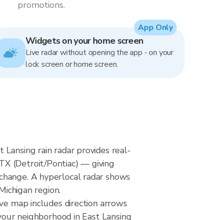
promotions.
App Only
Widgets on your home screen
Live radar without opening the app - on your
lock screen or home screen.
Lansing rain radar provides real-
TX (Detroit/Pontiac) — giving
 change. A hyperlocal radar shows
Michigan region.
ive map includes direction arrows
 your neighborhood in East Lansing