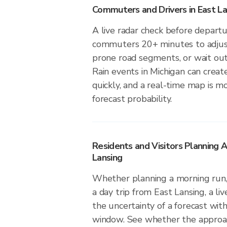
Commuters and Drivers in East La
A live radar check before departu
commuters 20+ minutes to adjust 
prone road segments, or wait out 
Rain events in Michigan can creat
quickly, and a real-time map is m
forecast probability.
Residents and Visitors Planning A
Lansing
Whether planning a morning run, 
a day trip from East Lansing, a li
the uncertainty of a forecast with
window. See whether the approach