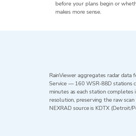
before your plans begin or whet
makes more sense.
RainViewer aggregates radar data
Service — 160 WSR-88D stations cov
minutes as each station completes 
resolution, preserving the raw scan 
NEXRAD source is KDTX (Detroit/Pont