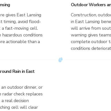
nsing
Outdoor Workers and
re gives East Lansing
Construction, outdoo
timing, avoid flood-
in East Lansing ben
a fast-moving cell.
will arrive from so
e hazardous conditions
warning gives teams
ore actionable than a
complete outdoor ta
conditions deteriorat
round Rain in East
an outdoor dinner, or
ve radar check replaces
 a real decision
ing cell will clear