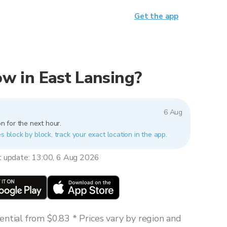
Get the app
now in East Lansing?
6 Aug
n for the next hour.
s block by block, track your exact location in the app.
t update: 13:00, 6 Aug 2026
ntial from $0.83 * Prices vary by region and