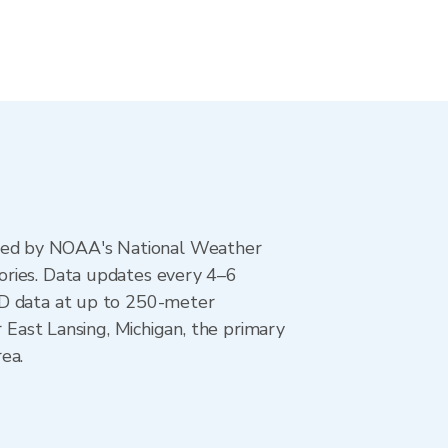
ted by NOAA's National Weather
ories. Data updates every 4–6
AD data at up to 250-meter
r East Lansing, Michigan, the primary
ea.