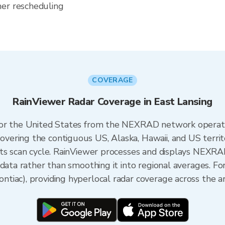
her rescheduling
COVERAGE
RainViewer Radar Coverage in East Lansing
 for the United States from the NEXRAD network opera
ering the contiguous US, Alaska, Hawaii, and US territ
its scan cycle. RainViewer processes and displays NEXR
data rather than smoothing it into regional averages. Fo
iac), providing hyperlocal radar coverage across the ar