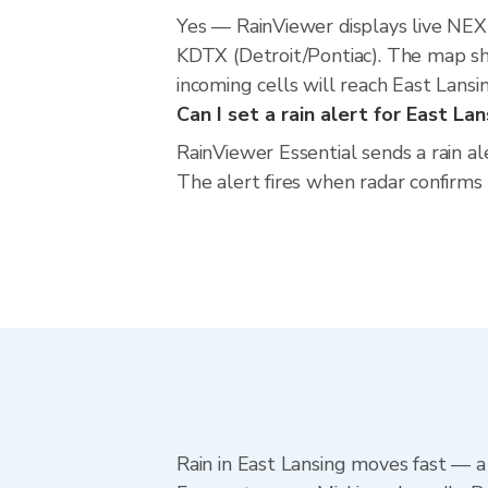
Yes — RainViewer displays live NE
KDTX (Detroit/Pontiac). The map sho
incoming cells will reach East Lansi
Can I set a rain alert for East La
RainViewer Essential sends a rain al
The alert fires when radar confirms
Rain in East Lansing moves fast — a