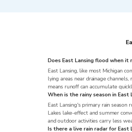
Ea
Does East Lansing flood when it r
East Lansing, like most Michigan com
lying areas near drainage channels,
means runoff can accumulate quickly
When is the rainy season in East 
East Lansing's primary rain season
Lakes lake-effect and summer convec
and outdoor activities carry less wea
Is there a live rain radar for East