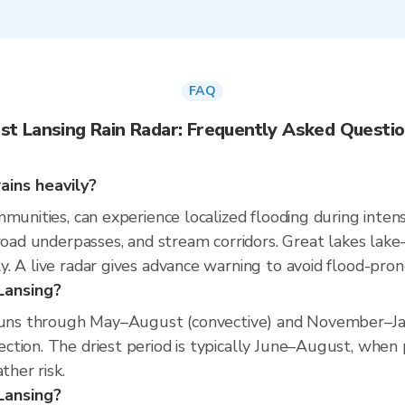
FAQ
st Lansing Rain Radar: Frequently Asked Questi
ains heavily?
munities, can experience localized flooding during intens
 road underpasses, and stream corridors. Great lakes la
. A live radar gives advance warning to avoid flood-pron
Lansing?
 runs through May–August (convective) and November–Jan
tion. The driest period is typically June–August, when pr
ther risk.
 Lansing?