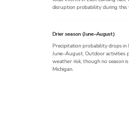
disruption probability during this
Drier season (June–August)
Precipitation probability drops in
June–August. Outdoor activities 
weather risk, though no season is 
Michigan.