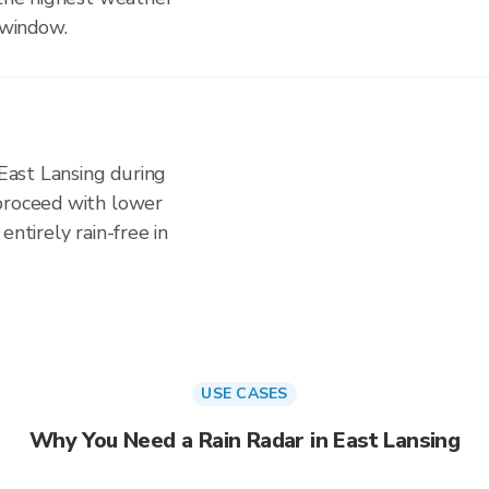
 window.
 East Lansing during
proceed with lower
entirely rain-free in
USE CASES
Why You Need a Rain Radar in East Lansing