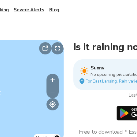
king
Severe Alerts
Blog
Is it raining 
Sunny
No upcoming precipitatio
For East Lansing. Rain varie
y
Las
Free to download * Esse