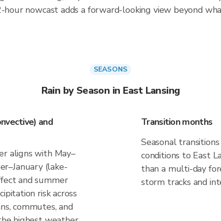
 2-hour nowcast adds a forward-looking view beyond wha
SEASONS
Rain by Season in East Lansing
nvective) and
Transition months
Seasonal transitions
er aligns with May–
conditions to East La
r–January (lake-
than a multi-day fo
effect and summer
storm tracks and inte
ipitation risk across
lans, commutes, and
 the highest weather