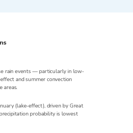
ons
e rain events — particularly in low-
ke-effect and summer convection
e areas.
uary (lake-effect), driven by Great
ecipitation probability is lowest