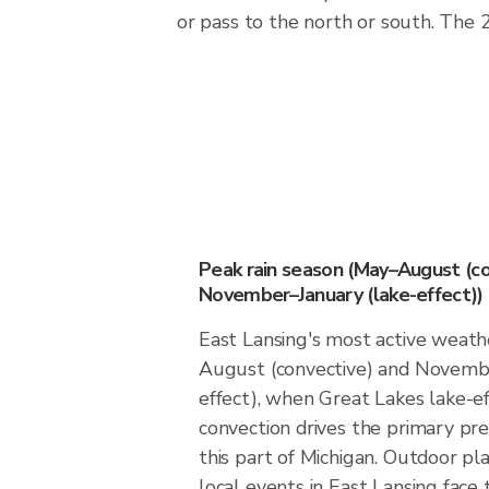
or pass to the north or south. The
Peak rain season (May–August (co
November–January (lake-effect))
East Lansing's most active weath
August (convective) and Novembe
effect), when Great Lakes lake-
convection drives the primary prec
this part of Michigan. Outdoor p
local events in East Lansing face