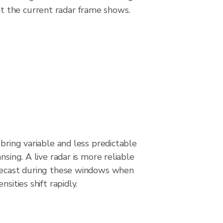
t the current radar frame shows.
 bring variable and less predictable
nsing. A live radar is more reliable
recast during these windows when
nsities shift rapidly.