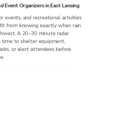
 Event Organizers in East Lansing
r events, and recreational activities
efit from knowing exactly when rain
uthwest. A 20–30 minute radar
 time to shelter equipment,
sks, or alert attendees before
e.