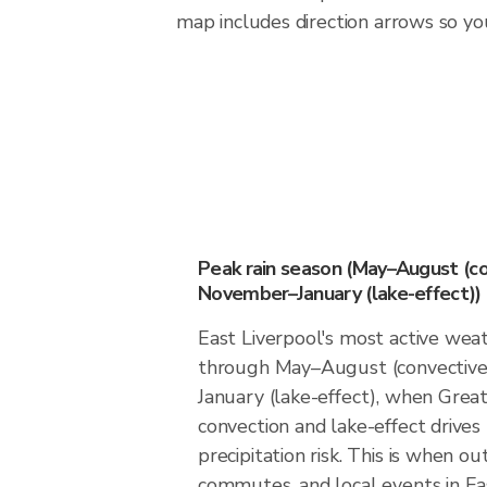
map includes direction arrows so you
Peak rain season (May–August (co
November–January (lake-effect))
East Liverpool's most active we
through May–August (convectiv
January (lake-effect), when Great
convection and lake-effect drives
precipitation risk. This is when ou
commutes, and local events in Ea