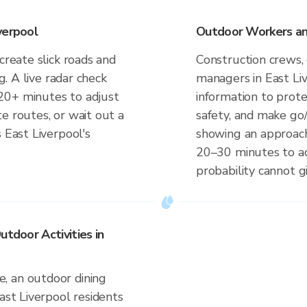
verpool
Outdoor Workers and
create slick roads and
Construction crews, 
ng. A live radar check
managers in East Li
20+ minutes to adjust
information to prot
e routes, or wait out a
safety, and make go/
 East Liverpool's
showing an approach
20–30 minutes to ac
probability cannot gi
utdoor Activities in
, an outdoor dining
ast Liverpool residents