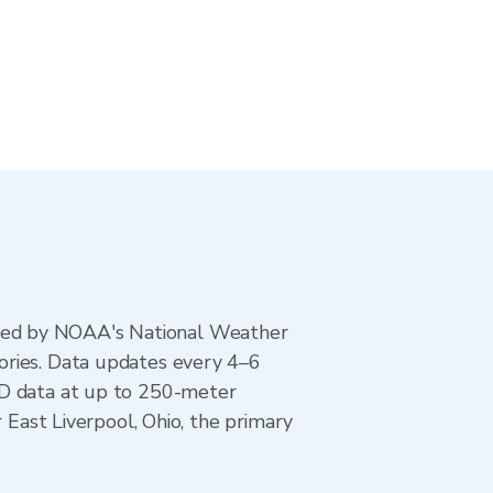
ted by NOAA's National Weather
ories. Data updates every 4–6
AD data at up to 250-meter
 East Liverpool, Ohio, the primary