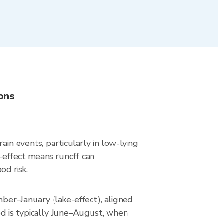
ions
ain events, particularly in low-lying
e-effect means runoff can
od risk.
er–January (lake-effect), aligned
od is typically June–August, when