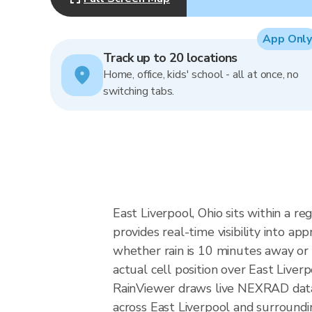
App Only
Track up to 20 locations
Home, office, kids' school - all at once, no
switching tabs.
East Liverpool, Ohio sits within a r
provides real-time visibility into a
whether rain is 10 minutes away or 
actual cell position over East Liverp
RainViewer draws live NEXRAD data
across East Liverpool and surroundi