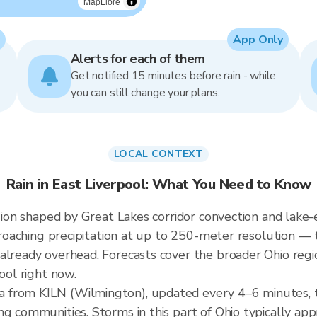
MapLibre
App Only
Alerts for each of them
Get notified 15 minutes before rain - while
you can still change your plans.
LOCAL CONTEXT
Rain in East Liverpool: What You Need to Know
egion shaped by Great Lakes corridor convection and lake-e
pproaching precipitation at up to 250-meter resolution — t
already overhead. Forecasts cover the broader Ohio regi
ool right now.
 from KILN (Wilmington), updated every 4–6 minutes, 
ng communities. Storms in this part of Ohio typically ap