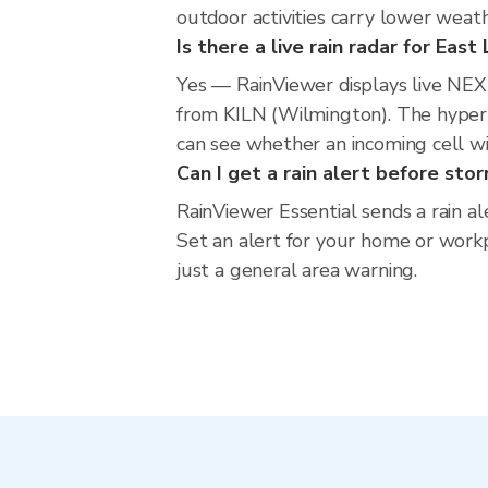
outdoor activities carry lower weathe
Is there a live rain radar for East
Yes — RainViewer displays live NEX
from KILN (Wilmington). The hyperlo
can see whether an incoming cell wi
Can I get a rain alert before sto
RainViewer Essential sends a rain al
Set an alert for your home or workpl
just a general area warning.