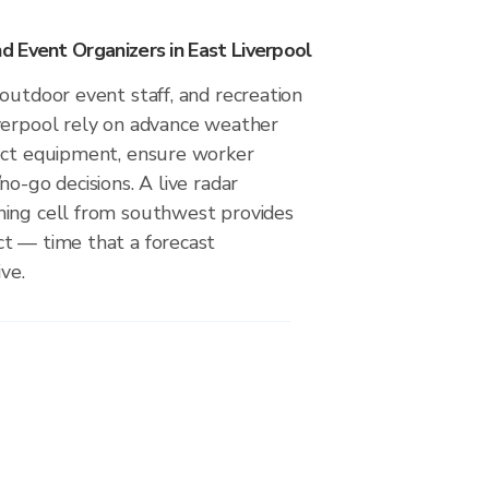
 Event Organizers in East Liverpool
outdoor event staff, and recreation
verpool rely on advance weather
ect equipment, ensure worker
no-go decisions. A live radar
ing cell from southwest provides
t — time that a forecast
ve.