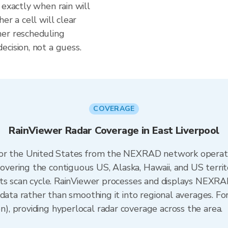
 exactly when rain will
er a cell will clear
her rescheduling
cision, not a guess.
COVERAGE
RainViewer Radar Coverage in East Liverpool
 for the United States from the NEXRAD network opera
ering the contiguous US, Alaska, Hawaii, and US territ
its scan cycle. RainViewer processes and displays NEXR
data rather than smoothing it into regional averages. For
, providing hyperlocal radar coverage across the area.