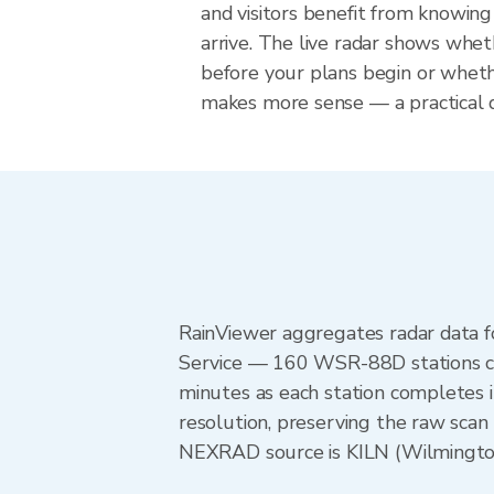
and visitors benefit from knowing
arrive. The live radar shows wheth
before your plans begin or whet
makes more sense — a practical de
RainViewer aggregates radar data
Service — 160 WSR-88D stations cov
minutes as each station completes 
resolution, preserving the raw scan 
NEXRAD source is KILN (Wilmington)