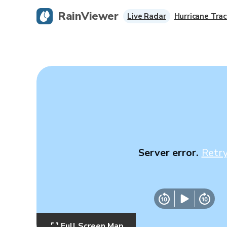
RainViewer
Live Radar
Hurricane Trac
Server error.
Retr
Full Screen Map