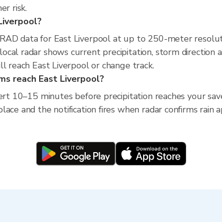
r risk.
 Liverpool?
RAD data for East Liverpool at up to 250-meter resolu
cal radar shows current precipitation, storm direction 
ll reach East Liverpool or change track.
rms reach East Liverpool?
ert 10–15 minutes before precipitation reaches your saved
ace and the notification fires when radar confirms rain 