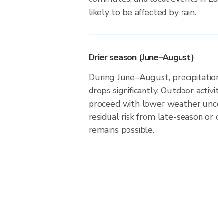
likely to be affected by rain.
Drier season (June–August)
During June–August, precipitation
drops significantly. Outdoor activ
proceed with lower weather unce
residual risk from late-season or
remains possible.