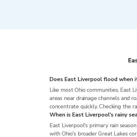
Eas
Does East Liverpool flood when it
Like most Ohio communities, East Liv
areas near drainage channels and ro
concentrate quickly. Checking the ra
When is East Liverpool's rainy se
East Liverpool's primary rain seas
with Ohio's broader Great Lakes cor