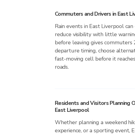
Commuters and Drivers in East Li
Rain events in East Liverpool can 
reduce visibility with little warni
before leaving gives commuters 
departure timing, choose alternat
fast-moving cell before it reaches
roads.
Residents and Visitors Planning O
East Liverpool
Whether planning a weekend hike
experience, or a sporting event, E