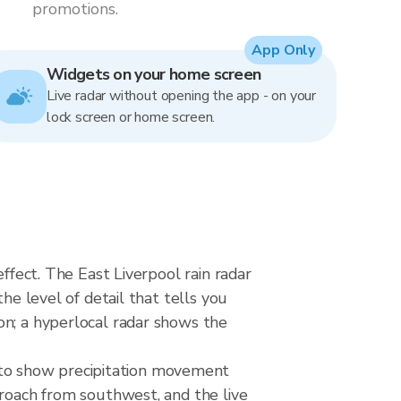
promotions.
App Only
Widgets on your home screen
Live radar without opening the app - on your
lock screen or home screen.
ffect. The East Liverpool rain radar
he level of detail that tells you
on; a hyperlocal radar shows the
to show precipitation movement
proach from southwest, and the live