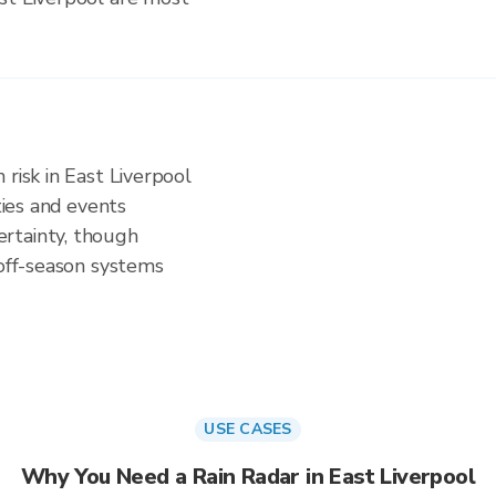
 risk in East Liverpool
ities and events
rtainty, though
 off-season systems
USE CASES
Why You Need a Rain Radar in East Liverpool