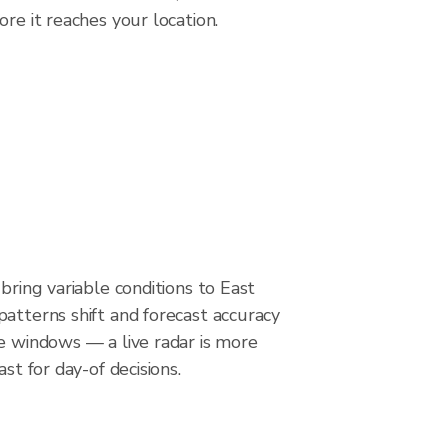
re it reaches your location.
 bring variable conditions to East
atterns shift and forecast accuracy
e windows — a live radar is more
ast for day-of decisions.