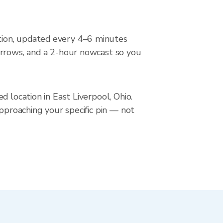
tion, updated every 4–6 minutes
arrows, and a 2-hour nowcast so you
 location in East Liverpool, Ohio.
approaching your specific pin — not