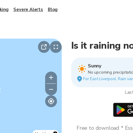
king
Severe Alerts
Blog
Is it raining 
Sunny
No upcoming precipitatio
For East Liverpool. Rain var
y
Las
Free to download * Esse