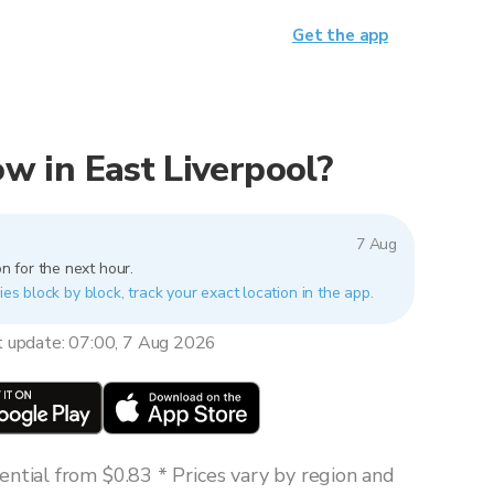
Get the app
now in East Liverpool?
7 Aug
n for the next hour.
ies block by block, track your exact location in the app.
t update: 07:00, 7 Aug 2026
ntial from $0.83 * Prices vary by region and