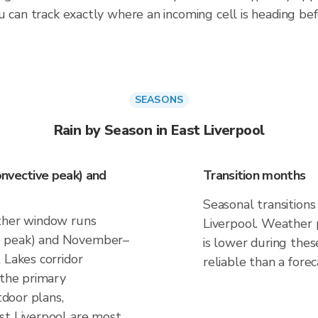
 can track exactly where an incoming cell is heading befo
SEASONS
Rain by Season in East Liverpool
nvective peak) and
Transition months
Seasonal transitions
ather window runs
Liverpool. Weather p
e peak) and November–
is lower during thes
 Lakes corridor
reliable than a forec
 the primary
tdoor plans,
st Liverpool are most