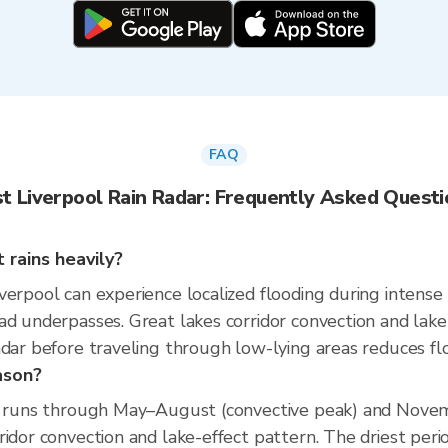
FAQ
t Liverpool Rain Radar: Frequently Asked Quest
 rains heavily?
erpool can experience localized flooding during intense r
ad underpasses. Great lakes corridor convection and lak
dar before traveling through low-lying areas reduces flo
ason?
on runs through May–August (convective peak) and Novemb
ridor convection and lake-effect pattern. The driest peri